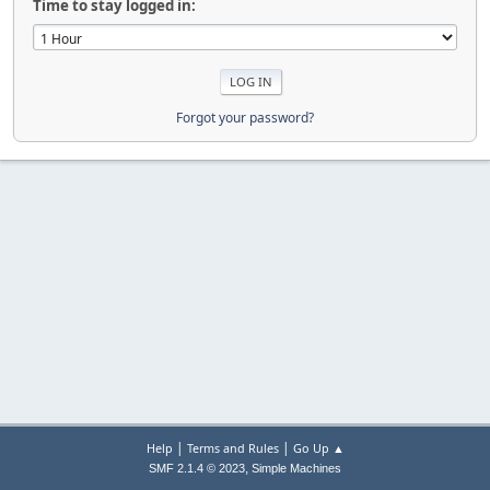
Time to stay logged in:
Forgot your password?
|
|
Help
Terms and Rules
Go Up ▲
,
SMF 2.1.4 © 2023
Simple Machines