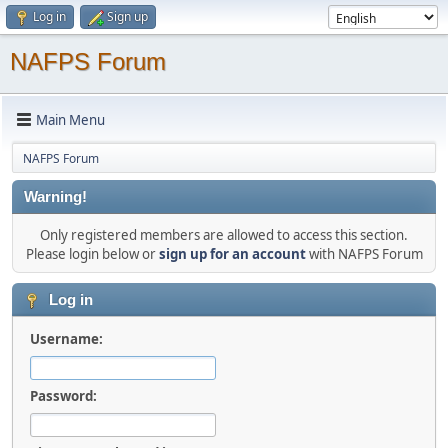
Log in
Sign up
NAFPS Forum
Main Menu
NAFPS Forum
Warning!
Only registered members are allowed to access this section.
Please login below or
sign up for an account
with NAFPS Forum
Log in
Username:
Password: