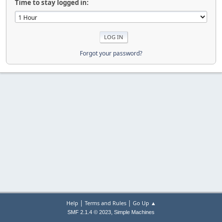
Time to stay logged in:
Forgot your password?
|
|
Help
Terms and Rules
Go Up ▲
,
SMF 2.1.4 © 2023
Simple Machines