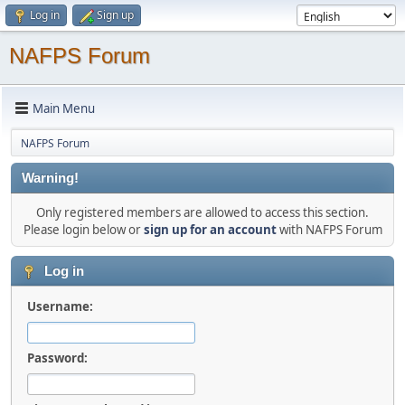
Log in
Sign up
NAFPS Forum
Main Menu
NAFPS Forum
Warning!
Only registered members are allowed to access this section.
Please login below or
sign up for an account
with NAFPS Forum
Log in
Username:
Password: