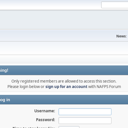
News:
ing!
Only registered members are allowed to access this section.
Please login below or
sign up for an account
with NAFPS Forum
og in
Username:
Password: