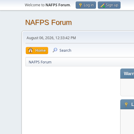
Welcome to
NAFPS Forum
.
Log in
Sign up
NAFPS Forum
August 06, 2026, 12:33:42 PM
Home
Search
NAFPS Forum
Warn
L