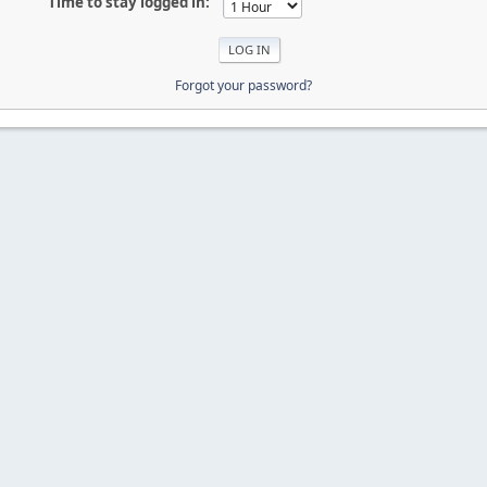
Time to stay logged in:
Forgot your password?