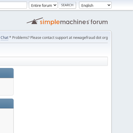
Chat
* Problems? Please contact support at newagefraud dot org