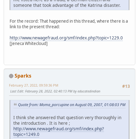
someone that took advantage of the Katrina disaster.
For the record: That happened in this thread, where there is a
link to the present thread:
http://www.newagefraud.org/smf/index.php?topic=1229.0
[Jeneca Whitecloud]
Sparks
February 27, 2022, 09:59:36 PM
#13
Last Edit
: February 28, 2022, 02:40:13 PM by educatedindian
Quote from: Moma_porcupine on August 09, 2007, 01:08:03 PM
I think she answered that question very thoroughly in
the introduction . It is here ;
http://www.newagefraud.org/smf/index.php?
topic=1249.0