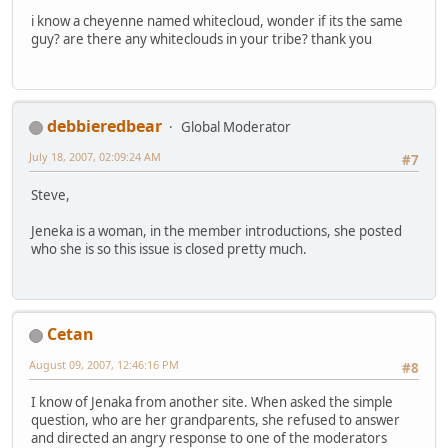
i know a cheyenne named whitecloud, wonder if its the same
guy? are there any whiteclouds in your tribe? thank you
debbieredbear
Global Moderator
July 18, 2007, 02:09:24 AM
#7
Steve,
Jeneka is a woman, in the member introductions, she posted
who she is so this issue is closed pretty much.
Cetan
August 09, 2007, 12:46:16 PM
#8
I know of Jenaka from another site. When asked the simple
question, who are her grandparents, she refused to answer
and directed an angry response to one of the moderators