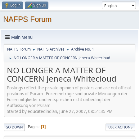
Log in
Sign up
NAFPS Forum
Main Menu
NAFPS Forum
NAFPS Archives
Archive No. 1
►
►
NO LONGER A MATTER OF CONCERN Jeneca Whitecloud
►
NO LONGER A MATTER OF
CONCERN Jeneca Whitecloud
Postings reflect the private opinion of posters and are not official
positions of Psiram - Foreneinträge sind private Meinungen der
Forenmitglieder und entsprechen nicht unbedingt der
Auffassung von Psiram
Started by educatedindian, June 27, 2007, 08:51:35 PM
Pages
1
GO DOWN
USER ACTIONS