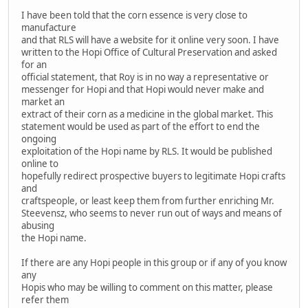
I have been told that the corn essence is very close to
manufacture
and that RLS will have a website for it online very soon. I have
written to the Hopi Office of Cultural Preservation and asked
for an
official statement, that Roy is in no way a representative or
messenger for Hopi and that Hopi would never make and
market an
extract of their corn as a medicine in the global market. This
statement would be used as part of the effort to end the
ongoing
exploitation of the Hopi name by RLS. It would be published
online to
hopefully redirect prospective buyers to legitimate Hopi crafts
and
craftspeople, or least keep them from further enriching Mr.
Steevensz, who seems to never run out of ways and means of
abusing
the Hopi name.
If there are any Hopi people in this group or if any of you know
any
Hopis who may be willing to comment on this matter, please
refer them