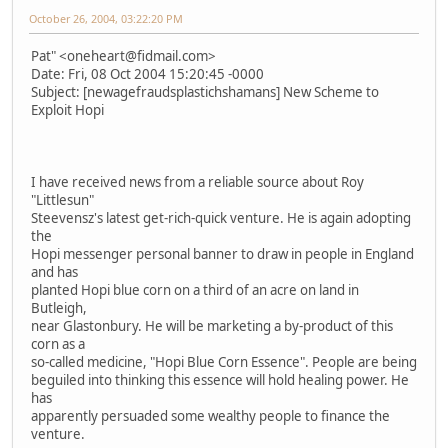
October 26, 2004, 03:22:20 PM
Pat" <oneheart@fidmail.com>
Date: Fri, 08 Oct 2004 15:20:45 -0000
Subject: [newagefraudsplastichshamans] New Scheme to
Exploit Hopi
I have received news from a reliable source about Roy
"Littlesun"
Steevensz's latest get-rich-quick venture. He is again adopting
the
Hopi messenger personal banner to draw in people in England
and has
planted Hopi blue corn on a third of an acre on land in
Butleigh,
near Glastonbury. He will be marketing a by-product of this
corn as a
so-called medicine, "Hopi Blue Corn Essence". People are being
beguiled into thinking this essence will hold healing power. He
has
apparently persuaded some wealthy people to finance the
venture.