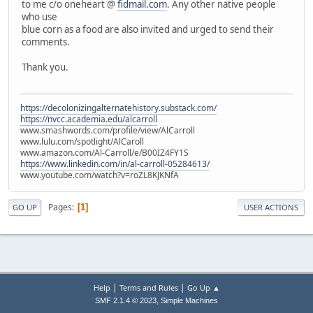
to me c/o oneheart @
fidmail.com
. Any other native people
who use
blue corn as a food are also invited and urged to send their
comments.
Thank you.
https://decolonizingalternatehistory.substack.com/
https://nvcc.academia.edu/alcarroll
www.smashwords.com/profile/view/AlCarroll
www.lulu.com/spotlight/AlCaroll
www.amazon.com/Al-Carroll/e/B00IZ4FY1S
https://www.linkedin.com/in/al-carroll-05284613/
www.youtube.com/watch?v=roZL8KJKNfA
Pages
1
GO UP
USER ACTIONS
|
|
Help
Terms and Rules
Go Up ▲
,
SMF 2.1.4 © 2023
Simple Machines