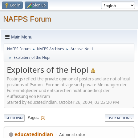
Log in
Sign up
NAFPS Forum
Main Menu
NAFPS Forum
NAFPS Archives
Archive No. 1
►
►
Exploiters of the Hopi
►
Exploiters of the Hopi
Postings reflect the private opinion of posters and are not official
positions of Psiram - Foreneinträge sind private Meinungen der
Forenmitglieder und entsprechen nicht unbedingt der
Auffassung von Psiram
Started by educatedindian, October 26, 2004, 03:22:20 PM
Pages
1
GO DOWN
USER ACTIONS
educatedindian
Administrator