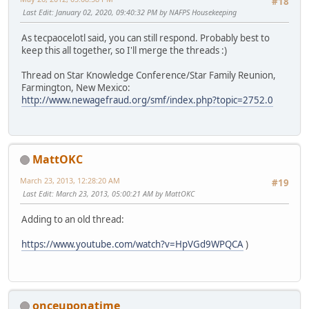
#18
Last Edit
: January 02, 2020, 09:40:32 PM by NAFPS Housekeeping
As tecpaocelotl said, you can still respond. Probably best to
keep this all together, so I'll merge the threads :)
Thread on Star Knowledge Conference/Star Family Reunion,
Farmington, New Mexico:
http://www.newagefraud.org/smf/index.php?topic=2752.0
MattOKC
March 23, 2013, 12:28:20 AM
#19
Last Edit
: March 23, 2013, 05:00:21 AM by MattOKC
Adding to an old thread:
https://www.youtube.com/watch?v=HpVGd9WPQCA
)
onceuponatime