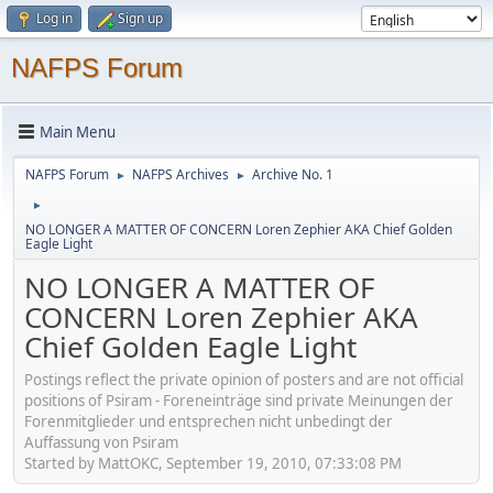
Log in
Sign up
NAFPS Forum
Main Menu
NAFPS Forum
NAFPS Archives
Archive No. 1
►
►
►
NO LONGER A MATTER OF CONCERN Loren Zephier AKA Chief Golden
Eagle Light
NO LONGER A MATTER OF
CONCERN Loren Zephier AKA
Chief Golden Eagle Light
Postings reflect the private opinion of posters and are not official
positions of Psiram - Foreneinträge sind private Meinungen der
Forenmitglieder und entsprechen nicht unbedingt der
Auffassung von Psiram
Started by MattOKC, September 19, 2010, 07:33:08 PM