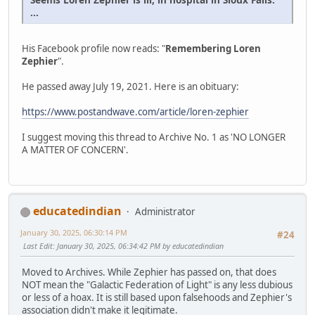
...
His Facebook profile now reads: "
Remembering Loren
Zephier
".
He passed away July 19, 2021. Here is an obituary:
https://www.postandwave.com/article/loren-zephier
I suggest moving this thread to Archive No. 1 as 'NO LONGER
A MATTER OF CONCERN'.
educatedindian
Administrator
January 30, 2025, 06:30:14 PM
#24
Last Edit
: January 30, 2025, 06:34:42 PM by educatedindian
Moved to Archives. While Zephier has passed on, that does
NOT mean the "Galactic Federation of Light" is any less dubious
or less of a hoax. It is still based upon falsehoods and Zephier's
association didn't make it legitimate.