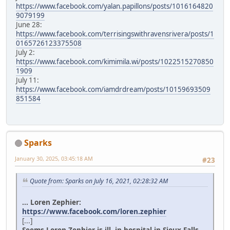
https://www.facebook.com/yalan.papillons/posts/1016164820
9079199
June 28:
https://www.facebook.com/terrisingswithravensrivera/posts/1
0165726123375508
July 2:
https://www.facebook.com/kimimila.wi/posts/1022515270850
1909
July 11:
https://www.facebook.com/iamdrdream/posts/10159693509
851584
Sparks
January 30, 2025, 03:45:18 AM
#23
Quote from: Sparks on July 16, 2021, 02:28:32 AM
... Loren Zephier:
https://www.facebook.com/loren.zephier
[...]
Seems Loren Zephier is ill, in hospital in Sioux Falls.