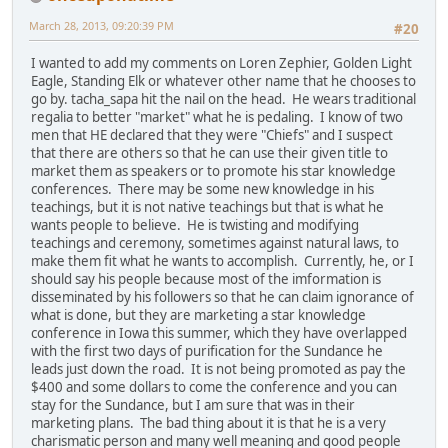
March 28, 2013, 09:20:39 PM
#20
I wanted to add my comments on Loren Zephier, Golden Light
Eagle, Standing Elk or whatever other name that he chooses to
go by. tacha_sapa hit the nail on the head. He wears traditional
regalia to better "market" what he is pedaling. I know of two
men that HE declared that they were "Chiefs" and I suspect
that there are others so that he can use their given title to
market them as speakers or to promote his star knowledge
conferences. There may be some new knowledge in his
teachings, but it is not native teachings but that is what he
wants people to believe. He is twisting and modifying
teachings and ceremony, sometimes against natural laws, to
make them fit what he wants to accomplish. Currently, he, or I
should say his people because most of the imformation is
disseminated by his followers so that he can claim ignorance of
what is done, but they are marketing a star knowledge
conference in Iowa this summer, which they have overlapped
with the first two days of purification for the Sundance he
leads just down the road. It is not being promoted as pay the
$400 and some dollars to come the conference and you can
stay for the Sundance, but I am sure that was in their
marketing plans. The bad thing about it is that he is a very
charismatic person and many well meaning and good people