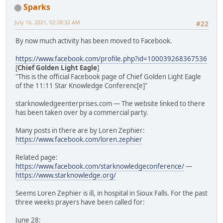
Sparks
July 16, 2021, 02:28:32 AM
#22
By now much activity has been moved to Facebook.
https://www.facebook.com/profile.php?id=100039268367536
[
Chief Golden Light Eagle
]
"This is the official Facebook page of Chief Golden Light Eagle
of the 11:11 Star Knowledge Conferenc[e]"
starknowledgeenterprises.com — The website linked to there
has been taken over by a commercial party.
Many posts in there are by Loren Zephier:
https://www.facebook.com/loren.zephier
Related page:
https://www.facebook.com/starknowledgeconference/
—
https://www.starknowledge.org/
Seems Loren Zephier is ill, in hospital in Sioux Falls. For the past
three weeks prayers have been called for:
June 28: