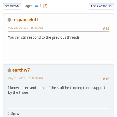
1
Pages
2
GO DOWN
USER ACTIONS
tecpaocelotl
May 26, 2012, 01:15:13 AM
#15
You can still respond to the previous threads.
earthw7
May 26, 2012, 02:38:28 AM
#16
I know Loren and some of the stuff he is doing is not support
by the tribes
In Spirit