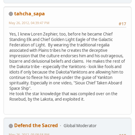
tahcha_sapa
May 26, 2012, 04:39:47 PM
#17
Yes, I knew Loren Zephier, too, before he became Chief
Standing Elk and Chief Golden Light Eagle of the Galactic
Federation of Light. By wearing the traditional regalia
associated with Plains tribes he creates the deceptive
impression that the culture endorses him and his outrageous,
bizarre and delusional beliefs and claims. He makes the rest of
the Dakota tribe - especially the Yanktons - look like fools and
idiots if only because the Dakota/Yanktons are allowing him to
continue to fleece his sheep under the guise of Yankton
spirituality. Especially in one video, "Sioux Chief Taken Aboard
Space Ship".
He took the star knowledge that was compiled over on the
Rosebud, by the Lakota, and exploited it.
Defend the Sacred
Global Moderator
May 26, 2012, 05:08:58 PM