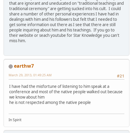
that are ignorant and uneducated on "traditional teachings and
traditional ceremony" are getting sucked into his cult. I could
share a number of other personal experiences I have had in
dealings with him and his followers but felt that I needed to
get some information out there as I see that there are still
people inquiring about him and his teachings. If you go to
their website or seach youtube for Star Knowledge you can't
miss him.
earthw7
March 29, 2013, 01:49:25 AM
#21
I have had the misfortune of listening to him speak at a
conference and most of the native people walked out because
we know about him
he is not respected among the native people
In Spirit