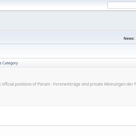
News:
is Category
ot official positions of Psiram - Foreneinträge sind private Meinungen d