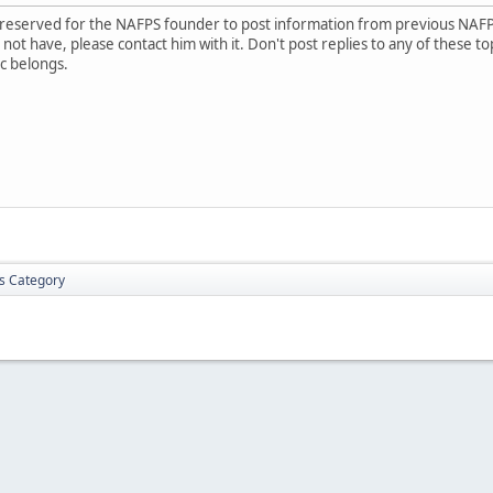
is reserved for the NAFPS founder to post information from previous NAF
ot have, please contact him with it. Don't post replies to any of these to
c belongs.
is Category