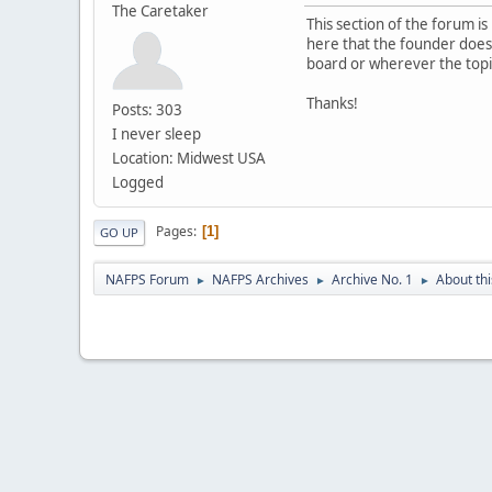
The Caretaker
This section of the forum 
here that the founder does n
board or wherever the topi
Thanks!
Posts: 303
I never sleep
Location: Midwest USA
Logged
Pages
1
GO UP
NAFPS Forum
NAFPS Archives
Archive No. 1
About th
►
►
►