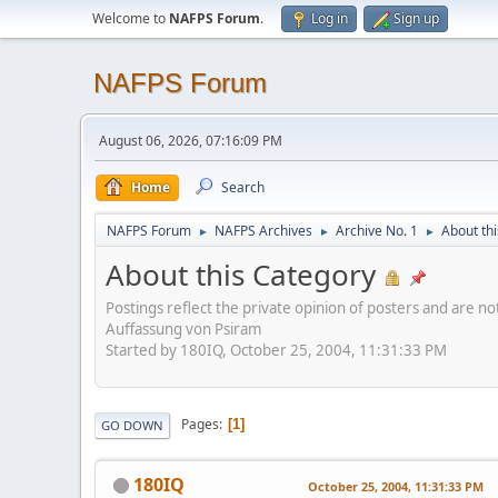
Welcome to
NAFPS Forum
.
Log in
Sign up
NAFPS Forum
August 06, 2026, 07:16:09 PM
Home
Search
NAFPS Forum
NAFPS Archives
Archive No. 1
About th
►
►
►
About this Category
Postings reflect the private opinion of posters and are n
Auffassung von Psiram
Started by 180IQ, October 25, 2004, 11:31:33 PM
Pages
1
GO DOWN
180IQ
October 25, 2004, 11:31:33 PM