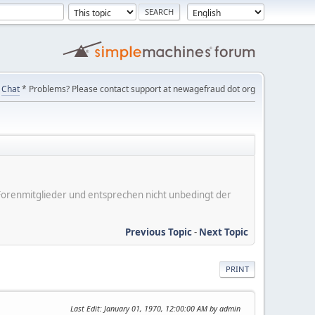
Chat
* Problems? Please contact support at newagefraud dot org
er Forenmitglieder und entsprechen nicht unbedingt der
Previous Topic
-
Next Topic
PRINT
Last Edit
: January 01, 1970, 12:00:00 AM by admin