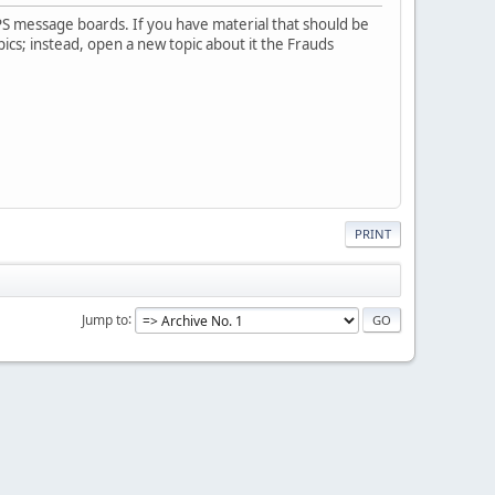
PS message boards. If you have material that should be
pics; instead, open a new topic about it the Frauds
PRINT
Jump to