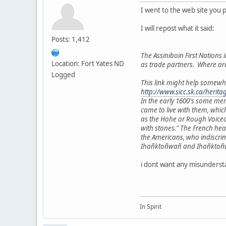
I went to the web site you 
I will repost what it said:
Posts: 1,412
The Assiniboin First Nations i
Location: Fort Yates ND
as trade partners. Where ar
Logged
This link might help somewh
http://www.sicc.sk.ca/herit
In the early 1600's some me
came to live with them, whic
as the Hohe or Rough Voiced
with stones." The French he
the Americans, who indiscri
Ihañktoñwañ and Ihañktoñwañn
i dont want any misundersta
In Spirit