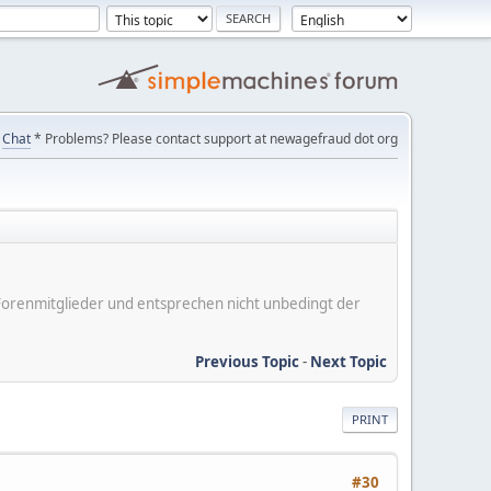
Chat
* Problems? Please contact support at newagefraud dot org
er Forenmitglieder und entsprechen nicht unbedingt der
Previous Topic
-
Next Topic
PRINT
#30