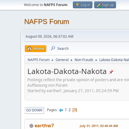
Welcome to
NAFPS Forum
.
Log in
Sign up
NAFPS Forum
August 09, 2026, 06:37:02 AM
Home
Search
NAFPS Forum
General
Non-Frauds
Lakota-Dakota-Na
►
►
►
Lakota-Dakota-Nakota
Postings reflect the private opinion of posters and are n
Auffassung von Psiram
Started by earthw7, January 27, 2011, 05:24:59 PM
1
2
Pages
3
GO DOWN
earthw7
July 31, 2011, 02:46:44 AM