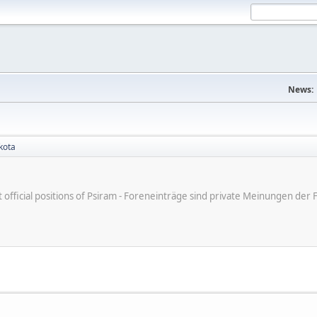
News:
kota
ot official positions of Psiram - Foreneinträge sind private Meinungen d