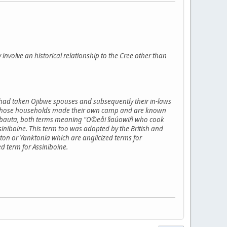
y involve an historical relationship to the Cree other than
 had taken Ojibwe spouses and subsequently their in-laws
flict those households made their own camp and are known
inibauta, both terms meaning "O©eåi §aúowiñ who cook
niboine. This term too was adopted by the British and
on or Yanktonia which are anglicized terms for
d term for Assiniboine.