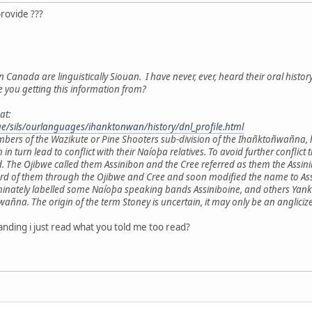
provide ???
n Canada are linguistically Siouan. I have never, ever, heard their oral histor
e you getting this information from?
at:
age/sils/ourlanguages/ihanktonwan/history/dnl_profile.html
mbers of the Wazikute or Pine Shooters sub-division of the Ihañktoñwañna,
h in turn lead to conflict with their Naíoþa relatives. To avoid further con
. The Ojibwe called them Assinibon and the Cree referred as them the Ass
ard of them through the Ojibwe and Cree and soon modified the name to Assi
minately labelled some Naíoþa speaking bands Assiniboine, and others Yankt
a. The origin of the term Stoney is uncertain, it may only be an anglicize
nding i just read what you told me too read?