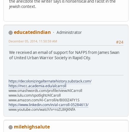
the anecdote the writer says is nonsensical and racist in the
jewish context.
educatedindian
Administrator
December 05, 2014, 11:50:59 AM
#24
We received an email of support for NAFPS from James Swan
of United Urban Warrior Society in Rapid City.
https://decolonizingalternatehistory.substack.com/
https://nvcc.academia.edu/alcarroll
www.smashwords.com/profile/view/AlCarroll
www.lulu.com/spotlight/AlCaroll
www.amazon.com/Al-Carroll/e/B00IZ4FY1S
https://www.linkedin.com/in/al-carroll-05284613/
www.youtube.com/watch?v=roZL8KJKNfA
milehighsalute