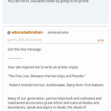
You can PM Al, Educated Indian by going to his profile.
educatedindian
Administrator
April 01, 2010, 02:32:54 PM
#19
Got this nice message.
---------------
Your site inspired me to write an article; enjoy!
"The Fine Line: Between Partnerships and Plunder"
- Robert Animikii Horton, Anishinaabe, Rainy River First Nations
Many of our generation, partnerships built and cultivated and
maintained across once great ethnic and cultural divides and
boundaries, speak and aspire to ideals; the ideals of