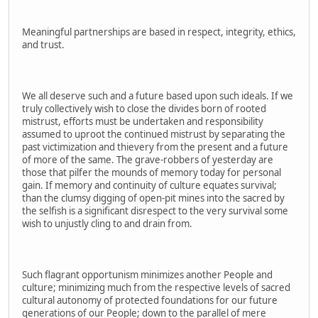
Meaningful partnerships are based in respect, integrity, ethics,
and trust.
We all deserve such and a future based upon such ideals. If we
truly collectively wish to close the divides born of rooted
mistrust, efforts must be undertaken and responsibility
assumed to uproot the continued mistrust by separating the
past victimization and thievery from the present and a future
of more of the same. The grave-robbers of yesterday are
those that pilfer the mounds of memory today for personal
gain. If memory and continuity of culture equates survival;
than the clumsy digging of open-pit mines into the sacred by
the selfish is a significant disrespect to the very survival some
wish to unjustly cling to and drain from.
Such flagrant opportunism minimizes another People and
culture; minimizing much from the respective levels of sacred
cultural autonomy of protected foundations for our future
generations of our People; down to the parallel of mere