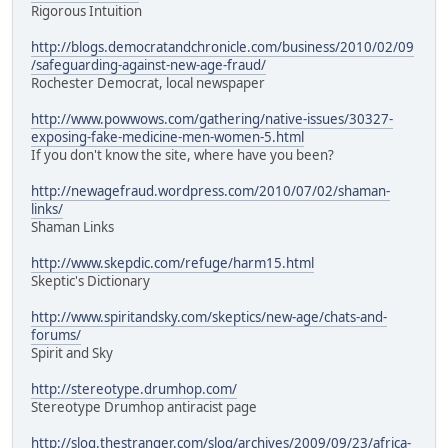
Rigorous Intuition
http://blogs.democratandchronicle.com/business/2010/02/09
/safeguarding-against-new-age-fraud/
Rochester Democrat, local newspaper
http://www.powwows.com/gathering/native-issues/30327-
exposing-fake-medicine-men-women-5.html
If you don't know the site, where have you been?
http://newagefraud.wordpress.com/2010/07/02/shaman-
links/
Shaman Links
http://www.skepdic.com/refuge/harm15.html
Skeptic's Dictionary
http://www.spiritandsky.com/skeptics/new-age/chats-and-
forums/
Spirit and Sky
http://stereotype.drumhop.com/
Stereotype Drumhop antiracist page
http://slog.thestranger.com/slog/archives/2009/09/23/africa-