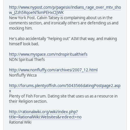
http://www.nypost.com/p/pagesix/indians_rage_over_mtv_sho
w_JZzh5RqoeNTkmPEHxCIJWK
New York Post. Calvin Tatsey is complaining about us in the
comments section, and ironically others are defending us and
mocking him.
He's also accidentally "helping out" AIM that way, and making
himself look bad.
http://www.myspace.com/ndnspiritualthiefs
NDN Spiritual Thiefs
http://www.nonfluffy.com/archives/2007_12.html
Nonfluffy Wicca
http://forums.plentyoffish.com/5043566datingPostpage2.asp
x
Plenty of Fish Forum. Dating site that uses us as a resource in
their Religion section.
http://rationalwiki.org/wiki/index.php?
title=RationalWiki:Websites&redirect=no
Rational Wiki