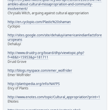
ambles-about-cultural-missapropriation-and-community-
involvement/
Chrysalis Witch, arguing against cultural appropriation
http://en.cyclopio.com/Plastic%20shaman
Cyclopio
http://sites.google.com/site/dehaluyi/americanindianfactsfore
uropeans
Dehaluyi
http://www.druidry.org/board/dhp/viewtopic.php?
f=48&t=15953&p=181711
Druid Grove
http://blogs.myspace.com/emer_wolfrider
Emer Wolfrider
http://plantspedia.org/info/NAFPS
Ency of Plants
http://www.enotes.com/topic/Cultural_appropriation?print=1
ENotes