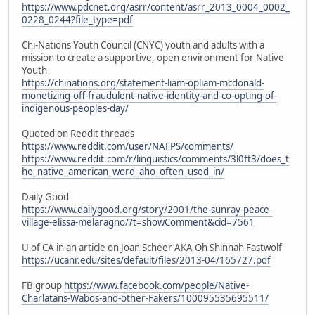
https://www.pdcnet.org/asrr/content/asrr_2013_0004_0002_
0228_0244?file_type=pdf
Chi-Nations Youth Council (CNYC) youth and adults with a
mission to create a supportive, open environment for Native
Youth
https://chinations.org/statement-liam-opliam-mcdonald-
monetizing-off-fraudulent-native-identity-and-co-opting-of-
indigenous-peoples-day/
Quoted on Reddit threads
https://www.reddit.com/user/NAFPS/comments/
https://www.reddit.com/r/linguistics/comments/3l0ft3/does_t
he_native_american_word_aho_often_used_in/
Daily Good
https://www.dailygood.org/story/2001/the-sunray-peace-
village-elissa-melaragno/?t=showComment&cid=7561
U of CA in an article on Joan Scheer AKA Oh Shinnah Fastwolf
https://ucanr.edu/sites/default/files/2013-04/165727.pdf
FB group
https://www.facebook.com/people/Native-
Charlatans-Wabos-and-other-Fakers/100095535695511/