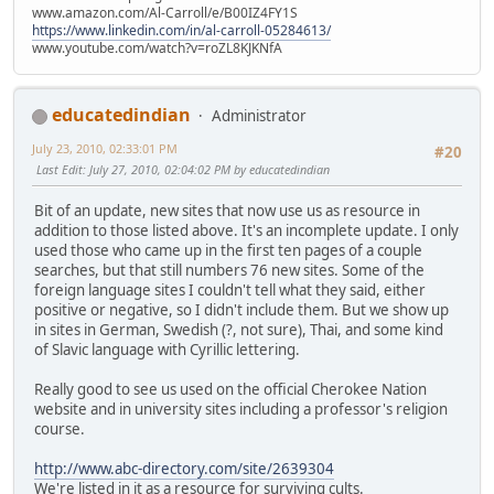
www.amazon.com/Al-Carroll/e/B00IZ4FY1S
https://www.linkedin.com/in/al-carroll-05284613/
www.youtube.com/watch?v=roZL8KJKNfA
educatedindian
Administrator
July 23, 2010, 02:33:01 PM
#20
Last Edit
: July 27, 2010, 02:04:02 PM by educatedindian
Bit of an update, new sites that now use us as resource in
addition to those listed above. It's an incomplete update. I only
used those who came up in the first ten pages of a couple
searches, but that still numbers 76 new sites. Some of the
foreign language sites I couldn't tell what they said, either
positive or negative, so I didn't include them. But we show up
in sites in German, Swedish (?, not sure), Thai, and some kind
of Slavic language with Cyrillic lettering.
Really good to see us used on the official Cherokee Nation
website and in university sites including a professor's religion
course.
http://www.abc-directory.com/site/2639304
We're listed in it as a resource for surviving cults.