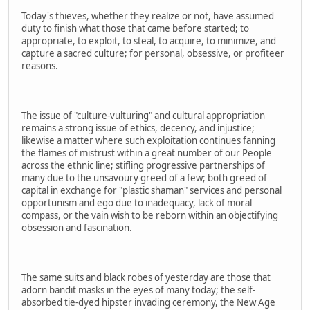
Today's thieves, whether they realize or not, have assumed
duty to finish what those that came before started; to
appropriate, to exploit, to steal, to acquire, to minimize, and
capture a sacred culture; for personal, obsessive, or profiteer
reasons.
The issue of "culture-vulturing" and cultural appropriation
remains a strong issue of ethics, decency, and injustice;
likewise a matter where such exploitation continues fanning
the flames of mistrust within a great number of our People
across the ethnic line; stifling progressive partnerships of
many due to the unsavoury greed of a few; both greed of
capital in exchange for "plastic shaman" services and personal
opportunism and ego due to inadequacy, lack of moral
compass, or the vain wish to be reborn within an objectifying
obsession and fascination.
The same suits and black robes of yesterday are those that
adorn bandit masks in the eyes of many today; the self-
absorbed tie-dyed hipster invading ceremony, the New Age