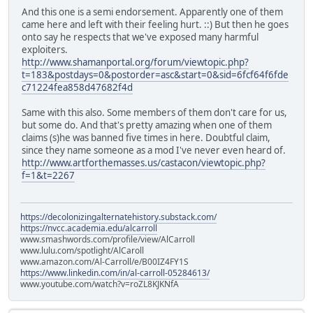
And this one is a semi endorsement. Apparently one of them
came here and left with their feeling hurt. ::) But then he goes
onto say he respects that we've exposed many harmful
exploiters.
http://www.shamanportal.org/forum/viewtopic.php?
t=183&postdays=0&postorder=asc&start=0&sid=6fcf64f6fde
c71224fea858d47682f4d
Same with this also. Some members of them don't care for us,
but some do. And that's pretty amazing when one of them
claims (s)he was banned five times in here. Doubtful claim,
since they name someone as a mod I've never even heard of.
http://www.artforthemasses.us/castacon/viewtopic.php?
f=1&t=2267
https://decolonizingalternatehistory.substack.com/
https://nvcc.academia.edu/alcarroll
www.smashwords.com/profile/view/AlCarroll
www.lulu.com/spotlight/AlCaroll
www.amazon.com/Al-Carroll/e/B00IZ4FY1S
https://www.linkedin.com/in/al-carroll-05284613/
www.youtube.com/watch?v=roZL8KJKNfA