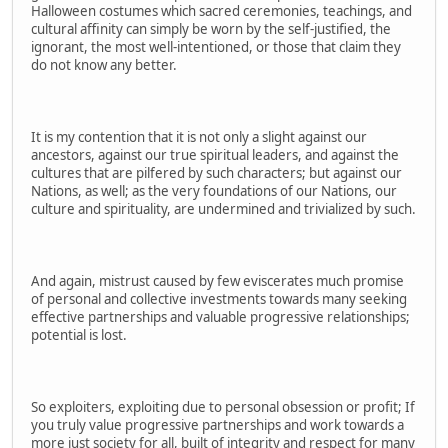
Halloween costumes which sacred ceremonies, teachings, and
cultural affinity can simply be worn by the self-justified, the
ignorant, the most well-intentioned, or those that claim they
do not know any better.
It is my contention that it is not only a slight against our
ancestors, against our true spiritual leaders, and against the
cultures that are pilfered by such characters; but against our
Nations, as well; as the very foundations of our Nations, our
culture and spirituality, are undermined and trivialized by such.
And again, mistrust caused by few eviscerates much promise
of personal and collective investments towards many seeking
effective partnerships and valuable progressive relationships;
potential is lost.
So exploiters, exploiting due to personal obsession or profit; If
you truly value progressive partnerships and work towards a
more just society for all, built of integrity and respect for many