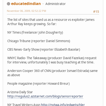
educatedindian
Administrator
November 06, 2009, 02:52:22 PM
#15
The list of sites that used us as a resource vs exploiter James
Arthur Ray keeps growing. So far:
NY Times (freelancer John Dougherty)
Chicago Tribune (reporter Daniel Simmons)
CBS News- Early Show (reporter Elizabeth Bacelar)
WNYC Radio- The Takeaway (producer David Fazekas) request
for interview, unfortunately I was busy teaching at the time.
Anderson Cooper 360 of CNN (producer Ismael Estrada) same
as above
People magazine (reporter Howard Breur)
Arizona Daily Star
http://regulus2.azstarnet.com/blogs/senorreporter
NY Travel Writers Assn
http://nytwa.info/edwetschler