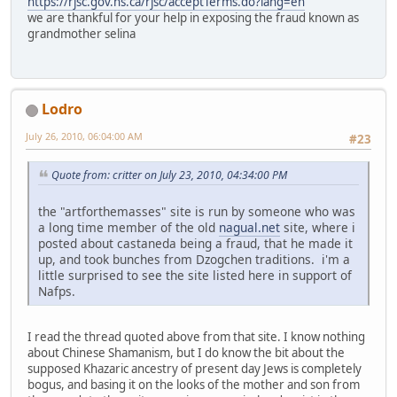
https://rjsc.gov.ns.ca/rjsc/acceptTerms.do?lang=en
we are thankful for your help in exposing the fraud known as
grandmother selina
Lodro
July 26, 2010, 06:04:00 AM
#23
Quote from: critter on July 23, 2010, 04:34:00 PM
the "artforthemasses" site is run by someone who was
a long time member of the old
nagual.net
site, where i
posted about castaneda being a fraud, that he made it
up, and took bunches from Dzogchen traditions. i'm a
little surprised to see the site listed here in support of
Nafps.
I read the thread quoted above from that site. I know nothing
about Chinese Shamanism, but I do know the bit about the
supposed Khazaric ancestry of present day Jews is completely
bogus, and basing it on the looks of the mother and son from