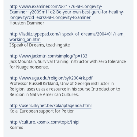
http://www.examiner.com/x-21776-SF-Longevity-
Examiner~y2009m11d2-Be-your-own-best-guru-for-healthy-
longevity?cid=exrss-SF-Longevity-Examiner
Houston Examiner
http://lizditz.typepad.com/i_speak_of_dreams/2004/01/i_am_
working_on.html
I Speak of Dreams, teaching site
http://www.jackmtn.com/simplog/?p=133
Jack Mountain, Survival Training Instructor with zero tolerance
for Nuage nonsense.
http://www.uga.edu/religion/syl/2004rk.pdf
Professor Russell Kirkland, Univ of Georgia instructor in
Religion, uses us as a resource in his course Introduction to
Religion in Native American Cultures.
http://users.skynet.be/kola/ipfagenda.html
Kola, European support for Peltier
http://culture.kosmix.com/topic/Inipi
Kosmix