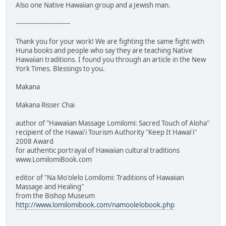
Also one Native Hawaiian group and a Jewish man.
---------------------------
Thank you for your work! We are fighting the same fight with
Huna books and people who say they are teaching Native
Hawaiian traditions. I found you through an article in the New
York Times. Blessings to you.
Makana
Makana Risser Chai
author of "Hawaiian Massage Lomilomi: Sacred Touch of Aloha"
recipient of the Hawai'i Tourism Authority "Keep It Hawai'i"
2008 Award
for authentic portrayal of Hawaiian cultural traditions
www.LomilomiBook.com
editor of "Na Mo'olelo Lomilomi: Traditions of Hawaiian
Massage and Healing"
from the Bishop Museum
http://www.lomilomibook.com/namoolelobook.php