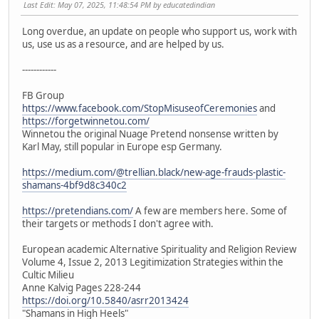
Last Edit
: May 07, 2025, 11:48:54 PM by educatedindian
Long overdue, an update on people who support us, work with
us, use us as a resource, and are helped by us.
------------
FB Group
https://www.facebook.com/StopMisuseofCeremonies
and
https://forgetwinnetou.com/
Winnetou the original Nuage Pretend nonsense written by
Karl May, still popular in Europe esp Germany.
https://medium.com/@trellian.black/new-age-frauds-plastic-
shamans-4bf9d8c340c2
https://pretendians.com/
A few are members here. Some of
their targets or methods I don't agree with.
European academic Alternative Spirituality and Religion Review
Volume 4, Issue 2, 2013 Legitimization Strategies within the
Cultic Milieu
Anne Kalvig Pages 228-244
https://doi.org/10.5840/asrr2013424
"Shamans in High Heels"