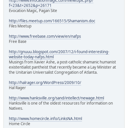
http://www.evocationmagic.com/viewtopic.php?
f=23&t=2652&p=26171
Evocation Magic, Pagan Site
http://files.meetup.com/166515/Shamanism.doc
Files Meetup
http://www.freebase.com/view/en/nafps
Free Base
http://gnuuu.blogspot.com/2007/12/i-found-interesting-
website-today-nafps.html
Musings from Xavier Ashe, a post-catholic shamanic humanist
existentialist pantheist that recently became a Lay Minister at
the Unitarian Universalist Congregation of Atlanta.
http://halrager.org/WordPress/2009/10/
Hal Rager
http://www.hanksville.org/sand/intellect/newage.html
Hanksville is one of the oldest resources for information on
Natives.
http://www.homecircle.info/LinksNA.html
Home Circle