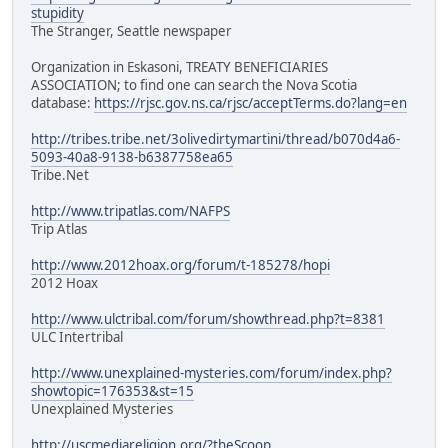
stupidity
The Stranger, Seattle newspaper
Organization in Eskasoni, TREATY BENEFICIARIES
ASSOCIATION; to find one can search the Nova Scotia
database:
https://rjsc.gov.ns.ca/rjsc/acceptTerms.do?lang=en
http://tribes.tribe.net/3olivedirtymartini/thread/b070d4a6-
5093-40a8-9138-b6387758ea65
Tribe.Net
http://www.tripatlas.com/NAFPS
Trip Atlas
http://www.2012hoax.org/forum/t-185278/hopi
2012 Hoax
http://www.ulctribal.com/forum/showthread.php?t=8381
ULC Intertribal
http://www.unexplained-mysteries.com/forum/index.php?
showtopic=176353&st=15
Unexplained Mysteries
http://uscmediareligion.org/?theScoop