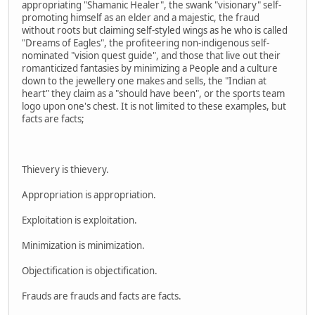
appropriating "Shamanic Healer", the swank "visionary" self-
promoting himself as an elder and a majestic, the fraud
without roots but claiming self-styled wings as he who is called
"Dreams of Eagles", the profiteering non-indigenous self-
nominated "vision quest guide", and those that live out their
romanticized fantasies by minimizing a People and a culture
down to the jewellery one makes and sells, the "Indian at
heart" they claim as a "should have been", or the sports team
logo upon one's chest. It is not limited to these examples, but
facts are facts;
Thievery is thievery.
Appropriation is appropriation.
Exploitation is exploitation.
Minimization is minimization.
Objectification is objectification.
Frauds are frauds and facts are facts.