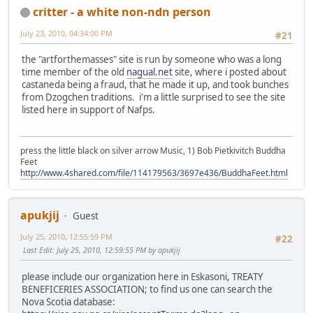
critter - a white non-ndn person
July 23, 2010, 04:34:00 PM
#21
the "artforthemasses" site is run by someone who was a long
time member of the old
nagual.net
site, where i posted about
castaneda being a fraud, that he made it up, and took bunches
from Dzogchen traditions. i'm a little surprised to see the site
listed here in support of Nafps.
press the little black on silver arrow Music, 1) Bob Pietkivitch Buddha
Feet
http://www.4shared.com/file/114179563/3697e436/BuddhaFeet.html
apukjij
Guest
July 25, 2010, 12:55:59 PM
#22
Last Edit
: July 25, 2010, 12:59:55 PM by apukjij
please include our organization here in Eskasoni, TREATY
BENEFICERIES ASSOCIATION; to find us one can search the
Nova Scotia database: