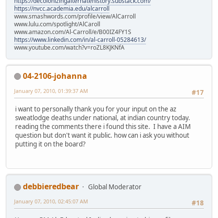
https://decolonizingalternatehistory.substack.com/
https://nvcc.academia.edu/alcarroll
www.smashwords.com/profile/view/AlCarroll
www.lulu.com/spotlight/AlCaroll
www.amazon.com/Al-Carroll/e/B00IZ4FY1S
https://www.linkedin.com/in/al-carroll-05284613/
www.youtube.com/watch?v=roZL8KJKNfA
04-2106-johanna
January 07, 2010, 01:39:37 AM
#17
i want to personally thank you for your input on the az
sweatlodge deaths under national, at indian country today.
reading the comments there i found this site. I have a AIM
question but don't want it public. how can i ask you without
putting it on the board?
debbieredbear
Global Moderator
January 07, 2010, 02:45:07 AM
#18