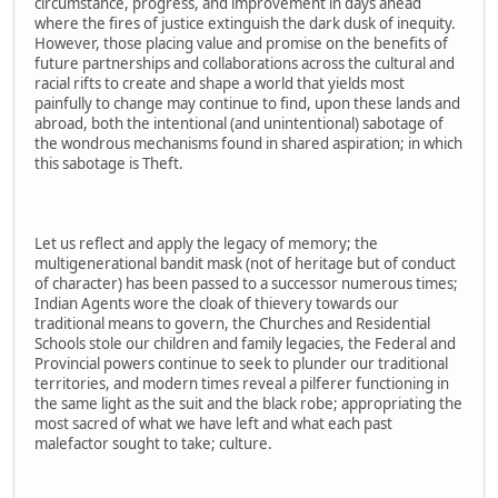
circumstance, progress, and improvement in days ahead
where the fires of justice extinguish the dark dusk of inequity.
However, those placing value and promise on the benefits of
future partnerships and collaborations across the cultural and
racial rifts to create and shape a world that yields most
painfully to change may continue to find, upon these lands and
abroad, both the intentional (and unintentional) sabotage of
the wondrous mechanisms found in shared aspiration; in which
this sabotage is Theft.
Let us reflect and apply the legacy of memory; the
multigenerational bandit mask (not of heritage but of conduct
of character) has been passed to a successor numerous times;
Indian Agents wore the cloak of thievery towards our
traditional means to govern, the Churches and Residential
Schools stole our children and family legacies, the Federal and
Provincial powers continue to seek to plunder our traditional
territories, and modern times reveal a pilferer functioning in
the same light as the suit and the black robe; appropriating the
most sacred of what we have left and what each past
malefactor sought to take; culture.