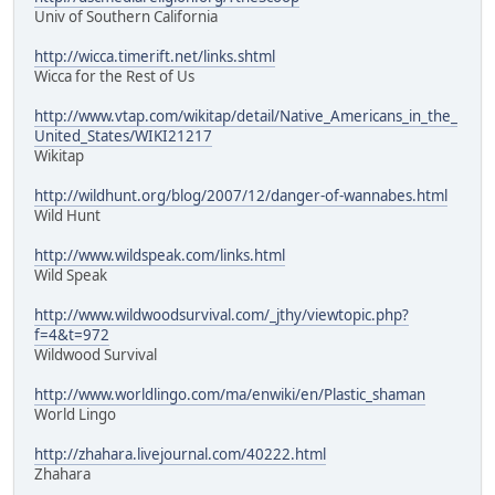
Univ of Southern California
http://wicca.timerift.net/links.shtml
Wicca for the Rest of Us
http://www.vtap.com/wikitap/detail/Native_Americans_in_the_
United_States/WIKI21217
Wikitap
http://wildhunt.org/blog/2007/12/danger-of-wannabes.html
Wild Hunt
http://www.wildspeak.com/links.html
Wild Speak
http://www.wildwoodsurvival.com/_jthy/viewtopic.php?
f=4&t=972
Wildwood Survival
http://www.worldlingo.com/ma/enwiki/en/Plastic_shaman
World Lingo
http://zhahara.livejournal.com/40222.html
Zhahara