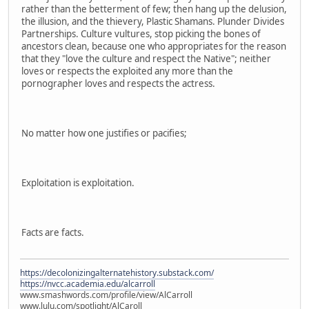
rather than the betterment of few; then hang up the delusion,
the illusion, and the thievery, Plastic Shamans. Plunder Divides
Partnerships. Culture vultures, stop picking the bones of
ancestors clean, because one who appropriates for the reason
that they "love the culture and respect the Native"; neither
loves or respects the exploited any more than the
pornographer loves and respects the actress.
No matter how one justifies or pacifies;
Exploitation is exploitation.
Facts are facts.
https://decolonizingalternatehistory.substack.com/
https://nvcc.academia.edu/alcarroll
www.smashwords.com/profile/view/AlCarroll
www.lulu.com/spotlight/AlCaroll