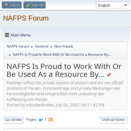
Log in
Sign up
NAFPS Forum
Main Menu
NAFPS Forum
General
Non-Frauds
►
►
NAFPS Is Proud to Work With Or Be Used As a Resource By...
►
NAFPS Is Proud to Work With Or
Be Used As a Resource By...
Postings reflect the private opinion of posters and are not official
positions of Psiram - Foreneinträge sind private Meinungen der
Forenmitglieder und entsprechen nicht unbedingt der
Auffassung von Psiram
Started by educatedindian, July 05, 2007, 06:11:42 PM
1
Pages
2
GO DOWN
USER ACTIONS