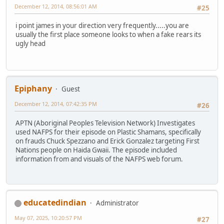
December 12, 2014, 08:56:01 AM
#25
i point james in your direction very frequently.....you are
usually the first place someone looks to when a fake rears its
ugly head
Epiphany
Guest
December 12, 2014, 07:42:35 PM
#26
APTN (Aboriginal Peoples Television Network) Investigates
used NAFPS for their episode on Plastic Shamans, specifically
on frauds Chuck Spezzano and Erick Gonzalez targeting First
Nations people on Haida Gwaii. The episode included
information from and visuals of the NAFPS web forum.
educatedindian
Administrator
May 07, 2025, 10:20:57 PM
#27