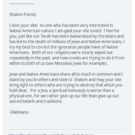
---------------------
Shalom friend,
I love your site! As one who has been very interested in
Native American culture I am glad your site exists! I feel for
you, just like our Torah has been bastardized by Christians and
has led to the death of millions of Jews and Native Americans, I
try my best to correct the ignorance people have of Native
Americans. Both of our religions were nearly wiped out
repeatedly in the past, and now crooks are trying to do it from
within to both of us (see Messianic Jews for example).
Jews and Native Americans share all to much in common and I
stand by you brothers and sisters! Shalom and may your site
bring light to others who are trying to destroy that which you
hold dear. For a Jew, a spiritual holocaust is worse than a
physical one, for we rather give up our life than give up our
sacred beliefs and traditions.
-Vladoianu