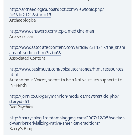
http://archaeologica.boardbot.com/viewtopic.php?
f=9&t=2121&start=15
Archaeologica
http://www.answers.com/topic/medicine-man
Answers.com
http://www.associatedcontent.com/article/2314817/the_sham
ans_of_sedona.html?cat=68
Associated Content
http://www.pusinsuyu.com/voixautochtones/html/ressources.
html
Autonomous Voices, seems to be a Native issues support site
in French
http://jonn.co.uk/garymannion/modules/news/article.php?
storyid=51
Bad Psychics
http://barrysblog.freedomblogging.com/2007/12/05/weeken
d-warriors-trivializing-native-american-traditions/
Barry's Blog