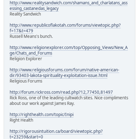
http://www.realitysandwich.com/shamans_and_charlatans_ass
essing_castanedas_legacy
Reality Sandwich
http://www.republicoflakotah.com/forums/viewtopic.php?
f=17&t=479
Russell Means's bunch.
http://www.religionexplorer.com/top/Opposing_Views/New_A
ge/Chats_and_Forums
Religion Explorer
http://www.religiousforums.com/forum/native-american-
dir/93403-lakota-spirituality-exploitation-issue.html
Religious Forums
http://forum.rickross.com/read.php?12,77450,81497
Rick Ross, one of the leading cultwatch sites. Nice compliments
about our work against James Ray.
http://righthealth.com/topic/Inipi
Right Health
http://rigorousintuition.ca/board/viewtopic.php?
t=23259&start=0