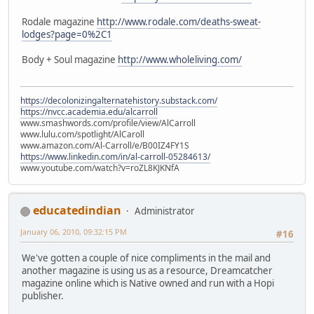
Rodale magazine
http://www.rodale.com/deaths-sweat-
lodges?page=0%2C1
Body + Soul magazine
http://www.wholeliving.com/
https://decolonizingalternatehistory.substack.com/
https://nvcc.academia.edu/alcarroll
www.smashwords.com/profile/view/AlCarroll
www.lulu.com/spotlight/AlCaroll
www.amazon.com/Al-Carroll/e/B00IZ4FY1S
https://www.linkedin.com/in/al-carroll-05284613/
www.youtube.com/watch?v=roZL8KJKNfA
educatedindian
Administrator
January 06, 2010, 09:32:15 PM
#16
We've gotten a couple of nice compliments in the mail and
another magazine is using us as a resource, Dreamcatcher
magazine online which is Native owned and run with a Hopi
publisher.