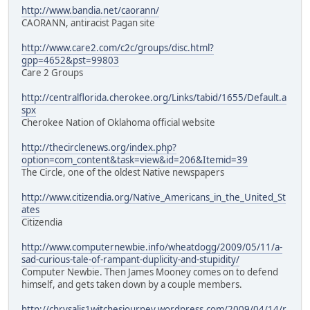
http://www.bandia.net/caorann/
CAORANN, antiracist Pagan site
http://www.care2.com/c2c/groups/disc.html?
gpp=4652&pst=99803
Care 2 Groups
http://centralflorida.cherokee.org/Links/tabid/1655/Default.a
spx
Cherokee Nation of Oklahoma official website
http://thecirclenews.org/index.php?
option=com_content&task=view&id=206&Itemid=39
The Circle, one of the oldest Native newspapers
http://www.citizendia.org/Native_Americans_in_the_United_St
ates
Citizendia
http://www.computernewbie.info/wheatdogg/2009/05/11/a-
sad-curious-tale-of-rampant-duplicity-and-stupidity/
Computer Newbie. Then James Mooney comes on to defend
himself, and gets taken down by a couple members.
http://chrysalis1witchesjourney.wordpress.com/2009/04/14/r