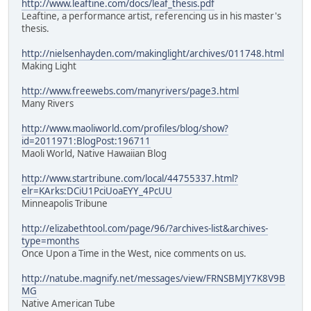
http://www.leaftine.com/docs/leaf_thesis.pdf
Leaftine, a performance artist, referencing us in his master's
thesis.
http://nielsenhayden.com/makinglight/archives/011748.html
Making Light
http://www.freewebs.com/manyrivers/page3.html
Many Rivers
http://www.maoliworld.com/profiles/blog/show?
id=2011971:BlogPost:196711
Maoli World, Native Hawaiian Blog
http://www.startribune.com/local/44755337.html?
elr=KArks:DCiU1PciUoaEYY_4PcUU
Minneapolis Tribune
http://elizabethtool.com/page/96/?archives-list&archives-
type=months
Once Upon a Time in the West, nice comments on us.
http://natube.magnify.net/messages/view/FRNSBMJY7K8V9B
MG
Native American Tube