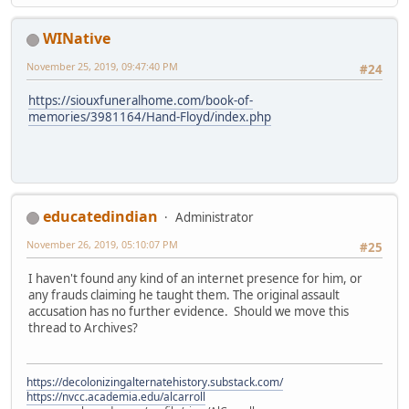
WINative
November 25, 2019, 09:47:40 PM
#24
https://siouxfuneralhome.com/book-of-
memories/3981164/Hand-Floyd/index.php
educatedindian
Administrator
November 26, 2019, 05:10:07 PM
#25
I haven't found any kind of an internet presence for him, or
any frauds claiming he taught them. The original assault
accusation has no further evidence. Should we move this
thread to Archives?
https://decolonizingalternatehistory.substack.com/
https://nvcc.academia.edu/alcarroll