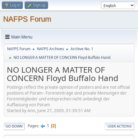
Log in
Sign up
NAFPS Forum
Main Menu
NAFPS Forum
NAFPS Archives
Archive No. 1
►
►
NO LONGER A MATTER OF CONCERN Floyd Buffalo Hand
►
NO LONGER A MATTER OF
CONCERN Floyd Buffalo Hand
Postings reflect the private opinion of posters and are not official
positions of Psiram - Foreneinträge sind private Meinungen der
Forenmitglieder und entsprechen nicht unbedingt der
Auffassung von Psiram
Started by Ann, June 27, 2009, 01:39:51 AM
1
Pages
2
GO DOWN
USER ACTIONS