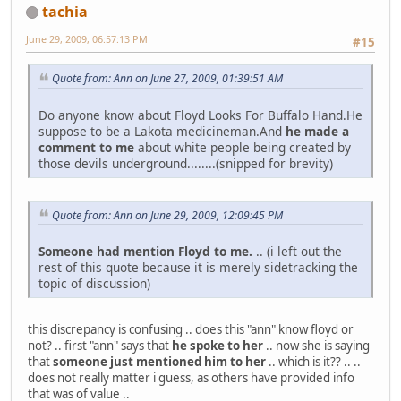
tachia
June 29, 2009, 06:57:13 PM
#15
Quote from: Ann on June 27, 2009, 01:39:51 AM
Do anyone know about Floyd Looks For Buffalo Hand.He
suppose to be a Lakota medicineman.And
he made a
comment to me
about white people being created by
those devils underground........(snipped for brevity)
Quote from: Ann on June 29, 2009, 12:09:45 PM
Someone had mention Floyd to me.
.. (i left out the
rest of this quote because it is merely sidetracking the
topic of discussion)
this discrepancy is confusing .. does this "ann" know floyd or
not? .. first "ann" says that
he spoke to her
.. now she is saying
that
someone just mentioned him to her
.. which is it?? .. ..
does not really matter i guess, as others have provided info
that was of value ..