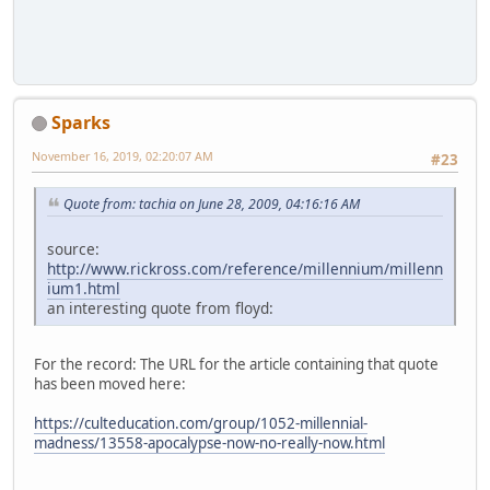
Sparks
November 16, 2019, 02:20:07 AM
#23
Quote from: tachia on June 28, 2009, 04:16:16 AM
source:
http://www.rickross.com/reference/millennium/millenn
ium1.html
an interesting quote from floyd:
For the record: The URL for the article containing that quote
has been moved here:
https://culteducation.com/group/1052-millennial-
madness/13558-apocalypse-now-no-really-now.html