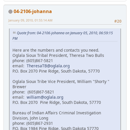
04-2106-johanna
January 09, 2010, 01:55:14 AM
#20
Quote from: 04-2106-johanna on January 05, 2010, 06:59:15
PM
Here are the numbers and contacts you need.
Oglala Sioux Tribal President, Theresa Two Bulls
phone: (605)867-5821
email:
TheresaTB@oglala.org
P.O. Box 2070 Pine Ridge, South Dakota, 57770
Oglala Sioux Tribe Vice President, William "Shorty "
Brewer
phone: (605)867-5821
email:
william@oglala.org
P.O. Box 2070 Pine Ridge, South Dakota, 57770
Bureau of Indian Affairs Criminal Investigation
Division, John Long
phone: (605)867-2931
P.O. Box 1984 Pine Ridge, South Dakota 57770