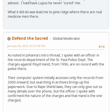
advisor. I had/have Lupus he never "cured" me.
What it did do was lead me to pine ridge where there are real
medicne men there.
Defend the Sacred
Global Moderator
January 06, 2010, 07:37:49 PM
#19
As noted in Johanna's intro thread, I spoke with an officer in
the records department of the St. Paul Police Dept. The
charges against Floyd Hand, from 1996, are on record with the
police there.
Their computer system initially accesses only the records from
2000 onward; but searching in archives brings up the
paperwork. Due to Rape Shield laws, they can only give out so
many details over the phone, but the officer I spoke with
confirmed the nature of the charges and that Hand is the one
charged.