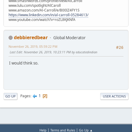
www.smashwords.com/profile/view/AlCarroll
www.lulu.com/spotlight/AlCaroll
www.amazon.com/Al-Carroll/e/B00IZ4FY1S
https://www.linkedin.com/in/al-carroll-05284613/
www.youtube.com/watch?v=roZL8KJKNfA
debbieredbear
Global Moderator
November 26, 2019, 05:59:22 PM
#26
Last Edit
: November 26, 2019, 10:23:11 PM by educatedindian
I would think so.
1
Pages
2
GO UP
USER ACTIONS
|
|
Help
Terms and Rules
Go Up ▲