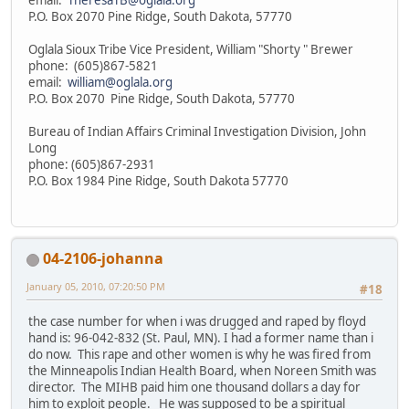
P.O. Box 2070 Pine Ridge, South Dakota, 57770
Oglala Sioux Tribe Vice President, William "Shorty " Brewer
phone: (605)867-5821
email:
william@oglala.org
P.O. Box 2070 Pine Ridge, South Dakota, 57770
Bureau of Indian Affairs Criminal Investigation Division, John
Long
phone: (605)867-2931
P.O. Box 1984 Pine Ridge, South Dakota 57770
04-2106-johanna
January 05, 2010, 07:20:50 PM
#18
the case number for when i was drugged and raped by floyd
hand is: 96-042-832 (St. Paul, MN). I had a former name than i
do now. This rape and other women is why he was fired from
the Minneapolis Indian Health Board, when Noreen Smith was
director. The MIHB paid him one thousand dollars a day for
him to exploit people. He was supposed to be a spiritual