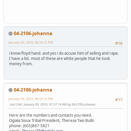
04-2106-johanna
January 05, 2010, 06:54:12 PM
#16
i know floyd hand. and yes i do accuse him of selling and rape.
I have a list. most of these are white people that he took
money from.
04-2106-johanna
January 05, 2010, 06:59:15 PM
#17
Last Edit
: January 09, 2010, 01:57:14 AM by 04-2106-johanna
Here are the numbers and contacts you need.
Oglala Sioux Tribal President, Theresa Two Bulls
phone: (605)867-5821
email:
TheresaTB@oglala.org