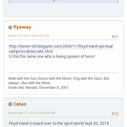
flyaway
March 10, 2010, 08:56:20 PM
#21
http://bsnorrell.blogspot.com/2009/11/floyd-hand-spiritual-
vampires-desecrate.html
Is this the same one who is being spoken of here?
Walk with the Sun; Dance with the Moon; Sing with the Stars; But
always...Run with the Wind. -
Snow Owl, Nevada. December 8, 2001
Cetan
November 15, 2019, 09:50:49 PM
#22
Floyd Hand crossed over to the spirit world Sept 30, 2019