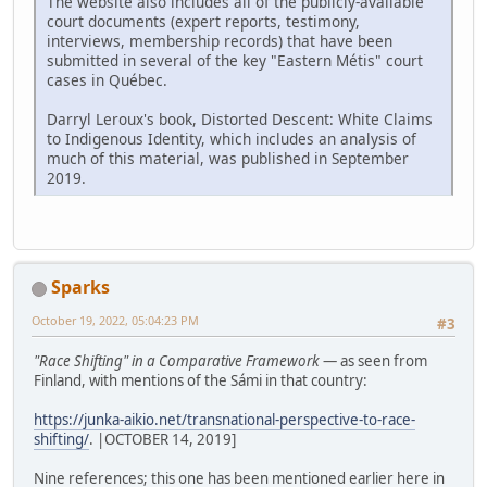
The website also includes all of the publicly-available
court documents (expert reports, testimony,
interviews, membership records) that have been
submitted in several of the key "Eastern Métis" court
cases in Québec.
Darryl Leroux's book, Distorted Descent: White Claims
to Indigenous Identity, which includes an analysis of
much of this material, was published in September
2019.
Sparks
October 19, 2022, 05:04:23 PM
#3
"Race Shifting" in a Comparative Framework
— as seen from
Finland, with mentions of the Sámi in that country:
https://junka-aikio.net/transnational-perspective-to-race-
shifting/
. |OCTOBER 14, 2019]
Nine references; this one has been mentioned earlier here in