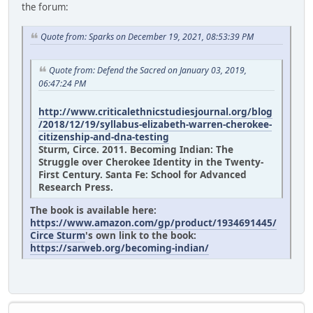
the forum:
Quote from: Sparks on December 19, 2021, 08:53:39 PM
Quote from: Defend the Sacred on January 03, 2019,
06:47:24 PM
http://www.criticalethnicstudiesjournal.org/blog
/2018/12/19/syllabus-elizabeth-warren-cherokee-
citizenship-and-dna-testing
Sturm, Circe. 2011. Becoming Indian: The
Struggle over Cherokee Identity in the Twenty-
First Century. Santa Fe: School for Advanced
Research Press.
The book is available here:
https://www.amazon.com/gp/product/1934691445/
Circe Sturm
's own link to the book:
https://sarweb.org/becoming-indian/