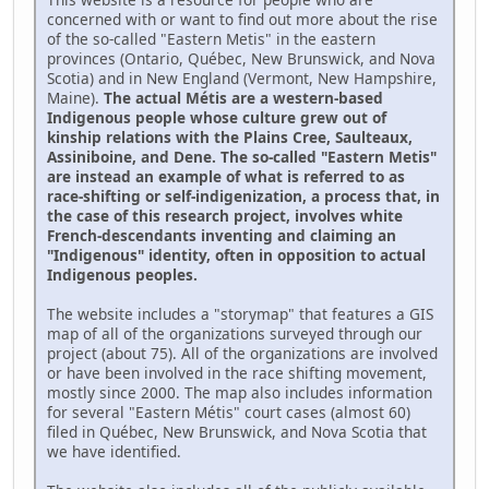
concerned with or want to find out more about the rise
of the so-called "Eastern Metis" in the eastern
provinces (Ontario, Québec, New Brunswick, and Nova
Scotia) and in New England (Vermont, New Hampshire,
Maine).
The actual Métis are a western-based
Indigenous people whose culture grew out of
kinship relations with the Plains Cree, Saulteaux,
Assiniboine, and Dene. The so-called "Eastern Metis"
are instead an example of what is referred to as
race-shifting or self-indigenization, a process that, in
the case of this research project, involves white
French-descendants inventing and claiming an
"Indigenous" identity, often in opposition to actual
Indigenous peoples.
The website includes a "storymap" that features a GIS
map of all of the organizations surveyed through our
project (about 75). All of the organizations are involved
or have been involved in the race shifting movement,
mostly since 2000. The map also includes information
for several "Eastern Métis" court cases (almost 60)
filed in Québec, New Brunswick, and Nova Scotia that
we have identified.