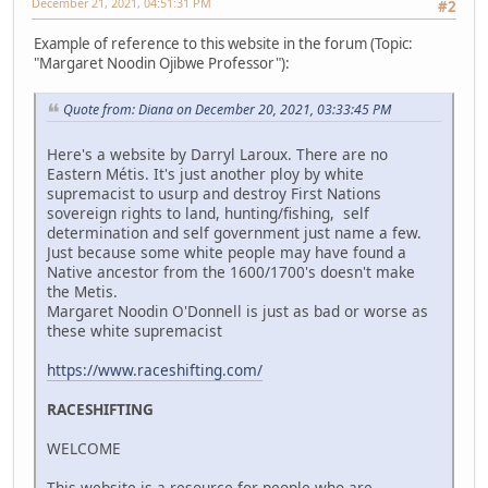
December 21, 2021, 04:51:31 PM
#2
Example of reference to this website in the forum (Topic:
"Margaret Noodin Ojibwe Professor"):
Quote from: Diana on December 20, 2021, 03:33:45 PM
Here's a website by Darryl Laroux. There are no
Eastern Métis. It's just another ploy by white
supremacist to usurp and destroy First Nations
sovereign rights to land, hunting/fishing, self
determination and self government just name a few.
Just because some white people may have found a
Native ancestor from the 1600/1700's doesn't make
the Metis.
Margaret Noodin O'Donnell is just as bad or worse as
these white supremacist
https://www.raceshifting.com/
RACESHIFTING
WELCOME
This website is a resource for people who are