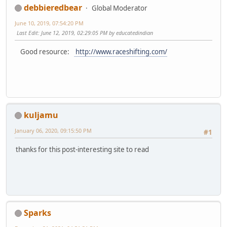
debbieredbear
Global Moderator
June 10, 2019, 07:54:20 PM
Last Edit
: June 12, 2019, 02:29:05 PM by educatedindian
Good resource:
http://www.raceshifting.com/
kuljamu
January 06, 2020, 09:15:50 PM
#1
thanks for this post-interesting site to read
Sparks