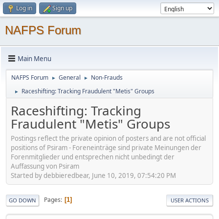
Log in
Sign up
NAFPS Forum
Main Menu
NAFPS Forum
General
Non-Frauds
►
►
Raceshifting: Tracking Fraudulent "Metis" Groups
►
Raceshifting: Tracking
Fraudulent "Metis" Groups
Postings reflect the private opinion of posters and are not official
positions of Psiram - Foreneinträge sind private Meinungen der
Forenmitglieder und entsprechen nicht unbedingt der
Auffassung von Psiram
Started by debbieredbear, June 10, 2019, 07:54:20 PM
Pages
1
GO DOWN
USER ACTIONS