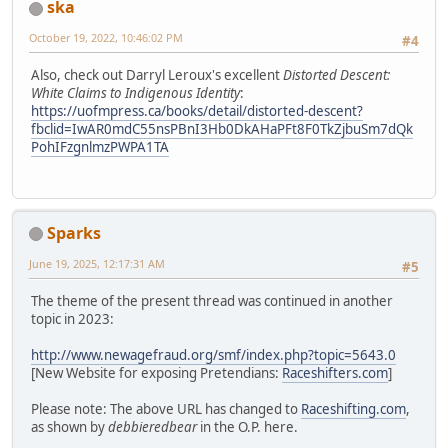
ska
October 19, 2022, 10:46:02 PM
#4
Also, check out Darryl Leroux's excellent
Distorted Descent:
White Claims to Indigenous Identity
:
https://uofmpress.ca/books/detail/distorted-descent?
fbclid=IwAR0mdC55nsPBnI3Hb0DkAHaPFt8F0TkZjbuSm7dQk
PohIFzgnlmzPWPA1TA
Sparks
June 19, 2025, 12:17:31 AM
#5
The theme of the present thread was continued in another
topic in 2023:
http://www.newagefraud.org/smf/index.php?topic=5643.0
[New Website for exposing Pretendians:
Raceshifters.com
]
Please note: The above URL has changed to
Raceshifting.com
,
as shown by
debbieredbear
in the O.P. here.