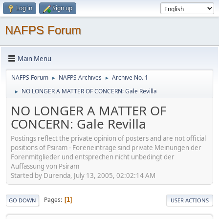
Log in
Sign up
NAFPS Forum
Main Menu
NAFPS Forum
NAFPS Archives
Archive No. 1
►
►
NO LONGER A MATTER OF CONCERN: Gale Revilla
►
NO LONGER A MATTER OF
CONCERN: Gale Revilla
Postings reflect the private opinion of posters and are not official
positions of Psiram - Foreneinträge sind private Meinungen der
Forenmitglieder und entsprechen nicht unbedingt der
Auffassung von Psiram
Started by Durenda, July 13, 2005, 02:02:14 AM
Pages
1
GO DOWN
USER ACTIONS