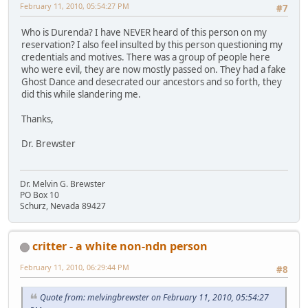
February 11, 2010, 05:54:27 PM
#7
Who is Durenda? I have NEVER heard of this person on my
reservation? I also feel insulted by this person questioning my
credentials and motives. There was a group of people here
who were evil, they are now mostly passed on. They had a fake
Ghost Dance and desecrated our ancestors and so forth, they
did this while slandering me.
Thanks,
Dr. Brewster
Dr. Melvin G. Brewster
PO Box 10
Schurz, Nevada 89427
critter - a white non-ndn person
February 11, 2010, 06:29:44 PM
#8
Quote from: melvingbrewster on February 11, 2010, 05:54:27