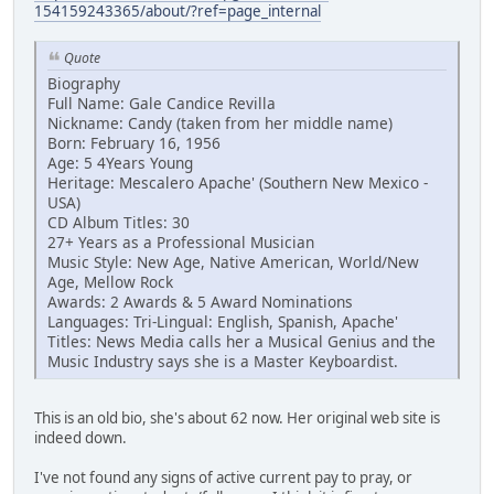
154159243365/about/?ref=page_internal
Quote
Biography
Full Name: Gale Candice Revilla
Nickname: Candy (taken from her middle name)
Born: February 16, 1956
Age: 5 4Years Young
Heritage: Mescalero Apache' (Southern New Mexico -
USA)
CD Album Titles: 30
27+ Years as a Professional Musician
Music Style: New Age, Native American, World/New
Age, Mellow Rock
Awards: 2 Awards & 5 Award Nominations
Languages: Tri-Lingual: English, Spanish, Apache'
Titles: News Media calls her a Musical Genius and the
Music Industry says she is a Master Keyboardist.
This is an old bio, she's about 62 now. Her original web site is
indeed down.
I've not found any signs of active current pay to pray, or