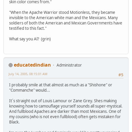
skin color comes from."
"When the Apache Warrior stood Motionless, they became
invisible to the American white man and the Mexicans. Many
soldiers of both the American and Mexican Governments have
testified to this fact."
What say you Al? (grin)
educatedindian
Administrator
July 14, 2005, 08:15:01 AM
#5
I probably smile at that almost as much as a "Shishone" or
"Commanche" would...
It´s straight out of Louis Lamour or Zane Grey. Shes making
knowing how to camouflage yourself sounds all super-mystical.
And fullblood Apaches are darker than most Mexicans. One of
my cousins (who is not even fullblood) often gets mistaken for
Black.