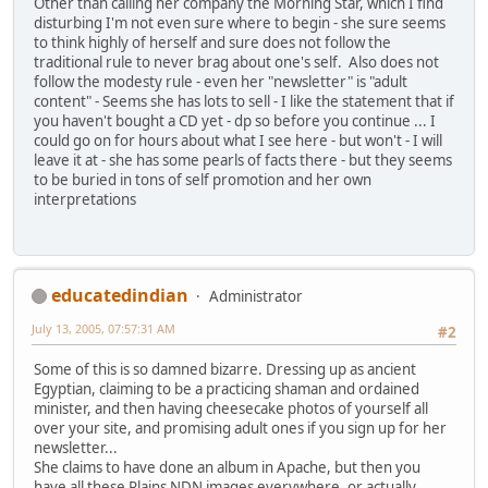
Other than calling her company the Morning Star, which I find
disturbing I'm not even sure where to begin - she sure seems
to think highly of herself and sure does not follow the
traditional rule to never brag about one's self. Also does not
follow the modesty rule - even her "newsletter" is "adult
content" - Seems she has lots to sell - I like the statement that if
you haven't bought a CD yet - dp so before you continue ... I
could go on for hours about what I see here - but won't - I will
leave it at - she has some pearls of facts there - but they seems
to be buried in tons of self promotion and her own
interpretations
educatedindian
Administrator
July 13, 2005, 07:57:31 AM
#2
Some of this is so damned bizarre. Dressing up as ancient
Egyptian, claiming to be a practicing shaman and ordained
minister, and then having cheesecake photos of yourself all
over your site, and promising adult ones if you sign up for her
newsletter...
She claims to have done an album in Apache, but then you
have all these Plains NDN images everywhere, or actually