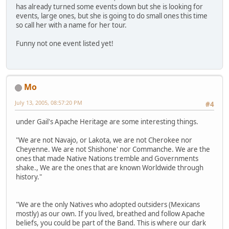
has already turned some events down but she is looking for
events, large ones, but she is going to do small ones this time
so call her with a name for her tour.
Funny not one event listed yet!
Mo
July 13, 2005, 08:57:20 PM
#4
under Gail's Apache Heritage are some interesting things.
"We are not Navajo, or Lakota, we are not Cherokee nor
Cheyenne. We are not Shishone' nor Commanche. We are the
ones that made Native Nations tremble and Governments
shake., We are the ones that are known Worldwide through
history."
"We are the only Natives who adopted outsiders (Mexicans
mostly) as our own. If you lived, breathed and follow Apache
beliefs, you could be part of the Band. This is where our dark