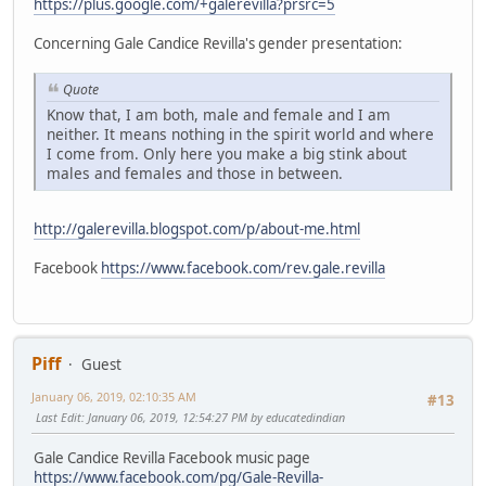
https://plus.google.com/+galerevilla?prsrc=5
Concerning Gale Candice Revilla's gender presentation:
Quote
Know that, I am both, male and female and I am
neither. It means nothing in the spirit world and where
I come from. Only here you make a big stink about
males and females and those in between.
http://galerevilla.blogspot.com/p/about-me.html
Facebook
https://www.facebook.com/rev.gale.revilla
Piff
Guest
January 06, 2019, 02:10:35 AM
#13
Last Edit
: January 06, 2019, 12:54:27 PM by educatedindian
Gale Candice Revilla Facebook music page
https://www.facebook.com/pg/Gale-Revilla-