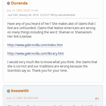
Durenda
July 13, 2005, 02:02:14 AM
Last Edit
: January 06, 2019, 12:53:21 PM by educatedindian
Have any of you heard of her? She makes alot of claims that I
feel are unfounded. Claims that Native Americans are wrong
on many things including the word Shaman or Shamanism.
Her link is below:
http://www.galerevilla.com/index.htm
http://www.galerevilla.com/library.htm
I would very much like to know what you think. She claims that
she is correct and our traditions are wrong because the
Scientists say so. Thank you for your time.
kosowith
July 13, 2005, 05:34:02 AM
#1