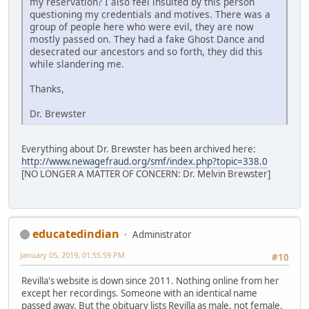
my reservation? I also feel insulted by this person
questioning my credentials and motives. There was a
group of people here who were evil, they are now
mostly passed on. They had a fake Ghost Dance and
desecrated our ancestors and so forth, they did this
while slandering me.
Thanks,
Dr. Brewster
Everything about Dr. Brewster has been archived here:
http://www.newagefraud.org/smf/index.php?topic=338.0
[NO LONGER A MATTER OF CONCERN: Dr. Melvin Brewster]
educatedindian
Administrator
January 05, 2019, 01:55:59 PM
#10
Revilla's website is down since 2011. Nothing online from her
except her recordings. Someone with an identical name
passed away. But the obituary lists Revilla as male, not female.