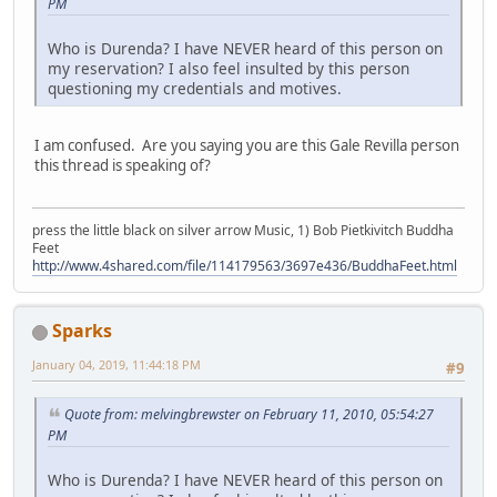
PM
Who is Durenda? I have NEVER heard of this person on
my reservation? I also feel insulted by this person
questioning my credentials and motives.
I am confused. Are you saying you are this Gale Revilla person
this thread is speaking of?
press the little black on silver arrow Music, 1) Bob Pietkivitch Buddha
Feet
http://www.4shared.com/file/114179563/3697e436/BuddhaFeet.html
Sparks
January 04, 2019, 11:44:18 PM
#9
Quote from: melvingbrewster on February 11, 2010, 05:54:27
PM
Who is Durenda? I have NEVER heard of this person on