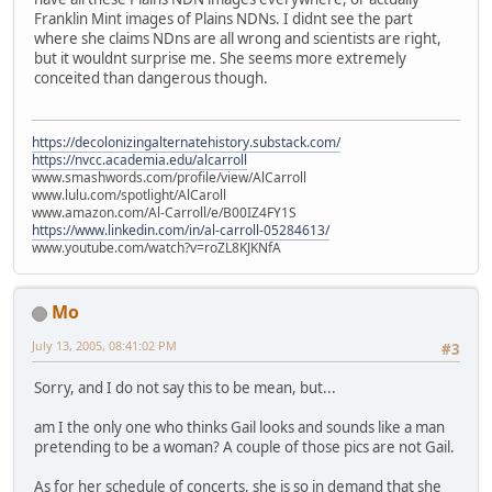
Franklin Mint images of Plains NDNs. I didnt see the part
where she claims NDns are all wrong and scientists are right,
but it wouldnt surprise me. She seems more extremely
conceited than dangerous though.
https://decolonizingalternatehistory.substack.com/
https://nvcc.academia.edu/alcarroll
www.smashwords.com/profile/view/AlCarroll
www.lulu.com/spotlight/AlCaroll
www.amazon.com/Al-Carroll/e/B00IZ4FY1S
https://www.linkedin.com/in/al-carroll-05284613/
www.youtube.com/watch?v=roZL8KJKNfA
Mo
July 13, 2005, 08:41:02 PM
#3
Sorry, and I do not say this to be mean, but...
am I the only one who thinks Gail looks and sounds like a man
pretending to be a woman? A couple of those pics are not Gail.
As for her schedule of concerts, she is so in demand that she