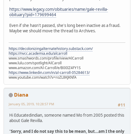
https://www.legacy.com/obituaries/name/gale-revilla-
obituary?pid=179699464
Even if she hasn't passed, she's long been inactive as a fraud.
Maybe we should move the thread to Archives.
https://decolonizingalternatehistory.substack.com/
https://nvcc.academia.edu/alcarroll
www.smashwords.com/profile/view/AlCarroll
www.lulu.com/spotlight/AlCaroll
www.amazon.com/Al-Carroll/e/B00IZ4FY1S
https://www.linkedin.com/in/al-carroll-05284613/
www.youtube.com/watch?v=roZL8KJKNfA
Diana
January 05, 2019, 10:28:57 PM
#11
Hi Educatedindian, someone named Mo from 2005 posted this
about Gale Revilla.
"
Sorry, and I do not say this to be mean, but...am I the only