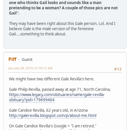
one who thinks Gail looks and sounds like a man
pretending to be a woman? A couple of those pics are not
Gail".
They may have been right about this Gale person. Lol. And I
believe Gale is the male version of the feminine
Gail....something to think about.
Piff
Guest
January 06, 2019, 01:59:12 AM
#12
We might have two different Gale Revilla's here.
Gale Philip Revilla, passed away at age 71, North Carolina,
https://www.legacy.com/obituaries/name/gale-revilla-
obituary?pid=179699464
Gale Candice Revilla, 62 years old, in Arizona
http://galerevilla.blogspot.com/p/about-me.html
On Gale Candice Revilla's Google + "I am retired."