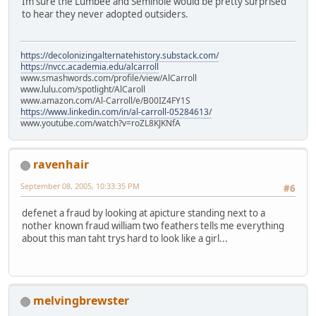
Im sure the Lumbee and Seminole would be pretty surprised
to hear they never adopted outsiders.
https://decolonizingalternatehistory.substack.com/
https://nvcc.academia.edu/alcarroll
www.smashwords.com/profile/view/AlCarroll
www.lulu.com/spotlight/AlCaroll
www.amazon.com/Al-Carroll/e/B00IZ4FY1S
https://www.linkedin.com/in/al-carroll-05284613/
www.youtube.com/watch?v=roZL8KJKNfA
ravenhair
September 08, 2005, 10:33:35 PM
#6
defenet a fraud by looking at apicture standing next to a
nother known fraud william two feathers tells me everything
about this man taht trys hard to look like a girl...
melvingbrewster