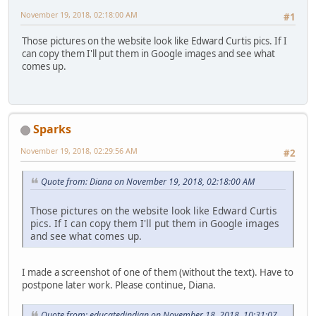
November 19, 2018, 02:18:00 AM
#1
Those pictures on the website look like Edward Curtis pics. If I
can copy them I'll put them in Google images and see what
comes up.
Sparks
November 19, 2018, 02:29:56 AM
#2
Quote from: Diana on November 19, 2018, 02:18:00 AM
Those pictures on the website look like Edward Curtis
pics. If I can copy them I'll put them in Google images
and see what comes up.
I made a screenshot of one of them (without the text). Have to
postpone later work. Please continue, Diana.
Quote from: educatedindian on November 18, 2018, 10:31:07