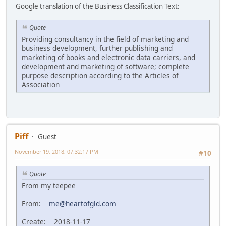
Google translation of the Business Classification Text:
Quote
Providing consultancy in the field of marketing and
business development, further publishing and
marketing of books and electronic data carriers, and
development and marketing of software; complete
purpose description according to the Articles of
Association
Piff
Guest
November 19, 2018, 07:32:17 PM
#10
Quote
From my teepee
From:
me@heartofgld.com
Create: 2018-11-17