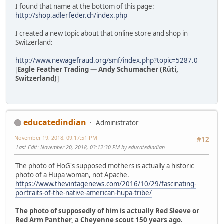
I found that name at the bottom of this page:
http://shop.adlerfeder.ch/index.php
I created a new topic about that online store and shop in
Switzerland:
http://www.newagefraud.org/smf/index.php?topic=5287.0
[
Eagle Feather Trading — Andy Schumacher (Rüti,
Switzerland)
]
educatedindian
Administrator
November 19, 2018, 09:17:51 PM
#12
Last Edit
: November 20, 2018, 03:12:30 PM by educatedindian
The photo of HoG's supposed mothers is actually a historic
photo of a Hupa woman, not Apache.
https://www.thevintagenews.com/2016/10/29/fascinating-
portraits-of-the-native-american-hupa-tribe/
The photo of supposedly of him is actually Red Sleeve or
Red Arm Panther, a Cheyenne scout 150 years ago.