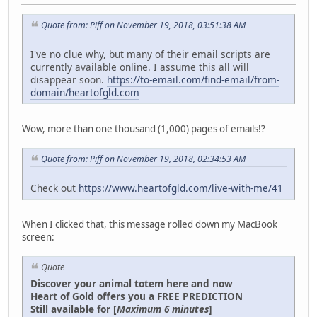
Quote from: Piff on November 19, 2018, 03:51:38 AM
I've no clue why, but many of their email scripts are
currently available online. I assume this all will
disappear soon.
https://to-email.com/find-email/from-
domain/heartofgld.com
Wow, more than one thousand (1,000) pages of emails!?
Quote from: Piff on November 19, 2018, 02:34:53 AM
Check out
https://www.heartofgld.com/live-with-me/41
When I clicked that, this message rolled down my MacBook
screen:
Quote
Discover your animal totem here and now
Heart of Gold offers you a FREE PREDICTION
Still available for [
Maximum 6 minutes
]