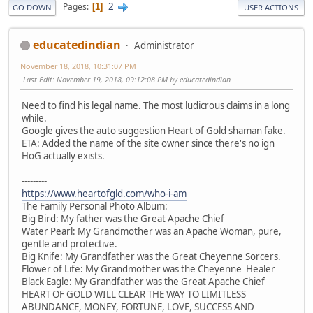
2
Pages
1
GO DOWN
USER ACTIONS
educatedindian
Administrator
November 18, 2018, 10:31:07 PM
Last Edit
: November 19, 2018, 09:12:08 PM by educatedindian
Need to find his legal name. The most ludicrous claims in a long
while.
Google gives the auto suggestion Heart of Gold shaman fake.
ETA: Added the name of the site owner since there's no ign
HoG actually exists.
---------
https://www.heartofgld.com/who-i-am
The Family Personal Photo Album:
Big Bird: My father was the Great Apache Chief
Water Pearl: My Grandmother was an Apache Woman, pure,
gentle and protective.
Big Knife: My Grandfather was the Great Cheyenne Sorcers.
Flower of Life: My Grandmother was the Cheyenne Healer
Black Eagle: My Grandfather was the Great Apache Chief
HEART OF GOLD WILL CLEAR THE WAY TO LIMITLESS
ABUNDANCE, MONEY, FORTUNE, LOVE, SUCCESS AND