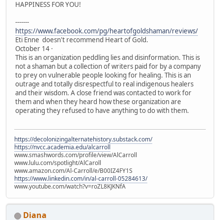
HAPPINESS FOR YOU!
-------
https://www.facebook.com/pg/heartofgoldshaman/reviews/
Eti Enne doesn't recommend Heart of Gold.
October 14 ·
This is an organization peddling lies and disinformation. This is
not a shaman but a collection of writers paid for by a company
to prey on vulnerable people looking for healing. This is an
outrage and totally disrespectful to real indigenous healers
and their wisdom. A close friend was contacted to work for
them and when they heard how these organization are
operating they refused to have anything to do with them.
https://decolonizingalternatehistory.substack.com/
https://nvcc.academia.edu/alcarroll
www.smashwords.com/profile/view/AlCarroll
www.lulu.com/spotlight/AlCaroll
www.amazon.com/Al-Carroll/e/B00IZ4FY1S
https://www.linkedin.com/in/al-carroll-05284613/
www.youtube.com/watch?v=roZL8KJKNfA
Diana