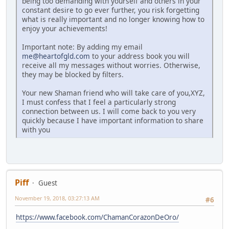
being too demanding with yourself and others in your
constant desire to go ever further, you risk forgetting
what is really important and no longer knowing how to
enjoy your achievements!
Important note: By adding my email
me@heartofgld.com
to your address book you will
receive all my messages without worries. Otherwise,
they may be blocked by filters.
Your new Shaman friend who will take care of you,XYZ,
I must confess that I feel a particularly strong
connection between us. I will come back to you very
quickly because I have important information to share
with you
Piff
Guest
November 19, 2018, 03:27:13 AM
#6
https://www.facebook.com/ChamanCorazonDeOro/