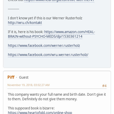
-----------
I don't know yet if this is our Werner Rusterholz
http://wru.ch/kontakt
If it is, here is his book:
https://www.amazon.com/HEAL-
BRAIN-without-PSYCHO-MEDS/dp/1530361214
https://www.facebook.com/werner.rusterholz
https://www.facebook.com/wru.werner.rusterholz/
Piff
Guest
November 19, 2018, 03:02:27 AM
#4
This company wants your full name and birth date. Don't give it
to them. Definitely do not give them money.
This supposed book is bizarre:
https://www.heartofgld.com/online-shop