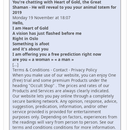
You're chatting with Heart of Gold, the Great
Shaman - He will reveal to you your animal totem for
2019
Monday 19 November at 18:07
Hello,
I am Heart of Gold
A vision has just flashed before me
Right in Oslo
Something is afoot
and it's about you
I am offering you a free prediction right now
are you « a woman » « a man »
[...]
Terms & Conditions - Contact - Privacy Policy
When you make use of our website, you can enjoy One
(free) trial and some premium Products under the
heading "Occult Shop" . The prices and rates of our
Products and Services are always clearly indicated.
Our website lets you pay online through a completely
secure banking network. Any opinion, response, advice,
suggestion, predication, information, and/or other
service provided is provided for entertainment
purposes only. Depending on factors, experiences from
the readings will vary from person to person. See our
terms and conditions conditions for more information.