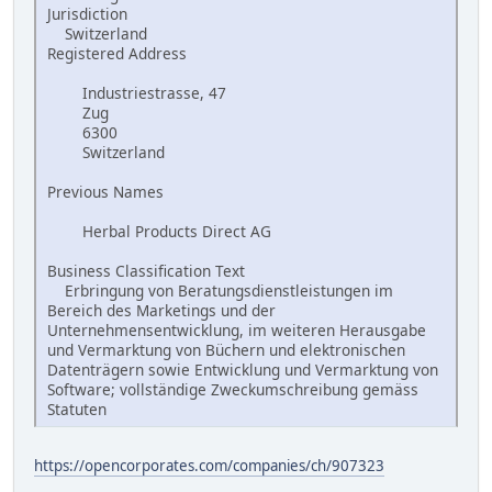
Jurisdiction
Switzerland
Registered Address
Industriestrasse, 47
Zug
6300
Switzerland
Previous Names
Herbal Products Direct AG
Business Classification Text
Erbringung von Beratungsdienstleistungen im
Bereich des Marketings und der
Unternehmensentwicklung, im weiteren Herausgabe
und Vermarktung von Büchern und elektronischen
Datenträgern sowie Entwicklung und Vermarktung von
Software; vollständige Zweckumschreibung gemäss
Statuten
https://opencorporates.com/companies/ch/907323