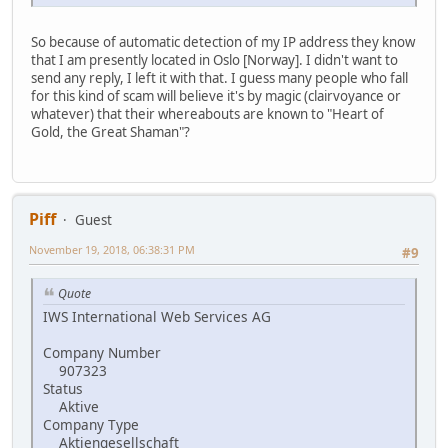
So because of automatic detection of my IP address they know
that I am presently located in Oslo [Norway]. I didn't want to
send any reply, I left it with that. I guess many people who fall
for this kind of scam will believe it's by magic (clairvoyance or
whatever) that their whereabouts are known to "Heart of
Gold, the Great Shaman"?
Piff
Guest
November 19, 2018, 06:38:31 PM
#9
Quote
IWS International Web Services AG
Company Number
907323
Status
Aktive
Company Type
Aktiengesellschaft