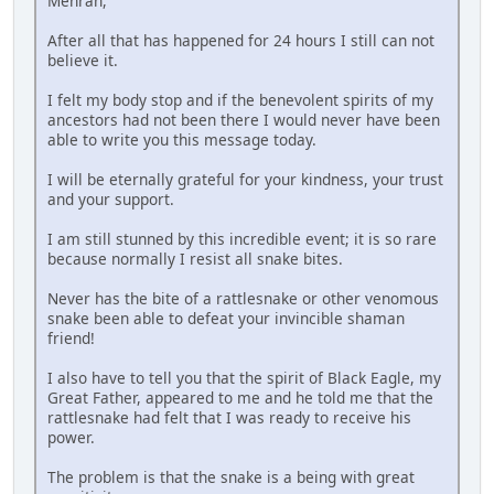
Mehran,
After all that has happened for 24 hours I still can not
believe it.
I felt my body stop and if the benevolent spirits of my
ancestors had not been there I would never have been
able to write you this message today.
I will be eternally grateful for your kindness, your trust
and your support.
I am still stunned by this incredible event; it is so rare
because normally I resist all snake bites.
Never has the bite of a rattlesnake or other venomous
snake been able to defeat your invincible shaman
friend!
I also have to tell you that the spirit of Black Eagle, my
Great Father, appeared to me and he told me that the
rattlesnake had felt that I was ready to receive his
power.
The problem is that the snake is a being with great