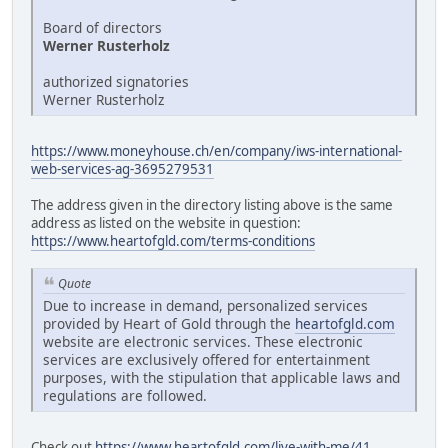
Board of directors
Werner Rusterholz
authorized signatories
Werner Rusterholz
https://www.moneyhouse.ch/en/company/iws-international-
web-services-ag-3695279531
The address given in the directory listing above is the same
address as listed on the website in question:
https://www.heartofgld.com/terms-conditions
Quote
Due to increase in demand, personalized services
provided by Heart of Gold through the
heartofgld.com
website are electronic services. These electronic
services are exclusively offered for entertainment
purposes, with the stipulation that applicable laws and
regulations are followed.
Check out
https://www.heartofgld.com/live-with-me/41