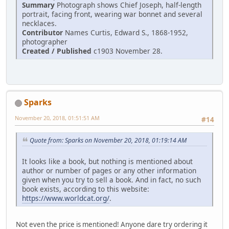
Summary
Photograph shows Chief Joseph, half-length
portrait, facing front, wearing war bonnet and several
necklaces.
Contributor
Names Curtis, Edward S., 1868-1952,
photographer
Created / Published
c1903 November 28.
Sparks
November 20, 2018, 01:51:51 AM
#14
Quote from: Sparks on November 20, 2018, 01:19:14 AM
It looks like a book, but nothing is mentioned about
author or number of pages or any other information
given when you try to sell a book. And in fact, no such
book exists, according to this website:
https://www.worldcat.org/
.
Not even the price is mentioned! Anyone dare try ordering it