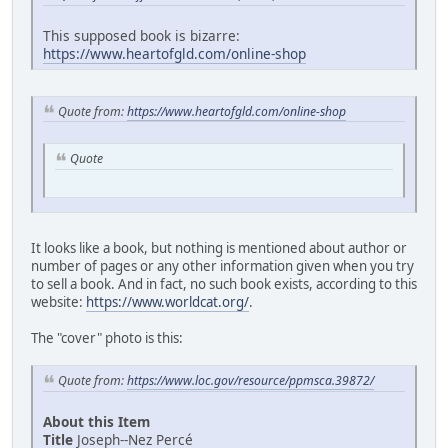
This supposed book is bizarre:
https://www.heartofgld.com/online-shop
Quote from:
https://www.heartofgld.com/online-shop
Quote
It looks like a book, but nothing is mentioned about author or
number of pages or any other information given when you try
to sell a book. And in fact, no such book exists, according to this
website:
https://www.worldcat.org/
.
The "cover" photo is this:
Quote from:
https://www.loc.gov/resource/ppmsca.39872/
About this Item
Title
Joseph--Nez Percé