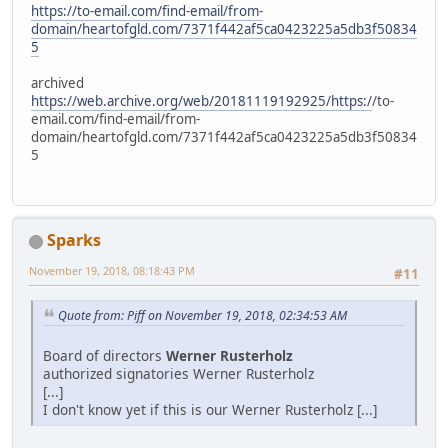
https://to-email.com/find-email/from-
domain/heartofgld.com/7371f442af5ca0423225a5db3f50834
5
archived
https://web.archive.org/web/20181119192925/https:/
/to-
email.com/find-email/from-
domain/heartofgld.com/7371f442af5ca0423225a5db3f50834
5
Sparks
November 19, 2018, 08:18:43 PM
#11
Quote from: Piff on November 19, 2018, 02:34:53 AM
Board of directors
Werner Rusterholz
authorized signatories Werner Rusterholz
[...]
I don't know yet if this is our Werner Rusterholz [...]