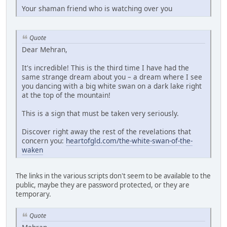
Your shaman friend who is watching over you
Quote
Dear Mehran,
It's incredible! This is the third time I have had the
same strange dream about you – a dream where I see
you dancing with a big white swan on a dark lake right
at the top of the mountain!
This is a sign that must be taken very seriously.
Discover right away the rest of the revelations that
concern you:
heartofgld.com/the-white-swan-of-the-
waken
The links in the various scripts don't seem to be available to the
public, maybe they are password protected, or they are
temporary.
Quote