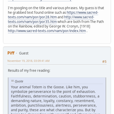
I'm googling on the title and various phrases. My guess is that
he grabbed text found online such as
https://www.sacred-
texts.com/nam/por/por28.htm
and
http://www.sacred-
texts.com/nam/por/por35.htm
which are both from The Path
on the Rainbow, edited by George W. Cronyn, [1918]
http://www.sacred-texts.com/nam/por/index.htm
.
Piff
Guest
November 19, 2018, 03:09:41 AM
#5
Results of my free reading:
Quote
Your animal Totem is the Goose. Like him, you
symbolize perseverance to the point of exhaustion.
Faithfulness, determination, caution, stubbornness, a
demanding nature, loyalty, constancy, resentment,
ambition, punctiliousness, alertness, perseverance,
and purity, these are what characterize you. But by