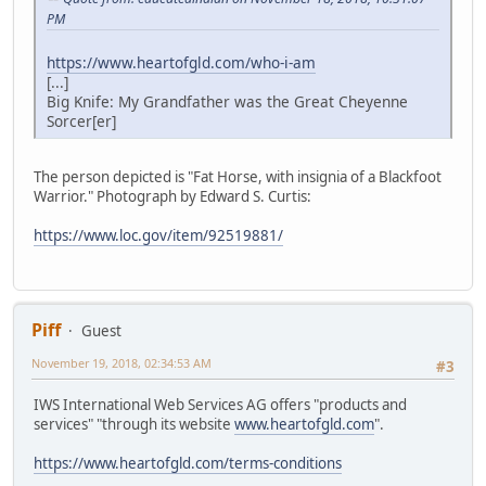
PM
https://www.heartofgld.com/who-i-am
[...]
Big Knife: My Grandfather was the Great Cheyenne
Sorcer[er]
The person depicted is "Fat Horse, with insignia of a Blackfoot
Warrior." Photograph by Edward S. Curtis:
https://www.loc.gov/item/92519881/
Piff
Guest
November 19, 2018, 02:34:53 AM
#3
IWS International Web Services AG offers "products and
services" "through its website
www.heartofgld.com
".
https://www.heartofgld.com/terms-conditions