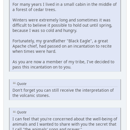
For many years I lived in a small cabin in the middle of
a forest of cedar trees.
Winters were extremely long and sometimes it was
difficult to believe it possible to hold out until spring,
because I was so cold and hungry.
Fortunately, my grandfather "Black Eagle", a great
Apache chief, had passed on an incantation to recite
when times were hard.
As you are now a member of my tribe, I've decided to
pass this incantation on to you.
Quote
Don't forget you can still receive the interpretation of
the volcanic stones.
Quote
I can feel that you're concerned about the well-being of
animals and I wanted to share with you the secret that
I call "the animals' song and prayer."