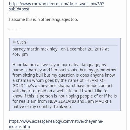
https://www.corazon-deoro.com/direct-avec-moi/59?
subId=post
I assume this is in other languages too.
----------
Quote
barney martin mckinley on December 20, 2017 at
4:46 pm
Hi or kia ora as we say in our native language,my
name is barney and I'm part souix thru my granmother
from sitting bull but my question is does anyone know
a shaman whom goes by the name of "HEART OF
GOLD" he's a cheyenne shaman.I have made contact
with heart of gold on a web site and I would lke to
know if this is person is not ripping people of or if he is
for real.I am from NEW ZEALAND and I am MAORI a
native of my country thank you
https://www.accessgenealogy.com/native/cheyenne-
indians.htm