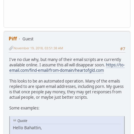
Piff
Guest
November 19, 2018, 03:51:38 AM
#7
I've no clue why, but many of their email scripts are currently
available online. I assume this all will disappear soon.
https://to-
email.com/find-email/from-domain/heartofgld.com
This looks to be an automated operation. Many of the emails
replied to are spam email addresses, including porn. My guess
is that once people pay money, they may get responses from
actual people, or maybe just better scripts.
Some examples:
Quote
Hello Bahattin,