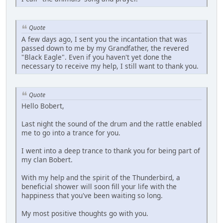
Quote
A few days ago, I sent you the incantation that was
passed down to me by my Grandfather, the revered
"Black Eagle". Even if you haven't yet done the
necessary to receive my help, I still want to thank you.
Quote
Hello Bobert,
Last night the sound of the drum and the rattle enabled
me to go into a trance for you.
I went into a deep trance to thank you for being part of
my clan Bobert.
With my help and the spirit of the Thunderbird, a
beneficial shower will soon fill your life with the
happiness that you've been waiting so long.
My most positive thoughts go with you.