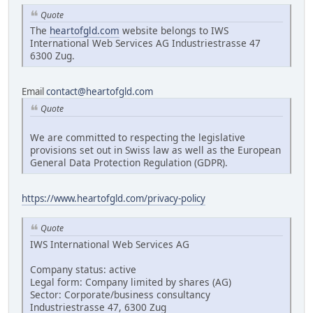
Quote
The
heartofgld.com
website belongs to IWS
International Web Services AG Industriestrasse 47
6300 Zug.
Email
contact@heartofgld.com
Quote
We are committed to respecting the legislative
provisions set out in Swiss law as well as the European
General Data Protection Regulation (GDPR).
https://www.heartofgld.com/privacy-policy
Quote
IWS International Web Services AG
Company status: active
Legal form: Company limited by shares (AG)
Sector: Corporate/business consultancy
Industriestrasse 47, 6300 Zug