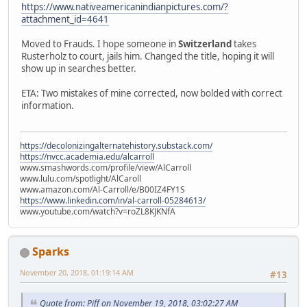
https://www.nativeamericanindianpictures.com/?
attachment_id=4641
Moved to Frauds. I hope someone in
Switzerland
takes
Rusterholz to court, jails him. Changed the title, hoping it will
show up in searches better.
ETA: Two mistakes of mine corrected, now bolded with correct
information.
https://decolonizingalternatehistory.substack.com/
https://nvcc.academia.edu/alcarroll
www.smashwords.com/profile/view/AlCarroll
www.lulu.com/spotlight/AlCaroll
www.amazon.com/Al-Carroll/e/B00IZ4FY1S
https://www.linkedin.com/in/al-carroll-05284613/
www.youtube.com/watch?v=roZL8KJKNfA
Sparks
November 20, 2018, 01:19:14 AM
#13
Quote from: Piff on November 19, 2018, 03:02:27 AM