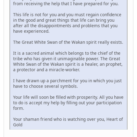
from receiving the help that I have prepared for you.
This life is not for you and you must regain confidence
in the good and great things that life can bring you
after all the disappointments and problems that you
have experienced.
The Great White Swan of the Wakan spirit really exists.
It is a sacred animal which belongs to the chief of the
tribe who has given it unimaginable power. The Great
White Swan of the Wakan spirit is a healer, an prophet,
a protector and a miracle-worker.
I have drawn up a parchment for you in which you just
have to choose several symbols.
Your life will soon be filled with prosperity. All you have
to do is accept my help by filling out your participation
form.
Your shaman friend who is watching over you, Heart of
Gold