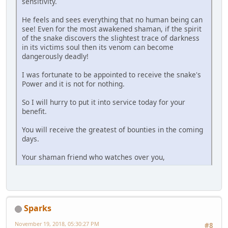
sensitivity.
He feels and sees everything that no human being can
see! Even for the most awakened shaman, if the spirit
of the snake discovers the slightest trace of darkness
in its victims soul then its venom can become
dangerously deadly!
I was fortunate to be appointed to receive the snake's
Power and it is not for nothing.
So I will hurry to put it into service today for your
benefit.
You will receive the greatest of bounties in the coming
days.
Your shaman friend who watches over you,
Sparks
November 19, 2018, 05:30:27 PM
#8