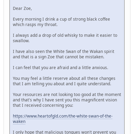
Dear Zoe,
Every morning I drink a cup of strong black coffee
which rasps my throat.
I always add a drop of old whisky to make it easier to
swallow.
I have also seen the White Swan of the Wakan spirit
and that is a sign Zoe that cannot be mistaken.
I can feel that you are afraid and a little anxious.
You may feel a little reserve about all these changes
that I am telling you about and I quite understand.
Your resources are not looking too good at the moment
and that's why I have sent you this magnificent vision
that I received concerning you:
https://www.heartofgld.com/the-white-swan-of-the-
waken
I only hope that malicious tongues won't prevent you