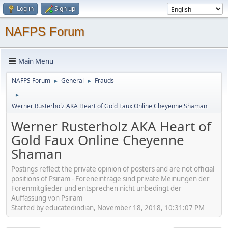
Log in
Sign up
NAFPS Forum
Main Menu
NAFPS Forum
General
Frauds
►
►
►
Werner Rusterholz AKA Heart of Gold Faux Online Cheyenne Shaman
Werner Rusterholz AKA Heart of
Gold Faux Online Cheyenne
Shaman
Postings reflect the private opinion of posters and are not official
positions of Psiram - Foreneinträge sind private Meinungen der
Forenmitglieder und entsprechen nicht unbedingt der
Auffassung von Psiram
Started by educatedindian, November 18, 2018, 10:31:07 PM