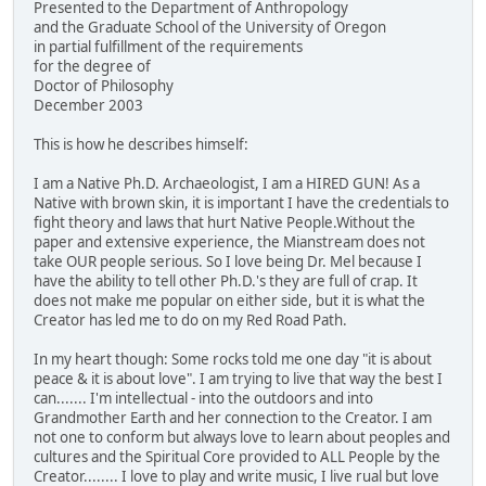
Presented to the Department of Anthropology
and the Graduate School of the University of Oregon
in partial fulfillment of the requirements
for the degree of
Doctor of Philosophy
December 2003
This is how he describes himself:
I am a Native Ph.D. Archaeologist, I am a HIRED GUN! As a
Native with brown skin, it is important I have the credentials to
fight theory and laws that hurt Native People.Without the
paper and extensive experience, the Mianstream does not
take OUR people serious. So I love being Dr. Mel because I
have the ability to tell other Ph.D.'s they are full of crap. It
does not make me popular on either side, but it is what the
Creator has led me to do on my Red Road Path.
In my heart though: Some rocks told me one day "it is about
peace & it is about love". I am trying to live that way the best I
can....... I'm intellectual - into the outdoors and into
Grandmother Earth and her connection to the Creator. I am
not one to conform but always love to learn about peoples and
cultures and the Spiritual Core provided to ALL People by the
Creator........ I love to play and write music, I live rual but love