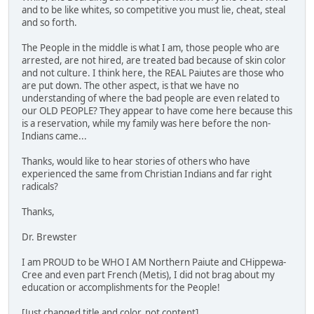
and to be like whites, so competitive you must lie, cheat, steal
and so forth.
The People in the middle is what I am, those people who are
arrested, are not hired, are treated bad because of skin color
and not culture. I think here, the REAL Paiutes are those who
are put down. The other aspect, is that we have no
understanding of where the bad people are even related to
our OLD PEOPLE? They appear to have come here because this
is a reservation, while my family was here before the non-
Indians came...
Thanks, would like to hear stories of others who have
experienced the same from Christian Indians and far right
radicals?
Thanks,
Dr. Brewster
I am PROUD to be WHO I AM Northern Paiute and CHippewa-
Cree and even part French (Metis), I did not brag about my
education or accomplishments for the People!
[Just changed title and color, not content]