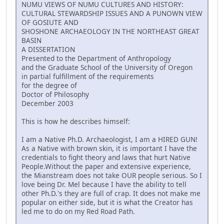
NUMU VIEWS OF NUMU CULTURES AND HISTORY:
CULTURAL STEWARDSHIP ISSUES AND A PUNOWN VIEW
OF GOSIUTE AND
SHOSHONE ARCHAEOLOGY IN THE NORTHEAST GREAT
BASIN
A DISSERTATION
Presented to the Department of Anthropology
and the Graduate School of the University of Oregon
in partial fulfillment of the requirements
for the degree of
Doctor of Philosophy
December 2003
This is how he describes himself:
I am a Native Ph.D. Archaeologist, I am a HIRED GUN!
As a Native with brown skin, it is important I have the
credentials to fight theory and laws that hurt Native
People.Without the paper and extensive experience,
the Mianstream does not take OUR people serious. So I
love being Dr. Mel because I have the ability to tell
other Ph.D.'s they are full of crap. It does not make me
popular on either side, but it is what the Creator has
led me to do on my Red Road Path.