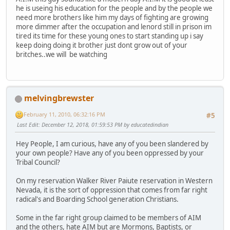
he is useing his education for the people and by the people we
need more brothers like him my days of fighting are growing
more dimmer after the occupation and lenord still in prison im
tired its time for these young ones to start standing up i say
keep doing doing it brother just dont grow out of your
britches..we will be watching
melvingbrewster
February 11, 2010, 06:32:16 PM
#5
Last Edit
: December 12, 2018, 01:59:53 PM by educatedindian
Hey People, I am curious, have any of you been slandered by
your own people? Have any of you been oppressed by your
Tribal Council?
On my reservation Walker River Paiute reservation in Western
Nevada, it is the sort of oppression that comes from far right
radical's and Boarding School generation Christians.
Some in the far right group claimed to be members of AIM
and the others, hate AIM but are Mormons, Baptists, or