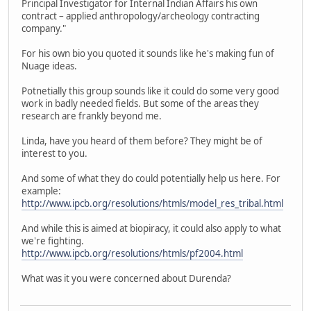
Principal Investigator for Internal Indian Affairs his own
contract – applied anthropology/archeology contracting
company."
For his own bio you quoted it sounds like he's making fun of
Nuage ideas.
Potnetially this group sounds like it could do some very good
work in badly needed fields. But some of the areas they
research are frankly beyond me.
Linda, have you heard of them before? They might be of
interest to you.
And some of what they do could potentially help us here. For
example:
http://www.ipcb.org/resolutions/htmls/model_res_tribal.html
And while this is aimed at biopiracy, it could also apply to what
we're fighting.
http://www.ipcb.org/resolutions/htmls/pf2004.html
What was it you were concerned about Durenda?