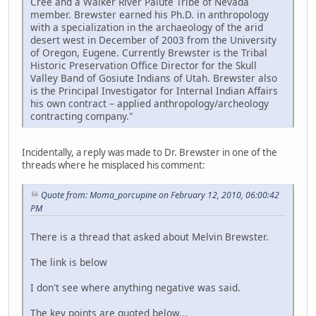
Cree and a Walker River Paiute Tribe of Nevada
member. Brewster earned his Ph.D. in anthropology
with a specialization in the archaeology of the arid
desert west in December of 2003 from the University
of Oregon, Eugene. Currently Brewster is the Tribal
Historic Preservation Office Director for the Skull
Valley Band of Gosiute Indians of Utah. Brewster also
is the Principal Investigator for Internal Indian Affairs
his own contract – applied anthropology/archeology
contracting company."
Incidentally, a reply was made to Dr. Brewster in one of the
threads where he misplaced his comment:
Quote from: Moma_porcupine on February 12, 2010, 06:00:42
PM
There is a thread that asked about Melvin Brewster.
The link is below
I don't see where anything negative was said.
The key points are quoted below...