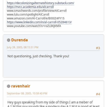
https://decolonizingalternatehistory.substack.com/
https://nvcc.academia.edu/alcarroll
www.smashwords.com/profile/view/AlCarroll
www.lulu.com/spotlight/AlCaroll
www.amazon.com/Al-Carroll/e/B00IZ4FY1S
https://www.linkedin.com/in/al-carroll-05284613/
www.youtube.com/watch?v=roZL8KJKNfA
Durenda
July 28, 2005, 08:15:51 PM
#3
Not questioning, just checking. Thank you!
ravenhair
September 08, 2005, 10:08:40 PM
#4
Hey guys speaking from my side of things I am a meber of
A.I.M this guy sounds like a modern day A.I.M it is good at least