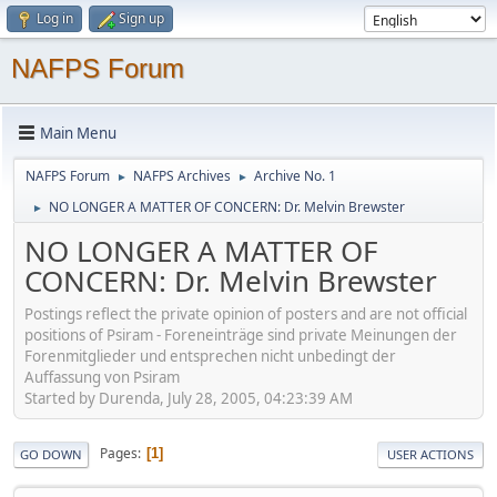
Log in
Sign up
NAFPS Forum
Main Menu
NAFPS Forum
NAFPS Archives
Archive No. 1
►
►
NO LONGER A MATTER OF CONCERN: Dr. Melvin Brewster
►
NO LONGER A MATTER OF
CONCERN: Dr. Melvin Brewster
Postings reflect the private opinion of posters and are not official
positions of Psiram - Foreneinträge sind private Meinungen der
Forenmitglieder und entsprechen nicht unbedingt der
Auffassung von Psiram
Started by Durenda, July 28, 2005, 04:23:39 AM
Pages
1
GO DOWN
USER ACTIONS