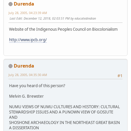
Durenda
July 28, 2005, 04:23:39 AM
Last Edit
: December 12, 2018, 02:03:51 PM by educatedindian
Website of the Indigenous Peoples Council on Biocolonialism
http://www.ipcb.org/
Durenda
July 28, 2005, 04:35:30 AM
#1
Have you heard of this person?
Melvin G. Brewster
NUMU VIEWS OF NUMU CULTURES AND HISTORY: CULTURAL
STEWARDSHIP ISSUES AND A PUNOWN VIEW OF GOSIUTE
AND
SHOSHONE ARCHAEOLOGY IN THE NORTHEAST GREAT BASIN
A DISSERTATION