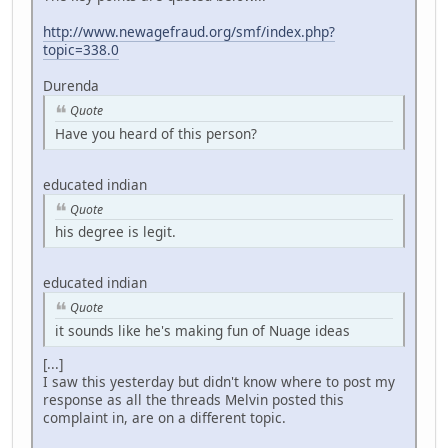
http://www.newagefraud.org/smf/index.php?
topic=338.0
Durenda
Quote
Have you heard of this person?
educated indian
Quote
his degree is legit.
educated indian
Quote
it sounds like he's making fun of Nuage ideas
[...]
I saw this yesterday but didn't know where to post my
response as all the threads Melvin posted this
complaint in, are on a different topic.