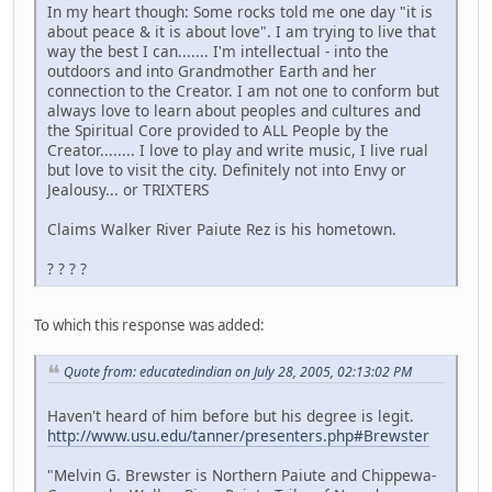
In my heart though: Some rocks told me one day "it is
about peace & it is about love". I am trying to live that
way the best I can....... I'm intellectual - into the
outdoors and into Grandmother Earth and her
connection to the Creator. I am not one to conform but
always love to learn about peoples and cultures and
the Spiritual Core provided to ALL People by the
Creator........ I love to play and write music, I live rual
but love to visit the city. Definitely not into Envy or
Jealousy... or TRIXTERS
Claims Walker River Paiute Rez is his hometown.
? ? ? ?
To which this response was added:
Quote from: educatedindian on July 28, 2005, 02:13:02 PM
Haven't heard of him before but his degree is legit.
http://www.usu.edu/tanner/presenters.php#Brewster
"Melvin G. Brewster is Northern Paiute and Chippewa-