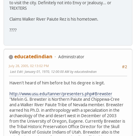
to visit the city. Definitely not into Envy or Jealousy... or
TRIXTERS
Claims Walker River Paiute Rez is his hometown.
????
educatedindian
Administrator
July 28, 2005, 02:13:02 PM
#2
Last Edit
: January 01, 1970, 12:00:00 AM by educatedindian
Haven't heard of him before but his degree is legit.
http://www.usu.edu/tanner/presenters.php#Brewster
"Melvin G. Brewster is Northern Paiute and Chippewa-Cree
and a Walker River Paiute Tribe of Nevada member. Brewster
earned his Ph.D. in anthropology with a specialization in the
archaeology of the arid desert west in December of 2003
from the University of Oregon, Eugene. Currently Brewster is
the Tribal Historic Preservation Office Director for the Skull
Valley Band of Gosiute Indians of Utah. Brewster also is the