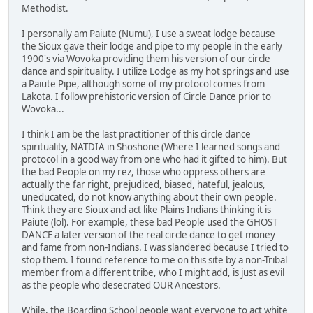
Methodist.
I personally am Paiute (Numu), I use a sweat lodge because
the Sioux gave their lodge and pipe to my people in the early
1900's via Wovoka providing them his version of our circle
dance and spirituality. I utilize Lodge as my hot springs and use
a Paiute Pipe, although some of my protocol comes from
Lakota. I follow prehistoric version of Circle Dance prior to
Wovoka...
I think I am be the last practitioner of this circle dance
spirituality, NATDIA in Shoshone (Where I learned songs and
protocol in a good way from one who had it gifted to him). But
the bad People on my rez, those who oppress others are
actually the far right, prejudiced, biased, hateful, jealous,
uneducated, do not know anything about their own people.
Think they are Sioux and act like Plains Indians thinking it is
Paiute (lol). For example, these bad People used the GHOST
DANCE a later version of the real circle dance to get money
and fame from non-Indians. I was slandered because I tried to
stop them. I found reference to me on this site by a non-Tribal
member from a different tribe, who I might add, is just as evil
as the people who desecrated OUR Ancestors.
While, the Boarding School people want everyone to act white