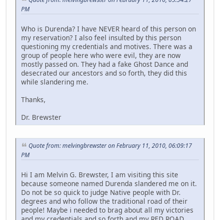
PM
Who is Durenda? I have NEVER heard of this person on
my reservation? I also feel insulted by this person
questioning my credentials and motives. There was a
group of people here who were evil, they are now
mostly passed on. They had a fake Ghost Dance and
desecrated our ancestors and so forth, they did this
while slandering me.
Thanks,
Dr. Brewster
Quote from: melvingbrewster on February 11, 2010, 06:09:17
PM
Hi I am Melvin G. Brewster, I am visiting this site
because someone named Durenda slandered me on it.
Do not be so quick to judge Native people with Dr.
degrees and who follow the traditional road of their
people! Maybe i needed to brag about all my victories
and my credentials and so forth and my RED ROAD