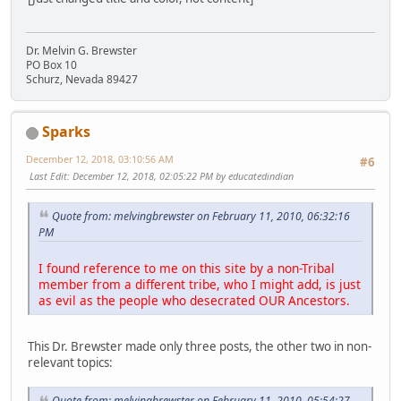
Dr. Melvin G. Brewster
PO Box 10
Schurz, Nevada 89427
Sparks
December 12, 2018, 03:10:56 AM
#6
Last Edit
: December 12, 2018, 02:05:22 PM by educatedindian
Quote from: melvingbrewster on February 11, 2010, 06:32:16
PM
I found reference to me on this site by a non-Tribal
member from a different tribe, who I might add, is just
as evil as the people who desecrated OUR Ancestors.
This Dr. Brewster made only three posts, the other two in non-
relevant topics:
Quote from: melvingbrewster on February 11, 2010, 05:54:27