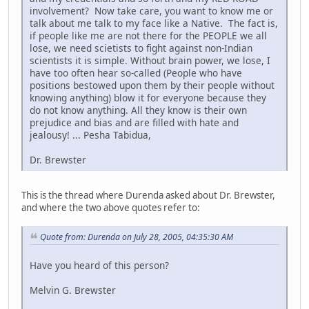
involvement? Now take care, you want to know me or
talk about me talk to my face like a Native. The fact is,
if people like me are not there for the PEOPLE we all
lose, we need scietists to fight against non-Indian
scientists it is simple. Without brain power, we lose, I
have too often hear so-called (People who have
positions bestowed upon them by their people without
knowing anything) blow it for everyone because they
do not know anything. All they know is their own
prejudice and bias and are filled with hate and
jealousy! ... Pesha Tabidua,
Dr. Brewster
This is the thread where Durenda asked about Dr. Brewster,
and where the two above quotes refer to:
Quote from: Durenda on July 28, 2005, 04:35:30 AM
Have you heard of this person?
Melvin G. Brewster