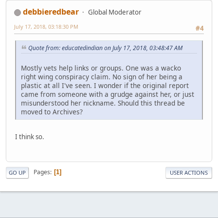
debbieredbear
Global Moderator
July 17, 2018, 03:18:30 PM
#4
Quote from: educatedindian on July 17, 2018, 03:48:47 AM
Mostly vets help links or groups. One was a wacko
right wing conspiracy claim. No sign of her being a
plastic at all I've seen. I wonder if the original report
came from someone with a grudge against her, or just
misunderstood her nickname. Should this thread be
moved to Archives?
I think so.
Pages
1
GO UP
USER ACTIONS