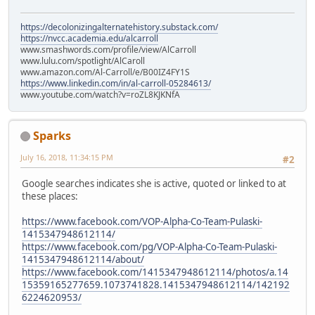
https://decolonizingalternatehistory.substack.com/
https://nvcc.academia.edu/alcarroll
www.smashwords.com/profile/view/AlCarroll
www.lulu.com/spotlight/AlCaroll
www.amazon.com/Al-Carroll/e/B00IZ4FY1S
https://www.linkedin.com/in/al-carroll-05284613/
www.youtube.com/watch?v=roZL8KJKNfA
Sparks
July 16, 2018, 11:34:15 PM
#2
Google searches indicates she is active, quoted or linked to at
these places:
https://www.facebook.com/VOP-Alpha-Co-Team-Pulaski-
1415347948612114/
https://www.facebook.com/pg/VOP-Alpha-Co-Team-Pulaski-
1415347948612114/about/
https://www.facebook.com/1415347948612114/photos/a.14
15359165277659.1073741828.1415347948612114/142192
6224620953/