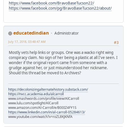
https://www.facebook.com/BravoBaseTucson22/
https://www.facebook.com/pg/BravoBaseTucson22/about/
educatedindian
Administrator
July 17, 2018, 03:48:47 AM
#3
Mostly vets help links or groups. One was a wacko right wing
conspiracy claim. No sign of her being a plastic at all I've seen. I
wonder if the original report came from someone with a
grudge against her, or just misunderstood her nickname.
Should this thread be moved to Archives?
https://decolonizingalternatehistory.substack.com/
https://nvcc.academia.edu/alcarroll
www.smashwords.com/profile/view/AlCarroll
www.lulu.com/spotlight/AlCaroll
www.amazon.com/Al-Carroll/e/B00IZ4FY1S
https://www.linkedin.com/in/al-carroll-05284613/
www.youtube.com/watch?v=roZL8KJKNfA