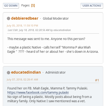
Pages
1
GO DOWN
USER ACTIONS
debbieredbear
Global Moderator
July 05, 2018, 11:59:10 PM
Last Edit
: July 18, 2018, 02:28:56 AM by educatedindian
This message was sent to me. Anyone no this person?
- maybe a plastic Native - calls herself "Momma P aka Miah
Eagle " ???? - heard of her or about her - she's down in Arizona.
educatedindian
Administrator
July 07, 2018, 02:28:41 AM
#1
Found her on FB. Miah Eagle, Mamma P, Tammy Pulaski.
https://www.facebook.com/tammy.pulaski
No sign of being a plastic. Mostly posts about being from a
military family. Only Native I saw mentioned was a vet.