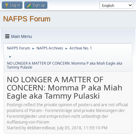
Log in
Sign up
NAFPS Forum
Main Menu
NAFPS Forum
NAFPS Archives
Archive No. 1
►
►
►
NO LONGER A MATTER OF CONCERN: Momma P aka Miah Eagle aka
Tammy Pulaski
NO LONGER A MATTER OF
CONCERN: Momma P aka Miah
Eagle aka Tammy Pulaski
Postings reflect the private opinion of posters and are not official
positions of Psiram - Foreneinträge sind private Meinungen der
Forenmitglieder und entsprechen nicht unbedingt der
Auffassung von Psiram
Started by debbieredbear, July 05, 2018, 11:59:10 PM