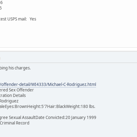
06
5
test USPS mail: Yes
M
bing his charges.
offender-detail/WI4333/Michael-C-Rodriguez.html
tered Sex Offender
tration Details
 Rodriguez
leEyes:BrownHeight:5'7Hair:BlackWeight:180 lbs.
gree Sexual AssaultDate Convicted:20 January 1999
 Criminal Record