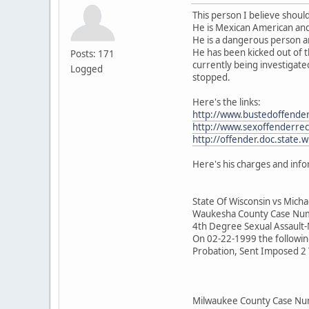
This person I believe should
He is Mexican American and 
He is a dangerous person an
He has been kicked out of t
Posts: 171
currently being investigat
Logged
stopped.
Here's the links:
http://www.bustedoffender
http://www.sexoffenderre
http://offender.doc.state.wi
Here's his charges and info
State Of Wisconsin vs Micha
Waukesha County Case N
4th Degree Sexual Assault
On 02-22-1999 the followin
Probation, Sent Imposed 2 Y
Milwaukee County Case 