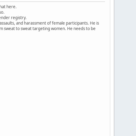
that here.
so.
ender registry.
ssaults, and harassment of female participants. He is
rom sweat to sweat targeting women. He needs to be