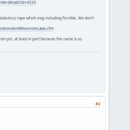
enderdetails?id=4333
 statutory rape which may including forcible. We don't
nitionsAndWisconsinLaws.cfm
im yet, at least in part because the name is so
#2