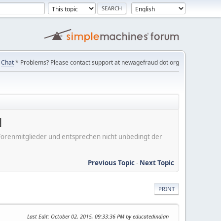
Chat
* Problems? Please contact support at newagefraud dot org
N
er Forenmitglieder und entsprechen nicht unbedingt der
Previous Topic
-
Next Topic
PRINT
Last Edit
: October 02, 2015, 09:33:36 PM by educatedindian