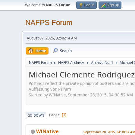
Welcome to
NAFPS Forum
.
Log in
Sign up
NAFPS Forum
August 07, 2026, 02:46:14 AM
Home
Search
NAFPS Forum
NAFPS Archives
Archive No. 1
Michael
►
►
►
Michael Clemente Rodrigu
Postings reflect the private opinion of posters and are n
Auffassung von Psiram
Started by WINative, September 28, 2015, 04:30:52 AM
Pages
1
GO DOWN
WINative
September 28, 2015, 04:30:52 A