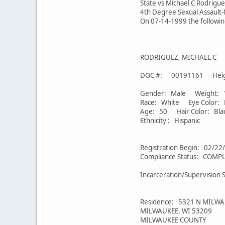
State vs Michael C Rodrigue
4th Degree Sexual Assault-
On 07-14-1999 the followi
RODRIGUEZ, MICHAEL C
DOC #: 00191161 Heigh
Gender: Male Weight: 1
Race: White Eye Color:
Age: 50 Hair Color: Bla
Ethnicity : Hispanic
Registration Begin: 02/22
Compliance Status: CO
Incarceration/Supervision 
Residence: 5321 N MILWA
MILWAUKEE, WI 53209
MILWAUKEE COUNTY