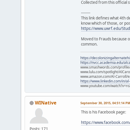
Collected from this official
--------
This link defines what 4th d
know which of those, or po
https://www.uwrf.edu/Stu
Moved to Frauds because of 
common.
https://decolonizingalternateh
https://nvcc.academia.edu/alca
www.smashwords.com/profile/v
www.lulu.com/spotlight/AlCaro
www.amazon.com/Al-Carroll/
https://www.linkedin.com/in/al
www.youtube.com/watch?v=ro
WINative
September 30, 2015, 04:51:14 P
This is his Facebook page:
https://www.facebook.com/
Posts: 171