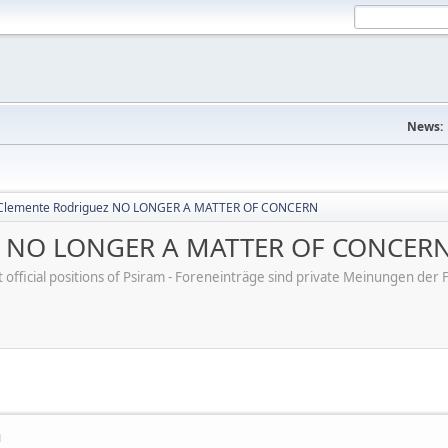
News:
 Clemente Rodriguez NO LONGER A MATTER OF CONCERN
ez NO LONGER A MATTER OF CONCER
ot official positions of Psiram - Foreneinträge sind private Meinungen d
M