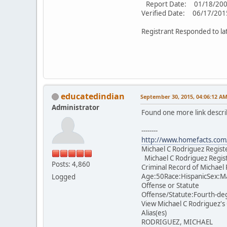
Report Date: 01/18/20
Verified Date: 06/17/201
Registrant Responded to la
educatedindian
September 30, 2015, 04:06:12 A
Administrator
Found one more link descri
--------
http://www.homefacts.com/
Michael C Rodriguez Regis
Michael C Rodriguez Regis
Posts: 4,860
Criminal Record of Michael
Age:50Race:HispanicSex:Ma
Logged
Offense or Statute
Offense/Statute:Fourth-de
View Michael C Rodriguez's
Alias(es)
RODRIGUEZ, MICHAEL