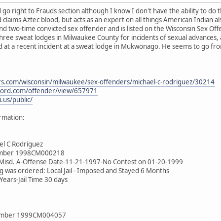
 go right to Frauds section although I know I don't have the ability to do 
claims Aztec blood, but acts as an expert on all things American Indian al
d two-time convicted sex offender and is listed on the Wisconsin Sex Off
hree sweat lodges in Milwaukee County for incidents of sexual advances, a
ed at a recent incident at a sweat lodge in Mukwonago. He seems to go f
s.com/wisconsin/milwaukee/sex-offenders/michael-c-rodriguez/30214
cord.com/offender/view/657971
.us/public/
rmation:
el C Rodriguez
umber 1998CM000218
-Misd. A-Offense Date-11-21-1997-No Contest on 01-20-1999
g was ordered: Local Jail - Imposed and Stayed 6 Months
ears-Jail Time 30 days
Number 1999CM004057