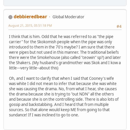
debbieredbear
Global Moderator
August 21, 2015, 05:51:18 PM
#4
I think that is him. Odd that he was referred to as "the pipe
carrier" for the Skokomish people when the pipe was only
introduced to them in the 70's maybe? I am sure that there
were pipes but not used in this manner. The traditional beliefs
there were the Smokehouse (also called "ceowin" sp?) and later
the Shakers. (My husband's grandmother was Skok and I kow a
little---very little--about this)
Oh, and I want to clarify that when I said that Cooney's wife
was white I did not mean to infer that because she was white
she was causing the drama. No, from what I hear, she causes
the drama because she is trying to "out NDN" all the others
and because she is on the controlling side. There is also lots of
gossip and backstabbing. And I heard that from multiple
sources. So that alone would keep ME from going to that
sundance! If I was inclined to go to one.