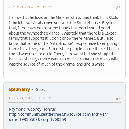
August 21, 2015, 04:53:49 PM
#2
I know that he lives on the Skokomish rez and think he is Skok.
I think he was/is also involved with the Smokehouse. Beyond
that, I too have heard some things that don't sound good
about the Wynoochee dance. I was told that there is a Lakota
family that supports it, I don't know there names. But I also
know that some of the "Ghosthorse" people have been going
there for a few years. Some white people dance there. I had a
friend who used to go to Coony's to sweat but she stopped
because she says there was "too much drama." The man's wife
was the source of much of the drama. and she is white.
Epiphany
Guest
August 21, 2015, 05:30:52 PM
#3
Raymond "Cooney" Johns?
http://community.seattletimes.nwsource.com/archive/?
date=19930509&slug=1700369