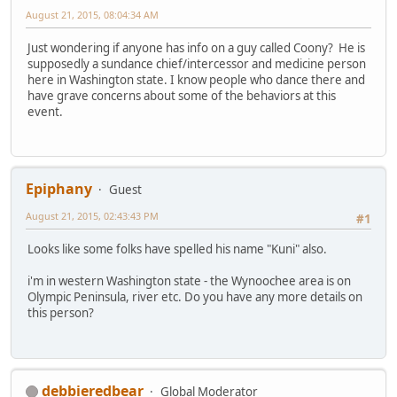
August 21, 2015, 08:04:34 AM
Just wondering if anyone has info on a guy called Coony? He is
supposedly a sundance chief/intercessor and medicine person
here in Washington state. I know people who dance there and
have grave concerns about some of the behaviors at this
event.
Epiphany
Guest
August 21, 2015, 02:43:43 PM
#1
Looks like some folks have spelled his name "Kuni" also.
i'm in western Washington state - the Wynoochee area is on
Olympic Peninsula, river etc. Do you have any more details on
this person?
debbieredbear
Global Moderator