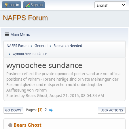
Log in
Sign up
NAFPS Forum
Main Menu
NAFPS Forum
General
Research Needed
►
►
wynoochee sundance
►
wynoochee sundance
Postings reflect the private opinion of posters and are not official
positions of Psiram - Foreneinträge sind private Meinungen der
Forenmitglieder und entsprechen nicht unbedingt der
Auffassung von Psiram
Started by Bears Ghost, August 21, 2015, 08:04:34 AM
2
Pages
1
GO DOWN
USER ACTIONS
Bears Ghost