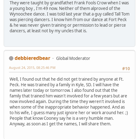
They were taught by grandfathet Frank Fools Crow when I was
a young boy , I'm 49 now. Neither of them alproved of the
Wynoochee dance. I was told last year that a guy called Tall Tom
was piercing dancers. I know him from our dance at Fort Peck
& he was never given training or permission to lead or pierce
dancers, at least not by my uncles that is.
debbieredbear
Global Moderator
August 24, 2015, 08:25:46 PM
#10
Well, I found out that he did not get trained by anyone at Ft.
Peck. He was trained by a family in Kyle, SD. I will have the
names later today or tomorrow. I also found out that the
family that trained him wasn't involved for a few years but are
now involved again. During the time they weren't involved is
when some of the inappropriate behavior happened. And as
to his wife, I guess many just ignore her or work around her. ;)
People that know Cooney say he is a very humble man.
Anyway, as soon as I get the names, I will share them.