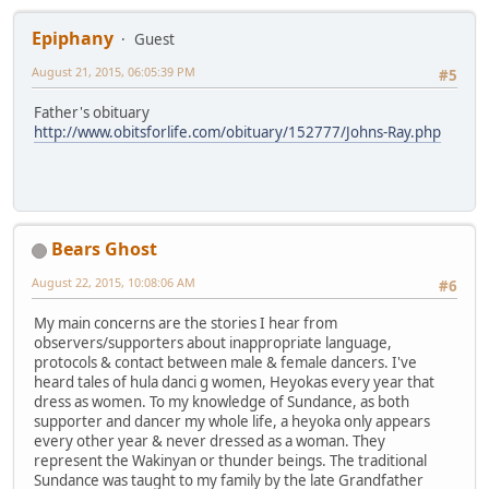
Epiphany
Guest
August 21, 2015, 06:05:39 PM
#5
Father's obituary
http://www.obitsforlife.com/obituary/152777/Johns-Ray.php
Bears Ghost
August 22, 2015, 10:08:06 AM
#6
My main concerns are the stories I hear from
observers/supporters about inappropriate language,
protocols & contact between male & female dancers. I've
heard tales of hula danci g women, Heyokas every year that
dress as women. To my knowledge of Sundance, as both
supporter and dancer my whole life, a heyoka only appears
every other year & never dressed as a woman. They
represent the Wakinyan or thunder beings. The traditional
Sundance was taught to my family by the late Grandfather