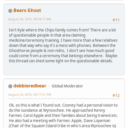
Bears Ghost
August 25, 2015, 09:54:17 AM
#11
Isn't Kyle where the Chips family comes from? There are a lot
of questionable people in that area claiming
medicine/ceremony training. I have more than a few relatives
down that way who say it's a mess with phonies. Between the
Ghosthorse people & non-ndns, I don't see how much good
could come from a ceremony that belongs elsewhere. Maybe
this thread can shed some light on the questionable details.
debbieredbear
Global Moderator
August 25, 2015, 04:17:21 PM
#12
Ok, so this is what I found out. Cooney had a personal vision to
do the sundance at Wynoochee. He approached Kenny
Farmer, Carol Apple and their families about being trained etc.
He also had a meeting with Farmer, Apple, Dave Lopeman
(Chair of the Squaxin Island tribe in who's area Wynoochee is)