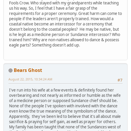
Fools Crow. Who stayed with my grandparents while teaching
us his way. So, I feel that I have a fair grasp of the
requirements for a proper ceremony. Great harm can come to
people if the leaders aren't properly trained. How would a
coastal native become an intercessor for a ceremony that
doesn't belong to the coastal peoples? He may be native, but
is he legit as a medicine person or Sundance intercessor? Who
trained him? Why are non-natives allowed to dance & possess
eagle parts? Something doesn't add up.
Bears Ghost
August 22, 2015, 10:34:24 AM
#7
I've run into his wife at a few events & definitely found her
overbearing and not nearly as informed or humble as the wife
of a medicine person or supposed Sundance chief should be.
None of the people I've spoken with involved with the dance
even know the true meaning of the symbolism of the dance.
Apparently, they've been led to believe that it's all about male
sacrifice & praying for self gain, as well as prayer for others.
My family has been taught that none of the Sundances west of