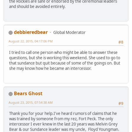
the Rockies are safe or endorsed by the ceremonial leaders
and should be avoided entirely.
debbieredbear
Global Moderator
August 22, 2015, 04:17:06 PM
#8
I tried to call one person who might be able to answer these
questions, but she is working this weekend. She used to go to
that sundance but quit because of some of the goings on. But
she may know how he became an intercessor.
Bears Ghost
August 23, 2015, 07:54:38 AM
#9
Thank you for your help.I've heard rumors of claims that he
was trained by someone from my rez, Fort Peck. The only
intercessor I ever knew in the last 20 years was Melvin Grey
Bear & our Sundance leader was my uncle, Floyd Youngman.