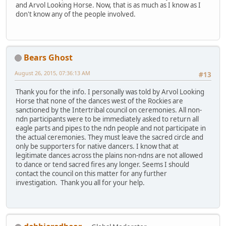
and Arvol Looking Horse. Now, that is as much as I know as I
don't know any of the people involved.
Bears Ghost
August 26, 2015, 07:36:13 AM
#13
Thank you for the info. I personally was told by Arvol Looking
Horse that none of the dances west of the Rockies are
sanctioned by the Intertribal council on ceremonies. All non-
ndn participants were to be immediately asked to return all
eagle parts and pipes to the ndn people and not participate in
the actual ceremonies. They must leave the sacred circle and
only be supporters for native dancers. I know that at
legitimate dances across the plains non-ndns are not allowed
to dance or tend sacred fires any longer. Seems I should
contact the council on this matter for any further
investigation. Thank you all for your help.