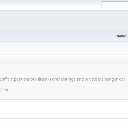
News:
ot official positions of Psiram - Foreneinträge sind private Meinungen d
08 PM