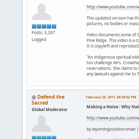
http://www.youtube.com
This updated version has t
pictures, no bodies or mass
Posts: 3,287
Video documents some of C
Logged
Pine Ridge. This video is a
It is copyleft and reproduc
"An indigenous spiritual el
too challenge Mrs. Crowthe
reservations. She claims to
any lawsuits against me to 
Defend the
February 25, 2011, 06:59:02 PM
Sacred
Making a Noise : Why Nat
Global Moderator
http://www.youtube.com/
by wyomingoutdoorsman | 