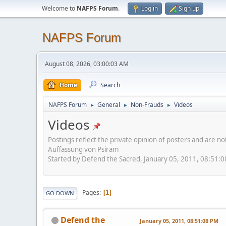
Welcome to
NAFPS Forum
.
Log in
Sign up
NAFPS Forum
August 08, 2026, 03:00:03 AM
Home
Search
NAFPS Forum
General
Non-Frauds
Videos
►
►
►
Videos
Postings reflect the private opinion of posters and are n
Auffassung von Psiram
Started by Defend the Sacred, January 05, 2011, 08:51:
Pages
1
GO DOWN
Defend the
January 05, 2011, 08:51:08 PM