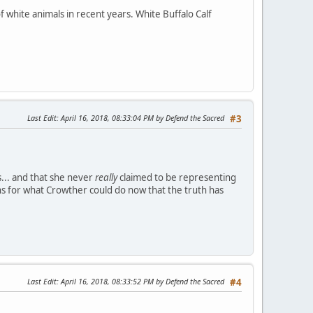
 white animals in recent years. White Buffalo Calf
Last Edit
: April 16, 2018, 08:33:04 PM by Defend the Sacred
#3
.. and that she never
really
claimed to be representing
s for what Crowther could do now that the truth has
Last Edit
: April 16, 2018, 08:33:52 PM by Defend the Sacred
#4