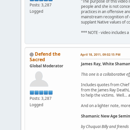
"The purpose of this video 
Posts: 3,287
people and she is not conce
Logged
practices in an offensive a
mainstream recognition of o
supplant Native values of c
*** NOTE - video includes a
Defend the
April 18, 2011, 09:02:15 PM
Sacred
James Ray, White Shama
Global Moderator
This one is a collaborative 
Includes quotes from Chief 
from the James Ray DeathLo
to help the victims. Well...
Posts: 3,287
Logged
And on a lighter note, mor
Shamanic New Age Semin
by Chuquai Billy and friends