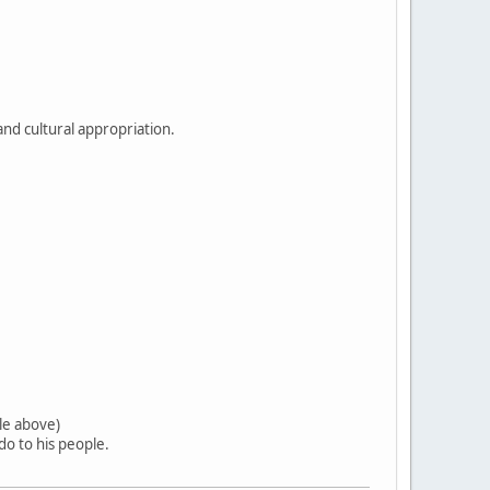
and cultural appropriation.
tle above)
o to his people.