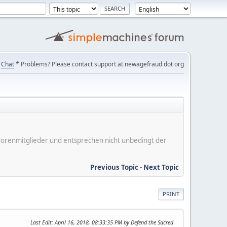
Chat
* Problems? Please contact support at newagefraud dot org
er Forenmitglieder und entsprechen nicht unbedingt der
Previous Topic
-
Next Topic
PRINT
Last Edit
: April 16, 2018, 08:33:35 PM by Defend the Sacred