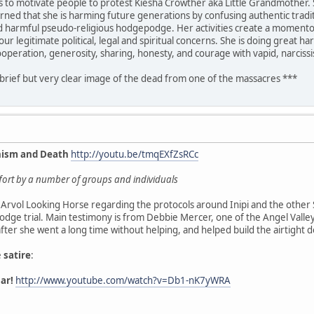
is to motivate people to protest Kiesha Crowther aka Little Grandmother. 
rned that she is harming future generations by confusing authentic traditi
nd harmful pseudo-religious hodgepodge. Her activities create a momentous
ur legitimate political, legal and spiritual concerns. She is doing great 
ooperation, generosity, sharing, honesty, and courage with vapid, narciss
 brief but very clear image of the dead from one of the massacres ***
nism and Death
http://youtu.be/tmqEXfZsRCc
effort by a number of groups and individuals
Arvol Looking Horse regarding the protocols around Inipi and the other 
dge trial. Main testimony is from Debbie Mercer, one of the Angel Vall
 after she went a long time without helping, and helped build the airtight 
e
satire
:
ar!
http://www.youtube.com/watch?v=Db1-nK7yWRA