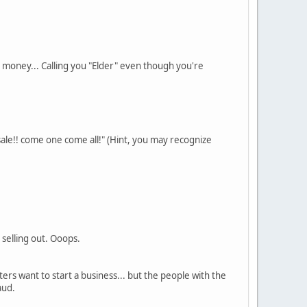
 money... Calling you "Elder" even though you're
sale!! come one come all!" (Hint, you may recognize
 selling out. Ooops.
ers want to start a business... but the people with the
aud.