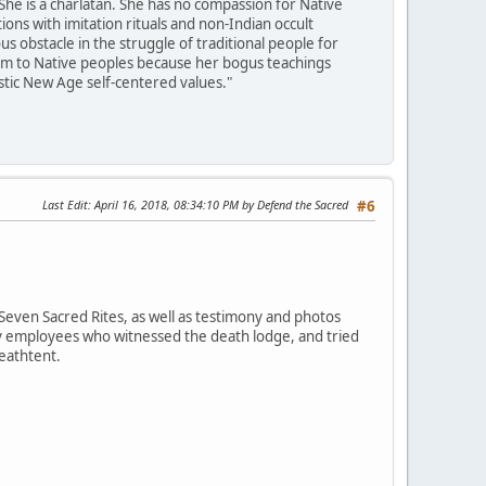
She is a charlatan. She has no compassion for Native
ons with imitation rituals and non-Indian occult
 obstacle in the struggle of traditional people for
harm to Native peoples because her bogus teachings
istic New Age self-centered values."
Last Edit
: April 16, 2018, 08:34:10 PM by Defend the Sacred
#6
Seven Sacred Rites, as well as testimony and photos
ey employees who witnessed the death lodge, and tried
deathtent.