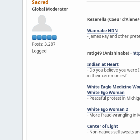
Sacred
Global Moderator
Rezerella (Coeur d'Ale
Wannabe NDN
- James Ray and other prete
Posts: 3,287
Logged
mtig49 (Anishinabe)
-
htt
Indian at Heart
- Do you believe you were I
in their ceremonies?
White Eagle Medicine W
White Ego Woman
- Peaceful protest in Michi
White Ego Woman 2
- More fraud-wrangling in 
Center of Light
- Non-natives sell sweats a