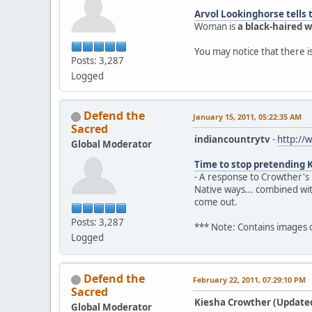
Arvol Lookinghorse tells 
Woman is
a black-haired
You may notice that there 
Posts: 3,287
Logged
Defend the
January 15, 2011, 05:22:35 AM
Sacred
indiancountrytv
-
http://
Global Moderator
Time to stop pretending 
- A response to Crowther's
Native ways... combined wi
come out.
Posts: 3,287
*** Note: Contains images
Logged
Defend the
February 22, 2011, 07:29:10 PM
Sacred
Kiesha Crowther (Updated)
Global Moderator