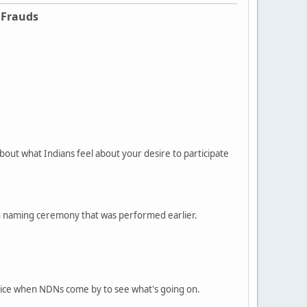
 Frauds
bout what Indians feel about your desire to participate
can naming ceremony that was performed earlier.
olice when NDNs come by to see what's going on.