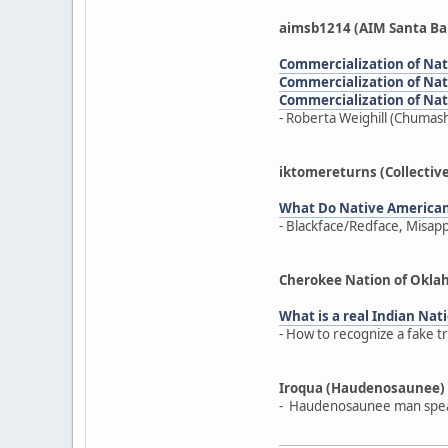
aimsb1214 (AIM Santa Ba
Commercialization of Nativ
Commercialization of Nativ
Commercialization of Nativ
- Roberta Weighill (Chumash
iktomereturns (Collectiv
What Do Native America
- Blackface/Redface, Misap
Cherokee Nation of Okl
What is a real Indian Nati
- How to recognize a fake t
Iroqua (Haudenosaunee)
- Haudenosaunee man speak