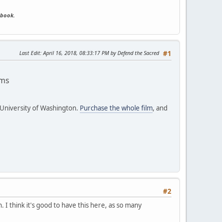
ebook.
Last Edit
: April 16, 2018, 08:33:17 PM by Defend the Sacred
#1
ams
 University of Washington.
Purchase the whole film
, and
#2
. I think it's good to have this here, as so many