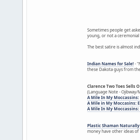
Sometimes people get asked
young, or not a ceremonial 
The best satire is almost in
Indian Names for Sale!
- "
these Dakota guys from the
Clarence Two Toes Sells O
(Language Note - Ojibway/M
A Mile In My Moccassins:
A Mile in My Moccasins:
A Mile In My Moccassins:
Plastic Shaman Naturally 
money have other ideas of h