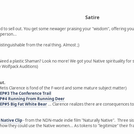
Satire
 to sell out. You get some newager praising your "wisdom", offering you
person...
distinguishable from the real thing. Almost ;)
Need a plastic Shaman? Look no more! We got you! Native spirituality for 
 Wolfpack Auditions)
ut.
etis Clarence is fond of the F-word and some mature subject matter)
 EP#3 The Conference Trail
 EP#4 Running From Running Deer
 EP#5 Big Fat White Bear
... Clarence realizes there are consequences to
Native Clip
- from the NDN-made indie film "Naturally Native". Three sist
ow they could use the Native women... As tokens to "legitimize" their fr