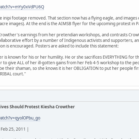
/watch?v=mYy0xVdPU6Q
he inipi footage removed. That section now has a flying eagle, and imag
acre images). At the end is the AIMSB flyer for the upcoming protest in P
rowther's earnings from her pretendian workshops, and contrasts Crowt
 collaborative effort by a number of Indigenous activists and supporters, a
tion is encouraged. Posters are asked to include this statement:
der is known for his or her humility. He or she sacrifices EVERYTHING for t
r to give ALL of her ill-gotten gains from her Feb 4-5 workshop to the p
 be their shaman, so she knows it is her OBLIGATION to put her people fir
TRIBAL court."
ives Should Protest Kiesha Crowther
watch?v=qyolOPbu_go
Feb 25, 2011 |