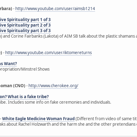
rbara)
-
http://www.youtube.com/user/aimsb1214
e Spirituality part 1 of 3
e Spirituality part 2 of 3
e Spirituality part 3 of 3
) and Corine Fairbanks (Lakota) of AIM SB talk about the plastic shamans 
e)
-
http://www.youtube.com/user/iktomereturns
ns Want?
propriation/Minstrel Shows
ahoman (CNO)
-
http://www.cherokee.org/
on? What is a fake tribe?
ribe. Includes some info on fake ceremonies and individuals.
-
White Eagle Medicine Woman Fraud
(Different from video of same ti
s about Rachel Holzwarth and the harm she and the other pretendians d