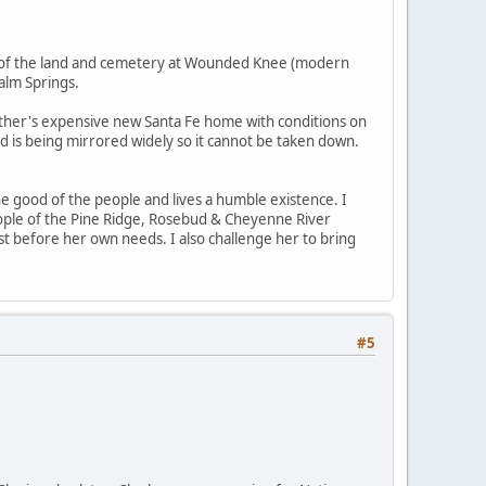
es of the land and cemetery at Wounded Knee (modern
alm Springs.
her's expensive new Santa Fe home with conditions on
nd is being mirrored widely so it cannot be taken down.
he good of the people and lives a humble existence. I
eople of the Pine Ridge, Rosebud & Cheyenne River
st before her own needs. I also challenge her to bring
#5