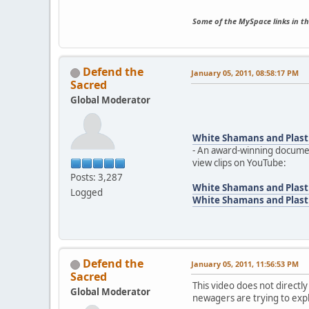
Some of the MySpace links in th
Defend the
January 05, 2011, 08:58:17 PM
Sacred
Global Moderator
White Shamans and Plast
- An award-winning documen
view clips on YouTube:
Posts: 3,287
White Shamans and Plasti
Logged
White Shamans and Plasti
Defend the
January 05, 2011, 11:56:53 PM
Sacred
This video does not directly
Global Moderator
newagers are trying to exp