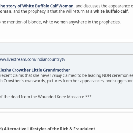
the story of White Buffalo Calf Woman
, and discusses the appearance of
 woman
, and the prophecy is that she will return as
a white buffalo calf
.
is no mention of blonde, white women anywhere in the prophecies.
www.livestream.com/indiancountrytv
Kiesha Crowther Little Grandmother
 recent claims that she never
really
claimed to be leading NDN ceremonies.
th Crowther's own words, pictures from her appearances, and suggestion
 of the dead from the Wounded Knee Massacre ***
 Alternative Lifestyles of the Rich & Fraudulent