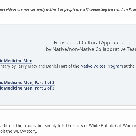
ese videos are not currently active, but people are still connecting here and on Fac
Films about Cultural Appropriation
by Native/non-Native Collaborative Te
ic Medicine Men
tary by Terry Macy and Daniel Hart of the
Native Voices Program
at the
c Medicine Men, Part 1 of 3
c Medicine Men, Part 2 of 3
 address the frauds, but simply tells the story of White Buffalo Calf Woman
loit the WBCW story.