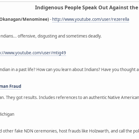
Indigenous People Speak Out Against the
ne/Okanagan/Menominee)
-
http://www.youtube.com/user/rezerella
ndians... offensive, disgusting and sometimes deadly.
p://www.youtube.com/user/mtig49
ndian in a past life? How can you learn about Indians? Have you thought a
oman Fraud
gan. They got results. Includes references to an authentic Native Ameri
Michigan
nd other fake NDN ceremonies, host frauds like Holzwarth, and call the p