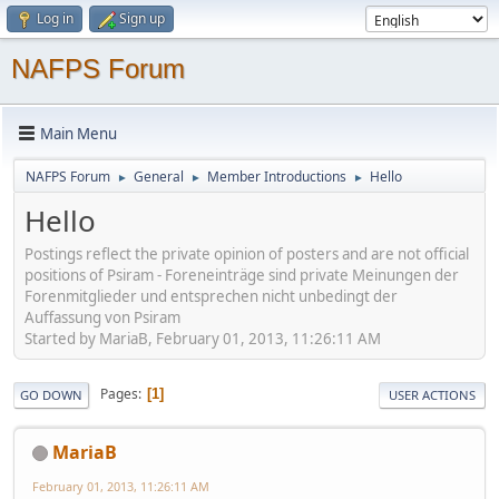
Log in
Sign up
NAFPS Forum
Main Menu
NAFPS Forum
General
Member Introductions
Hello
►
►
►
Hello
Postings reflect the private opinion of posters and are not official
positions of Psiram - Foreneinträge sind private Meinungen der
Forenmitglieder und entsprechen nicht unbedingt der
Auffassung von Psiram
Started by MariaB, February 01, 2013, 11:26:11 AM
Pages
1
GO DOWN
USER ACTIONS
MariaB
February 01, 2013, 11:26:11 AM