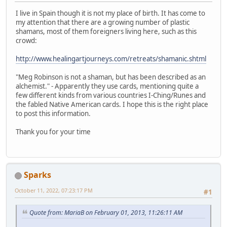
I live in Spain though it is not my place of birth. It has come to
my attention that there are a growing number of plastic
shamans, most of them foreigners living here, such as this
crowd:
http://www.healingartjourneys.com/retreats/shamanic.shtml
"Meg Robinson is not a shaman, but has been described as an
alchemist." - Apparently they use cards, mentioning quite a
few different kinds from various countries I-Ching/Runes and
the fabled Native American cards. I hope this is the right place
to post this information.
Thank you for your time
Sparks
October 11, 2022, 07:23:17 PM
#1
Quote from: MariaB on February 01, 2013, 11:26:11 AM