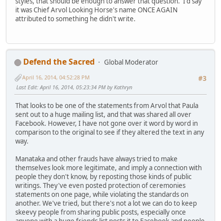
styles, that should be enough to answer that question. I'd say
it was Chief Arvol Looking Horse's name ONCE AGAIN
attributed to something he didn't write.
Defend the Sacred
Global Moderator
April 16, 2014, 04:52:28 PM
#3
Last Edit
: April 16, 2014, 05:23:34 PM by Kathryn
That looks to be one of the statements from Arvol that Paula
sent out to a huge mailing list, and that was shared all over
Facebook. However, I have not gone over it word by word in
comparison to the original to see if they altered the text in any
way.
Manataka and other frauds have always tried to make
themselves look more legitimate, and imply a connection with
people they don't know, by reposting those kinds of public
writings. They've even posted protection of ceremonies
statements on one page, while violating the standards on
another. We've tried, but there's not a lot we can do to keep
skeevy people from sharing public posts, especially once