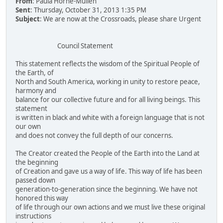
From
: Paula Horne-Mullen
Sent
: Thursday, October 31, 2013 1:35 PM
Subject
: We are now at the Crossroads, please share Urgent
Council Statement
This statement reflects the wisdom of the Spiritual People of
the Earth, of
North and South America, working in unity to restore peace,
harmony and
balance for our collective future and for all living beings. This
statement
is written in black and white with a foreign language that is not
our own
and does not convey the full depth of our concerns.
The Creator created the People of the Earth into the Land at
the beginning
of Creation and gave us a way of life. This way of life has been
passed down
generation-to-generation since the beginning. We have not
honored this way
of life through our own actions and we must live these original
instructions