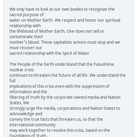
We only have to look at our own bodies to recognize the
sacred purpose of
water on Mother Earth. We respect and honor our spiritual
relationship with
the lifeblood of Mother Earth. One does not sell or
contaminate their
mother¹s blood. These capitalistic actions must stop and we
must recover our
sacred relationship with the Spirit of Water
The People of the Earth understand that the Fukushima
nuclear crisis
continues to threaten the future of all life. We understand the
full
implications of this crisis even with the suppression of
information and the
filtering of truth by the corporate owned media and Nation
States. We
strongly urge the media, corporations and Nation States to
acknowledge and
convey the true facts that threaten us, so that the
international community
may work together to resolve this crisis, based on the
foundation of Truth.