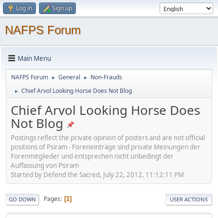
Log in
Sign up
NAFPS Forum
Main Menu
NAFPS Forum
General
Non-Frauds
►
►
Chief Arvol Looking Horse Does Not Blog
►
Chief Arvol Looking Horse Does
Not Blog
Postings reflect the private opinion of posters and are not official
positions of Psiram - Foreneinträge sind private Meinungen der
Forenmitglieder und entsprechen nicht unbedingt der
Auffassung von Psiram
Started by Defend the Sacred, July 22, 2012, 11:12:11 PM
Pages
1
GO DOWN
USER ACTIONS