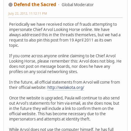
Defend the Sacred
Global Moderator
July 22, 2012, 11:12:11 PM
Periodically we have received notice of frauds attempting to
impersonate Chief Arvol Looking Horse online. We have
always addressed this in the threads themselves, but we had a
request to also pin this post from 19 April 2011 as its own
topic.
If you come across anyone online claiming to be Chief Arvol
Looking Horse, please remember this: Arvol does not blog. He
does not post on message boards, nor does he have any
profiles on any social networking sites.
In the future, all official statements from Arvol will come from
their official website:
http://wolakota.org/
Once the website is upgraded, Paula will continue to also send
out Arvol's statements for him via email, as she does now, but
in the future they will include a link to confirm them on the
official website. This has become necessary due to the
impersonators and attempts at identity theft.
While Arvol does not use the computer himself, he has full