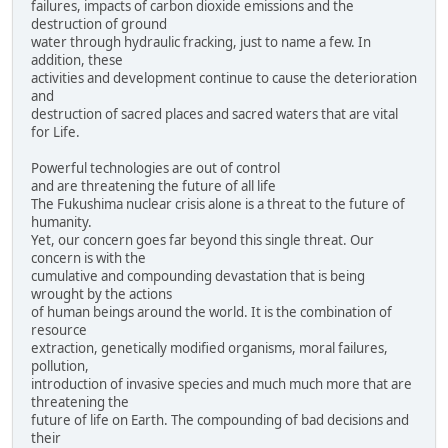
failures, impacts of carbon dioxide emissions and the
destruction of ground
water through hydraulic fracking, just to name a few. In
addition, these
activities and development continue to cause the deterioration
and
destruction of sacred places and sacred waters that are vital
for Life.
Powerful technologies are out of control
and are threatening the future of all life
The Fukushima nuclear crisis alone is a threat to the future of
humanity.
Yet, our concern goes far beyond this single threat. Our
concern is with the
cumulative and compounding devastation that is being
wrought by the actions
of human beings around the world. It is the combination of
resource
extraction, genetically modified organisms, moral failures,
pollution,
introduction of invasive species and much much more that are
threatening the
future of life on Earth. The compounding of bad decisions and
their