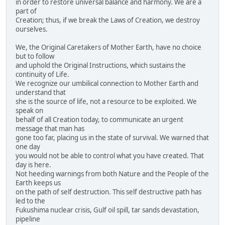
in order to restore universal balance and harmony. We are a
part of
Creation; thus, if we break the Laws of Creation, we destroy
ourselves.
We, the Original Caretakers of Mother Earth, have no choice
but to follow
and uphold the Original Instructions, which sustains the
continuity of Life.
We recognize our umbilical connection to Mother Earth and
understand that
she is the source of life, not a resource to be exploited. We
speak on
behalf of all Creation today, to communicate an urgent
message that man has
gone too far, placing us in the state of survival. We warned that
one day
you would not be able to control what you have created. That
day is here.
Not heeding warnings from both Nature and the People of the
Earth keeps us
on the path of self destruction. This self destructive path has
led to the
Fukushima nuclear crisis, Gulf oil spill, tar sands devastation,
pipeline