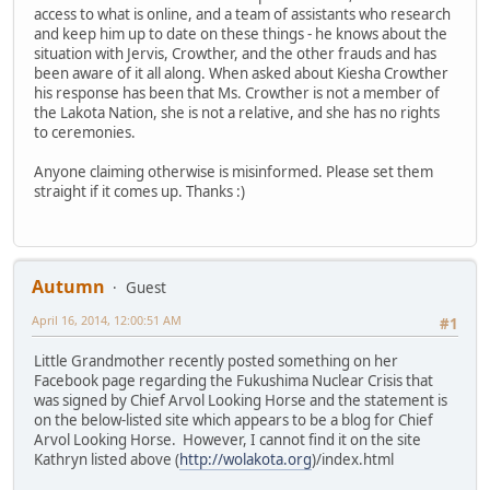
access to what is online, and a team of assistants who research
and keep him up to date on these things - he knows about the
situation with Jervis, Crowther, and the other frauds and has
been aware of it all along. When asked about Kiesha Crowther
his response has been that Ms. Crowther is not a member of
the Lakota Nation, she is not a relative, and she has no rights
to ceremonies.
Anyone claiming otherwise is misinformed. Please set them
straight if it comes up. Thanks :)
Autumn
Guest
April 16, 2014, 12:00:51 AM
#1
Little Grandmother recently posted something on her
Facebook page regarding the Fukushima Nuclear Crisis that
was signed by Chief Arvol Looking Horse and the statement is
on the below-listed site which appears to be a blog for Chief
Arvol Looking Horse. However, I cannot find it on the site
Kathryn listed above (
http://wolakota.org
)/index.html