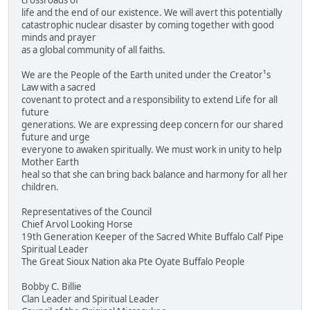
crossroads of
life and the end of our existence. We will avert this potentially
catastrophic nuclear disaster by coming together with good
minds and prayer
as a global community of all faiths.
We are the People of the Earth united under the Creator¹s
Law with a sacred
covenant to protect and a responsibility to extend Life for all
future
generations. We are expressing deep concern for our shared
future and urge
everyone to awaken spiritually. We must work in unity to help
Mother Earth
heal so that she can bring back balance and harmony for all her
children.
Representatives of the Council
Chief Arvol Looking Horse
19th Generation Keeper of the Sacred White Buffalo Calf Pipe
Spiritual Leader
The Great Sioux Nation aka Pte Oyate Buffalo People
Bobby C. Billie
Clan Leader and Spiritual Leader