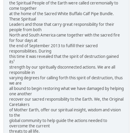
the Spiritual People of the Earth were called ceremonially to
come together
at the home of the Sacred White Buffalo Calf Pipe Bundle.
These Spiritual
Leaders and those that carry great responsibility for their
people from both
North and South America came together with the sacred fire
for four days at
the end of September 2013 to fulfill their sacred
responsibilities. During
this time it was revealed that the spirit of destruction gained
its¹
strength by our spiritually disconnected actions. We are all
responsible in
varying degrees for calling forth this spirit of destruction, thus
we are
all bound to begin restoring what we have damaged by helping
one another
recover our sacred responsibility to the Earth. We, the Original
Caretakers
of Mother Earth, offer our spiritual insight, wisdom and vision
to the
global community to help guide the actions needed to
overcome the current
threats to all life.