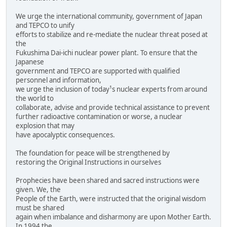
We urge the international community, government of Japan
and TEPCO to unify
efforts to stabilize and re-mediate the nuclear threat posed at
the
Fukushima Dai-ichi nuclear power plant. To ensure that the
Japanese
government and TEPCO are supported with qualified
personnel and information,
we urge the inclusion of today¹s nuclear experts from around
the world to
collaborate, advise and provide technical assistance to prevent
further radioactive contamination or worse, a nuclear
explosion that may
have apocalyptic consequences.
The foundation for peace will be strengthened by
restoring the Original Instructions in ourselves
Prophecies have been shared and sacred instructions were
given. We, the
People of the Earth, were instructed that the original wisdom
must be shared
again when imbalance and disharmony are upon Mother Earth.
In 1994 the