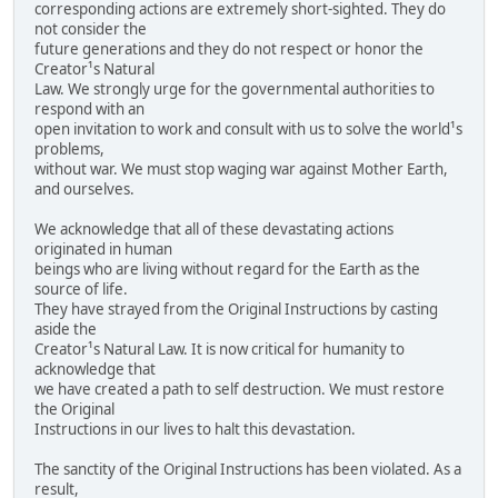
corresponding actions are extremely short-sighted. They do
not consider the
future generations and they do not respect or honor the
Creator¹s Natural
Law. We strongly urge for the governmental authorities to
respond with an
open invitation to work and consult with us to solve the world¹s
problems,
without war. We must stop waging war against Mother Earth,
and ourselves.
We acknowledge that all of these devastating actions
originated in human
beings who are living without regard for the Earth as the
source of life.
They have strayed from the Original Instructions by casting
aside the
Creator¹s Natural Law. It is now critical for humanity to
acknowledge that
we have created a path to self destruction. We must restore
the Original
Instructions in our lives to halt this devastation.
The sanctity of the Original Instructions has been violated. As a
result,