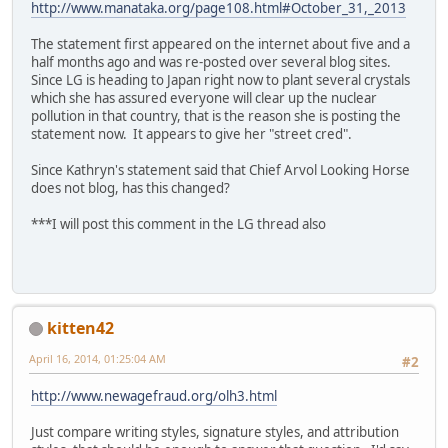
http://www.manataka.org/page108.html#October_31,_2013
The statement first appeared on the internet about five and a
half months ago and was re-posted over several blog sites.
Since LG is heading to Japan right now to plant several crystals
which she has assured everyone will clear up the nuclear
pollution in that country, that is the reason she is posting the
statement now. It appears to give her "street cred".
Since Kathryn's statement said that Chief Arvol Looking Horse
does not blog, has this changed?
***I will post this comment in the LG thread also
kitten42
April 16, 2014, 01:25:04 AM
#2
http://www.newagefraud.org/olh3.html
Just compare writing styles, signature styles, and attribution