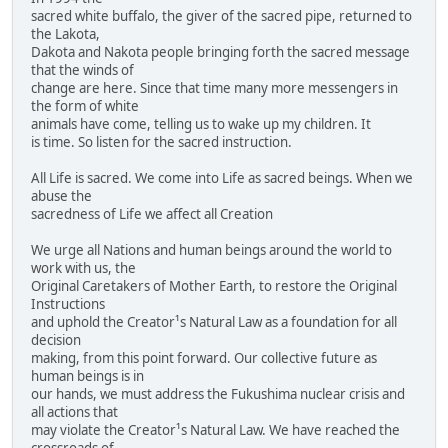
sacred white buffalo, the giver of the sacred pipe, returned to
the Lakota,
Dakota and Nakota people bringing forth the sacred message
that the winds of
change are here. Since that time many more messengers in
the form of white
animals have come, telling us to wake up my children. It
is time. So listen for the sacred instruction.
All Life is sacred. We come into Life as sacred beings. When we
abuse the
sacredness of Life we affect all Creation
We urge all Nations and human beings around the world to
work with us, the
Original Caretakers of Mother Earth, to restore the Original
Instructions
and uphold the Creator¹s Natural Law as a foundation for all
decision
making, from this point forward. Our collective future as
human beings is in
our hands, we must address the Fukushima nuclear crisis and
all actions that
may violate the Creator¹s Natural Law. We have reached the