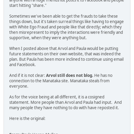
anyone with a huge friends list posts it to Facebook and people
start hitting "share."
Sometimes we've been able to get the frauds to take these
things down, but it's taken surreal things like having to engage
with White Ego Fraud and people like that directly; which they
then misrepresent to imply the interactions were friendly and
supportive, when they were anything but.
When I posted above that Arvol and Paula would be putting
future statements on their own website, that was indeed the
plan. But Paula has been more inclined to continue using email
and Facebook.
And if it is not clear:
Arvol still does not blog.
He has no
connection to the Manataka site. Manataka steals from
everyone.
As for the voice being at all different, it is a cosigned
statement. More people than Arvol and Paula had input. And
many people they have nothing to do with have reposted it.
Here is the original: