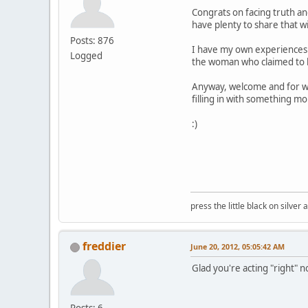
Congrats on facing truth an
have plenty to share that w
Posts: 876
I have my own experiences 
Logged
the woman who claimed to kn
Anyway, welcome and for what
filling in with something m
:)
press the little black on silve
freddier
June 20, 2012, 05:05:42 AM
Glad you're acting "right" 