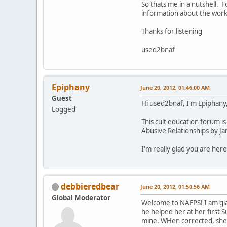
So thats me in a nutshell. 
information about the worki
Thanks for listening
used2bnaf
Epiphany
June 20, 2012, 01:46:00 AM
Guest
Hi used2bnaf, I'm Epiphany,
Logged
This cult education forum is
Abusive Relationships by Ja
I'm really glad you are here
debbieredbear
June 20, 2012, 01:50:56 AM
Global Moderator
Welcome to NAFPS! I am gla
he helped her at her first S
mine. WHen corrected, she 