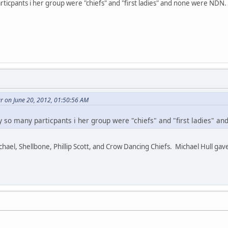
ticpants i her group were "chiefs" and "first ladies" and none were NDN.
r on June 20, 2012, 01:50:56 AM
 so many particpants i her group were "chiefs" and "first ladies" a
el, Shellbone, Phillip Scott, and Crow Dancing Chiefs. Michael Hull gave