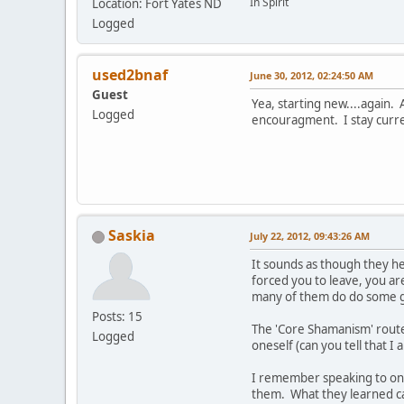
In Spirit
Location: Fort Yates ND
Logged
used2bnaf
June 30, 2012, 02:24:50 AM
Guest
Yea, starting new....again.
Logged
encouragment. I stay curren
Saskia
July 22, 2012, 09:43:26 AM
It sounds as though they h
forced you to leave, you ar
many of them do do some go
Posts: 15
The 'Core Shamanism' route 
Logged
oneself (can you tell that I
I remember speaking to one
them. What they learned ca