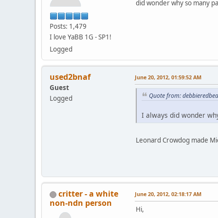
did wonder why so many par
Posts: 1,479
I love YaBB 1G - SP1!
Logged
used2bnaf
June 20, 2012, 01:59:52 AM
Guest
Quote from: debbieredbea
Logged
I always did wonder why
Leonard Crowdog made Micha
critter - a white
June 20, 2012, 02:18:17 AM
non-ndn person
Hi,