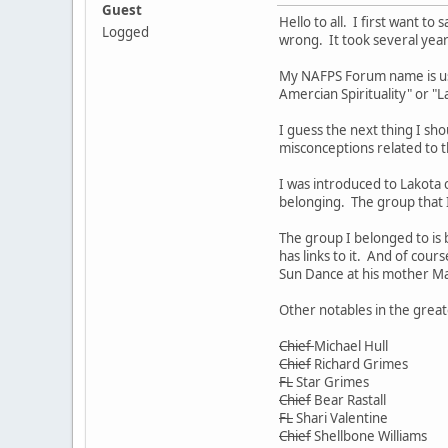
Guest
Hello to all. I first want t
Logged
wrong. It took several year
My NAFPS Forum name is used
Amercian Spirituality" or "L
I guess the next thing I sho
misconceptions related to th
I was introduced to Lakota 
belonging. The group that I
The group I belonged to is
has links to it. And of cou
Sun Dance at his mother Ma
Other notables in the great
Chief
Michael Hull
Chief
Richard Grimes
FL
Star Grimes
Chief
Bear Rastall
FL
Shari Valentine
Chief
Shellbone Williams