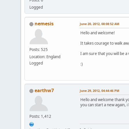
Posts: 6
Logged
nemesis
June 20, 2012, 08:08:52 AM
Hello and welcome!
It takes courage to walk awa
Posts: 525
I am sure that you will be 
Location: England
Logged
:)
earthw7
June 29, 2012, 04:44:46 PM
Hello and welcome thank y
you can start a new again, i 
Posts: 1,412