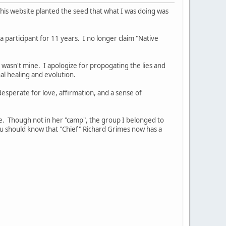
 This website planted the seed that what I was doing was
participant for 11 years. I no longer claim "Native
at wasn't mine. I apologize for propogating the lies and
onal healing and evolution.
esperate for love, affirmation, and a sense of
e. Though not in her "camp", the group I belonged to
you should know that "Chief" Richard Grimes now has a