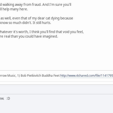
d walking away from fraud. And I'm sure you'll
ill help many here.
as well, even that of my dear cat dying because
ow so much didn't. It still hurts.
ever it's worth, I think you'll find that void you feel,
ore real than you could have imagined.
r arrow Music, 1) Bob Pietkivitch Buddha Feet
http://www.4shared.com/file/11417
now. :D