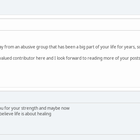
y from an abusive group that has been a big part of your life for years, so
a valued contributor here and I look forward to reading more of your posts
ou for your strength and maybe now
believe life is about healing