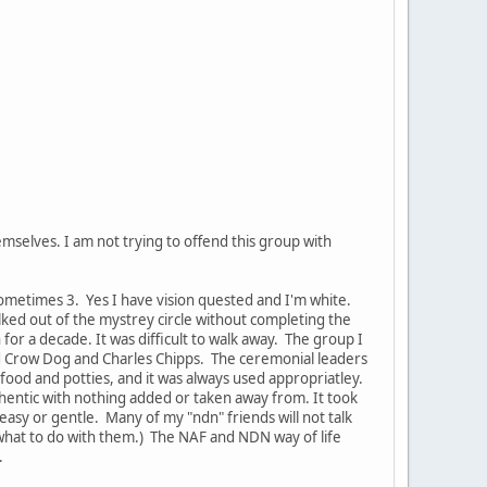
emselves. I am not trying to offend this group with
sometimes 3. Yes I have vision quested and I'm white.
lked out of the mystrey circle without completing the
or a decade. It was difficult to walk away. The group I
ard Crow Dog and Charles Chipps. The ceremonial leaders
od and potties, and it was always used appropriatley.
hentic with nothing added or taken away from. It took
easy or gentle. Many of my "ndn" friends will not talk
what to do with them.) The NAF and NDN way of life
.