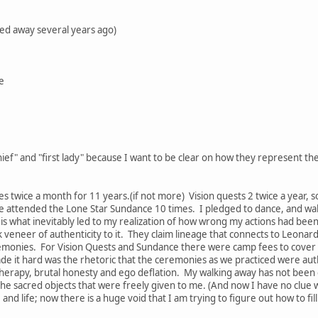
ed away several years ago)
e
hief" and "first lady" because I want to be clear on how they represent th
s twice a month for 11 years.(if not more) Vision quests 2 twice a year, 
 have attended the Lone Star Sundance 10 times. I pledged to dance, and wa
 what inevitably led to my realization of how wrong my actions had been f
k veneer of authenticity to it. They claim lineage that connects to Leon
monies. For Vision Quests and Sundance there were camp fees to cover fo
de it hard was the rhetoric that the ceremonies as we practiced were aut
 therapy, brutal honesty and ego deflation. My walking away has not been 
e sacred objects that were freely given to me. (And now I have no clue 
nd life; now there is a huge void that I am trying to figure out how to fill