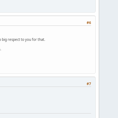
#6
 big respect to you for that.
.
#7