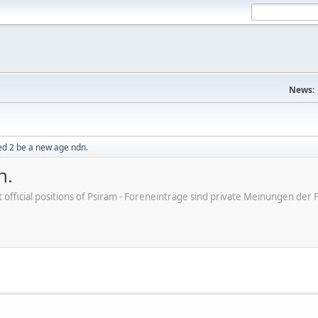
News:
sed 2 be a new age ndn.
n.
ot official positions of Psiram - Foreneinträge sind private Meinungen d