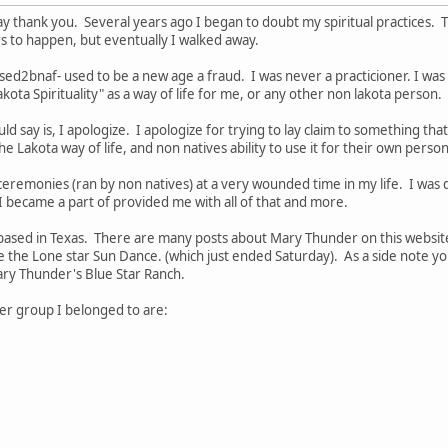
o say thank you. Several years ago I began to doubt my spiritual practices.
s to happen, but eventually I walked away.
2bnaf- used to be a new age a fraud. I was never a practicioner. I was a 
akota Spirituality" as a way of life for me, or any other non lakota person.
uld say is, I apologize. I apologize for trying to lay claim to something th
e Lakota way of life, and non natives ability to use it for their own pers
ceremonies (ran by non natives) at a very wounded time in my life. I was d
 became a part of provided me with all of that and more.
 based in Texas. There are many posts about Mary Thunder on this websit
rse the Lone star Sun Dance. (which just ended Saturday). As a side note 
ry Thunder's Blue Star Ranch.
er group I belonged to are: