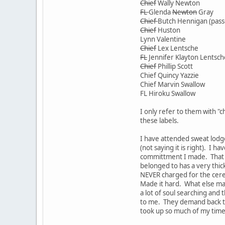
Chief
Wally Newton
FL
Glenda
Newton
Gray
Chief
Butch Hennigan (pass
Chief
Huston
Lynn Valentine
Chief
Lex Lentsche
FL
Jennifer Klayton Lentsch
Chief
Phillip Scott
Chief Quincy Yazzie
Chief Marvin Swallow
FL Hiroku Swallow
I only refer to them with "c
these labels.
I have attended sweat lodge
(not saying it is right). I
committment I made. That is
belonged to has a very thic
NEVER charged for the cere
Made it hard. What else ma
a lot of soul searching and
to me. They demand back th
took up so much of my time a