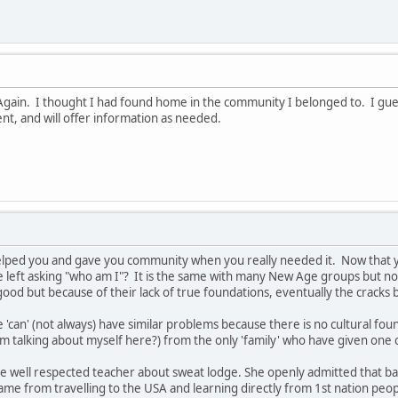
 Again. I thought I had found home in the community I belonged to. I guess
t, and will offer information as needed.
elped you and gave you community when you really needed it. Now that y
e left asking "who am I"? It is the same with many New Age groups but not
od but because of their lack of true foundations, eventually the cracks 
'can' (not always) have similar problems because there is no cultural fou
 am talking about myself here?) from the only 'family' who have given one c
 well respected teacher about sweat lodge. She openly admitted that bac
me from travelling to the USA and learning directly from 1st nation pe