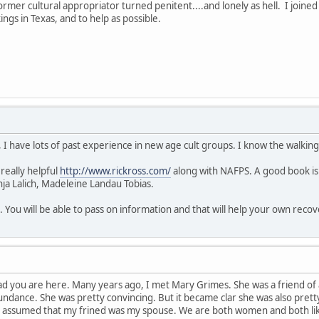
Former cultural appropriator turned penitent....and lonely as hell. I join
ngs in Texas, and to help as possible.
 I have lots of past experience in new age cult groups. I know the walkin
 really helpful
http://www.rickross.com/
along with NAFPS. A good book is
nja Lalich, Madeleine Landau Tobias.
. You will be able to pass on information and that will help your own recov
d you are here. Many years ago, I met Mary Grimes. She was a friend of 
undance. She was pretty convincing. But it became clar she was also pretty
assumed that my frined was my spouse. We are both women and both like m