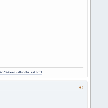
9563/3697e436/BuddhaFeet.html
#5