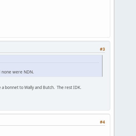
#3
nd none were NDN.
 a bonnet to Wally and Butch. The rest IDK.
#4