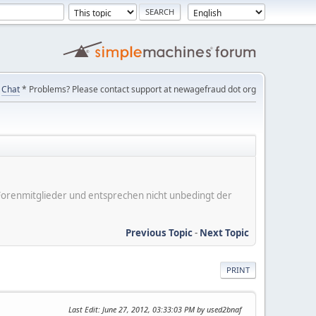
Chat
* Problems? Please contact support at newagefraud dot org
er Forenmitglieder und entsprechen nicht unbedingt der
Previous Topic
-
Next Topic
PRINT
Last Edit
: June 27, 2012, 03:33:03 PM by used2bnaf