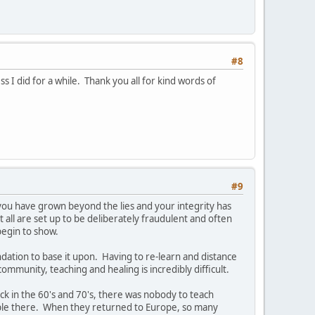
#8
 I did for a while. Thank you all for kind words of
#9
ou have grown beyond the lies and your integrity has
 all are set up to be deliberately fraudulent and often
begin to show.
ndation to base it upon. Having to re-learn and distance
ommunity, teaching and healing is incredibly difficult.
k in the 60's and 70's, there was nobody to teach
ople there. When they returned to Europe, so many