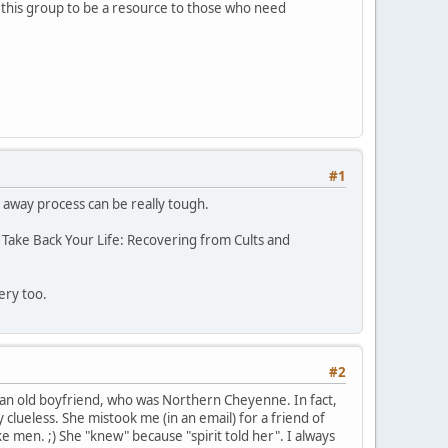
ed this group to be a resource to those who need
#1
g away process can be really tough.
 Take Back Your Life: Recovering from Cults and
ery too.
#2
an old boyfriend, who was Northern Cheyenne. In fact,
 clueless. She mistook me (in an email) for a friend of
en. ;) She "knew" because "spirit told her". I always