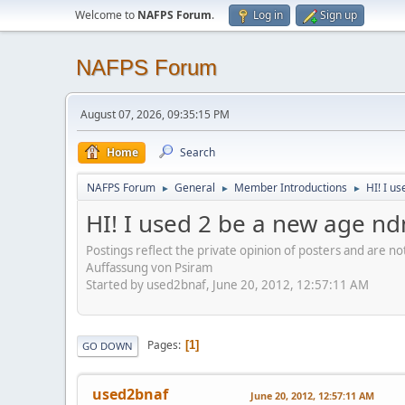
Welcome to
NAFPS Forum
.
Log in
Sign up
NAFPS Forum
August 07, 2026, 09:35:15 PM
Home
Search
NAFPS Forum
General
Member Introductions
HI! I u
►
►
►
HI! I used 2 be a new age nd
Postings reflect the private opinion of posters and are n
Auffassung von Psiram
Started by used2bnaf, June 20, 2012, 12:57:11 AM
Pages
1
GO DOWN
used2bnaf
June 20, 2012, 12:57:11 AM