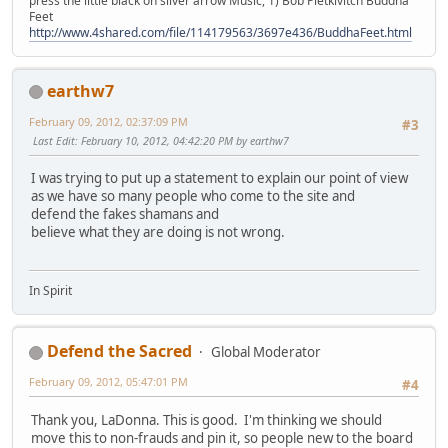
press the little black on silver arrow Music, 1) Bob Pietkivitch Buddha
Feet
http://www.4shared.com/file/114179563/3697e436/BuddhaFeet.html
earthw7
February 09, 2012, 02:37:09 PM
#3
Last Edit
: February 10, 2012, 04:42:20 PM by earthw7
I was trying to put up a statement to explain our point of view
as we have so many people who come to the site and
defend the fakes shamans and
believe what they are doing is not wrong.
In Spirit
Defend the Sacred
Global Moderator
February 09, 2012, 05:47:01 PM
#4
Thank you, LaDonna. This is good. I'm thinking we should
move this to non-frauds and pin it, so people new to the board