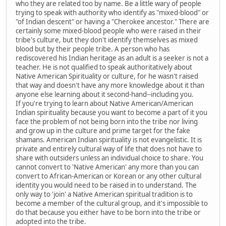
who they are related too by name. Be a little wary of people
trying to speak with authority who identify as "mixed-blood" or
"of Indian descent" or having a "Cherokee ancestor." There are
certainly some mixed-blood people who were raised in their
tribe's culture, but they don't identify themselves as mixed
blood but by their people tribe. A person who has
rediscovered his Indian heritage as an adult is a seeker is not a
teacher. He is not qualified to speak authoritatively about
Native American Spirituality or culture, for he wasn't raised
that way and doesn't have any more knowledge about it than
anyone else learning about it second-hand--including you.
If you're trying to learn about Native American/American
Indian spirituality because you want to become a part of it you
face the problem of not being born into the tribe nor living
and grow up in the culture and prime target for the fake
shamans. American Indian spirituality is not evangelistic. It is
private and entirely cultural way of life that does not have to
share with outsiders unless an individual choice to share. You
cannot convert to 'Native American' any more than you can
convert to African-American or Korean or any other cultural
identity you would need to be raised in to understand. The
only way to 'join' a Native American spiritual tradition is to
become a member of the cultural group, and it's impossible to
do that because you either have to be born into the tribe or
adopted into the tribe.