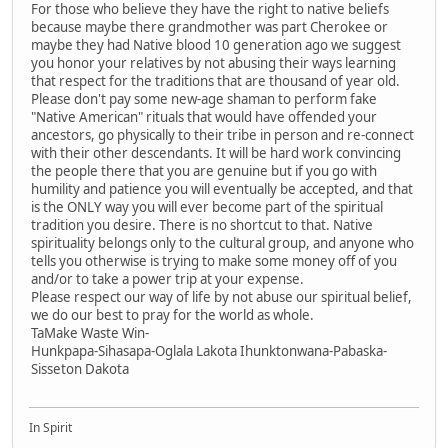
For those who believe they have the right to native beliefs
because maybe there grandmother was part Cherokee or
maybe they had Native blood 10 generation ago we suggest
you honor your relatives by not abusing their ways learning
that respect for the traditions that are thousand of year old.
Please don't pay some new-age shaman to perform fake
"Native American" rituals that would have offended your
ancestors, go physically to their tribe in person and re-connect
with their other descendants. It will be hard work convincing
the people there that you are genuine but if you go with
humility and patience you will eventually be accepted, and that
is the ONLY way you will ever become part of the spiritual
tradition you desire. There is no shortcut to that. Native
spirituality belongs only to the cultural group, and anyone who
tells you otherwise is trying to make some money off of you
and/or to take a power trip at your expense.
Please respect our way of life by not abuse our spiritual belief,
we do our best to pray for the world as whole.
TaMake Waste Win-
Hunkpapa-Sihasapa-Oglala Lakota Ihunktonwana-Pabaska-
Sisseton Dakota
In Spirit