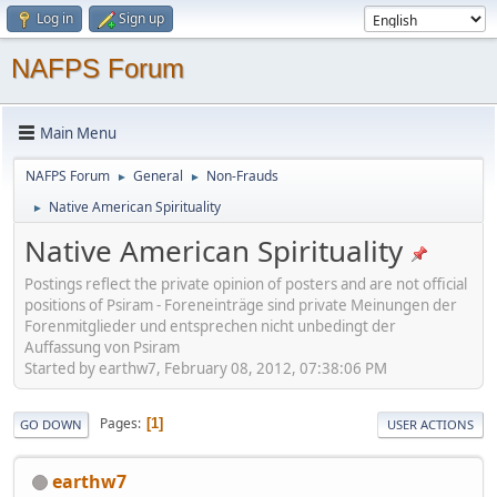
Log in
Sign up
NAFPS Forum
Main Menu
NAFPS Forum
General
Non-Frauds
►
►
Native American Spirituality
►
Native American Spirituality
Postings reflect the private opinion of posters and are not official
positions of Psiram - Foreneinträge sind private Meinungen der
Forenmitglieder und entsprechen nicht unbedingt der
Auffassung von Psiram
Started by earthw7, February 08, 2012, 07:38:06 PM
Pages
1
GO DOWN
USER ACTIONS
earthw7