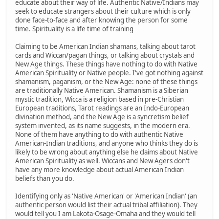
educate about their way of life. Authentic Native/Indians may
seek to educate strangers about their culture which is only
done face-to-face and after knowing the person for some
time. Spirituality is a life time of training
Claiming to be American Indian shamans, talking about tarot
cards and Wiccan/pagan things, or talking about crystals and
New Age things. These things have nothing to do with Native
American Spirituality or Native people. I've got nothing against
shamanism, paganism, or the New Age: none of these things
are traditionally Native American. Shamanism is a Siberian
mystic tradition, Wicca is a religion based in pre-Christian
European traditions, Tarot readings are an Indo-European
divination method, and the New Age is a syncretism belief
system invented, as its name suggests, in the modern era.
None of them have anything to do with authentic Native
American-Indian traditions, and anyone who thinks they do is
likely to be wrong about anything else he claims about Native
American Spirituality as well. Wiccans and New Agers don't
have any more knowledge about actual American Indian
beliefs than you do.
Identifying only as 'Native American' or 'American Indian' (an
authentic person would list their actual tribal affiliation). They
would tell you I am Lakota-Osage-Omaha and they would tell