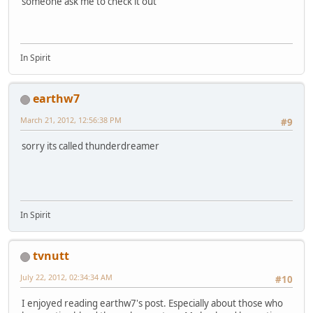
someone ask me to check it out
In Spirit
earthw7
March 21, 2012, 12:56:38 PM
#9
sorry its called thunderdreamer
In Spirit
tvnutt
July 22, 2012, 02:34:34 AM
#10
I enjoyed reading earthw7's post. Especially about those who