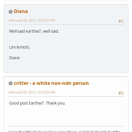
Diana
February 08, 2012, 10:03:57 PM
#1
Well said earthw7, well said.
Lim lemtsh,
Diana
critter - a white non-ndn person
February 09, 2012, 12:15:26 AM
#2
Good post Earthw7. Thank you.