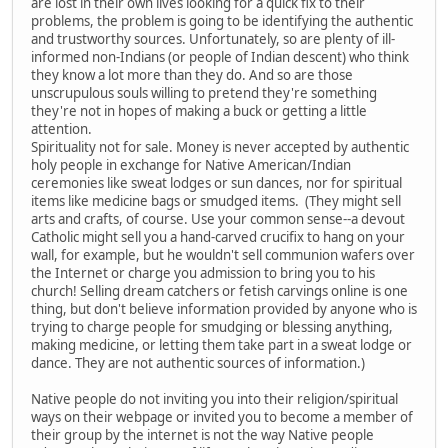
are lost in their own lives looking for a quick fix to their
problems, the problem is going to be identifying the authentic
and trustworthy sources. Unfortunately, so are plenty of ill-
informed non-Indians (or people of Indian descent) who think
they know a lot more than they do. And so are those
unscrupulous souls willing to pretend they're something
they're not in hopes of making a buck or getting a little
attention.
Spirituality not for sale. Money is never accepted by authentic
holy people in exchange for Native American/Indian
ceremonies like sweat lodges or sun dances, nor for spiritual
items like medicine bags or smudged items. (They might sell
arts and crafts, of course. Use your common sense--a devout
Catholic might sell you a hand-carved crucifix to hang on your
wall, for example, but he wouldn't sell communion wafers over
the Internet or charge you admission to bring you to his
church! Selling dream catchers or fetish carvings online is one
thing, but don't believe information provided by anyone who is
trying to charge people for smudging or blessing anything,
making medicine, or letting them take part in a sweat lodge or
dance. They are not authentic sources of information.)
Native people do not inviting you into their religion/spiritual
ways on their webpage or invited you to become a member of
their group by the internet is not the way Native people