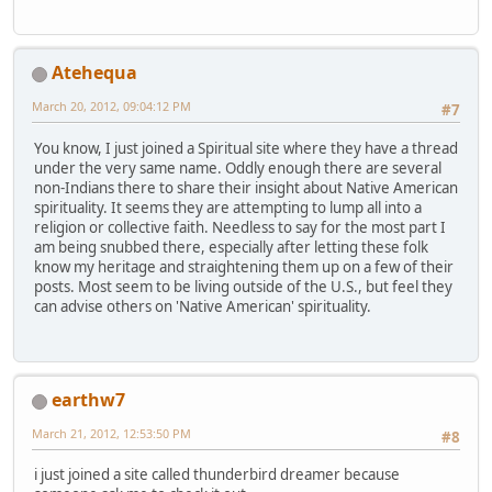
Atehequa
March 20, 2012, 09:04:12 PM
#7
You know, I just joined a Spiritual site where they have a thread
under the very same name. Oddly enough there are several
non-Indians there to share their insight about Native American
spirituality. It seems they are attempting to lump all into a
religion or collective faith. Needless to say for the most part I
am being snubbed there, especially after letting these folk
know my heritage and straightening them up on a few of their
posts. Most seem to be living outside of the U.S., but feel they
can advise others on 'Native American' spirituality.
earthw7
March 21, 2012, 12:53:50 PM
#8
i just joined a site called thunderbird dreamer because