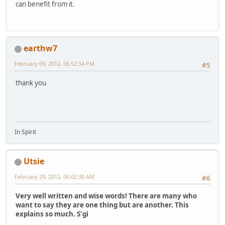
can benefit from it.
earthw7
February 09, 2012, 06:52:34 PM
#5
thank you
In Spirit
Utsie
February 29, 2012, 06:02:30 AM
#6
Very well written and wise words! There are many who
want to say they are one thing but are another. This
explains so much. S'gi