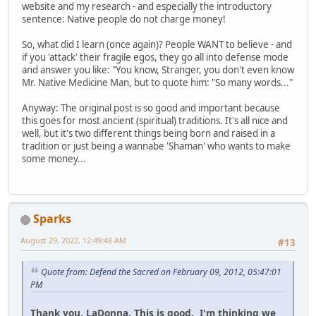
website and my research - and especially the introductory
sentence: Native people do not charge money!
So, what did I learn (once again)? People WANT to believe - and
if you 'attack' their fragile egos, they go all into defense mode
and answer you like: "You know, Stranger, you don't even know
Mr. Native Medicine Man, but to quote him: "So many words..."
Anyway: The original post is so good and important because
this goes for most ancient (spiritual) traditions. It's all nice and
well, but it's two different things being born and raised in a
tradition or just being a wannabe 'Shaman' who wants to make
some money...
Sparks
August 29, 2022, 12:49:48 AM
#13
Quote from: Defend the Sacred on February 09, 2012, 05:47:01
PM
Thank you, LaDonna. This is good. I'm thinking we