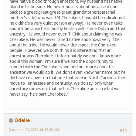
have native blood through ancestors. My husband has native
blood in his lineage. He never boasts about because it goes
back to a great-great-great-great grandmother(paternal
mother's side) who was 1/4 Cherokee. It would be ridiculous if
he did(he's a very quiet person anyway). He never even talks
about it because he is mostly English with some Dutch and Irish
ancestry. He would never even THINK about claiming he was
Cherokee. He was never raised native and knows very little
about the tribe. He would never disrespect the Cherokee
people. However, we both think it is interesting that an
ancestor was Cherokee. Unfortunately we don't know more
about this woman. I'm sure if we had the opportunity to
connect with the Cherokees and find out more about his
ancestor we would do it. We don't even know her name but he
did have relatives on that side that lived in North Carolina, then
move to Tennessee and Kentucky. We do say, only when
ancestory comes up, that he has Cherokee ancestry but we
never say "he's part Cherokee."
Odelle
December 24, 2012, 08:36:43 AM
#11