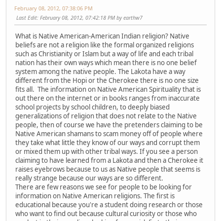
February 08, 2012, 07:38:06 PM
Last Edit
: February 08, 2012, 07:42:18 PM by earthw7
What is Native American-American Indian religion? Native
beliefs are not a religion like the formal organized religions
such as Christianity or Islam but a way of life and each tribal
nation has their own ways which mean there is no one belief
system among the native people. The Lakota have a way
different from the Hopi or the Cherokee there is no one size
fits all. The information on Native American Spirituality that is
out there on the internet or in books ranges from inaccurate
school projects by school children, to deeply biased
generalizations of religion that does not relate to the Native
people, then of course we have the pretenders claiming to be
Native American shamans to scam money off of people where
they take what little they know of our ways and corrupt them
or mixed them up with other tribal ways. If you see a person
claiming to have learned from a Lakota and then a Cherokee it
raises eyebrows because to us as Native people that seems is
really strange because our ways are so different.
There are few reasons we see for people to be looking for
information on Native American religions. The first is
educational because you're a student doing research or those
who want to find out because cultural curiosity or those who