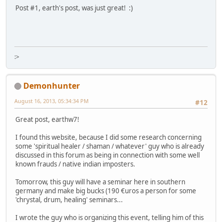
Post #1, earth's post, was just great! :)
:>
Demonhunter
August 16, 2013, 05:34:34 PM
#12
Great post, earthw7!
I found this website, because I did some research concerning
some 'spiritual healer / shaman / whatever' guy who is already
discussed in this forum as being in connection with some well
known frauds / native indian imposters.
Tomorrow, this guy will have a seminar here in southern
germany and make big bucks (190 €uros a person for some
'chrystal, drum, healing' seminars...
I wrote the guy who is organizing this event, telling him of this