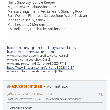
Harry Snowboy, Bundle Keeper
Myron Dewey, Paiute/Shoshone
Melissa Brings Them, Red Lake and Standing Rock
Sara Weston, Flandreau Santee Sioux Wakpa Ipaksan
Jennifer Veilleaux, same?
Kate Keshona, ? Menominee
Lisa Bellanger, Leech Lake Anishnaabe
https://decolonizingalternatehistory.substack.com/
https://nvcc.academia.edu/alcarroll
www.smashwords.com/profile/view/AlCarroll
www.lulu.com/spotlight/AlCaroll
www.amazon.com/Al-Carroll/e/B00IZ4FY1S
https://www.linkedin.com/in/al-carroll-05284613/
www.youtube.com/watch?v=roZL8KJKNfA
educatedindian
Administrator
November 14, 2021, 10:47:51 PM
#3
Last Edit
: November 19, 2021, 11:15:12 PM by educatedindian
Signatures cont'