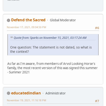
Defend the Sacred
Global Moderator
November 17, 2021, 09:04:50 PM
#6
Quote from: Sparks on November 15, 2021, 03:17:24 AM
One question: The statement is not dated, so what is
the context?
As far as I'm aware, from members of Arvol Looking Horse's
family, the most recent version of this was signed this summer
- Summer 2021
educatedindian
Administrator
November 19, 2021, 11:16:18 PM
#7