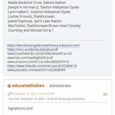
Maida Medicine Crow, Dakota Nation
Joseph A Herman Jr, Siseton Wahpetan Oyate
Lynn Halbert, Sisseton Wahpetan Oyate
Lonnie Provost, Ihanktonwan
Juanel Espinosa, Spirit Lake Nation
Mia Fischer, Ihanktonwan/Brave Heart Society
Courtney and Michael Soria ?
https://decolonizingalternatehistory.substack.com/
https://nvcc.academia.edu/alcarroll
www.smashwords.com/profile/view/AlCarroll
www.lulu.com/spotlight/AlCaroll
www.amazon.com/Al-Carroll/e/B00IZ4FY1S
https://www.linkedin.com/in/al-carroll-05284613/
www.youtube.com/watch?v=roZL8KJKNfA
educatedindian
Administrator
November 14, 2021, 10:40:22 PM
#2
Last Edit
: November 14, 2021, 10:45:56 PM by educatedindian
Signatures cont'