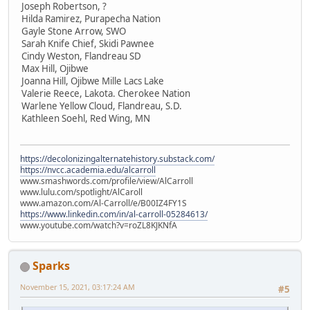
Joseph Robertson, ?
Hilda Ramirez, Purapecha Nation
Gayle Stone Arrow, SWO
Sarah Knife Chief, Skidi Pawnee
Cindy Weston, Flandreau SD
Max Hill, Ojibwe
Joanna Hill, Ojibwe Mille Lacs Lake
Valerie Reece, Lakota. Cherokee Nation
Warlene Yellow Cloud, Flandreau, S.D.
Kathleen Soehl, Red Wing, MN
https://decolonizingalternatehistory.substack.com/
https://nvcc.academia.edu/alcarroll
www.smashwords.com/profile/view/AlCarroll
www.lulu.com/spotlight/AlCaroll
www.amazon.com/Al-Carroll/e/B00IZ4FY1S
https://www.linkedin.com/in/al-carroll-05284613/
www.youtube.com/watch?v=roZL8KJKNfA
Sparks
November 15, 2021, 03:17:24 AM
#5