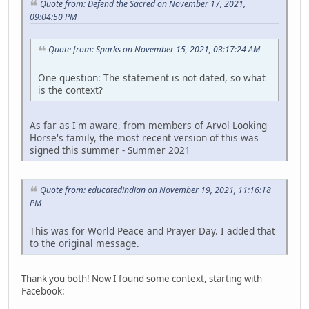
Quote from: Defend the Sacred on November 17, 2021,
09:04:50 PM
Quote from: Sparks on November 15, 2021, 03:17:24 AM
One question: The statement is not dated, so what
is the context?
As far as I'm aware, from members of Arvol Looking
Horse's family, the most recent version of this was
signed this summer - Summer 2021
Quote from: educatedindian on November 19, 2021, 11:16:18
PM
This was for World Peace and Prayer Day. I added that
to the original message.
Thank you both! Now I found some context, starting with
Facebook: