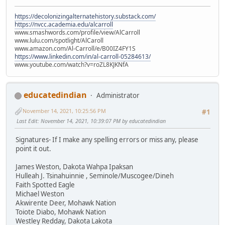
https://decolonizingalternatehistory.substack.com/
https://nvcc.academia.edu/alcarroll
www.smashwords.com/profile/view/AlCarroll
www.lulu.com/spotlight/AlCaroll
www.amazon.com/Al-Carroll/e/B00IZ4FY1S
https://www.linkedin.com/in/al-carroll-05284613/
www.youtube.com/watch?v=roZL8KJKNfA
educatedindian
Administrator
November 14, 2021, 10:25:56 PM
#1
Last Edit
: November 14, 2021, 10:39:07 PM by educatedindian
Signatures- If I make any spelling errors or miss any, please
point it out.
James Weston, Dakota Wahpa Ipaksan
Hulleah J. Tsinahuinnie , Seminole/Muscogee/Dineh
Faith Spotted Eagle
Michael Weston
Akwirente Deer, Mohawk Nation
Toiote Diabo, Mohawk Nation
Westley Redday, Dakota Lakota