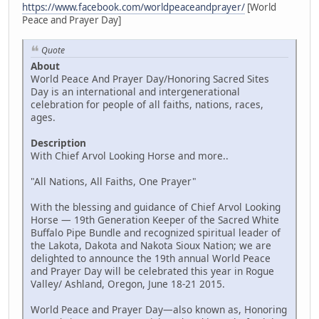
https://www.facebook.com/worldpeaceandprayer/
[World
Peace and Prayer Day]
Quote
About
World Peace And Prayer Day/Honoring Sacred Sites
Day is an international and intergenerational
celebration for people of all faiths, nations, races,
ages.
Description
With Chief Arvol Looking Horse and more..
"All Nations, All Faiths, One Prayer"
With the blessing and guidance of Chief Arvol Looking
Horse — 19th Generation Keeper of the Sacred White
Buffalo Pipe Bundle and recognized spiritual leader of
the Lakota, Dakota and Nakota Sioux Nation; we are
delighted to announce the 19th annual World Peace
and Prayer Day will be celebrated this year in Rogue
Valley/ Ashland, Oregon, June 18-21 2015.
World Peace and Prayer Day—also known as, Honoring