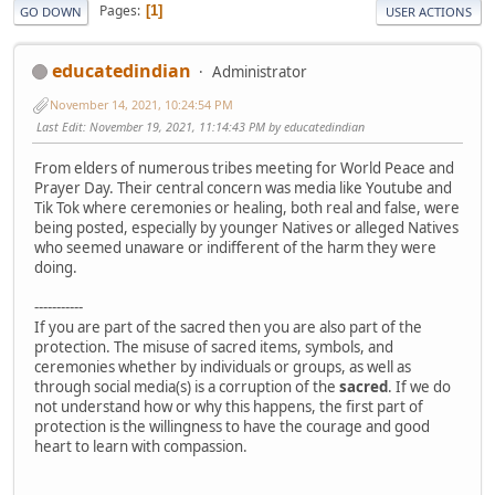
Pages
1
GO DOWN
USER ACTIONS
educatedindian
Administrator
November 14, 2021, 10:24:54 PM
Last Edit
: November 19, 2021, 11:14:43 PM by educatedindian
From elders of numerous tribes meeting for World Peace and
Prayer Day. Their central concern was media like Youtube and
Tik Tok where ceremonies or healing, both real and false, were
being posted, especially by younger Natives or alleged Natives
who seemed unaware or indifferent of the harm they were
doing.
-----------
If you are part of the sacred then you are also part of the
protection. The misuse of sacred items, symbols, and
ceremonies whether by individuals or groups, as well as
through social media(s) is a corruption of the
sacred
. If we do
not understand how or why this happens, the first part of
protection is the willingness to have the courage and good
heart to learn with compassion.