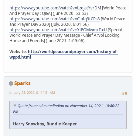
https://www.youtube.com/watch?v=LzqjatYvrDM
[World Peace
And Prayer Day : Q&A] (June 2020. 53:53)
https://www.youtube.com/watch?v=C-afq9tCRs8
[World Peace
and Prayer Day 2020] (July, 2020. 6:01:56)
https://www.youtube.com/watch?v=YtFOMwmxDxU
[Special
World Peace and Prayer Day Message - Chief Arvol Looking
Horse and Friends] (June 2021. 1:09:06)
Website:
http://worldpeaceandprayer.com/history-of-
wppd.html
Sparks
January 25, 2022, 01:14:31 AM
#9
Quote from: educatedindian on November 14, 2021, 10:40:22
PM
Harry Snowboy, Bundle Keeper