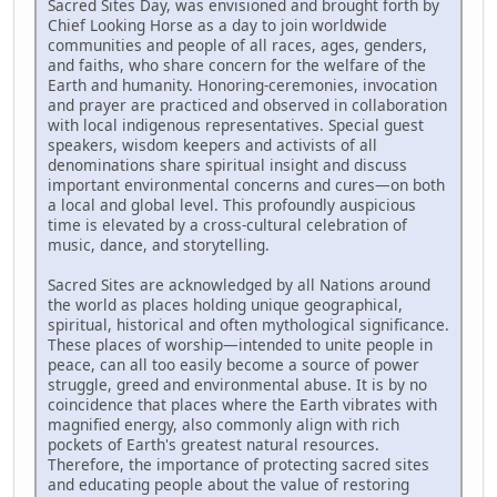
Sacred Sites Day, was envisioned and brought forth by
Chief Looking Horse as a day to join worldwide
communities and people of all races, ages, genders,
and faiths, who share concern for the welfare of the
Earth and humanity. Honoring-ceremonies, invocation
and prayer are practiced and observed in collaboration
with local indigenous representatives. Special guest
speakers, wisdom keepers and activists of all
denominations share spiritual insight and discuss
important environmental concerns and cures—on both
a local and global level. This profoundly auspicious
time is elevated by a cross-cultural celebration of
music, dance, and storytelling.
Sacred Sites are acknowledged by all Nations around
the world as places holding unique geographical,
spiritual, historical and often mythological significance.
These places of worship—intended to unite people in
peace, can all too easily become a source of power
struggle, greed and environmental abuse. It is by no
coincidence that places where the Earth vibrates with
magnified energy, also commonly align with rich
pockets of Earth's greatest natural resources.
Therefore, the importance of protecting sacred sites
and educating people about the value of restoring