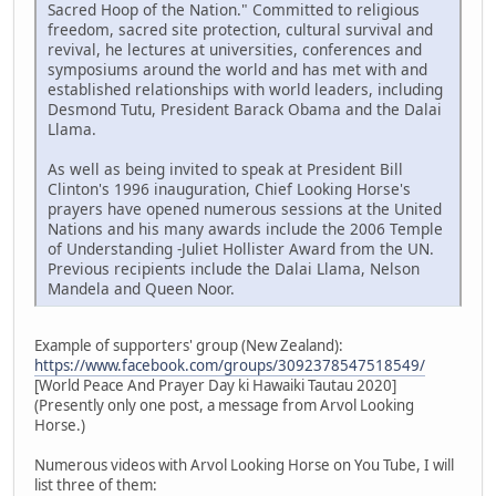
Sacred Hoop of the Nation." Committed to religious
freedom, sacred site protection, cultural survival and
revival, he lectures at universities, conferences and
symposiums around the world and has met with and
established relationships with world leaders, including
Desmond Tutu, President Barack Obama and the Dalai
Llama.
As well as being invited to speak at President Bill
Clinton's 1996 inauguration, Chief Looking Horse's
prayers have opened numerous sessions at the United
Nations and his many awards include the 2006 Temple
of Understanding -Juliet Hollister Award from the UN.
Previous recipients include the Dalai Llama, Nelson
Mandela and Queen Noor.
Example of supporters' group (New Zealand):
https://www.facebook.com/groups/3092378547518549/
[World Peace And Prayer Day ki Hawaiki Tautau 2020]
(Presently only one post, a message from Arvol Looking
Horse.)
Numerous videos with Arvol Looking Horse on You Tube, I will
list three of them: