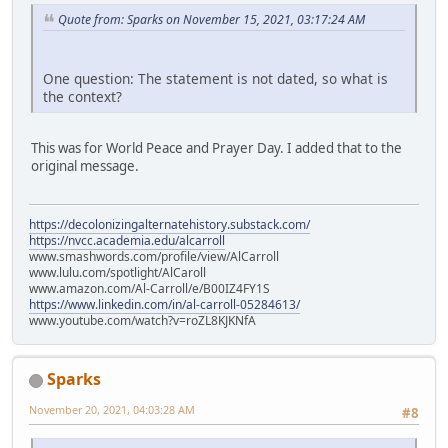
Quote from: Sparks on November 15, 2021, 03:17:24 AM
One question: The statement is not dated, so what is
the context?
This was for World Peace and Prayer Day. I added that to the
original message.
https://decolonizingalternatehistory.substack.com/
https://nvcc.academia.edu/alcarroll
www.smashwords.com/profile/view/AlCarroll
www.lulu.com/spotlight/AlCaroll
www.amazon.com/Al-Carroll/e/B00IZ4FY1S
https://www.linkedin.com/in/al-carroll-05284613/
www.youtube.com/watch?v=roZL8KJKNfA
Sparks
November 20, 2021, 04:03:28 AM
#8