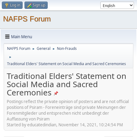
Log in
Sign up
NAFPS Forum
Main Menu
NAFPS Forum
General
Non-Frauds
►
►
►
Traditional Elders' Statement on Social Media and Sacred Ceremonies
Traditional Elders' Statement on
Social Media and Sacred
Ceremonies
Postings reflect the private opinion of posters and are not official
positions of Psiram - Foreneinträge sind private Meinungen der
Forenmitglieder und entsprechen nicht unbedingt der
Auffassung von Psiram
Started by educatedindian, November 14, 2021, 10:24:54 PM