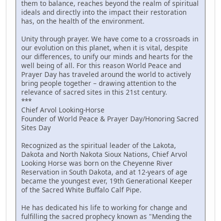
them to balance, reaches beyond the realm of spiritual
ideals and directly into the impact their restoration
has, on the health of the environment.
Unity through prayer. We have come to a crossroads in
our evolution on this planet, when it is vital, despite
our differences, to unify our minds and hearts for the
well being of all. For this reason World Peace and
Prayer Day has traveled around the world to actively
bring people together – drawing attention to the
relevance of sacred sites in this 21st century.
***
Chief Arvol Looking-Horse
Founder of World Peace & Prayer Day/Honoring Sacred
Sites Day
Recognized as the spiritual leader of the Lakota,
Dakota and North Nakota Sioux Nations, Chief Arvol
Looking Horse was born on the Cheyenne River
Reservation in South Dakota, and at 12-years of age
became the youngest ever, 19th Generational Keeper
of the Sacred White Buffalo Calf Pipe.
He has dedicated his life to working for change and
fulfilling the sacred prophecy known as "Mending the