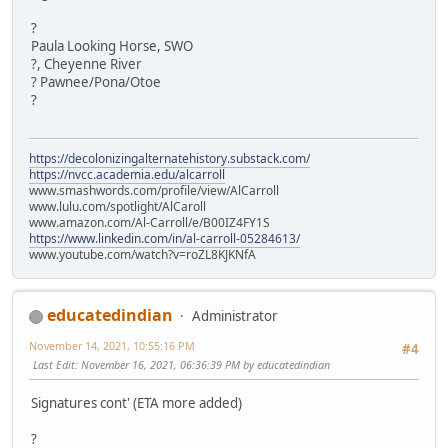
?
Paula Looking Horse, SWO
?, Cheyenne River
? Pawnee/Pona/Otoe
?
https://decolonizingalternatehistory.substack.com/
https://nvcc.academia.edu/alcarroll
www.smashwords.com/profile/view/AlCarroll
www.lulu.com/spotlight/AlCaroll
www.amazon.com/Al-Carroll/e/B00IZ4FY1S
https://www.linkedin.com/in/al-carroll-05284613/
www.youtube.com/watch?v=roZL8KJKNfA
educatedindian
Administrator
November 14, 2021, 10:55:16 PM
#4
Last Edit
: November 16, 2021, 06:36:39 PM by educatedindian
Signatures cont' (ETA more added)
?