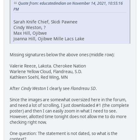
Quote from: educatedindian on November 14, 2021, 10:55:16
PM
Sarah Knife Chief, Skidi Pawnee
Cindy Weston, ?
Max Hill, Ojibwe
Joanna Hill, Ojibwe Mille Lacs Lake
Missing signatures below the above ones (middle row):
Valerie Reece, Lakota. Cherokee Nation
Warlene Yellow Cloud, Flandreau, S.D.
Kathleen Soehl, Red Wing, MN
After
Cindy Weston
I clearly see
Flandreau SD
.
Since the images are somewhat oversized here in the forum,
and need a lot of scrolling, I just downloaded #1 (the complete
poster) and then I can easily zoom in what I need to see.
However, allotted time tonight does not allow me to do more
checking right now.
One question: The statement is not dated, so what is the
context?