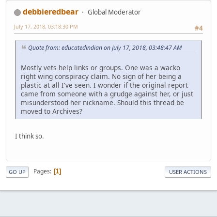
debbieredbear
Global Moderator
July 17, 2018, 03:18:30 PM
#4
Quote from: educatedindian on July 17, 2018, 03:48:47 AM
Mostly vets help links or groups. One was a wacko
right wing conspiracy claim. No sign of her being a
plastic at all I've seen. I wonder if the original report
came from someone with a grudge against her, or just
misunderstood her nickname. Should this thread be
moved to Archives?
I think so.
Pages
1
GO UP
USER ACTIONS