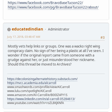
https://www.facebook.com/BravoBaseTucson22/
https://www.facebook.com/pg/BravoBaseTucson22/about/
educatedindian
Administrator
July 17, 2018, 03:48:47 AM
#3
Mostly vets help links or groups. One was a wacko right wing
conspiracy claim. No sign of her being a plastic at all I've seen. I
wonder if the original report came from someone with a
grudge against her, or just misunderstood her nickname.
Should this thread be moved to Archives?
https://decolonizingalternatehistory.substack.com/
https://nvcc.academia.edu/alcarroll
www.smashwords.com/profile/view/AlCarroll
www.lulu.com/spotlight/AlCaroll
www.amazon.com/Al-Carroll/e/B00IZ4FY1S
https://www.linkedin.com/in/al-carroll-05284613/
www.youtube.com/watch?v=roZL8KJKNfA