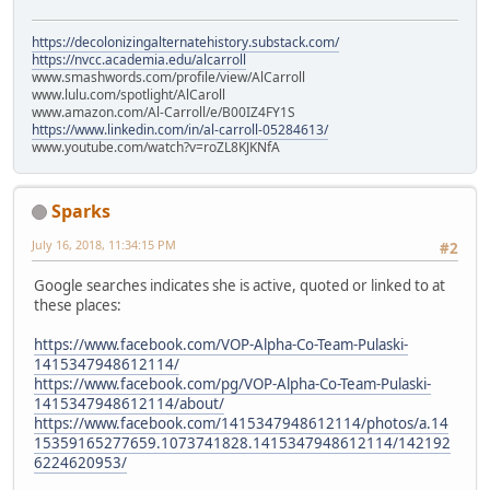
https://decolonizingalternatehistory.substack.com/
https://nvcc.academia.edu/alcarroll
www.smashwords.com/profile/view/AlCarroll
www.lulu.com/spotlight/AlCaroll
www.amazon.com/Al-Carroll/e/B00IZ4FY1S
https://www.linkedin.com/in/al-carroll-05284613/
www.youtube.com/watch?v=roZL8KJKNfA
Sparks
July 16, 2018, 11:34:15 PM
#2
Google searches indicates she is active, quoted or linked to at
these places:
https://www.facebook.com/VOP-Alpha-Co-Team-Pulaski-
1415347948612114/
https://www.facebook.com/pg/VOP-Alpha-Co-Team-Pulaski-
1415347948612114/about/
https://www.facebook.com/1415347948612114/photos/a.14
15359165277659.1073741828.1415347948612114/142192
6224620953/