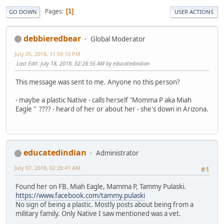
Pages
1
GO DOWN
USER ACTIONS
debbieredbear
Global Moderator
July 05, 2018, 11:59:10 PM
Last Edit
: July 18, 2018, 02:28:56 AM by educatedindian
This message was sent to me. Anyone no this person?
- maybe a plastic Native - calls herself "Momma P aka Miah
Eagle " ???? - heard of her or about her - she's down in Arizona.
educatedindian
Administrator
July 07, 2018, 02:28:41 AM
#1
Found her on FB. Miah Eagle, Mamma P, Tammy Pulaski.
https://www.facebook.com/tammy.pulaski
No sign of being a plastic. Mostly posts about being from a
military family. Only Native I saw mentioned was a vet.