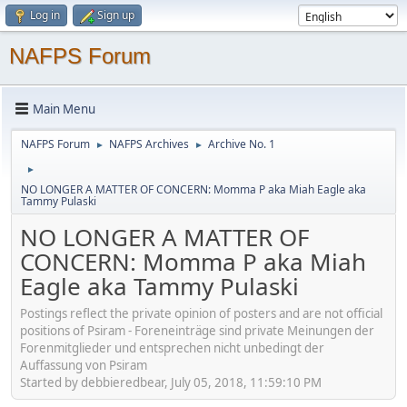
Log in
Sign up
NAFPS Forum
Main Menu
NAFPS Forum
NAFPS Archives
Archive No. 1
►
►
►
NO LONGER A MATTER OF CONCERN: Momma P aka Miah Eagle aka
Tammy Pulaski
NO LONGER A MATTER OF
CONCERN: Momma P aka Miah
Eagle aka Tammy Pulaski
Postings reflect the private opinion of posters and are not official
positions of Psiram - Foreneinträge sind private Meinungen der
Forenmitglieder und entsprechen nicht unbedingt der
Auffassung von Psiram
Started by debbieredbear, July 05, 2018, 11:59:10 PM