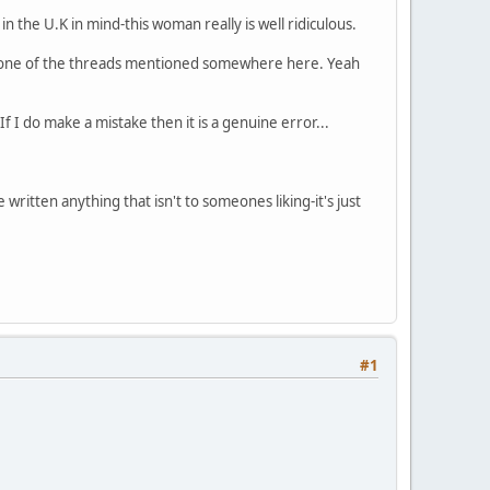
n the U.K in mind-this woman really is well ridiculous.
n one of the threads mentioned somewhere here. Yeah
f I do make a mistake then it is a genuine error...
ritten anything that isn't to someones liking-it's just
#1