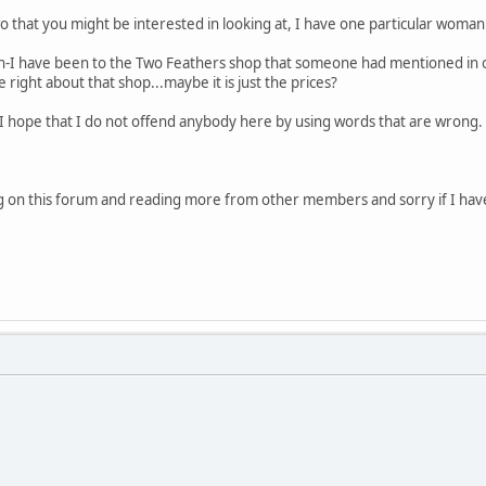
 that you might be interested in looking at, I have one particular woman i
ton-I have been to the Two Feathers shop that someone had mentioned i
 right about that shop...maybe it is just the prices?
t I hope that I do not offend anybody here by using words that are wrong. I
ng on this forum and reading more from other members and sorry if I have w