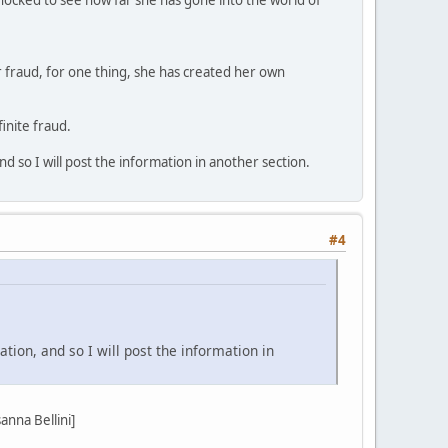
r fraud, for one thing, she has created her own
inite fraud.
d so I will post the information in another section.
#4
tion, and so I will post the information in
nna Bellini]