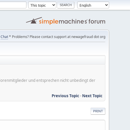
Chat
* Problems? Please contact support at newagefraud dot org
er Forenmitglieder und entsprechen nicht unbedingt der
Previous Topic
-
Next Topic
PRINT