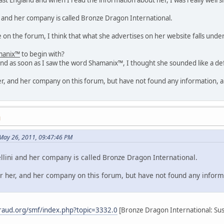
i and her company is called Bronze Dragon International.
on the forum, I think that what she advertises on her website falls unde
manix™
to begin with?
nd as soon as I saw the word Shamanix™, I thought she sounded like a def
her, and her company on this forum, but have not found any information, an
M
May 26, 2011, 09:47:46 PM
lini and her company is called Bronze Dragon International.
or her, and her company on this forum, but have not found any informa
raud.org/smf/index.php?topic=3332.0
[Bronze Dragon International: Susa