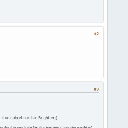
#2
#3
 it on noticeboards in Brighton ;)
hocked to see how far she has gone into the world of