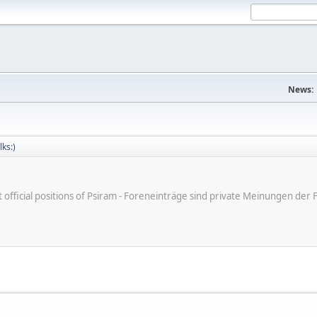
News:
lks:)
ot official positions of Psiram - Foreneinträge sind private Meinungen d