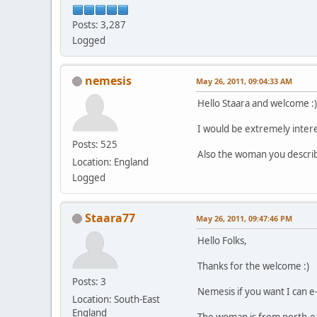
Posts: 3,287
Logged
nemesis
May 26, 2011, 09:04:33 AM
Hello Staara and welcome :)
I would be extremely interes
Posts: 525
Also the woman you describ
Location: England
Logged
Staara77
May 26, 2011, 09:47:46 PM
Hello Folks,
Thanks for the welcome :)
Posts: 3
Nemesis if you want I can e-
Location: South-East
England
The woman is from north-eas