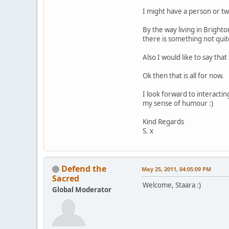
I might have a person or two
By the way living in Brigh
there is something not quite
Also I would like to say tha
Ok then that is all for now.
I look forward to interacti
my sense of humour :)
Kind Regards
S. x
Defend the
May 25, 2011, 04:05:09 PM
Sacred
Welcome, Staara :)
Global Moderator