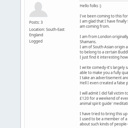
Hello folks :)
I've been coming to this fo
I am glad that I have final
Posts: 3
am coming from.
Location: South-East
England
I am from London originally
Logged
Shamans.
I am of South-Asian origin 
to belong to a certain Budd
I just find it interesting
I write comedy-it's largely
able to make you a fully qu
I take an advertisement and
Hell I even created a fals
I will admit I did fall vict
£120 for a weekend of event
animal spirit guide' meditat
I have tried to bring this 
I used to be a member of a 
about such kinds of people-