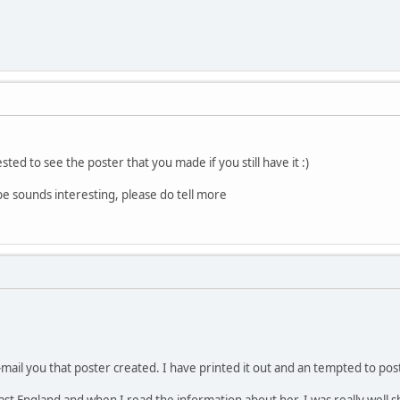
ted to see the poster that you made if you still have it :)
e sounds interesting, please do tell more
mail you that poster created. I have printed it out and an tempted to post
t England and when I read the information about her, I was really well s