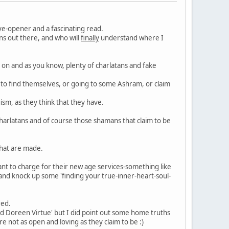
ye-opener and a fascinating read.
ns out there, and who will
finally
understand where I
 on and as you know, plenty of charlatans and fake
a to find themselves, or going to some Ashram, or claim
sm, as they think that they have.
charlatans and of course those shamans that claim to be
that are made.
want to charge for their new age services-something like
and knock up some 'finding your true-inner-heart-soul-
red.
and Doreen Virtue' but I did point out some home truths
 not as open and loving as they claim to be :)