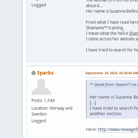
Logged
absurd...
Her name is Susanna Bellin
From what I have read here 
Shamanix™ training.
I mean what the hell is
Sha
I came across her website a
I have tried to search for 
Sparks
September 24, 2022, 02:34:04 A
Quote from: Staara77 on 
Her name is Susanna Bel
Posts: 1,548
[...]
I have tried to search f
Location: Norway and
another section.
Sweden
Logged
Here:
http://www.newagef