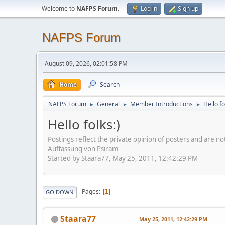
Welcome to
NAFPS Forum
.
Log in
Sign up
NAFPS Forum
August 09, 2026, 02:01:58 PM
Home
Search
NAFPS Forum
General
Member Introductions
Hello fo
►
►
►
Hello folks:)
Postings reflect the private opinion of posters and are n
Auffassung von Psiram
Started by Staara77, May 25, 2011, 12:42:29 PM
Pages
1
GO DOWN
Staara77
May 25, 2011, 12:42:29 PM