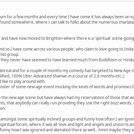
rum for a few months and every time I have come it has always been an e
ly found somewhere, where I can talk to folks about the numerous charlata
 and have now moved to Brighton-where there is a 'spiritual' scene going
and so I have come across various people, who claim to love going to Indi
hist group.
 how they never have seemed to have learned much from Buddhism or Hindui
 satirical and for a couple of months my comedy has targeted to New Age 
alified, 100% Uber-Advanced Shaman in a course of 2.6 months etc ;)
 like to play around with.
e poster of some new age event mocking the kinds of words and promises 
im to the new age scene but have always had my reservations of those that 
s, that anybody can really run-providing they use the right buzz words, 
ion.
up amongst some spiritually inclined groups-and funny how often I am igno
spiritual forum, where it was all 'love and light and angels and unicorns 
funny how I was ignored and alienated there as well...hmm maybe they are