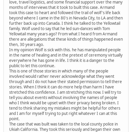
love, travel logistics, and some financial support over the many
months of interviews that it took to built this case. Armand
took this case to heart and followed the trail of wolf's life back
beyond where I came in the 80's in Nevada City, to LA and then
further back up into Canada. I think he talked to the Yellowtail
family. Wolf used to say that he led sun-dances with Tom
Yellowtail many years ago? From what I heard from Armand
there are allegations that these kinds of things happened even
then, 30 years ago.
In my opinion Wolf is sick with this. he has manipulated people
in the name of healing and in the pretext of ceremony virtually
everywhere he has gone in life. I think it is a danger to the
public to let this continue.
This is one of those stories in which many of the people
involved would rather never acknowledge what they went
through and I do not have their stated permission to tell there
stories. When I think it can do more help than harm I have
stretched this confidence. I am stretching this now. I will try to
tell you about events without involving the names of people
who I think would be upset with their privacy being broken. I
tend to think sharing my mistakes might be helpful for others
and I am for myself trying to put right whatever I can at this
point.
The case that was built was taken to the local county police in
Ukiah California. They took this seriously and began their own