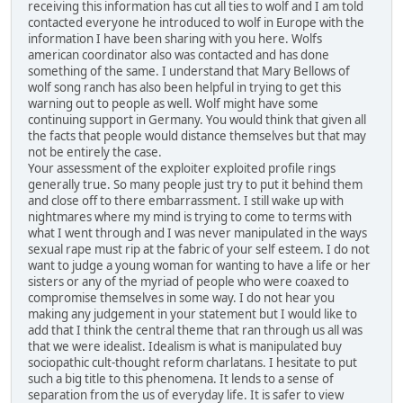
receiving this information has cut all ties to wolf and I am told
contacted everyone he introduced to wolf in Europe with the
information I have been sharing with you here. Wolfs
american coordinator also was contacted and has done
something of the same. I understand that Mary Bellows of
wolf song ranch has also been helpful in trying to get this
warning out to people as well. Wolf might have some
continuing support in Germany. You would think that given all
the facts that people would distance themselves but that may
not be entirely the case.
Your assessment of the exploiter exploited profile rings
generally true. So many people just try to put it behind them
and close off to there embarrassment. I still wake up with
nightmares where my mind is trying to come to terms with
what I went through and I was never manipulated in the ways
sexual rape must rip at the fabric of your self esteem. I do not
want to judge a young woman for wanting to have a life or her
sisters or any of the myriad of people who were coaxed to
compromise themselves in some way. I do not hear you
making any judgement in your statement but I would like to
add that I think the central theme that ran through us all was
that we were idealist. Idealism is what is manipulated buy
sociopathic cult-thought reform charlatans. I hesitate to put
such a big title to this phenomena. It lends to a sense of
separation from the us of everyday life. It is safer to view