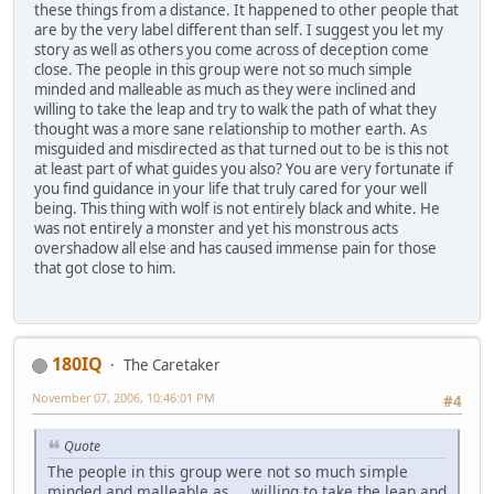
these things from a distance. It happened to other people that
are by the very label different than self. I suggest you let my
story as well as others you come across of deception come
close. The people in this group were not so much simple
minded and malleable as much as they were inclined and
willing to take the leap and try to walk the path of what they
thought was a more sane relationship to mother earth. As
misguided and misdirected as that turned out to be is this not
at least part of what guides you also? You are very fortunate if
you find guidance in your life that truly cared for your well
being. This thing with wolf is not entirely black and white. He
was not entirely a monster and yet his monstrous acts
overshadow all else and has caused immense pain for those
that got close to him.
180IQ
The Caretaker
November 07, 2006, 10:46:01 PM
#4
Quote
The people in this group were not so much simple
minded and malleable as ... willing to take the leap and