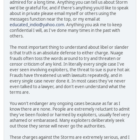
admired for a long time. Anything you can tell us about Storm
we'd be grateful for, and if there's anything you'd like to speak
about in private please email myself or others using the
messages function near the top, or my email at
educated_indio@yahoo.com
. Anything you ask me to keep
confidential I will, as I've done many times in the past with
others.
The most important thing to understand about libel or slander
is that truth is an absolute defense to either charge. Nuage
frauds often toss the words around to try and threaten or
censor criticism of any kind. In literally every single case I've
ever seen involving exploiters, the threat to sue is pure hot air.
Frauds have threatened us with lawsuits repeatedly, and in
every single case never done it. In most cases they've never
even talked to a lawyer, and don't even understand what the
terms are.
You won't endanger any ongoing cases because as far as I
know there are none. People are extremely reluctant to admit
they've been fooled or harmed by exploiters, usually feel very
ashamed or embarassed. Many exploiters deliberately seek
out those they sense will never go the authorities.
These charges against the Storms are extremely serious, and I