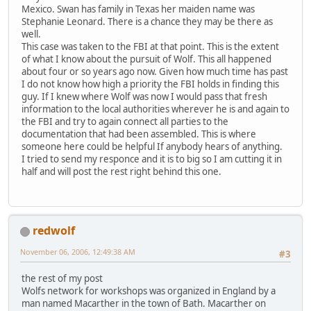
Mexico. Swan has family in Texas her maiden name was
Stephanie Leonard. There is a chance they may be there as
well.
This case was taken to the FBI at that point. This is the extent
of what I know about the pursuit of Wolf. This all happened
about four or so years ago now. Given how much time has past
I do not know how high a priority the FBI holds in finding this
guy. If I knew where Wolf was now I would pass that fresh
information to the local authorities wherever he is and again to
the FBI and try to again connect all parties to the
documentation that had been assembled. This is where
someone here could be helpful If anybody hears of anything.
I tried to send my responce and it is to big so I am cutting it in
half and will post the rest right behind this one.
redwolf
November 06, 2006, 12:49:38 AM
#3
the rest of my post
Wolfs network for workshops was organized in England by a
man named Macarther in the town of Bath. Macarther on