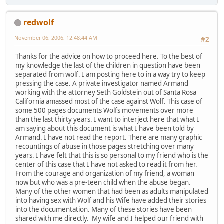
redwolf
November 06, 2006, 12:48:44 AM
#2
Thanks for the advice on how to proceed here. To the best of
my knowledge the last of the children in question have been
separated from wolf. I am posting here to in a way try to keep
pressing the case. A private investigator named Armand
working with the attorney Seth Goldstein out of Santa Rosa
California amassed most of the case against Wolf. This case of
some 500 pages documents Wolfs movements over more
than the last thirty years. I want to interject here that what I
am saying about this document is what I have been told by
Armand. I have not read the report. There are many graphic
recountings of abuse in those pages stretching over many
years. I have felt that this is so personal to my friend who is the
center of this case that I have not asked to read it from her.
From the courage and organization of my friend, a woman
now but who was a pre-teen child when the abuse began.
Many of the other women that had been as adults manipulated
into having sex with Wolf and his Wife have added their stories
into the documentation. Many of these stories have been
shared with me directly. My wife and I helped our friend with