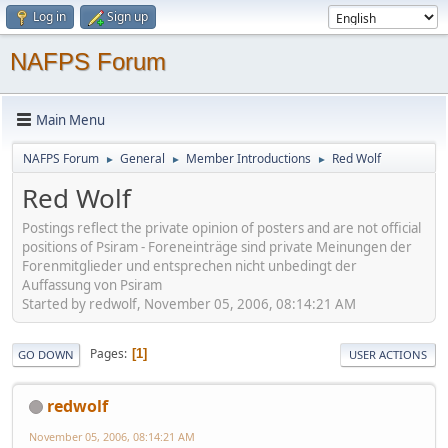
Log in
Sign up
NAFPS Forum
Main Menu
NAFPS Forum
General
Member Introductions
Red Wolf
►
►
►
Red Wolf
Postings reflect the private opinion of posters and are not official
positions of Psiram - Foreneinträge sind private Meinungen der
Forenmitglieder und entsprechen nicht unbedingt der
Auffassung von Psiram
Started by redwolf, November 05, 2006, 08:14:21 AM
Pages
1
GO DOWN
USER ACTIONS
redwolf
November 05, 2006, 08:14:21 AM