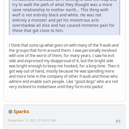
try to walk the path of what they thought was a more
sane relationship to mother earth... This thing with
wolf is not entirely black and white. He was not
entirely a monster and yet his monstrous acts
overshadow all else and has caused immense pain for
those that got close to him.
I think that sums up what goes on with many of the frauds and
the groups that form around them. I was personally involved
with one of the worst of them, for many years. I saw his evil
side and expressed my disapproval of it, but the bright side
was bright enough to keep me hooked, for a long time. Then it
got way out of hand, mostly because he was spending more
and more time in the company of other frauds and those who
admire and enable such people. Like "good dogs" who are not
very inclined to misbehave until they form into packs!
Sparks
November 12, 2021, 01:24:57 AM
#5