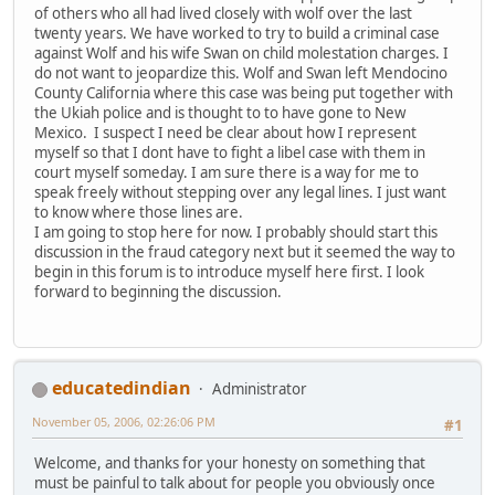
of others who all had lived closely with wolf over the last
twenty years. We have worked to try to build a criminal case
against Wolf and his wife Swan on child molestation charges. I
do not want to jeopardize this. Wolf and Swan left Mendocino
County California where this case was being put together with
the Ukiah police and is thought to to have gone to New
Mexico. I suspect I need be clear about how I represent
myself so that I dont have to fight a libel case with them in
court myself someday. I am sure there is a way for me to
speak freely without stepping over any legal lines. I just want
to know where those lines are.
I am going to stop here for now. I probably should start this
discussion in the fraud category next but it seemed the way to
begin in this forum is to introduce myself here first. I look
forward to beginning the discussion.
educatedindian
Administrator
November 05, 2006, 02:26:06 PM
#1
Welcome, and thanks for your honesty on something that
must be painful to talk about for people you obviously once