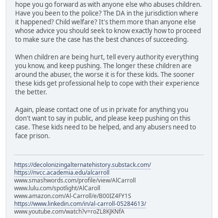
hope you go forward as with anyone else who abuses children.
Have you been to the police? The DA in the jurisdiction where
it happened? Child welfare? It's them more than anyone else
whose advice you should seek to know exactly how to proceed
to make sure the case has the best chances of succeeding.
When children are being hurt, tell every authority everything
you know, and keep pushing. The longer these children are
around the abuser, the worse it is for these kids. The sooner
these kids get professional help to cope with their experience
the better.
Again, please contact one of us in private for anything you
don't want to say in public, and please keep pushing on this
case. These kids need to be helped, and any abusers need to
face prison.
https://decolonizingalternatehistory.substack.com/
https://nvcc.academia.edu/alcarroll
www.smashwords.com/profile/view/AlCarroll
www.lulu.com/spotlight/AlCaroll
www.amazon.com/Al-Carroll/e/B00IZ4FY1S
https://www.linkedin.com/in/al-carroll-05284613/
www.youtube.com/watch?v=roZL8KJKNfA