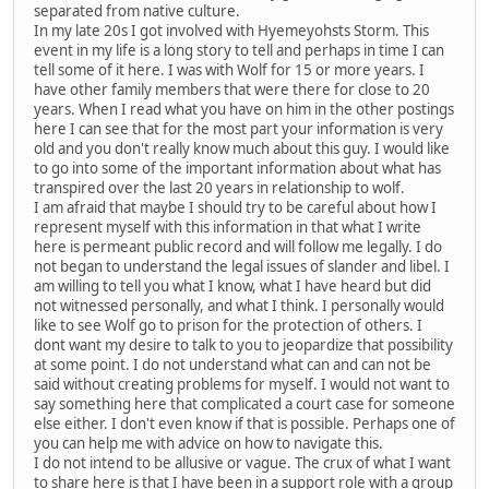
separated from native culture.
In my late 20s I got involved with Hyemeyohsts Storm. This
event in my life is a long story to tell and perhaps in time I can
tell some of it here. I was with Wolf for 15 or more years. I
have other family members that were there for close to 20
years. When I read what you have on him in the other postings
here I can see that for the most part your information is very
old and you don't really know much about this guy. I would like
to go into some of the important information about what has
transpired over the last 20 years in relationship to wolf.
I am afraid that maybe I should try to be careful about how I
represent myself with this information in that what I write
here is permeant public record and will follow me legally. I do
not began to understand the legal issues of slander and libel. I
am willing to tell you what I know, what I have heard but did
not witnessed personally, and what I think. I personally would
like to see Wolf go to prison for the protection of others. I
dont want my desire to talk to you to jeopardize that possibility
at some point. I do not understand what can and can not be
said without creating problems for myself. I would not want to
say something here that complicated a court case for someone
else either. I don't even know if that is possible. Perhaps one of
you can help me with advice on how to navigate this.
I do not intend to be allusive or vague. The crux of what I want
to share here is that I have been in a support role with a group