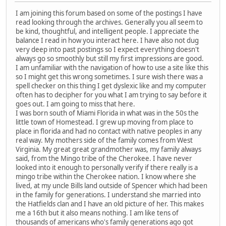
I am joining this forum based on some of the postings I have
read looking through the archives. Generally you all seem to
be kind, thoughtful, and intelligent people. I appreciate the
balance I read in how you interact here. I have also not dug
very deep into past postings so I expect everything doesn't
always go so smoothly but still my first impressions are good.
I am unfamiliar with the navigation of how to use a site like this
so I might get this wrong sometimes. I sure wish there was a
spell checker on this thing I get dyslexic like and my computer
often has to decipher for you what I am trying to say before it
goes out. I am going to miss that here.
I was born south of Miami Florida in what was in the 50s the
little town of Homestead. I grew up moving from place to
place in florida and had no contact with native peoples in any
real way. My mothers side of the family comes from West
Virginia. My great great grandmother was, my family always
said, from the Mingo tribe of the Cherokee. I have never
looked into it enough to personally verify if there really is a
mingo tribe within the Cherokee nation. I know where she
lived, at my uncle Bills land outside of Spencer which had been
in the family for generations. I understand she married into
the Hatfields clan and I have an old picture of her. This makes
me a 16th but it also means nothing. I am like tens of
thousands of americans who's family generations ago got