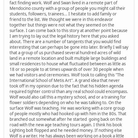
fact finding work. Wolf and Swan lived in a remote part of
Mendocino county with a group of people you might call their
students, followers, trainees... I hesitate to add family or
friend to the list. We thought we were in this endeavor
together but things were not what they seemed on the
surface. I can come back to this story at another point because
I am trying to lay out the legal history here that you asked
about. There are a number of tangents that you would find
interesting that can perhaps be gone into later. Briefly I will say
that a group of us purchased several hundred acres of wild
land in a remote location and built multiple large buildings and
small residences to house what fluctuated between as little as
18 or so people to at times upwards of over 30 people when
we had visitors and ceremonies. Wolf took to calling this "The
International School of Metis Art". A grand idea that never
took off in my opinion due to the fact that his hidden agenda
required tighter control than any real school could encompass.
Wolf would also call this a mystery school, and or a training for
flower soldiers depending on who he was talking to. On the
surface Wolf was teaching. He was working with a core group
of people mostly who had hooked up with him in the 80s. That
branched out somewhat after he started going back on the
road with the new age teaching tours again. I think his book
Lighting bolt flopped and he needed money. If nothing else
Wolf is a writer. He has always been working on a book a little