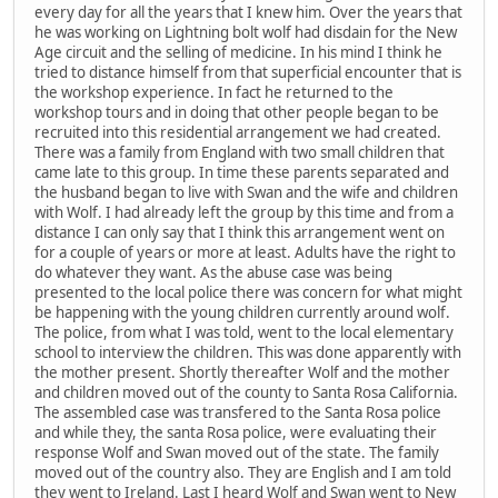
every day for all the years that I knew him. Over the years that
he was working on Lightning bolt wolf had disdain for the New
Age circuit and the selling of medicine. In his mind I think he
tried to distance himself from that superficial encounter that is
the workshop experience. In fact he returned to the
workshop tours and in doing that other people began to be
recruited into this residential arrangement we had created.
There was a family from England with two small children that
came late to this group. In time these parents separated and
the husband began to live with Swan and the wife and children
with Wolf. I had already left the group by this time and from a
distance I can only say that I think this arrangement went on
for a couple of years or more at least. Adults have the right to
do whatever they want. As the abuse case was being
presented to the local police there was concern for what might
be happening with the young children currently around wolf.
The police, from what I was told, went to the local elementary
school to interview the children. This was done apparently with
the mother present. Shortly thereafter Wolf and the mother
and children moved out of the county to Santa Rosa California.
The assembled case was transfered to the Santa Rosa police
and while they, the santa Rosa police, were evaluating their
response Wolf and Swan moved out of the state. The family
moved out of the country also. They are English and I am told
they went to Ireland. Last I heard Wolf and Swan went to New