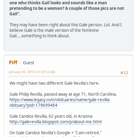
one who thinks Gail looks and sounds like a man
pretending to be a woman? A couple of those pics are not
Gail".
They may have been right about this Gale person. Lol. And I
believe Gale is the male version of the feminine
Gail....something to think about.
Piff
Guest
January 06, 2019, 01:59:12 AM
#12
We might have two different Gale Revilla's here.
Gale Philip Revilla, passed away at age 71, North Carolina,
https://www.legacy.com/obituaries/name/gale-revilla-
obituary?pid=179699464
Gale Candice Revilla, 62 years old, in Arizona
http://galerevilla.blogspot.com/p/about-me.html
On Gale Candice Revilla's Google + "I am retired."