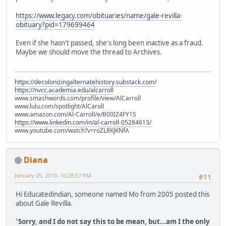
https://www.legacy.com/obituaries/name/gale-revilla-
obituary?pid=179699464
Even if she hasn't passed, she's long been inactive as a fraud.
Maybe we should move the thread to Archives.
https://decolonizingalternatehistory.substack.com/
https://nvcc.academia.edu/alcarroll
www.smashwords.com/profile/view/AlCarroll
www.lulu.com/spotlight/AlCaroll
www.amazon.com/Al-Carroll/e/B00IZ4FY1S
https://www.linkedin.com/in/al-carroll-05284613/
www.youtube.com/watch?v=roZL8KJKNfA
Diana
January 05, 2019, 10:28:57 PM
#11
Hi Educatedindian, someone named Mo from 2005 posted this
about Gale Revilla.
"
Sorry, and I do not say this to be mean, but...am I the only