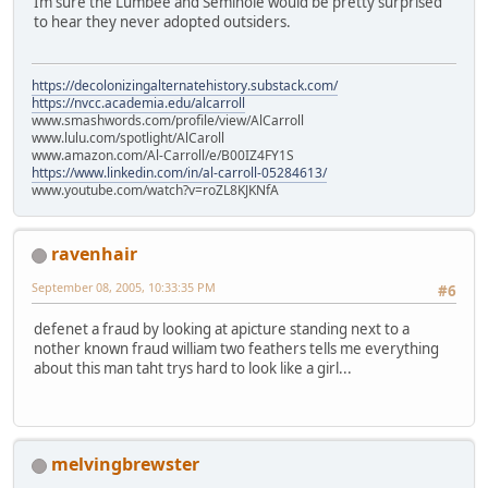
Im sure the Lumbee and Seminole would be pretty surprised
to hear they never adopted outsiders.
https://decolonizingalternatehistory.substack.com/
https://nvcc.academia.edu/alcarroll
www.smashwords.com/profile/view/AlCarroll
www.lulu.com/spotlight/AlCaroll
www.amazon.com/Al-Carroll/e/B00IZ4FY1S
https://www.linkedin.com/in/al-carroll-05284613/
www.youtube.com/watch?v=roZL8KJKNfA
ravenhair
September 08, 2005, 10:33:35 PM
#6
defenet a fraud by looking at apicture standing next to a
nother known fraud william two feathers tells me everything
about this man taht trys hard to look like a girl...
melvingbrewster