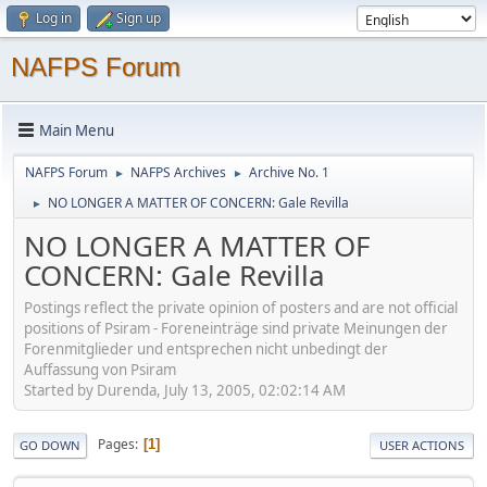
Log in
Sign up
NAFPS Forum
Main Menu
NAFPS Forum
NAFPS Archives
Archive No. 1
►
►
NO LONGER A MATTER OF CONCERN: Gale Revilla
►
NO LONGER A MATTER OF
CONCERN: Gale Revilla
Postings reflect the private opinion of posters and are not official
positions of Psiram - Foreneinträge sind private Meinungen der
Forenmitglieder und entsprechen nicht unbedingt der
Auffassung von Psiram
Started by Durenda, July 13, 2005, 02:02:14 AM
Pages
1
GO DOWN
USER ACTIONS