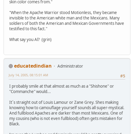
skin color comes from."
"When the Apache Warrior stood Motionless, they became
invisible to the American white man and the Mexicans. Many
soldiers of both the American and Mexican Governments have
testified to this fact."
What say you Al? (grin)
educatedindian
Administrator
July 14, 2005, 08:15:01 AM
#5
I probably smile at that almost as much as a "Shishone" or
"Commanche" would...
It´s straight out of Louis Lamour or Zane Grey. Shes making
knowing how to camouflage yourself sounds all super-mystical.
And fullblood Apaches are darker than most Mexicans. One of
my cousins (who is not even fullblood) often gets mistaken for
Black.