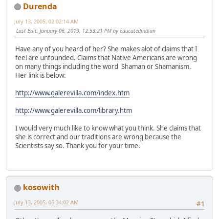
Durenda
July 13, 2005, 02:02:14 AM
Last Edit
: January 06, 2019, 12:53:21 PM by educatedindian
Have any of you heard of her? She makes alot of claims that I
feel are unfounded. Claims that Native Americans are wrong
on many things including the word Shaman or Shamanism.
Her link is below:
http://www.galerevilla.com/index.htm
http://www.galerevilla.com/library.htm
I would very much like to know what you think. She claims that
she is correct and our traditions are wrong because the
Scientists say so. Thank you for your time.
kosowith
July 13, 2005, 05:34:02 AM
#1