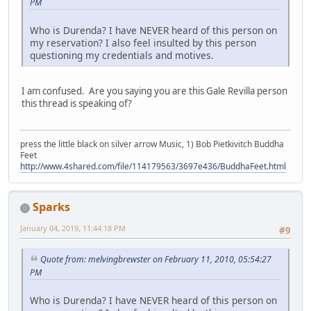
PM
Who is Durenda? I have NEVER heard of this person on
my reservation? I also feel insulted by this person
questioning my credentials and motives.
I am confused. Are you saying you are this Gale Revilla person
this thread is speaking of?
press the little black on silver arrow Music, 1) Bob Pietkivitch Buddha
Feet
http://www.4shared.com/file/114179563/3697e436/BuddhaFeet.html
Sparks
January 04, 2019, 11:44:18 PM
#9
Quote from: melvingbrewster on February 11, 2010, 05:54:27
PM
Who is Durenda? I have NEVER heard of this person on