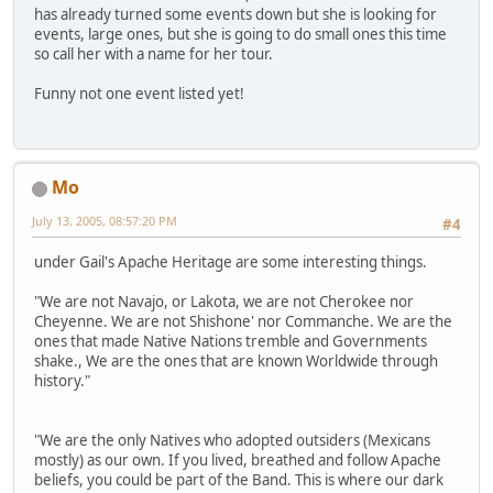
has already turned some events down but she is looking for
events, large ones, but she is going to do small ones this time
so call her with a name for her tour.
Funny not one event listed yet!
Mo
July 13, 2005, 08:57:20 PM
#4
under Gail's Apache Heritage are some interesting things.
"We are not Navajo, or Lakota, we are not Cherokee nor
Cheyenne. We are not Shishone' nor Commanche. We are the
ones that made Native Nations tremble and Governments
shake., We are the ones that are known Worldwide through
history."
"We are the only Natives who adopted outsiders (Mexicans
mostly) as our own. If you lived, breathed and follow Apache
beliefs, you could be part of the Band. This is where our dark