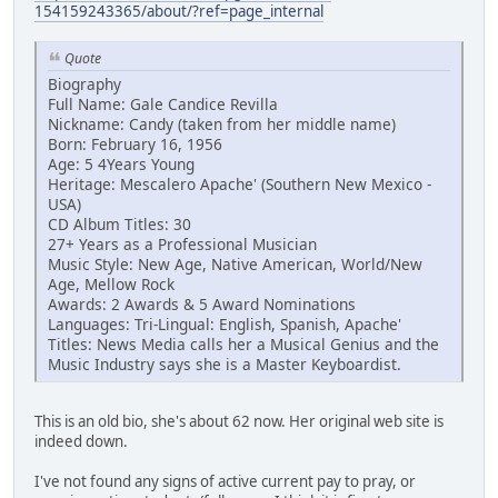
154159243365/about/?ref=page_internal
Quote
Biography
Full Name: Gale Candice Revilla
Nickname: Candy (taken from her middle name)
Born: February 16, 1956
Age: 5 4Years Young
Heritage: Mescalero Apache' (Southern New Mexico -
USA)
CD Album Titles: 30
27+ Years as a Professional Musician
Music Style: New Age, Native American, World/New
Age, Mellow Rock
Awards: 2 Awards & 5 Award Nominations
Languages: Tri-Lingual: English, Spanish, Apache'
Titles: News Media calls her a Musical Genius and the
Music Industry says she is a Master Keyboardist.
This is an old bio, she's about 62 now. Her original web site is
indeed down.
I've not found any signs of active current pay to pray, or