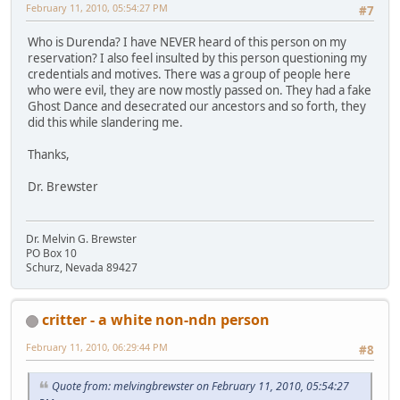
February 11, 2010, 05:54:27 PM
#7
Who is Durenda? I have NEVER heard of this person on my
reservation? I also feel insulted by this person questioning my
credentials and motives. There was a group of people here
who were evil, they are now mostly passed on. They had a fake
Ghost Dance and desecrated our ancestors and so forth, they
did this while slandering me.
Thanks,
Dr. Brewster
Dr. Melvin G. Brewster
PO Box 10
Schurz, Nevada 89427
critter - a white non-ndn person
February 11, 2010, 06:29:44 PM
#8
Quote from: melvingbrewster on February 11, 2010, 05:54:27