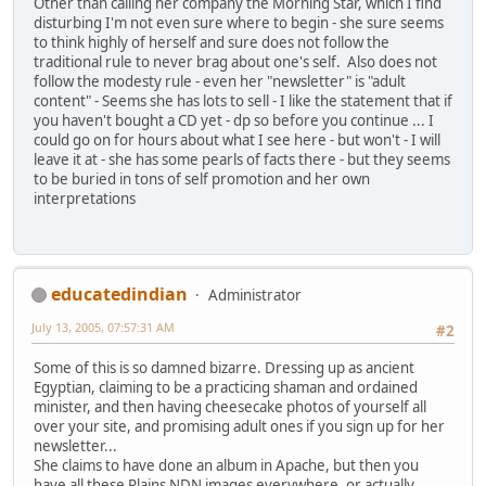
Other than calling her company the Morning Star, which I find
disturbing I'm not even sure where to begin - she sure seems
to think highly of herself and sure does not follow the
traditional rule to never brag about one's self. Also does not
follow the modesty rule - even her "newsletter" is "adult
content" - Seems she has lots to sell - I like the statement that if
you haven't bought a CD yet - dp so before you continue ... I
could go on for hours about what I see here - but won't - I will
leave it at - she has some pearls of facts there - but they seems
to be buried in tons of self promotion and her own
interpretations
educatedindian
Administrator
July 13, 2005, 07:57:31 AM
#2
Some of this is so damned bizarre. Dressing up as ancient
Egyptian, claiming to be a practicing shaman and ordained
minister, and then having cheesecake photos of yourself all
over your site, and promising adult ones if you sign up for her
newsletter...
She claims to have done an album in Apache, but then you
have all these Plains NDN images everywhere, or actually