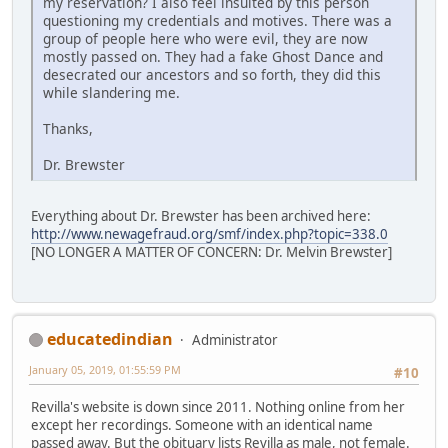
my reservation? I also feel insulted by this person
questioning my credentials and motives. There was a
group of people here who were evil, they are now
mostly passed on. They had a fake Ghost Dance and
desecrated our ancestors and so forth, they did this
while slandering me.
Thanks,
Dr. Brewster
Everything about Dr. Brewster has been archived here:
http://www.newagefraud.org/smf/index.php?topic=338.0
[NO LONGER A MATTER OF CONCERN: Dr. Melvin Brewster]
educatedindian
Administrator
January 05, 2019, 01:55:59 PM
#10
Revilla's website is down since 2011. Nothing online from her
except her recordings. Someone with an identical name
passed away. But the obituary lists Revilla as male, not female.