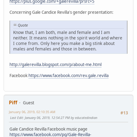
https://plus.google.com/+galerevilla?prsrc=5
Concerning Gale Candice Revilla's gender presentation:
Quote
Know that, I am both, male and female and I am
neither. It means nothing in the spirit world and where
I come from. Only here you make a big stink about
males and females and those in between.
http://galerevilla.blogspot.com/p/about-me.html
Facebook
https://www.facebook.com/rev.gale.revilla
Piff
Guest
January 06, 2019, 02:10:35 AM
#13
Last Edit
: January 06, 2019, 12:54:27 PM by educatedindian
Gale Candice Revilla Facebook music page
https://www.facebook.com/pg/Gale-Revilla-