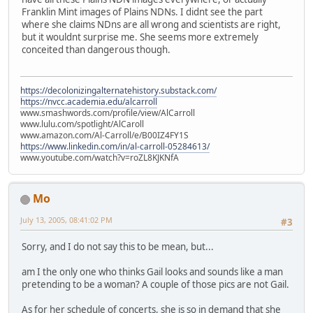
Franklin Mint images of Plains NDNs. I didnt see the part
where she claims NDns are all wrong and scientists are right,
but it wouldnt surprise me. She seems more extremely
conceited than dangerous though.
https://decolonizingalternatehistory.substack.com/
https://nvcc.academia.edu/alcarroll
www.smashwords.com/profile/view/AlCarroll
www.lulu.com/spotlight/AlCaroll
www.amazon.com/Al-Carroll/e/B00IZ4FY1S
https://www.linkedin.com/in/al-carroll-05284613/
www.youtube.com/watch?v=roZL8KJKNfA
Mo
July 13, 2005, 08:41:02 PM
#3
Sorry, and I do not say this to be mean, but...
am I the only one who thinks Gail looks and sounds like a man
pretending to be a woman? A couple of those pics are not Gail.
As for her schedule of concerts, she is so in demand that she