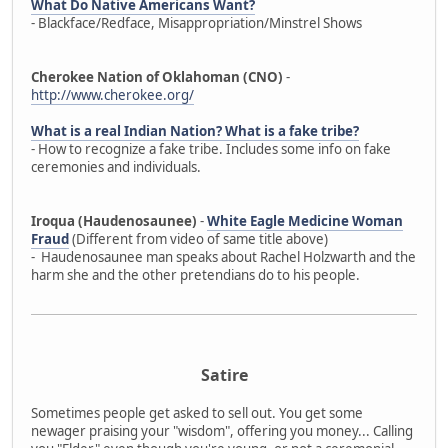
What Do Native Americans Want?
- Blackface/Redface, Misappropriation/Minstrel Shows
Cherokee Nation of Oklahoman (CNO)
-
http://www.cherokee.org/
What is a real Indian Nation? What is a fake tribe?
- How to recognize a fake tribe. Includes some info on fake
ceremonies and individuals.
Iroqua (Haudenosaunee)
-
White Eagle Medicine Woman
Fraud
(Different from video of same title above)
- Haudenosaunee man speaks about Rachel Holzwarth and the
harm she and the other pretendians do to his people.
Satire
Sometimes people get asked to sell out. You get some
newager praising your "wisdom", offering you money... Calling