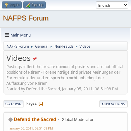
Log in
Sign up
NAFPS Forum
Main Menu
NAFPS Forum
General
Non-Frauds
Videos
►
►
►
Videos
Postings reflect the private opinion of posters and are not official
positions of Psiram - Foreneinträge sind private Meinungen der
Forenmitglieder und entsprechen nicht unbedingt der
Auffassung von Psiram
Started by Defend the Sacred, January 05, 2011, 08:51:08 PM
Pages
1
GO DOWN
USER ACTIONS
Defend the Sacred
Global Moderator
January 05, 2011, 08:51:08 PM