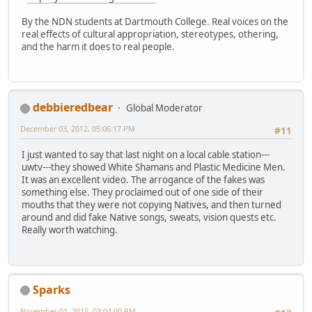
By the NDN students at Dartmouth College. Real voices on the
real effects of cultural appropriation, stereotypes, othering,
and the harm it does to real people.
debbieredbear
Global Moderator
December 03, 2012, 05:06:17 PM
#11
I just wanted to say that last night on a local cable station---
uwtv---they showed White Shamans and Plastic Medicine Men.
It was an excellent video. The arrogance of the fakes was
something else. They proclaimed out of one side of their
mouths that they were not copying Natives, and then turned
around and did fake Native songs, sweats, vision quests etc.
Really worth watching.
Sparks
November 01, 2015, 03:04:00 PM