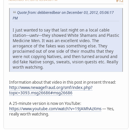
#12
Quote from: debbieredbear on December 03, 2012, 05:06:17
PM
I just wanted to say that last night on a local cable
station---uwtv---they showed White Shamans and Plastic
Medicine Men. It was an excellent video. The
arrogance of the fakes was something else. They
proclaimed out of one side of their mouths that they
were not copying Natives, and then turned around and
did fake Native songs, sweats, vision quests etc. Really
worth watching.
Information about that video in this post in present thread:
http://www.newagefraud.org/smf/index.php?
topic=3093.msg26686#msg26686
A 25-minute version is now on YouTube:
https://www.youtube.com/watch?v=19JAMhAzXms
— Yes,
really worth watching.