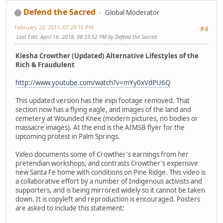
Defend the Sacred
Global Moderator
February 22, 2011, 07:29:10 PM
#4
Last Edit
: April 16, 2018, 08:33:52 PM by Defend the Sacred
Kiesha Crowther (Updated) Alternative Lifestyles of the
Rich & Fraudulent
http://www.youtube.com/watch?v=mYy0xVdPU6Q
This updated version has the inipi footage removed. That
section now has a flying eagle, and images of the land and
cemetery at Wounded Knee (modern pictures, no bodies or
massacre images). At the end is the AIMSB flyer for the
upcoming protest in Palm Springs.
Video documents some of Crowther's earnings from her
pretendian workshops, and contrasts Crowther's expensive
new Santa Fe home with conditions on Pine Ridge. This video is
a collaborative effort by a number of Indigenous activists and
supporters, and is being mirrored widely so it cannot be taken
down. It is copyleft and reproduction is encouraged. Posters
are asked to include this statement: