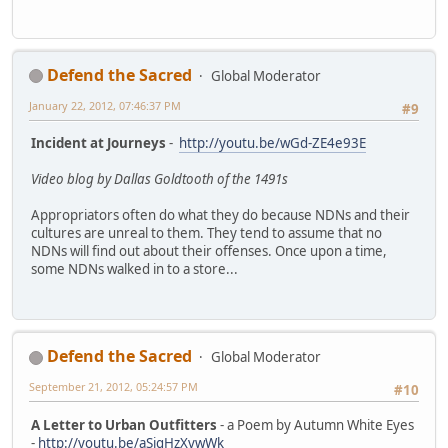
Defend the Sacred
Global Moderator
January 22, 2012, 07:46:37 PM
#9
Incident at Journeys
-
http://youtu.be/wGd-ZE4e93E
Video blog by Dallas Goldtooth of the 1491s
Appropriators often do what they do because NDNs and their
cultures are unreal to them. They tend to assume that no
NDNs will find out about their offenses. Once upon a time,
some NDNs walked in to a store...
Defend the Sacred
Global Moderator
September 21, 2012, 05:24:57 PM
#10
A Letter to Urban Outfitters
- a Poem by Autumn White Eyes
-
http://youtu.be/aSigHzXvwWk