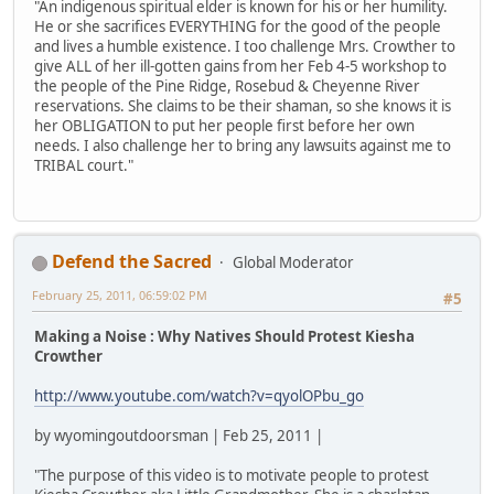
"An indigenous spiritual elder is known for his or her humility.
He or she sacrifices EVERYTHING for the good of the people
and lives a humble existence. I too challenge Mrs. Crowther to
give ALL of her ill-gotten gains from her Feb 4-5 workshop to
the people of the Pine Ridge, Rosebud & Cheyenne River
reservations. She claims to be their shaman, so she knows it is
her OBLIGATION to put her people first before her own
needs. I also challenge her to bring any lawsuits against me to
TRIBAL court."
Defend the Sacred
Global Moderator
February 25, 2011, 06:59:02 PM
#5
Making a Noise : Why Natives Should Protest Kiesha
Crowther
http://www.youtube.com/watch?v=qyolOPbu_go
by wyomingoutdoorsman | Feb 25, 2011 |
"The purpose of this video is to motivate people to protest