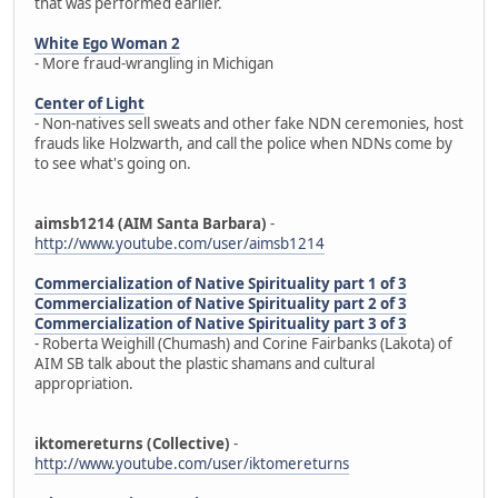
that was performed earlier.
White Ego Woman 2
- More fraud-wrangling in Michigan
Center of Light
- Non-natives sell sweats and other fake NDN ceremonies, host
frauds like Holzwarth, and call the police when NDNs come by
to see what's going on.
aimsb1214 (AIM Santa Barbara)
-
http://www.youtube.com/user/aimsb1214
Commercialization of Native Spirituality part 1 of 3
Commercialization of Native Spirituality part 2 of 3
Commercialization of Native Spirituality part 3 of 3
- Roberta Weighill (Chumash) and Corine Fairbanks (Lakota) of
AIM SB talk about the plastic shamans and cultural
appropriation.
iktomereturns (Collective)
-
http://www.youtube.com/user/iktomereturns