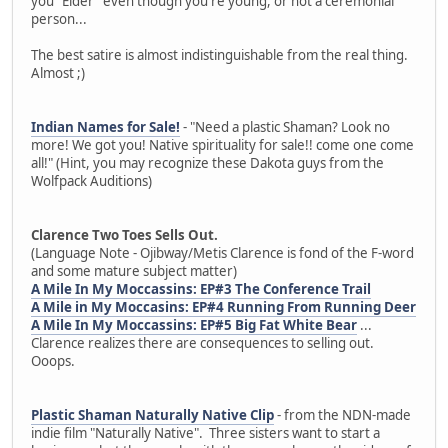
you "Elder" even though you're young, or not a ceremonial
person...
The best satire is almost indistinguishable from the real thing.
Almost ;)
Indian Names for Sale!
- "Need a plastic Shaman? Look no
more! We got you! Native spirituality for sale!! come one come
all!" (Hint, you may recognize these Dakota guys from the
Wolfpack Auditions)
Clarence Two Toes Sells Out.
(Language Note - Ojibway/Metis Clarence is fond of the F-word
and some mature subject matter)
A Mile In My Moccassins: EP#3 The Conference Trail
A Mile in My Moccasins: EP#4 Running From Running Deer
A Mile In My Moccassins: EP#5 Big Fat White Bear
...
Clarence realizes there are consequences to selling out.
Ooops.
Plastic Shaman Naturally Native Clip
- from the NDN-made
indie film "Naturally Native". Three sisters want to start a