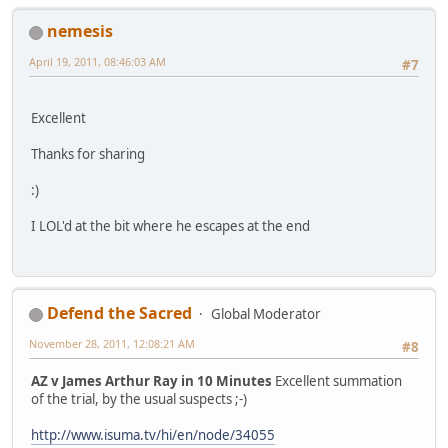
nemesis
April 19, 2011, 08:46:03 AM
#7
Excellent
Thanks for sharing
:)
I LOL'd at the bit where he escapes at the end
Defend the Sacred
Global Moderator
November 28, 2011, 12:08:21 AM
#8
AZ v James Arthur Ray in 10 Minutes
Excellent summation
of the trial, by the usual suspects ;-)
http://www.isuma.tv/hi/en/node/34055