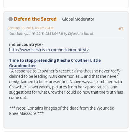
Defend the Sacred
Global Moderator
January 15, 2011, 05:22:35 AM
#3
Last Edit
: April 16, 2018, 08:33:04 PM by Defend the Sacred
indiancountrytv
-
http://www.livestream.com/indiancountrytv
Time to stop pretending Kiesha Crowther Little
Grandmother
- A response to Crowther's recent claims that she never
really
claimed to be leading NDN ceremonies... and that she never
really
claimed to be representing Native ways... combined with
Crowther's own words, pictures from her appearances, and
suggestions for what Crowther could do now that the truth has
come out.
*** Note: Contains images of the dead from the Wounded
Knee Massacre ***