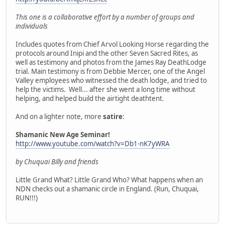
This one is a collaborative effort by a number of groups and
individuals
Includes quotes from Chief Arvol Looking Horse regarding the
protocols around Inipi and the other Seven Sacred Rites, as
well as testimony and photos from the James Ray DeathLodge
trial. Main testimony is from Debbie Mercer, one of the Angel
Valley employees who witnessed the death lodge, and tried to
help the victims. Well... after she went a long time without
helping, and helped build the airtight deathtent.
And on a lighter note, more
satire
:
Shamanic New Age Seminar!
http://www.youtube.com/watch?v=Db1-nK7yWRA
by Chuquai Billy and friends
Little Grand What? Little Grand Who? What happens when an
NDN checks out a shamanic circle in England. (Run, Chuquai,
RUN!!!)