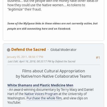
business... but the people with the money have other ideas of
how they could use the Native women... As tokens to
"legitimize" their fraud.
Some of the MySpace links in these videos are not currently active, but
people are still connecting here and on Facebook.
Defend the Sacred
Global Moderator
January 05, 2011, 08:58:17 PM
#1
Last Edit
: April 16, 2018, 08:33:17 PM by Defend the Sacred
Films about Cultural Appropriation
by Native/non-Native Collaborative Teams
White Shamans and Plastic Medicine Men
- An award-winning documentary by Terry Macy and Daniel
Hart of the
Native Voices Program
at the University of
Washington.
Purchase the whole film
, and view clips on
YouTube: