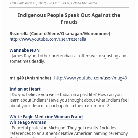
Last Edit
: April 16, 2018, 08:33:35 PM by Defend the Sacred
Indigenous People Speak Out Against the
Frauds
Rezerella (Coeur d'Alene/Okanagan/Menominee)
-
http://www.youtube.com/user/rezerella
Wannabe NDN
- James Ray and other pretendians... offensive, disgusting and
sometimes deadly.
mtig49 (Anishinabe)
-
http://www.youtube.com/user/mtig49
Indian at Heart
- Do you believe you were Indian in a past life? How can you
learn about Indians? Have you thought about what Indians feel
about your desire to participate in their ceremonies?
White Eagle Medicine Woman Fraud
White Ego Woman
- Peaceful protest in Michigan. They got results. Includes
references to an authentic Native American naming ceremony