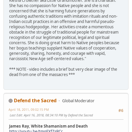
Kiesha Crowther aka Little Grandmother. She is a charlatan.
She has no compassion for Native people and she is not
concerned that she is harming future generations by
confusing authentic traditions with imitation rituals and non-
Indian occult practices in an offensive and harmful pseudo-
religious hodgepodge. Her activities create a momentous
obstacle in the struggle of traditional people for mainstream
recognition of our legitimate political, legal and spiritual
concerns. She is doing great harm to Native peoples because
her bogus teachings supplant Native values of cooperation,
generosity, sharing, honesty, and courage with vapid,
narcissistic New Age self-centered values."
*** NOTE - video includes a brief but very clear image of the
dead from one of the massacres ***
Defend the Sacred
Global Moderator
April 18, 2011, 09:02:15 PM
#6
Last Edit
: April 16, 2018, 08:34:10 PM by Defend the Sacred
James Ray, White Shamanism and Death
http://youtu.be/tmqEXfZsRCc