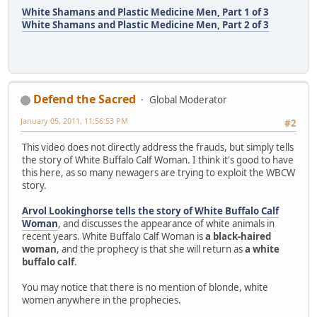
White Shamans and Plastic Medicine Men, Part 1 of 3
White Shamans and Plastic Medicine Men, Part 2 of 3
Defend the Sacred
Global Moderator
January 05, 2011, 11:56:53 PM
#2
This video does not directly address the frauds, but simply tells
the story of White Buffalo Calf Woman. I think it's good to have
this here, as so many newagers are trying to exploit the WBCW
story.
Arvol Lookinghorse tells the story of White Buffalo Calf
Woman
, and discusses the appearance of white animals in
recent years. White Buffalo Calf Woman is
a black-haired
woman
, and the prophecy is that she will return as
a white
buffalo calf
.
You may notice that there is no mention of blonde, white
women anywhere in the prophecies.