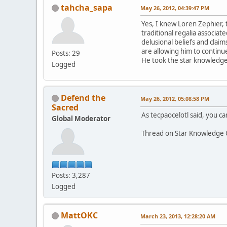
tahcha_sapa
May 26, 2012, 04:39:47 PM
Yes, I knew Loren Zephier, 
traditional regalia associa
delusional beliefs and claim
are allowing him to continue
Posts: 29
He took the star knowledge 
Logged
Defend the
May 26, 2012, 05:08:58 PM
Sacred
As tecpaocelotl said, you can
Global Moderator
Thread on Star Knowledge 
Posts: 3,287
Logged
MattOKC
March 23, 2013, 12:28:20 AM