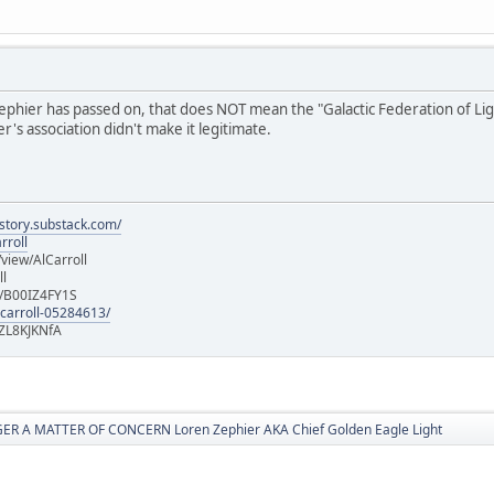
hier has passed on, that does NOT mean the "Galactic Federation of Light" i
's association didn't make it legitimate.
istory.substack.com/
rroll
iew/AlCarroll
ll
e/B00IZ4FY1S
-carroll-05284613/
ZL8KJKNfA
R A MATTER OF CONCERN Loren Zephier AKA Chief Golden Eagle Light