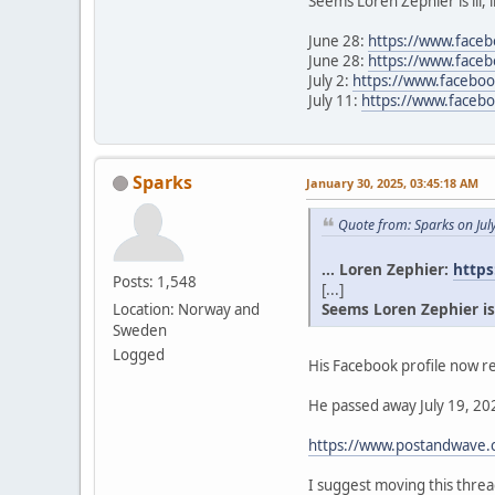
Seems Loren Zephier is ill, 
June 28:
https://www.face
June 28:
https://www.face
July 2:
https://www.facebo
July 11:
https://www.face
Sparks
January 30, 2025, 03:45:18 AM
Quote from: Sparks on Jul
... Loren Zephier:
https
Posts: 1,548
[...]
Seems Loren Zephier is il
Location: Norway and
Sweden
Logged
His Facebook profile now re
He passed away July 19, 202
https://www.postandwave.c
I suggest moving this thr