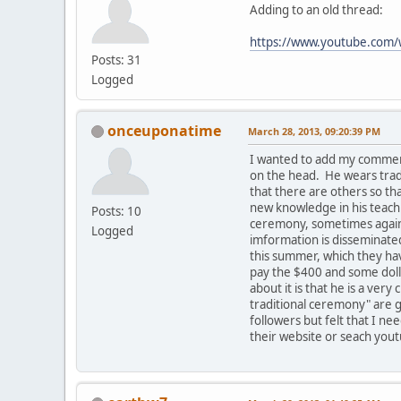
Adding to an old thread:
https://www.youtube.co
Posts: 31
Logged
onceuponatime
March 28, 2013, 09:20:39 PM
I wanted to add my comment
on the head. He wears tradi
that there are others so t
new knowledge in his teachi
Posts: 10
ceremony, sometimes against
Logged
imformation is disseminated
this summer, which they hav
pay the $400 and some dolla
about it is that he is a ve
traditional ceremony" are g
followers but felt that I ne
their website or seach yout