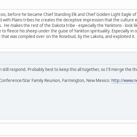
too, before he became Chief Standing Elk and Chief Golden Light Eagle of 
ted with Plains tribes he creates the deceptive impression that the cultur
s. He makes the rest of the Dakota tribe - especially the Yanktons - look l
 to fleece his sheep under the guise of Yankton spirituality. Especially in
that was compiled over on the Rosebud, by the Lakota, and exploited it.
 still respond. Probably best to keep this all together, so I'll merge the th
Conference/Star Family Reunion, Farmington, New Mexico:
http://www.n