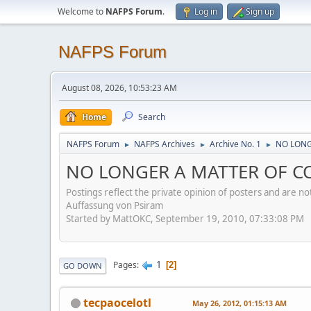
Welcome to
NAFPS Forum
.
Log in
Sign up
NAFPS Forum
August 08, 2026, 10:53:23 AM
Home
Search
NAFPS Forum
NAFPS Archives
Archive No. 1
NO LONGE
►
►
►
NO LONGER A MATTER OF CON
Postings reflect the private opinion of posters and are n
Auffassung von Psiram
Started by MattOKC, September 19, 2010, 07:33:08 PM
1
Pages
2
GO DOWN
tecpaocelotl
May 26, 2012, 01:15:13 AM