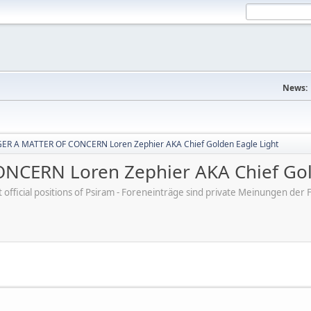
News:
R A MATTER OF CONCERN Loren Zephier AKA Chief Golden Eagle Light
CERN Loren Zephier AKA Chief Gold
ot official positions of Psiram - Foreneinträge sind private Meinungen d