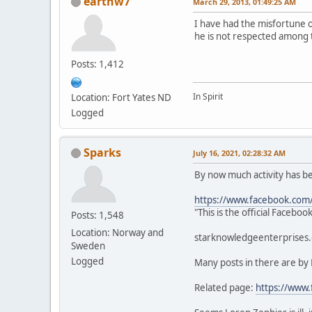
earthw7
March 29, 2013, 01:49:25 AM
I have had the misfortune 
he is not respected among 
Posts: 1,412
In Spirit
Location: Fort Yates ND
Logged
Sparks
July 16, 2021, 02:28:32 AM
By now much activity has 
https://www.facebook.com
"This is the official Faceb
Posts: 1,548
Location: Norway and
starknowledgeenterprises.c
Sweden
Logged
Many posts in there are by
Related page:
https://www