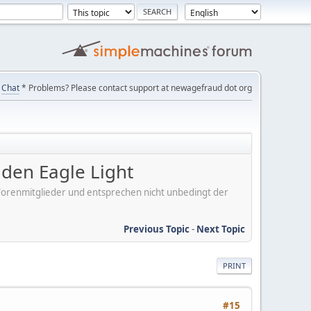
Chat
* Problems? Please contact support at newagefraud dot org
en Eagle Light
er Forenmitglieder und entsprechen nicht unbedingt der
Previous Topic
-
Next Topic
PRINT
#15