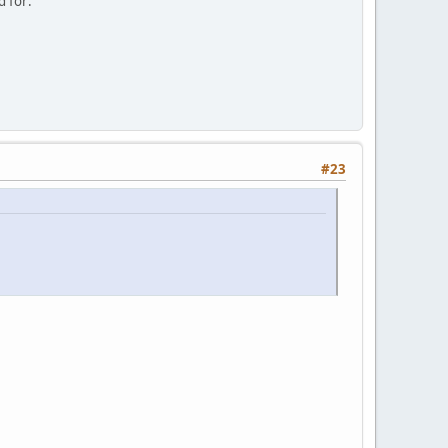
d for:
#23