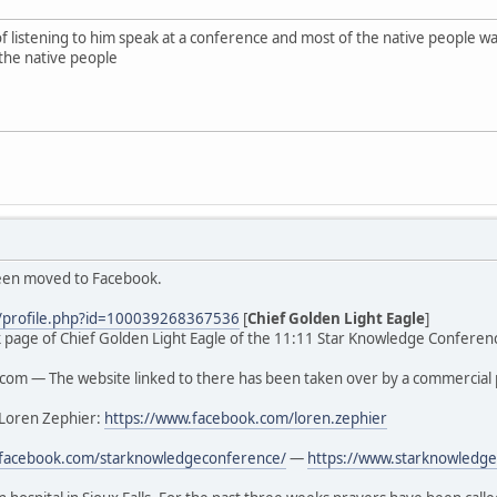
of listening to him speak at a conference and most of the native people
the native people
been moved to Facebook.
/profile.php?id=100039268367536
[
Chief Golden Light Eagle
]
ook page of Chief Golden Light Eagle of the 11:11 Star Knowledge Conferenc
om — The website linked to there has been taken over by a commercial 
 Loren Zephier:
https://www.facebook.com/loren.zephier
.facebook.com/starknowledgeconference/
—
https://www.starknowledge