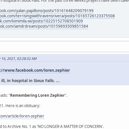
in hospital in Sioux Falls. For the past three weeks prayers have been calle
book.com/yalan.papillons/posts/10161648209079199
book.com/terrisingswithravensrivera/posts/10165726123375508
ok.com/kimimila.wi/posts/10225152708501909
book.com/iamdrdream/posts/10159693509851584
y 16, 2021, 02:28:32 AM
://www.facebook.com/loren.zephier
l, in hospital in Sioux Falls. ...
ads: "
Remembering Loren Zephier
".
1. Here is an obituary:
om/article/loren-zephier
ead to Archive No. 1 as 'NO LONGER A MATTER OF CONCERN'.