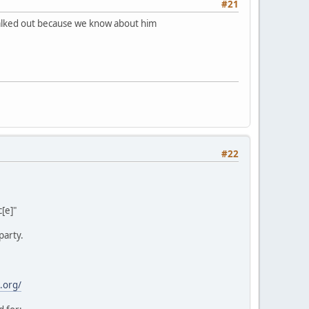
#21
 walked out because we know about him
#22
[e]"
party.
.org/