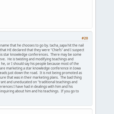
#20
ame that he chooses to go by. tacha_sapa hit the nail
that HE declared that they were "Chiefs" and I suspect
e his star knowledge conferences. There may be some
ieve. He is twisting and modifying teachings and
he, or I should say his people because most of the
ey are marketing a star knowledge conference in Iowa
leads just down the road. It is not being promoted as
ure that was in their marketing plans. The bad thing
orant and uneducated on "traditional teachings and
riences I have had in dealings with him and his
 inquiring about him and his teachings. If you go to