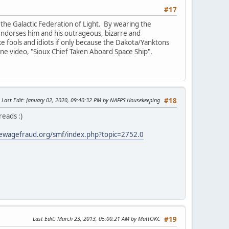
#17
the Galactic Federation of Light. By wearing the
e endorses him and his outrageous, bizarre and
ike fools and idiots if only because the Dakota/Yanktons
 one video, "Sioux Chief Taken Aboard Space Ship".
Last Edit
: January 02, 2020, 09:40:32 PM by NAFPS Housekeeping
#18
reads :)
ewagefraud.org/smf/index.php?topic=2752.0
Last Edit
: March 23, 2013, 05:00:21 AM by MattOKC
#19