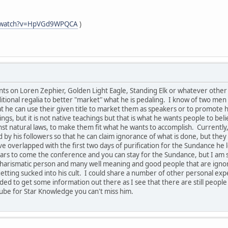
m/watch?v=HpVGd9WPQCA
)
s on Loren Zephier, Golden Light Eagle, Standing Elk or whatever other n
tional regalia to better "market" what he is pedaling. I know of two men 
hat he can use their given title to market them as speakers or to promot
ngs, but it is not native teachings but that is what he wants people to bel
 natural laws, to make them fit what he wants to accomplish. Currently, 
 by his followers so that he can claim ignorance of what is done, but th
e overlapped with the first two days of purification for the Sundance he 
rs to come the conference and you can stay for the Sundance, but I am s
ry charismatic person and many well meaning and good people that are ign
etting sucked into his cult. I could share a number of other personal expe
eded to get some information out there as I see that there are still people
ube for Star Knowledge you can't miss him.