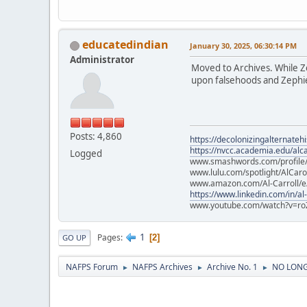
educatedindian
January 30, 2025, 06:30:14 PM
Administrator
Moved to Archives. While Zep
upon falsehoods and Zephier
Posts: 4,860
https://decolonizingalternateh
https://nvcc.academia.edu/alca
Logged
www.smashwords.com/profile/v
www.lulu.com/spotlight/AlCaro
www.amazon.com/Al-Carroll/
https://www.linkedin.com/in/al
www.youtube.com/watch?v=ro
1
Pages
2
GO UP
NAFPS Forum
NAFPS Archives
Archive No. 1
NO LONGE
►
►
►