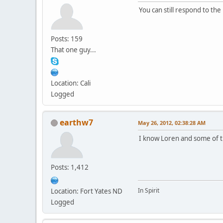
You can still respond to the
Posts: 159
That one guy...
Location: Cali
Logged
earthw7
May 26, 2012, 02:38:28 AM
I know Loren and some of th
Posts: 1,412
In Spirit
Location: Fort Yates ND
Logged