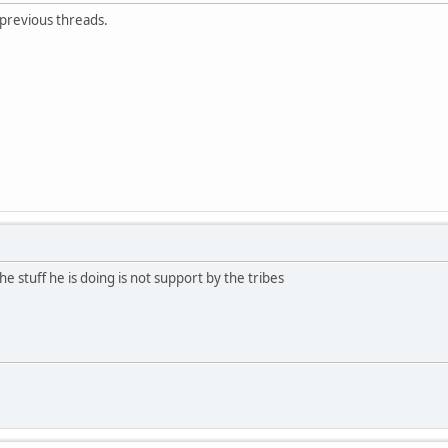
 previous threads.
e stuff he is doing is not support by the tribes