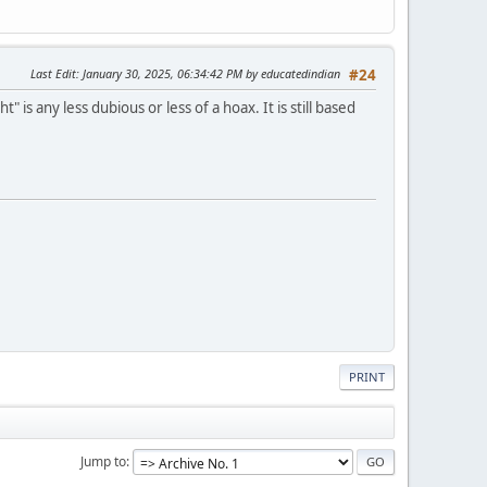
Last Edit
: January 30, 2025, 06:34:42 PM by educatedindian
#24
s any less dubious or less of a hoax. It is still based
PRINT
Jump to