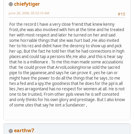
chiefytiger
June 28, 2008, 05:53:10 AM
#15
For the record I have a very close friend that knew kenny
frost,she was also involved with him at the time and he treated
her with most respect and later he turned on her and said
some horriable things that she was hurt bad ,He also invited
her to his rez and didnt have the decency to show up and pick
her up, But the fact he told her that he had connections in high
places and could tap a persons life,He also ,and this is hear say
that he is a millionare . To me this man made some accusations
that he could prove that ArvolLookingHorse sold the sacred
pipe to the japanese,and says he can prove it ,yes he can or
might have the power to do all the things that he says ,to me
hes a fed and a spy.the goodness that he does for the ppl is all
lies ,hes arragontand has no respect for women at all. He is not
one to be trusted, From other ppls views he is self conceted
and only thinks for his own glory and prestiage. But I also know
of some utes that say he isnt a Sundancer ,
earthw7