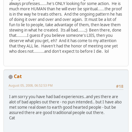
always professes......he's ONLY looking for some action. He is
much more HUMAN than he will ever be spiritual......the proof
is in the way he treats others. And the ongoing pattern he has
of doing it over and over and over again. It must be a lot of
fun to lie to people, take advantage of them, then leave them
stewing in what he created. Its all bad......;) Been there, done
that.........I guess if you believe someone's LIES, then you
deserve what you get, eh? And it has come to my attention
that they ALL lie. Haven't had the honor of meeting one yet
who does not.........and don't expect to before I die. lol
Cat
August 05, 2008, 06:52:53 PM
#18
I am sorry you have had bad experiences..and yes there are
alot of bad apples out there - no pun intended.. but I have also
met some real down to earth good hearted people - but be
assured there are good traditional people out there.
Cat