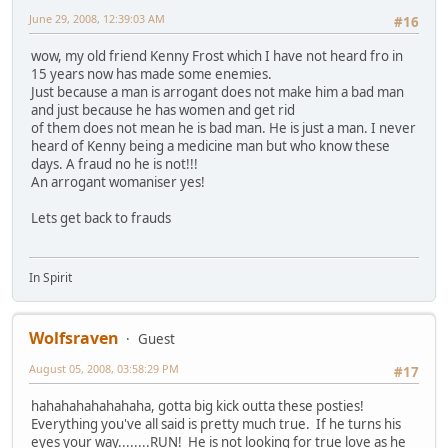
June 29, 2008, 12:39:03 AM
#16
wow, my old friend Kenny Frost which I have not heard fro in
15 years now has made some enemies.
Just because a man is arrogant does not make him a bad man
and just because he has women and get rid
of them does not mean he is bad man. He is just a man. I never
heard of Kenny being a medicine man but who know these
days. A fraud no he is not!!!
An arrogant womaniser yes!
Lets get back to frauds
In Spirit
Wolfsraven
Guest
August 05, 2008, 03:58:29 PM
#17
hahahahahahahaha, gotta big kick outta these posties!
Everything you've all said is pretty much true. If he turns his
eyes your way........RUN! He is not looking for true love as he