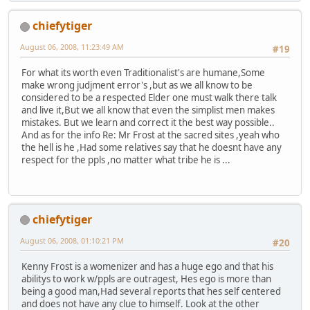
chiefytiger
August 06, 2008, 11:23:49 AM
#19
For what its worth even Traditionalist's are humane,Some
make wrong judjment error's ,but as we all know to be
considered to be a respected Elder one must walk there talk
and live it,But we all know that even the simplist men makes
mistakes. But we learn and correct it the best way possible..
And as for the info Re: Mr Frost at the sacred sites ,yeah who
the hell is he ,Had some relatives say that he doesnt have any
respect for the ppls ,no matter what tribe he is ...
chiefytiger
August 06, 2008, 01:10:21 PM
#20
Kenny Frost is a womenizer and has a huge ego and that his
abilitys to work w/ppls are outragest, Hes ego is more than
being a good man,Had several reports that hes self centered
and does not have any clue to himself. Look at the other