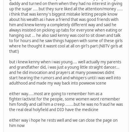
daddy and turned on them when they had no interest in giving
up the sugar .... but they sure liked all the attention/money .....
i think that was kenny's biggest mistake letting people know
about his wealth as i have a friend that was good friends with
him and knew kenny a completely different way and said he
always insisted on picking up tabs for everyone when eating or
hanging out ... he also said kenny was cool to sit down and talk
to for hours and he saw things happen with some of these girls
where he thought it wasnt cool at all on girl's part (N8TV girls at
that!)
but i knew kenny when i was young.... well actually my parents
and grandfather did, i was just a young little straight dancer...
and he did invocation and prayers at many powwows didnt
start hearing the rumors and and whispers until i was well into
adulthood and made my way back into powwow scene
either way.....most are going to remember him as a
fighter/activist for the people, some women wont remember
him fondly and call him a creep .......but he was no fraud he was
the real deal holyfield and DID have the medicine
either way i hope he rests well and we can close the page on
him now