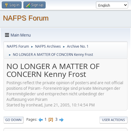
Log in
Sign up
NAFPS Forum
Main Menu
NAFPS Forum
NAFPS Archives
Archive No. 1
►
►
NO LONGER A MATTER OF CONCERN Kenny Frost
►
NO LONGER A MATTER OF
CONCERN Kenny Frost
Postings reflect the private opinion of posters and are not official
positions of Psiram - Foreneinträge sind private Meinungen der
Forenmitglieder und entsprechen nicht unbedingt der
Auffassung von Psiram
Started by ironhead, June 21, 2005, 10:14:54 PM
1
3
Pages
2
GO DOWN
USER ACTIONS