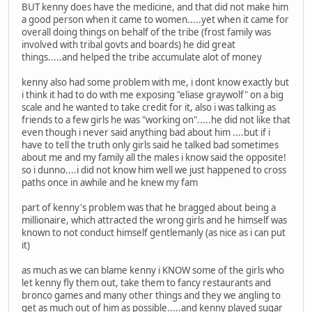
BUT kenny does have the medicine, and that did not make him
a good person when it came to women.....yet when it came for
overall doing things on behalf of the tribe (frost family was
involved with tribal govts and boards) he did great
things.....and helped the tribe accumulate alot of money
kenny also had some problem with me, i dont know exactly but
i think it had to do with me exposing "eliase graywolf" on a big
scale and he wanted to take credit for it, also i was talking as
friends to a few girls he was "working on".....he did not like that
even though i never said anything bad about him ....but if i
have to tell the truth only girls said he talked bad sometimes
about me and my family all the males i know said the opposite!
so i dunno....i did not know him well we just happened to cross
paths once in awhile and he knew my fam
part of kenny's problem was that he bragged about being a
millionaire, which attracted the wrong girls and he himself was
known to not conduct himself gentlemanly (as nice as i can put
it)
as much as we can blame kenny i KNOW some of the girls who
let kenny fly them out, take them to fancy restaurants and
bronco games and many other things and they we angling to
get as much out of him as possible.....and kenny played sugar