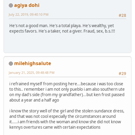
agiya dohi
July 22, 2019, 09:40:10 PM
#28
He's not a good man. He's a total playa. He's wealthy, yet
expects favors. He's a taker, not a giver. Fraud, sex, b.s.!!!
milehighsalute
January 21, 2025, 09:48:48 PM
#29
i refrained myself from posting here...because i was too close
to this.. remember i am not only pueblo i am also southern ute
on my dad's side (from my grandfather)...but ken frost passed
about a year and a half ago
i know the story well of the girl and the stolen sundance dress,
and that was not cool especially the circumstances around
it.....i am friends with the woman and know she did not know
kennys overtures came with certain expectations