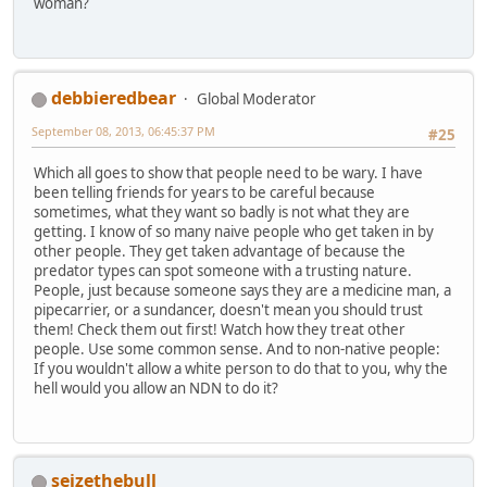
woman?
debbieredbear
Global Moderator
September 08, 2013, 06:45:37 PM
#25
Which all goes to show that people need to be wary. I have
been telling friends for years to be careful because
sometimes, what they want so badly is not what they are
getting. I know of so many naive people who get taken in by
other people. They get taken advantage of because the
predator types can spot someone with a trusting nature.
People, just because someone says they are a medicine man, a
pipecarrier, or a sundancer, doesn't mean you should trust
them! Check them out first! Watch how they treat other
people. Use some common sense. And to non-native people:
If you wouldn't allow a white person to do that to you, why the
hell would you allow an NDN to do it?
seizethebull