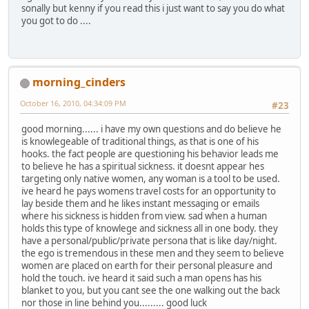
sonally but kenny if you read this i just want to say you do what
you got to do ....
morning_cinders
October 16, 2010, 04:34:09 PM
#23
good morning...... i have my own questions and do believe he
is knowlegeable of traditional things, as that is one of his
hooks. the fact people are questioning his behavior leads me
to believe he has a spiritual sickness. it doesnt appear hes
targeting only native women, any woman is a tool to be used.
ive heard he pays womens travel costs for an opportunity to
lay beside them and he likes instant messaging or emails
where his sickness is hidden from view. sad when a human
holds this type of knowlege and sickness all in one body. they
have a personal/public/private persona that is like day/night.
the ego is tremendous in these men and they seem to believe
women are placed on earth for their personal pleasure and
hold the touch. ive heard it said such a man opens has his
blanket to you, but you cant see the one walking out the back
nor those in line behind you......... good luck