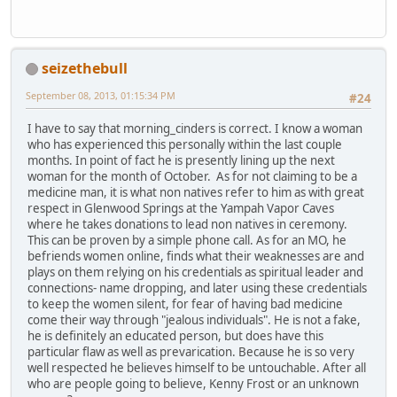
seizethebull
September 08, 2013, 01:15:34 PM
#24
I have to say that morning_cinders is correct. I know a woman
who has experienced this personally within the last couple
months. In point of fact he is presently lining up the next
woman for the month of October. As for not claiming to be a
medicine man, it is what non natives refer to him as with great
respect in Glenwood Springs at the Yampah Vapor Caves
where he takes donations to lead non natives in ceremony.
This can be proven by a simple phone call. As for an MO, he
befriends women online, finds what their weaknesses are and
plays on them relying on his credentials as spiritual leader and
connections- name dropping, and later using these credentials
to keep the women silent, for fear of having bad medicine
come their way through "jealous individuals". He is not a fake,
he is definitely an educated person, but does have this
particular flaw as well as prevarication. Because he is so very
well respected he believes himself to be untouchable. After all
who are people going to believe, Kenny Frost or an unknown