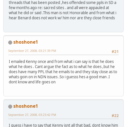
threads that has been posted ,hes offended some ppls in SD a
few months ago re: sacred sites . and all were appauled at
what he did or said .This man is not Honorable and from what i
hear Benard does not work w/ him nor are they close friends
shoshone1
September 27, 2008, 03:21:39 PM
#21
I emailed Kenny once and from what i can say is that he does
what he does . Cant argue the fact as to what he does ,but he
does have many PPL that he emails to and they stay close as to
whats goin on in NDN issues .So i guesss hes a good man .I
dont know and life goes on
shoshone1
September 27, 2008, 03:23:42 PM
#22
I guess i have to say that Kenny isnt all that bad, dont know him