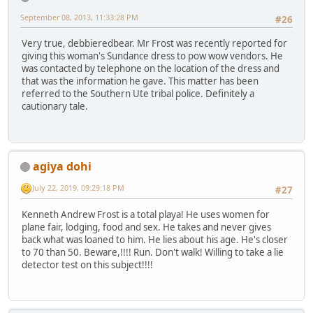
September 08, 2013, 11:33:28 PM
#26
Very true, debbieredbear. Mr Frost was recently reported for
giving this woman's Sundance dress to pow wow vendors. He
was contacted by telephone on the location of the dress and
that was the information he gave. This matter has been
referred to the Southern Ute tribal police. Definitely a
cautionary tale.
agiya dohi
July 22, 2019, 09:29:18 PM
#27
Kenneth Andrew Frost is a total playa! He uses women for
plane fair, lodging, food and sex. He takes and never gives
back what was loaned to him. He lies about his age. He's closer
to 70 than 50. Beware,!!!! Run. Don't walk! Willing to take a lie
detector test on this subject!!!!