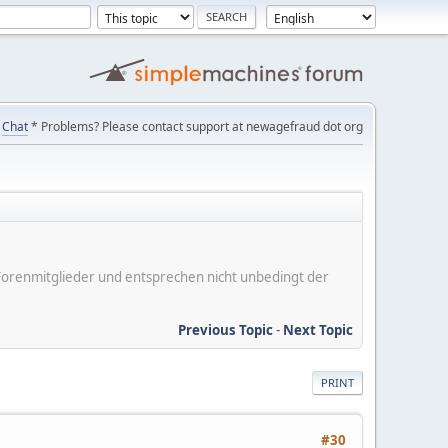
Chat
* Problems? Please contact support at newagefraud dot org
er Forenmitglieder und entsprechen nicht unbedingt der
Previous Topic
-
Next Topic
PRINT
#30