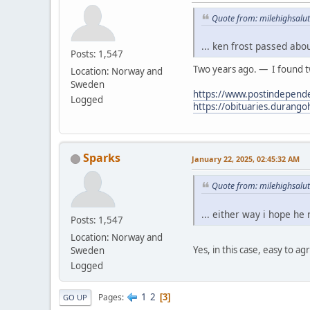
Quote from: milehighsalut
... ken frost passed abo
Posts: 1,547
Two years ago. — I found tw
Location: Norway and
Sweden
https://www.postindepende
Logged
https://obituaries.durang
Sparks
January 22, 2025, 02:45:32 AM
Quote from: milehighsalut
... either way i hope he
Posts: 1,547
Location: Norway and
Yes, in this case, easy to ag
Sweden
Logged
1
2
Pages
3
GO UP