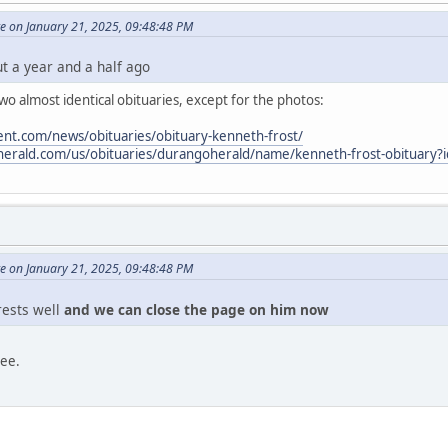
e on January 21, 2025, 09:48:48 PM
ut a year and a half ago
o almost identical obituaries, except for the photos:
nt.com/news/obituaries/obituary-kenneth-frost/
oherald.com/us/obituaries/durangoherald/name/kenneth-frost-obituary
e on January 21, 2025, 09:48:48 PM
 rests well
and we can close the page on him now
ree.