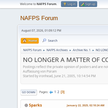
Welcome to
NAFPS Forum
.
Log in
Sign up
NAFPS Forum
August 07, 2026, 01:09:12 PM
Home
Search
NAFPS Forum
NAFPS Archives
Archive No. 1
NO LONG
►
►
►
NO LONGER A MATTER OF CO
Postings reflect the private opinion of posters and are n
Auffassung von Psiram
Started by ironhead, June 21, 2005, 10:14:54 PM
1
2
Pages
3
GO DOWN
Sparks
January 22, 2025, 02:10:24 AM