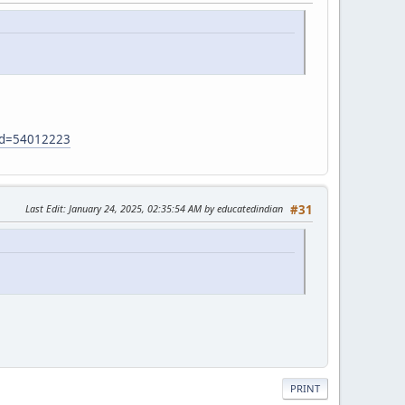
?id=54012223
Last Edit
: January 24, 2025, 02:35:54 AM by educatedindian
#31
PRINT