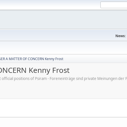
News:
ER A MATTER OF CONCERN Kenny Frost
NCERN Kenny Frost
ot official positions of Psiram - Foreneinträge sind private Meinungen d