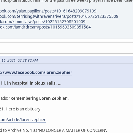
in hospital in Sioux Falls. For the past three weeks prayers have been calle
book.com/yalan.papillons/posts/10161648209079199
book.com/terrisingswithravensrivera/posts/10165726123375508
ok.com/kimimila.wi/posts/10225152708501909
book.com/iamdrdream/posts/10159693509851584
y 16, 2021, 02:28:32 AM
://www.facebook.com/loren.zephier
l, in hospital in Sioux Falls. ...
ads: "
Remembering Loren Zephier
".
1. Here is an obituary:
om/article/loren-zephier
ead to Archive No. 1 as 'NO LONGER A MATTER OF CONCERN'.