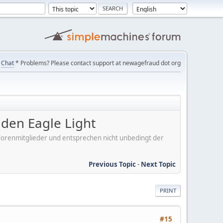
Chat
* Problems? Please contact support at newagefraud dot org
en Eagle Light
er Forenmitglieder und entsprechen nicht unbedingt der
Previous Topic
-
Next Topic
PRINT
#15