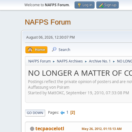
Welcome to
NAFPS Forum
.
Log in
Sign up
NAFPS Forum
August 06, 2026, 12:30:07 PM
Home
Search
NAFPS Forum
NAFPS Archives
Archive No. 1
NO LONGE
►
►
►
NO LONGER A MATTER OF CON
Postings reflect the private opinion of posters and are n
Auffassung von Psiram
Started by MattOKC, September 19, 2010, 07:33:08 PM
1
Pages
2
GO DOWN
tecpaocelotl
May 26, 2012, 01:15:13 AM