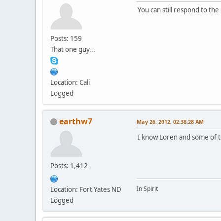
You can still respond to the
Posts: 159
That one guy...
Location: Cali
Logged
earthw7
May 26, 2012, 02:38:28 AM
I know Loren and some of th
Posts: 1,412
In Spirit
Location: Fort Yates ND
Logged