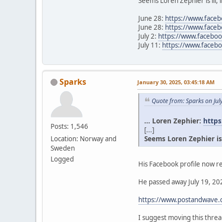
Seems Loren Zephier is ill, 
June 28:
https://www.face
June 28:
https://www.face
July 2:
https://www.facebo
July 11:
https://www.face
Sparks
January 30, 2025, 03:45:18 AM
Quote from: Sparks on Jul
... Loren Zephier:
https
Posts: 1,546
[...]
Seems Loren Zephier is il
Location: Norway and
Sweden
Logged
His Facebook profile now re
He passed away July 19, 202
https://www.postandwave.c
I suggest moving this thr