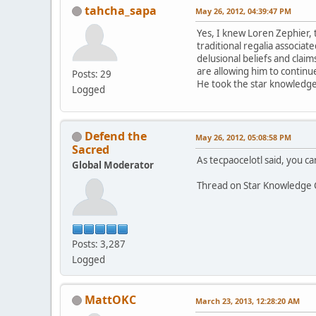
tahcha_sapa
May 26, 2012, 04:39:47 PM
Yes, I knew Loren Zephier, 
traditional regalia associa
delusional beliefs and claim
are allowing him to continue
Posts: 29
He took the star knowledge 
Logged
Defend the
May 26, 2012, 05:08:58 PM
Sacred
As tecpaocelotl said, you can
Global Moderator
Thread on Star Knowledge 
Posts: 3,287
Logged
MattOKC
March 23, 2013, 12:28:20 AM