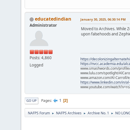
educatedindian
January 30, 2025, 06:30:14 PM
Administrator
Moved to Archives. While Zep
upon falsehoods and Zephier
Posts: 4,860
https://decolonizingalternateh
https://nvcc.academia.edu/alca
Logged
www.smashwords.com/profile/v
www.lulu.com/spotlight/AlCaro
www.amazon.com/Al-Carroll/
https://www.linkedin.com/in/al
www.youtube.com/watch?v=ro
1
Pages
2
GO UP
NAFPS Forum
NAFPS Archives
Archive No. 1
NO LONGE
►
►
►