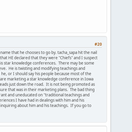
#20
ame that he chooses to go by. tacha_sapa hit the nail
that HE declared that they were "Chiefs" and I suspect
e his star knowledge conferences. There may be some
ieve. He is twisting and modifying teachings and
he, or I should say his people because most of the
ey are marketing a star knowledge conference in Iowa
leads just down the road. It is not being promoted as
ure that was in their marketing plans. The bad thing
orant and uneducated on "traditional teachings and
riences I have had in dealings with him and his
 inquiring about him and his teachings. If you go to