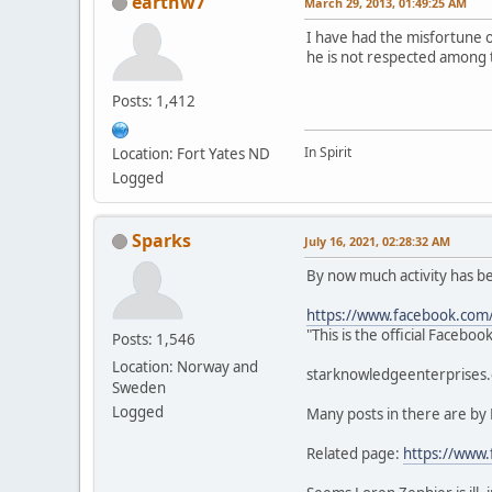
earthw7
March 29, 2013, 01:49:25 AM
I have had the misfortune 
he is not respected among 
Posts: 1,412
In Spirit
Location: Fort Yates ND
Logged
Sparks
July 16, 2021, 02:28:32 AM
By now much activity has 
https://www.facebook.com
"This is the official Faceb
Posts: 1,546
Location: Norway and
starknowledgeenterprises.c
Sweden
Logged
Many posts in there are by
Related page:
https://www