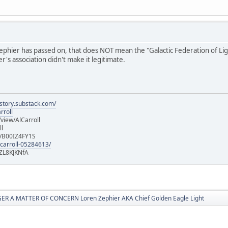
hier has passed on, that does NOT mean the "Galactic Federation of Light" i
's association didn't make it legitimate.
istory.substack.com/
rroll
iew/AlCarroll
ll
e/B00IZ4FY1S
-carroll-05284613/
ZL8KJKNfA
R A MATTER OF CONCERN Loren Zephier AKA Chief Golden Eagle Light