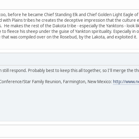
too, before he became Chief Standing Elk and Chief Golden Light Eagle of 
ted with Plains tribes he creates the deceptive impression that the cultur
s. He makes the rest of the Dakota tribe - especially the Yanktons - look l
 to fleece his sheep under the guise of Yankton spirituality. Especially in
that was compiled over on the Rosebud, by the Lakota, and exploited it.
 still respond. Probably best to keep this all together, so I'll merge the th
Conference/Star Family Reunion, Farmington, New Mexico:
http://www.n