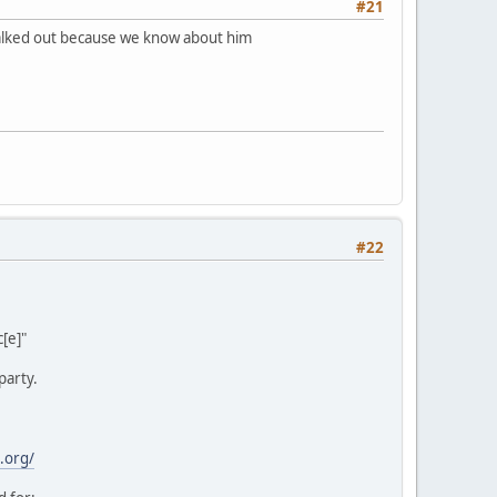
#21
 walked out because we know about him
#22
[e]"
party.
.org/