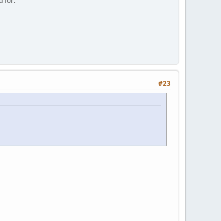
d for:
#23