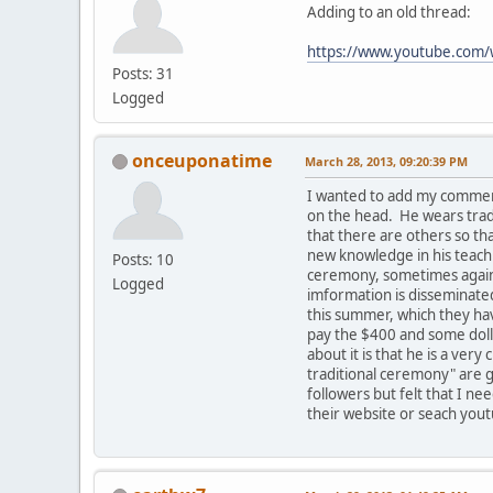
Adding to an old thread:
https://www.youtube.co
Posts: 31
Logged
onceuponatime
March 28, 2013, 09:20:39 PM
I wanted to add my comment
on the head. He wears tradi
that there are others so t
new knowledge in his teachi
Posts: 10
ceremony, sometimes against
Logged
imformation is disseminated
this summer, which they hav
pay the $400 and some dolla
about it is that he is a ve
traditional ceremony" are g
followers but felt that I ne
their website or seach yout