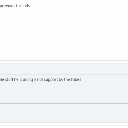
 previous threads.
e stuff he is doing is not support by the tribes