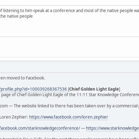
of listening to him speak at a conference and most of the native people
the native people
been moved to Facebook.
/profile.php?id=100039268367536
[
Chief Golden Light Eagle
]
ook page of Chief Golden Light Eagle of the 11:11 Star Knowledge Conferenc
om — The website linked to there has been taken over by a commercial 
 Loren Zephier:
https://www.facebook.com/loren.zephier
.facebook.com/starknowledgeconference/
—
https://www.starknowledge