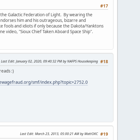
#17
the Galactic Federation of Light. By wearing the
e endorses him and his outrageous, bizarre and
ike fools and idiots if only because the Dakota/Yanktons
 one video, "Sioux Chief Taken Aboard Space Ship".
Last Edit
: January 02, 2020, 09:40:32 PM by NAFPS Housekeeping
#18
reads :)
ewagefraud.org/smf/index.php?topic=2752.0
Last Edit
: March 23, 2013, 05:00:21 AM by MattOKC
#19