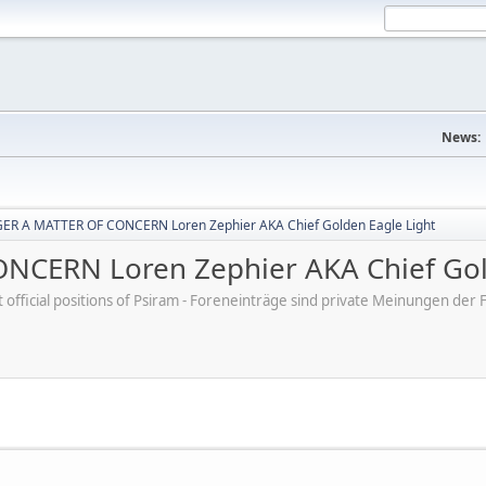
News:
R A MATTER OF CONCERN Loren Zephier AKA Chief Golden Eagle Light
CERN Loren Zephier AKA Chief Gold
ot official positions of Psiram - Foreneinträge sind private Meinungen d