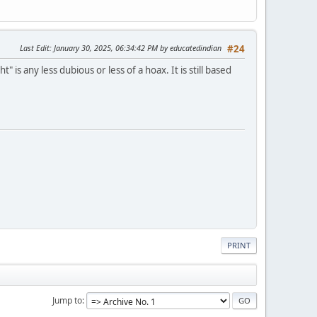
Last Edit
: January 30, 2025, 06:34:42 PM by educatedindian
#24
s any less dubious or less of a hoax. It is still based
PRINT
Jump to