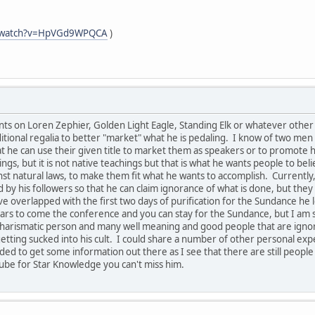
m/watch?v=HpVGd9WPQCA
)
s on Loren Zephier, Golden Light Eagle, Standing Elk or whatever other n
tional regalia to better "market" what he is pedaling. I know of two men 
hat he can use their given title to market them as speakers or to promot
ngs, but it is not native teachings but that is what he wants people to bel
 natural laws, to make them fit what he wants to accomplish. Currently, 
 by his followers so that he can claim ignorance of what is done, but th
e overlapped with the first two days of purification for the Sundance he 
rs to come the conference and you can stay for the Sundance, but I am s
ry charismatic person and many well meaning and good people that are ign
etting sucked into his cult. I could share a number of other personal expe
eded to get some information out there as I see that there are still people
ube for Star Knowledge you can't miss him.