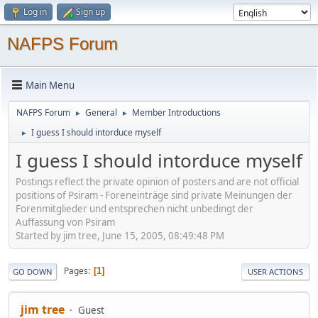
Log in
Sign up
NAFPS Forum
Main Menu
NAFPS Forum
General
Member Introductions
►
►
I guess I should intorduce myself
►
I guess I should intorduce myself
Postings reflect the private opinion of posters and are not official
positions of Psiram - Foreneinträge sind private Meinungen der
Forenmitglieder und entsprechen nicht unbedingt der
Auffassung von Psiram
Started by jim tree, June 15, 2005, 08:49:48 PM
Pages
1
GO DOWN
USER ACTIONS
jim tree
Guest