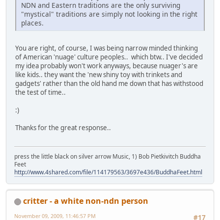
NDN and Eastern traditions are the only surviving
"mystical" traditions are simply not looking in the right
places.
You are right, of course, I was being narrow minded thinking
of American 'nuage' culture peoples.. which btw.. I've decided
my idea probably won't work anyways, because nuager's are
like kids.. they want the 'new shiny toy with trinkets and
gadgets' rather than the old hand me down that has withstood
the test of time..
:)
Thanks for the great response..
press the little black on silver arrow Music, 1) Bob Pietkivitch Buddha
Feet
http://www.4shared.com/file/114179563/3697e436/BuddhaFeet.html
critter - a white non-ndn person
November 09, 2009, 11:46:57 PM
#17