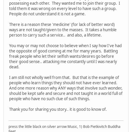
possessing each other. They wanted me to join their group. I
told them it was wrong on every level to have such a group.
People do not understand it is not a game.
There is a reason these 'medicine' (for lack of better word)
ways are not taught/given to the masses. It takes a humble
person to carry such a service.. and also, a lifetime.
You may or may not choose to believe when I say how I've had
the opposite of good coming at me for many years. Battling
freak people who let their selfish wants/desires go before
their good sense.. attacking me constantly until I was nearly
dead.
I am still not wholly well from that. But that is the example of
people who learn things they should not have ever learned.
And one more reason why ANY ways that involve such wonder,
should be kept safe and secure and not taught in a world full of
people who have no such clue of such things.
Thank you for sharing you story.. it is good to know of.
press the little black on silver arrow Music, 1) Bob Pietkivitch Buddha
Feet