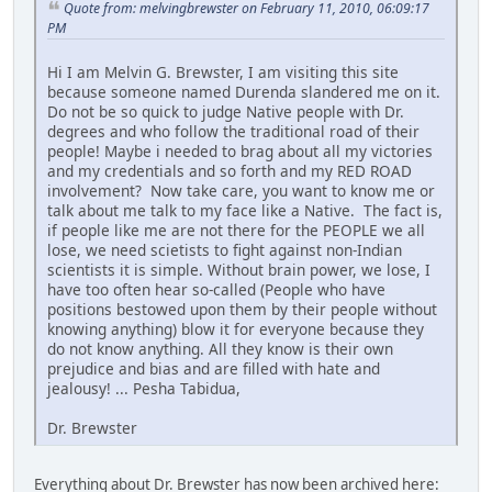
Quote from: melvingbrewster on February 11, 2010, 06:09:17
PM
Hi I am Melvin G. Brewster, I am visiting this site
because someone named Durenda slandered me on it.
Do not be so quick to judge Native people with Dr.
degrees and who follow the traditional road of their
people! Maybe i needed to brag about all my victories
and my credentials and so forth and my RED ROAD
involvement? Now take care, you want to know me or
talk about me talk to my face like a Native. The fact is,
if people like me are not there for the PEOPLE we all
lose, we need scietists to fight against non-Indian
scientists it is simple. Without brain power, we lose, I
have too often hear so-called (People who have
positions bestowed upon them by their people without
knowing anything) blow it for everyone because they
do not know anything. All they know is their own
prejudice and bias and are filled with hate and
jealousy! ... Pesha Tabidua,
Dr. Brewster
Everything about Dr. Brewster has now been archived here: