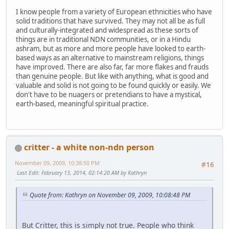
I know people from a variety of European ethnicities who have
solid traditions that have survived. They may not all be as full
and culturally-integrated and widespread as these sorts of
things are in traditional NDN communities, or in a Hindu
ashram, but as more and more people have looked to earth-
based ways as an alternative to mainstream religions, things
have improved. There are also far, far more flakes and frauds
than genuine people. But like with anything, what is good and
valuable and solid is not going to be found quickly or easily. We
don't have to be nuagers or pretendians to have a mystical,
earth-based, meaningful spiritual practice.
critter - a white non-ndn person
November 09, 2009, 10:38:50 PM
#16
Last Edit
: February 13, 2014, 02:14:20 AM by Kathryn
Quote from: Kathryn on November 09, 2009, 10:08:48 PM
But Critter, this is simply not true. People who think