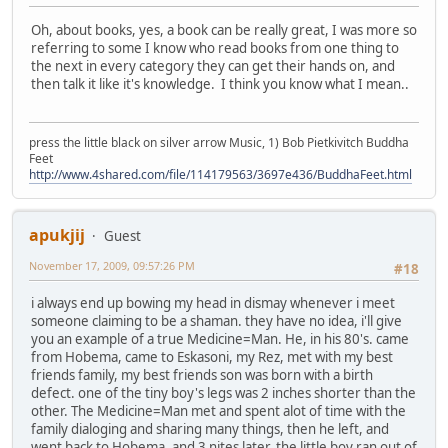
Oh, about books, yes, a book can be really great, I was more so
referring to some I know who read books from one thing to
the next in every category they can get their hands on, and
then talk it like it's knowledge. I think you know what I mean..
press the little black on silver arrow Music, 1) Bob Pietkivitch Buddha
Feet
http://www.4shared.com/file/114179563/3697e436/BuddhaFeet.html
apukjij
Guest
November 17, 2009, 09:57:26 PM
#18
i always end up bowing my head in dismay whenever i meet
someone claiming to be a shaman. they have no idea, i'll give
you an example of a true Medicine=Man. He, in his 80's. came
from Hobema, came to Eskasoni, my Rez, met with my best
friends family, my best friends son was born with a birth
defect. one of the tiny boy's legs was 2 inches shorter than the
other. The Medicine=Man met and spent alot of time with the
family dialoging and sharing many things, then he left, and
went back to Hobema, and 3 nites later, the little boy ran out of