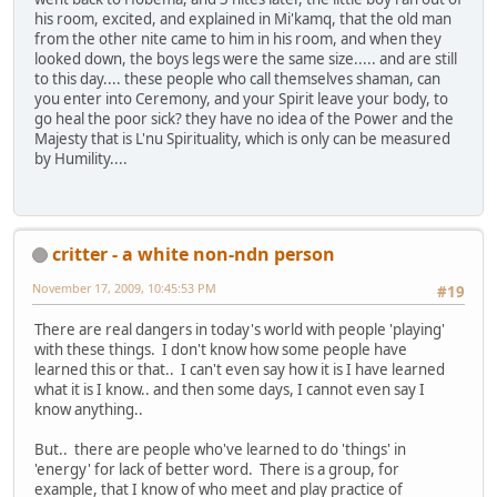
his room, excited, and explained in Mi'kamq, that the old man
from the other nite came to him in his room, and when they
looked down, the boys legs were the same size..... and are still
to this day.... these people who call themselves shaman, can
you enter into Ceremony, and your Spirit leave your body, to
go heal the poor sick? they have no idea of the Power and the
Majesty that is L'nu Spirituality, which is only can be measured
by Humility....
critter - a white non-ndn person
November 17, 2009, 10:45:53 PM
#19
There are real dangers in today's world with people 'playing'
with these things. I don't know how some people have
learned this or that.. I can't even say how it is I have learned
what it is I know.. and then some days, I cannot even say I
know anything..
But.. there are people who've learned to do 'things' in
'energy' for lack of better word. There is a group, for
example, that I know of who meet and play practice of