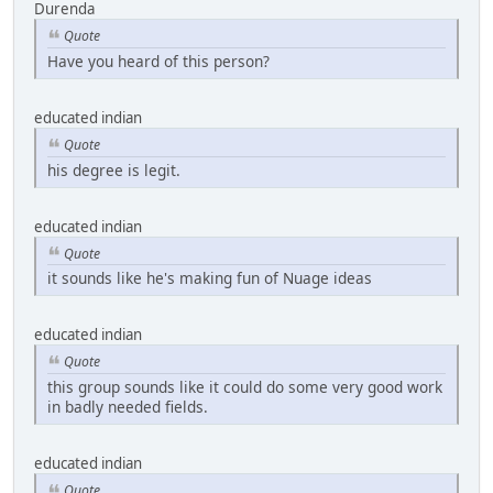
Durenda
Quote
Have you heard of this person?
educated indian
Quote
his degree is legit.
educated indian
Quote
it sounds like he's making fun of Nuage ideas
educated indian
Quote
this group sounds like it could do some very good work
in badly needed fields.
educated indian
Quote