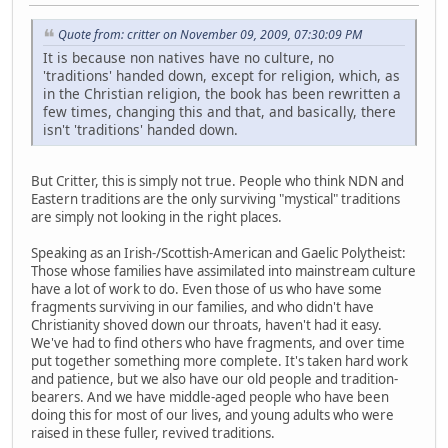
Quote from: critter on November 09, 2009, 07:30:09 PM
It is because non natives have no culture, no
'traditions' handed down, except for religion, which, as
in the Christian religion, the book has been rewritten a
few times, changing this and that, and basically, there
isn't 'traditions' handed down.
But Critter, this is simply not true. People who think NDN and
Eastern traditions are the only surviving "mystical" traditions
are simply not looking in the right places.
Speaking as an Irish-/Scottish-American and Gaelic Polytheist:
Those whose families have assimilated into mainstream culture
have a lot of work to do. Even those of us who have some
fragments surviving in our families, and who didn't have
Christianity shoved down our throats, haven't had it easy.
We've had to find others who have fragments, and over time
put together something more complete. It's taken hard work
and patience, but we also have our old people and tradition-
bearers. And we have middle-aged people who have been
doing this for most of our lives, and young adults who were
raised in these fuller, revived traditions.