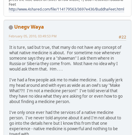
Feet
http://www.4shared.com/file/114179563/3697e436/BuddhaFeet.html
Unegv Waya
February 05, 2010, 03:49:53 PM
#22
It is ture, sad but true, that many do not have any concept of
what native medicine is about. For sometime noe whenever
someone says they are a "shawman" I ask them where in
Russia or Siberia they come from. Most have no idea why I
would ask them that. Hm . . .
I've had a few people ask me to make medicine. I usually jerk
my head around and with eyes as wide as an owl's say "Make
What??!! I'm not a medicine person!" I've told several that
they have no idea what they are asking for or even how to go
about finding a medicine person.
I've only once ever had the services of a native medicine
person. I've never told anyone about it and I'm not about to
go into the details here but I know this from that one
experience - native medicine is powerful and nothing to be
toyed with.