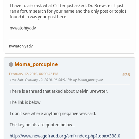
I have to also ask what Critter just asked, Dr. Brewster I just
ran a forum search for your name and the only post or topic I
found it in was your post here.
nvwatohiyadv
nvwatohiyadv
Moma_porcupine
February 12, 2010, 06:00:42 PM
#26
Last Edit
: February 12, 2010, 06:06:51 PM by Moma_porcupine
There is a thread that asked about Melvin Brewster.
The link is below
I don't see where anything negative was said.
The key points are quoted below...
http://www.newagefraud.org/smf/index.php?topic=338.0