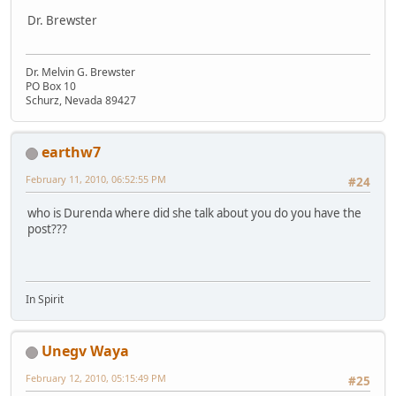
Dr. Brewster
Dr. Melvin G. Brewster
PO Box 10
Schurz, Nevada 89427
earthw7
February 11, 2010, 06:52:55 PM
#24
who is Durenda where did she talk about you do you have the
post???
In Spirit
Unegv Waya
February 12, 2010, 05:15:49 PM
#25