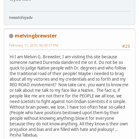
nvwatohiyadv
melvingbrewster
February 11, 2010, 06:09:17 PM
#23
Hi I am Melvin G. Brewster, I am visiting this site because
someone named Durenda slandered me on it. Do not be so
quick to judge Native people with Dr. degrees and who follow
the traditional road of their people! Maybe i needed to brag
about all my victories and my credentials and so forth and my
RED ROAD involvement? Now take care, you want to know me
or talk about me talk to my face like a Native. The fact is, if
people like me are not there for the PEOPLE we all lose, we
need scietists to fight against non-Indian scientists it is simple.
Without brain power, we lose, I have too often hear so-called
(People who have positions bestowed upon them by their
people without knowing anything) blow it for everyone
because they do not know anything. All they know is their own
prejudice and bias and are filled with hate and jealousy! ...
Pesha Tabidua,