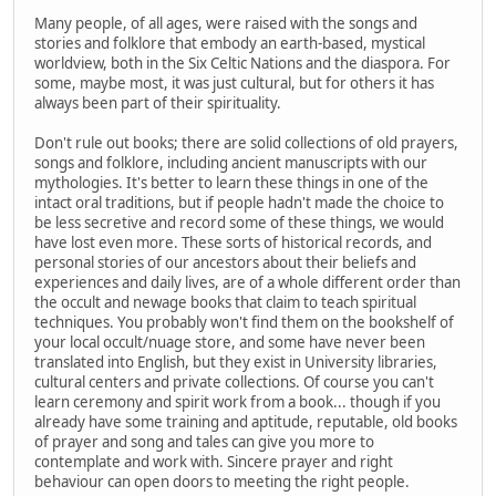
Many people, of all ages, were raised with the songs and
stories and folklore that embody an earth-based, mystical
worldview, both in the Six Celtic Nations and the diaspora. For
some, maybe most, it was just cultural, but for others it has
always been part of their spirituality.
Don't rule out books; there are solid collections of old prayers,
songs and folklore, including ancient manuscripts with our
mythologies. It's better to learn these things in one of the
intact oral traditions, but if people hadn't made the choice to
be less secretive and record some of these things, we would
have lost even more. These sorts of historical records, and
personal stories of our ancestors about their beliefs and
experiences and daily lives, are of a whole different order than
the occult and newage books that claim to teach spiritual
techniques. You probably won't find them on the bookshelf of
your local occult/nuage store, and some have never been
translated into English, but they exist in University libraries,
cultural centers and private collections. Of course you can't
learn ceremony and spirit work from a book... though if you
already have some training and aptitude, reputable, old books
of prayer and song and tales can give you more to
contemplate and work with. Sincere prayer and right
behaviour can open doors to meeting the right people.