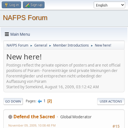
Log in
Sign up
NAFPS Forum
Main Menu
NAFPS Forum
General
Member Introductions
New here!
►
►
►
New here!
Postings reflect the private opinion of posters and are not official
positions of Psiram - Foreneinträge sind private Meinungen der
Forenmitglieder und entsprechen nicht unbedingt der
Auffassung von Psiram
Started by Somekind, August 16, 2009, 03:12:42 AM
1
Pages
2
GO DOWN
USER ACTIONS
Defend the Sacred
Global Moderator
November 09, 2009, 10:08:48 PM
#15