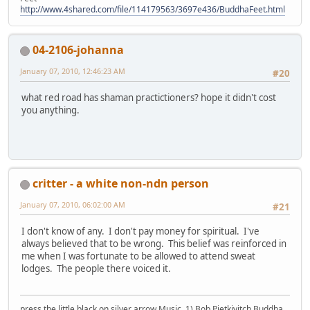
http://www.4shared.com/file/114179563/3697e436/BuddhaFeet.html
04-2106-johanna
January 07, 2010, 12:46:23 AM
#20
what red road has shaman practictioners? hope it didn't cost
you anything.
critter - a white non-ndn person
January 07, 2010, 06:02:00 AM
#21
I don't know of any. I don't pay money for spiritual. I've
always believed that to be wrong. This belief was reinforced in
me when I was fortunate to be allowed to attend sweat
lodges. The people there voiced it.
press the little black on silver arrow Music, 1) Bob Pietkivitch Buddha