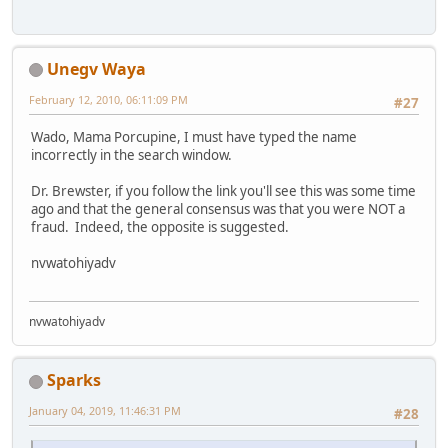
Unegv Waya
February 12, 2010, 06:11:09 PM
#27
Wado, Mama Porcupine, I must have typed the name
incorrectly in the search window.
Dr. Brewster, if you follow the link you'll see this was some time
ago and that the general consensus was that you were NOT a
fraud. Indeed, the opposite is suggested.
nvwatohiyadv
nvwatohiyadv
Sparks
January 04, 2019, 11:46:31 PM
#28