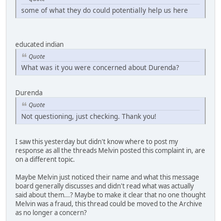
some of what they do could potentially help us here
educated indian
Quote
What was it you were concerned about Durenda?
Durenda
Quote
Not questioning, just checking. Thank you!
I saw this yesterday but didn't know where to post my
response as all the threads Melvin posted this complaint in, are
on a different topic.
Maybe Melvin just noticed their name and what this message
board generally discusses and didn't read what was actually
said about them...? Maybe to make it clear that no one thought
Melvin was a fraud, this thread could be moved to the Archive
as no longer a concern?