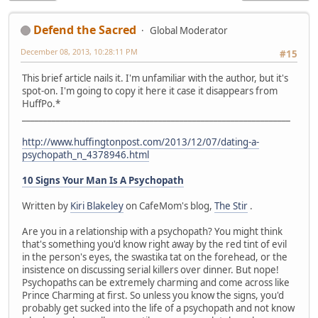
Defend the Sacred
Global Moderator
December 08, 2013, 10:28:11 PM
#15
This brief article nails it. I'm unfamiliar with the author, but it's
spot-on. I'm going to copy it here it case it disappears from
HuffPo.*
_______________________________________________________________
http://www.huffingtonpost.com/2013/12/07/dating-a-
psychopath_n_4378946.html
10 Signs Your Man Is A Psychopath
Written by
Kiri Blakeley
on CafeMom's blog,
The Stir
.
Are you in a relationship with a psychopath? You might think
that's something you'd know right away by the red tint of evil
in the person's eyes, the swastika tat on the forehead, or the
insistence on discussing serial killers over dinner. But nope!
Psychopaths can be extremely charming and come across like
Prince Charming at first. So unless you know the signs, you'd
probably get sucked into the life of a psychopath and not know