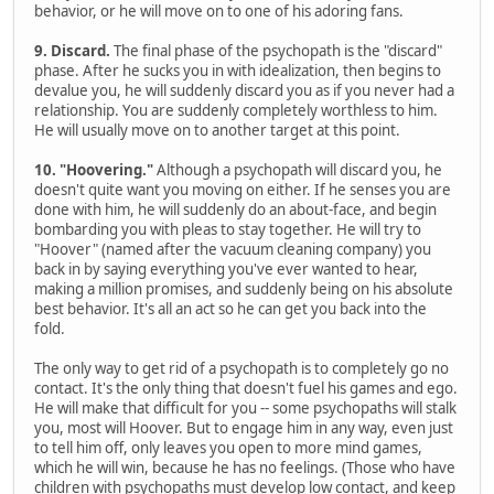
behavior, or he will move on to one of his adoring fans.
9. Discard.
The final phase of the psychopath is the "discard"
phase. After he sucks you in with idealization, then begins to
devalue you, he will suddenly discard you as if you never had a
relationship. You are suddenly completely worthless to him.
He will usually move on to another target at this point.
10. "Hoovering."
Although a psychopath will discard you, he
doesn't quite want you moving on either. If he senses you are
done with him, he will suddenly do an about-face, and begin
bombarding you with pleas to stay together. He will try to
"Hoover" (named after the vacuum cleaning company) you
back in by saying everything you've ever wanted to hear,
making a million promises, and suddenly being on his absolute
best behavior. It's all an act so he can get you back into the
fold.
The only way to get rid of a psychopath is to completely go no
contact. It's the only thing that doesn't fuel his games and ego.
He will make that difficult for you -- some psychopaths will stalk
you, most will Hoover. But to engage him in any way, even just
to tell him off, only leaves you open to more mind games,
which he will win, because he has no feelings. (Those who have
children with psychopaths must develop low contact, and keep