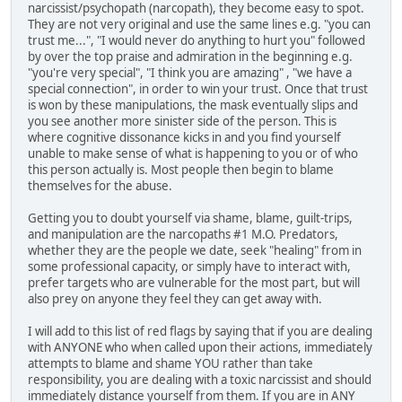
narcissist/psychopath (narcopath), they become easy to spot.
They are not very original and use the same lines e.g. "you can
trust me...", "I would never do anything to hurt you" followed
by over the top praise and admiration in the beginning e.g.
"you're very special", "I think you are amazing" , "we have a
special connection", in order to win your trust. Once that trust
is won by these manipulations, the mask eventually slips and
you see another more sinister side of the person. This is
where cognitive dissonance kicks in and you find yourself
unable to make sense of what is happening to you or of who
this person actually is. Most people then begin to blame
themselves for the abuse.
Getting you to doubt yourself via shame, blame, guilt-trips,
and manipulation are the narcopaths #1 M.O. Predators,
whether they are the people we date, seek "healing" from in
some professional capacity, or simply have to interact with,
prefer targets who are vulnerable for the most part, but will
also prey on anyone they feel they can get away with.
I will add to this list of red flags by saying that if you are dealing
with ANYONE who when called upon their actions, immediately
attempts to blame and shame YOU rather than take
responsibility, you are dealing with a toxic narcissist and should
immediately distance yourself from them. If you are in ANY