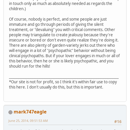
in touch only as much as absolutely needed as regards the
children.)
Of course, nobody is perfect, and some people are just
immature and go through periods of giving the silent
treatment, or "devaluing" you with critical comments. Other
people may triangulate to create jealousy because they're
insecure or bored or don't even quite realize they're doing it.
There are also plenty of garden-variety jerks out there who
will engage in a lot of "psychopathic" behavior without being
clinical psychopaths. But if your lover engages in much or all of
this behavior, then he or she is likely psychopathic, and you
should run for the hills!
_______________________________________________________________
*Our site is not for profit, so I think it's within fair use to copy
this here. I don't usually do this, but this is important.
mark747eagle
June 25, 2014, 09:51:53 AM
#16