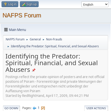
Log in
Sign up
NAFPS Forum
Main Menu
NAFPS Forum
General
Non-Frauds
►
►
Identifying the Predator: Spiritual, Financial, and Sexual Abusers
►
Identifying the Predator:
Spiritual, Financial, and Sexual
Abusers
Postings reflect the private opinion of posters and are not official
positions of Psiram - Foreneinträge sind private Meinungen der
Forenmitglieder und entsprechen nicht unbedingt der
Auffassung von Psiram
Started by RedRightHand, April 17, 2009, 09:44:21 PM
1
Pages
2
GO DOWN
USER ACTIONS