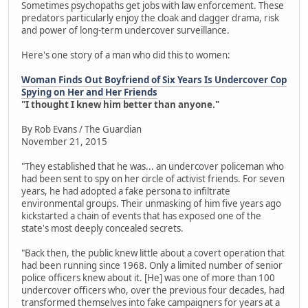
Sometimes psychopaths get jobs with law enforcement. These
predators particularly enjoy the cloak and dagger drama, risk
and power of long-term undercover surveillance.
Here's one story of a man who did this to women:
Woman Finds Out Boyfriend of Six Years Is Undercover Cop
Spying on Her and Her Friends
"I thought I knew him better than anyone."
By Rob Evans / The Guardian
November 21, 2015
"They established that he was... an undercover policeman who
had been sent to spy on her circle of activist friends. For seven
years, he had adopted a fake persona to infiltrate
environmental groups. Their unmasking of him five years ago
kickstarted a chain of events that has exposed one of the
state's most deeply concealed secrets.
"Back then, the public knew little about a covert operation that
had been running since 1968. Only a limited number of senior
police officers knew about it. [He] was one of more than 100
undercover officers who, over the previous four decades, had
transformed themselves into fake campaigners for years at a