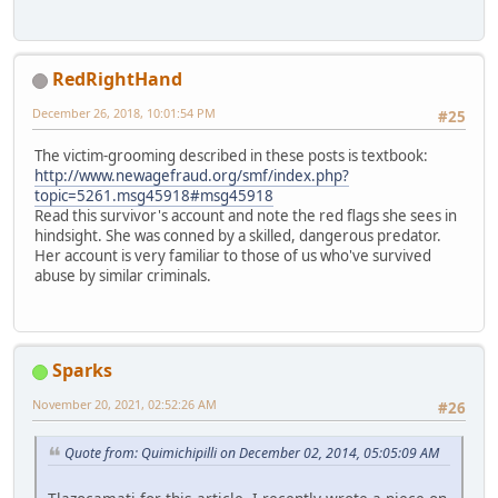
RedRightHand
December 26, 2018, 10:01:54 PM
#25
The victim-grooming described in these posts is textbook:
http://www.newagefraud.org/smf/index.php?
topic=5261.msg45918#msg45918
Read this survivor's account and note the red flags she sees in
hindsight. She was conned by a skilled, dangerous predator.
Her account is very familiar to those of us who've survived
abuse by similar criminals.
Sparks
November 20, 2021, 02:52:26 AM
#26
Quote from: Quimichipilli on December 02, 2014, 05:05:09 AM