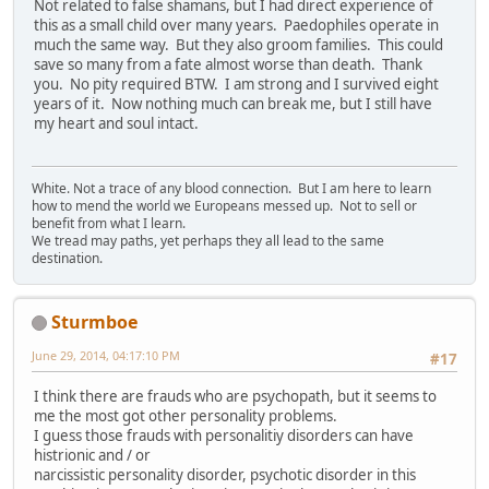
Not related to false shamans, but I had direct experience of
this as a small child over many years. Paedophiles operate in
much the same way. But they also groom families. This could
save so many from a fate almost worse than death. Thank
you. No pity required BTW. I am strong and I survived eight
years of it. Now nothing much can break me, but I still have
my heart and soul intact.
White. Not a trace of any blood connection. But I am here to learn
how to mend the world we Europeans messed up. Not to sell or
benefit from what I learn.
We tread may paths, yet perhaps they all lead to the same
destination.
Sturmboe
June 29, 2014, 04:17:10 PM
#17
I think there are frauds who are psychopath, but it seems to
me the most got other personality problems.
I guess those frauds with personalitiy disorders can have
histrionic and / or
narcissistic personality disorder, psychotic disorder in this