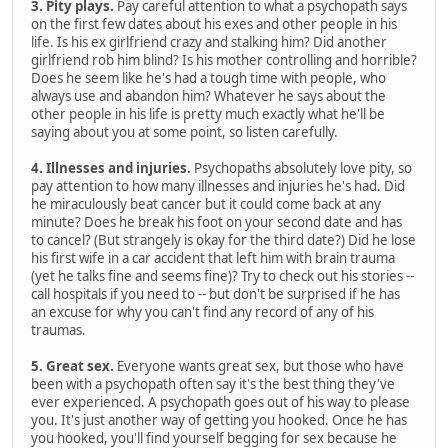
3. Pity plays.
Pay careful attention to what a psychopath says
on the first few dates about his exes and other people in his
life. Is his ex girlfriend crazy and stalking him? Did another
girlfriend rob him blind? Is his mother controlling and horrible?
Does he seem like he's had a tough time with people, who
always use and abandon him? Whatever he says about the
other people in his life is pretty much exactly what he'll be
saying about you at some point, so listen carefully.
4. Illnesses and injuries.
Psychopaths absolutely love pity, so
pay attention to how many illnesses and injuries he's had. Did
he miraculously beat cancer but it could come back at any
minute? Does he break his foot on your second date and has
to cancel? (But strangely is okay for the third date?) Did he lose
his first wife in a car accident that left him with brain trauma
(yet he talks fine and seems fine)? Try to check out his stories --
call hospitals if you need to -- but don't be surprised if he has
an excuse for why you can't find any record of any of his
traumas.
5. Great sex.
Everyone wants great sex, but those who have
been with a psychopath often say it's the best thing they've
ever experienced. A psychopath goes out of his way to please
you. It's just another way of getting you hooked. Once he has
you hooked, you'll find yourself begging for sex because he