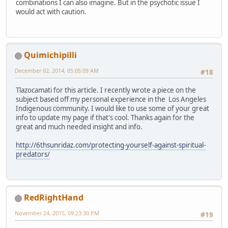
combinations I can also imagine. But in the psychotic issue I
would act with caution.
Quimichipilli
December 02, 2014, 05:05:09 AM
#18
Tlazocamati for this article. I recently wrote a piece on the
subject based off my personal experience in the Los Angeles
Indigenous community. I would like to use some of your great
info to update my page if that's cool. Thanks again for the
great and much needed insight and info.
http://6thsunridaz.com/protecting-yourself-against-spiritual-
predators/
RedRightHand
November 24, 2015, 09:23:30 PM
#19