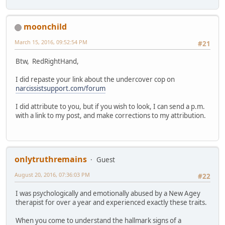
moonchild
March 15, 2016, 09:52:54 PM
#21
Btw, RedRightHand,
I did repaste your link about the undercover cop on
narcissistsupport.com/forum
I did attribute to you, but if you wish to look, I can send a p.m.
with a link to my post, and make corrections to my attribution.
onlytruthremains
Guest
August 20, 2016, 07:36:03 PM
#22
I was psychologically and emotionally abused by a New Agey
therapist for over a year and experienced exactly these traits.
When you come to understand the hallmark signs of a