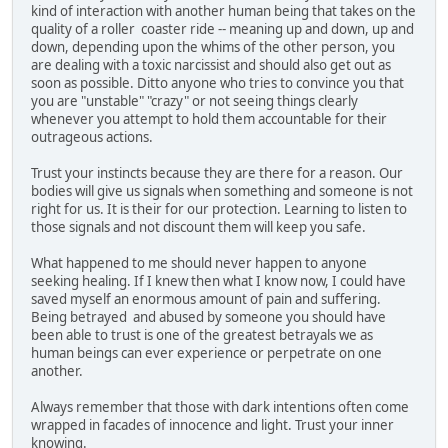
kind of interaction with another human being that takes on the
quality of a roller coaster ride -- meaning up and down, up and
down, depending upon the whims of the other person, you
are dealing with a toxic narcissist and should also get out as
soon as possible. Ditto anyone who tries to convince you that
you are "unstable" "crazy" or not seeing things clearly
whenever you attempt to hold them accountable for their
outrageous actions.
Trust your instincts because they are there for a reason. Our
bodies will give us signals when something and someone is not
right for us. It is their for our protection. Learning to listen to
those signals and not discount them will keep you safe.
What happened to me should never happen to anyone
seeking healing. If I knew then what I know now, I could have
saved myself an enormous amount of pain and suffering.
Being betrayed and abused by someone you should have
been able to trust is one of the greatest betrayals we as
human beings can ever experience or perpetrate on one
another.
Always remember that those with dark intentions often come
wrapped in facades of innocence and light. Trust your inner
knowing.