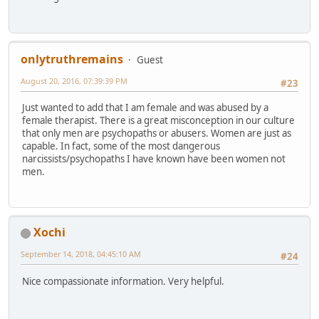
onlytruthremains
Guest
August 20, 2016, 07:39:39 PM
#23
Just wanted to add that I am female and was abused by a
female therapist. There is a great misconception in our culture
that only men are psychopaths or abusers. Women are just as
capable. In fact, some of the most dangerous
narcissists/psychopaths I have known have been women not
men.
Xochi
September 14, 2018, 04:45:10 AM
#24
Nice compassionate information. Very helpful.