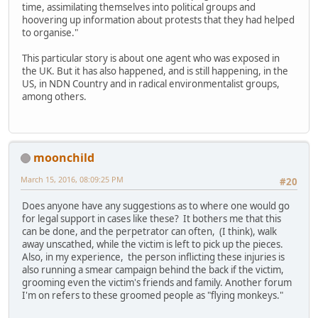
time, assimilating themselves into political groups and
hoovering up information about protests that they had helped
to organise."
This particular story is about one agent who was exposed in
the UK. But it has also happened, and is still happening, in the
US, in NDN Country and in radical environmentalist groups,
among others.
moonchild
March 15, 2016, 08:09:25 PM
#20
Does anyone have any suggestions as to where one would go
for legal support in cases like these? It bothers me that this
can be done, and the perpetrator can often, (I think), walk
away unscathed, while the victim is left to pick up the pieces.
Also, in my experience, the person inflicting these injuries is
also running a smear campaign behind the back if the victim,
grooming even the victim's friends and family. Another forum
I'm on refers to these groomed people as "flying monkeys."