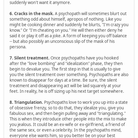
suddenly won't want it anymore.
6. Cracks in the mask.
A psychopath will sometimes blurt out
something odd about himself, apropos of nothing. Like you
might be cooking dinner and suddenly he blurts, "I'm crazy you
know." Or "I'm cheating on you." He will then either deny he
said it or play it off as a joke. A form of keeping you off balance
-- but also possibly an unconscious slip of the mask of his
persona.
7. Silent treatment.
Once psychopaths have you hooked
after the "love bombing" and "idealization" phase, they then
begin to devalue you. The first step in that is usually to give
you the silent treatment over something. Psychopaths are also
known to disappear for days at a time. Be sure, the silent
treatment and disappearing act will be laid squarely at your
feet. In reality, he is off sizing up his next target somewhere.
8. Triangulation.
Psychopaths love to work you up into a state
of obsessive frenzy, so to do that, they idealize you, give you
fabulous sex, and then begin pulling away and "triangulating."
This is when they introduce other people into the mix to make
you jealous. It could be an ex-wife or ex-girlfriend, a friend of
the same sex, or even a celebrity. In the psychopaths mind,
everyone else wants him, so you better be on your best