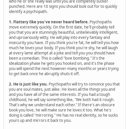
who he or she really was until you are completely sucker
punched. Here are 10 signs you should look out for to quickly
identify a psychopath.
1. Flattery like you've never heard before.
Psychopaths
move extremely quickly. On the first date, he'll probably tell
you that you are stunningly beautiful, unbelievably intelligent,
and uproariously witty. He will play into every fantasy and
insecurity you have. If you think you're fat, he will tell you how
much he loves your body. If you think you're shy, he will laugh
at every lame attempt at a joke and tell you you should have
been a comedian. This is called "love bombing." It's the
idealization phase he gets you hooked on, and it's the phase
you will spend the next however-many months or years trying
to get back once he abruptly shuts it off.
2. He is just like you.
Psychopaths will try to convince you that
you are soul mates, just alike. He loves all the things you and
and you have all of the same interests. If you had a tough
childhood, he will say something like, "We both had it rough.
That's why we understand each other." If there's an obscure
book you love, he will make sure he loves it too. What he's
doing is called "mirroring." He has no real identity, so he sucks
yours up and mirrors it back to you.