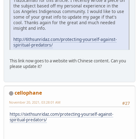
Tlazocamati for this article. I recently wrote a piece on
the subject based off my personal experience in the
Los Angeles Indigenous community. I would like to use
some of your great info to update my page if that's
cool. Thanks again for the great and much needed
insight and info.
http://6thsunridaz.com/protecting-yourself-against-
spiritual-predators/
This link now goes to a website with Chinese content. Can you
please update it?
cellophane
November 20, 2021, 03:28:01 AM
#27
https://sixthsunridaz.com/protecting-yourself-against-
spiritual-predators/