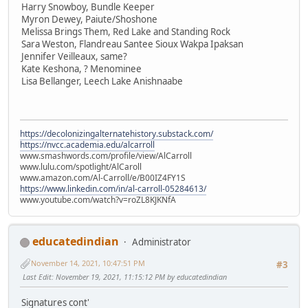
Harry Snowboy, Bundle Keeper
Myron Dewey, Paiute/Shoshone
Melissa Brings Them, Red Lake and Standing Rock
Sara Weston, Flandreau Santee Sioux Wakpa Ipaksan
Jennifer Veilleaux, same?
Kate Keshona, ? Menominee
Lisa Bellanger, Leech Lake Anishnaabe
https://decolonizingalternatehistory.substack.com/
https://nvcc.academia.edu/alcarroll
www.smashwords.com/profile/view/AlCarroll
www.lulu.com/spotlight/AlCaroll
www.amazon.com/Al-Carroll/e/B00IZ4FY1S
https://www.linkedin.com/in/al-carroll-05284613/
www.youtube.com/watch?v=roZL8KJKNfA
educatedindian
Administrator
November 14, 2021, 10:47:51 PM
#3
Last Edit
: November 19, 2021, 11:15:12 PM by educatedindian
Signatures cont'