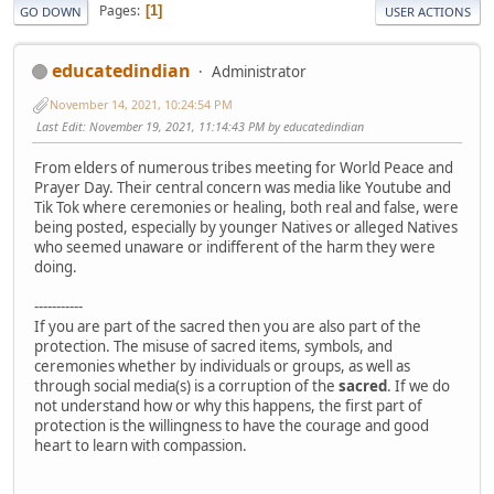
Pages
1
GO DOWN
USER ACTIONS
educatedindian
Administrator
November 14, 2021, 10:24:54 PM
Last Edit
: November 19, 2021, 11:14:43 PM by educatedindian
From elders of numerous tribes meeting for World Peace and
Prayer Day. Their central concern was media like Youtube and
Tik Tok where ceremonies or healing, both real and false, were
being posted, especially by younger Natives or alleged Natives
who seemed unaware or indifferent of the harm they were
doing.
-----------
If you are part of the sacred then you are also part of the
protection. The misuse of sacred items, symbols, and
ceremonies whether by individuals or groups, as well as
through social media(s) is a corruption of the
sacred
. If we do
not understand how or why this happens, the first part of
protection is the willingness to have the courage and good
heart to learn with compassion.