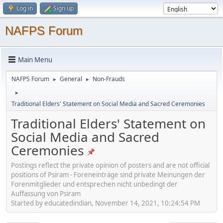
Log in
Sign up
NAFPS Forum
Main Menu
NAFPS Forum
General
Non-Frauds
►
►
►
Traditional Elders' Statement on Social Media and Sacred Ceremonies
Traditional Elders' Statement on
Social Media and Sacred
Ceremonies
Postings reflect the private opinion of posters and are not official
positions of Psiram - Foreneinträge sind private Meinungen der
Forenmitglieder und entsprechen nicht unbedingt der
Auffassung von Psiram
Started by educatedindian, November 14, 2021, 10:24:54 PM