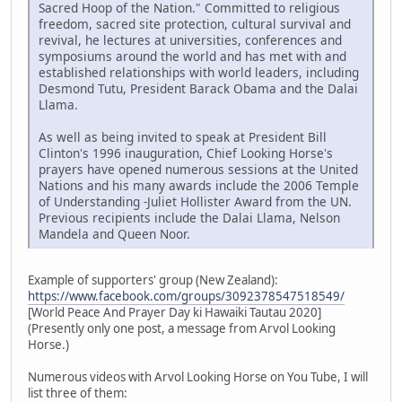
Sacred Hoop of the Nation." Committed to religious
freedom, sacred site protection, cultural survival and
revival, he lectures at universities, conferences and
symposiums around the world and has met with and
established relationships with world leaders, including
Desmond Tutu, President Barack Obama and the Dalai
Llama.
As well as being invited to speak at President Bill
Clinton's 1996 inauguration, Chief Looking Horse's
prayers have opened numerous sessions at the United
Nations and his many awards include the 2006 Temple
of Understanding -Juliet Hollister Award from the UN.
Previous recipients include the Dalai Llama, Nelson
Mandela and Queen Noor.
Example of supporters' group (New Zealand):
https://www.facebook.com/groups/3092378547518549/
[World Peace And Prayer Day ki Hawaiki Tautau 2020]
(Presently only one post, a message from Arvol Looking
Horse.)
Numerous videos with Arvol Looking Horse on You Tube, I will
list three of them: