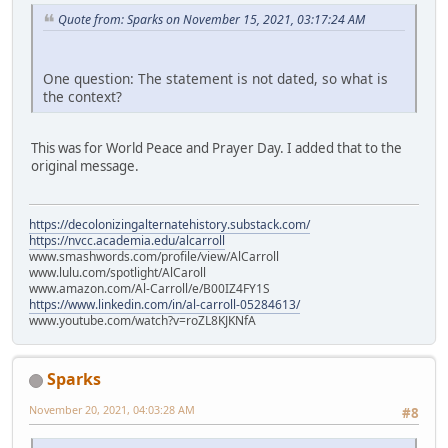
Quote from: Sparks on November 15, 2021, 03:17:24 AM
One question: The statement is not dated, so what is
the context?
This was for World Peace and Prayer Day. I added that to the
original message.
https://decolonizingalternatehistory.substack.com/
https://nvcc.academia.edu/alcarroll
www.smashwords.com/profile/view/AlCarroll
www.lulu.com/spotlight/AlCaroll
www.amazon.com/Al-Carroll/e/B00IZ4FY1S
https://www.linkedin.com/in/al-carroll-05284613/
www.youtube.com/watch?v=roZL8KJKNfA
Sparks
November 20, 2021, 04:03:28 AM
#8