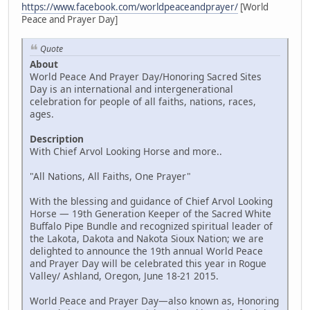
https://www.facebook.com/worldpeaceandprayer/
[World
Peace and Prayer Day]
Quote
About
World Peace And Prayer Day/Honoring Sacred Sites
Day is an international and intergenerational
celebration for people of all faiths, nations, races,
ages.
Description
With Chief Arvol Looking Horse and more..
"All Nations, All Faiths, One Prayer"
With the blessing and guidance of Chief Arvol Looking
Horse — 19th Generation Keeper of the Sacred White
Buffalo Pipe Bundle and recognized spiritual leader of
the Lakota, Dakota and Nakota Sioux Nation; we are
delighted to announce the 19th annual World Peace
and Prayer Day will be celebrated this year in Rogue
Valley/ Ashland, Oregon, June 18-21 2015.
World Peace and Prayer Day—also known as, Honoring