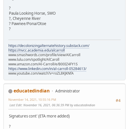
?
Paula Looking Horse, SWO
?, Cheyenne River
? Pawnee/Pona/Otoe
?
https://decolonizingalternatehistory.substack.com/
https://nvcc.academia.edu/alcarroll
www.smashwords.com/profile/view/AlCarroll
www.lulu.com/spotlight/AlCaroll
www.amazon.com/Al-Carroll/e/B00IZ4FY1S
https://www.linkedin.com/in/al-carroll-05284613/
www.youtube.com/watch?v=roZL8KJKNfA
educatedindian
Administrator
November 14, 2021, 10:55:16 PM
#4
Last Edit
: November 16, 2021, 06:36:39 PM by educatedindian
Signatures cont' (ETA more added)
?