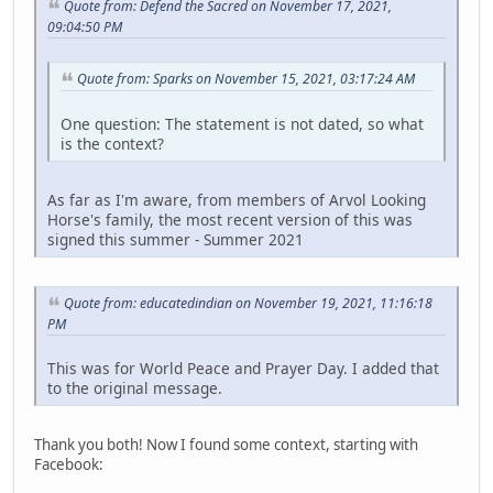
Quote from: Defend the Sacred on November 17, 2021,
09:04:50 PM
Quote from: Sparks on November 15, 2021, 03:17:24 AM
One question: The statement is not dated, so what
is the context?
As far as I'm aware, from members of Arvol Looking
Horse's family, the most recent version of this was
signed this summer - Summer 2021
Quote from: educatedindian on November 19, 2021, 11:16:18
PM
This was for World Peace and Prayer Day. I added that
to the original message.
Thank you both! Now I found some context, starting with
Facebook: