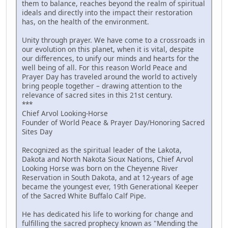
them to balance, reaches beyond the realm of spiritual
ideals and directly into the impact their restoration
has, on the health of the environment.
Unity through prayer. We have come to a crossroads in
our evolution on this planet, when it is vital, despite
our differences, to unify our minds and hearts for the
well being of all. For this reason World Peace and
Prayer Day has traveled around the world to actively
bring people together – drawing attention to the
relevance of sacred sites in this 21st century.
***
Chief Arvol Looking-Horse
Founder of World Peace & Prayer Day/Honoring Sacred
Sites Day
Recognized as the spiritual leader of the Lakota,
Dakota and North Nakota Sioux Nations, Chief Arvol
Looking Horse was born on the Cheyenne River
Reservation in South Dakota, and at 12-years of age
became the youngest ever, 19th Generational Keeper
of the Sacred White Buffalo Calf Pipe.
He has dedicated his life to working for change and
fulfilling the sacred prophecy known as "Mending the