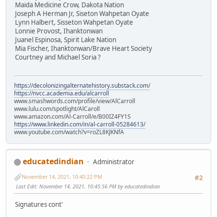
Maida Medicine Crow, Dakota Nation
Joseph A Herman Jr, Siseton Wahpetan Oyate
Lynn Halbert, Sisseton Wahpetan Oyate
Lonnie Provost, Ihanktonwan
Juanel Espinosa, Spirit Lake Nation
Mia Fischer, Ihanktonwan/Brave Heart Society
Courtney and Michael Soria ?
https://decolonizingalternatehistory.substack.com/
https://nvcc.academia.edu/alcarroll
www.smashwords.com/profile/view/AlCarroll
www.lulu.com/spotlight/AlCaroll
www.amazon.com/Al-Carroll/e/B00IZ4FY1S
https://www.linkedin.com/in/al-carroll-05284613/
www.youtube.com/watch?v=roZL8KJKNfA
educatedindian
Administrator
November 14, 2021, 10:40:22 PM
#2
Last Edit
: November 14, 2021, 10:45:56 PM by educatedindian
Signatures cont'