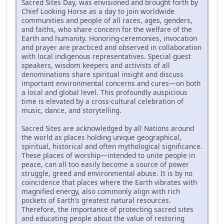
Sacred Sites Day, was envisioned and brought forth by
Chief Looking Horse as a day to join worldwide
communities and people of all races, ages, genders,
and faiths, who share concern for the welfare of the
Earth and humanity. Honoring-ceremonies, invocation
and prayer are practiced and observed in collaboration
with local indigenous representatives. Special guest
speakers, wisdom keepers and activists of all
denominations share spiritual insight and discuss
important environmental concerns and cures—on both
a local and global level. This profoundly auspicious
time is elevated by a cross-cultural celebration of
music, dance, and storytelling.
Sacred Sites are acknowledged by all Nations around
the world as places holding unique geographical,
spiritual, historical and often mythological significance.
These places of worship—intended to unite people in
peace, can all too easily become a source of power
struggle, greed and environmental abuse. It is by no
coincidence that places where the Earth vibrates with
magnified energy, also commonly align with rich
pockets of Earth's greatest natural resources.
Therefore, the importance of protecting sacred sites
and educating people about the value of restoring