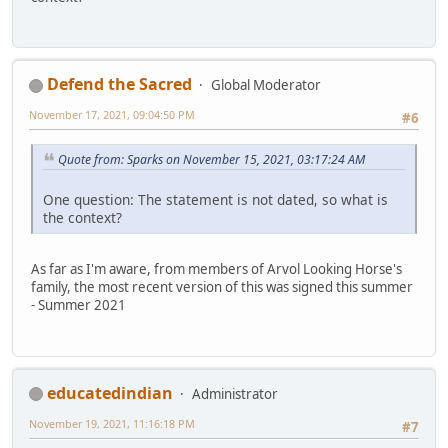
Defend the Sacred
Global Moderator
November 17, 2021, 09:04:50 PM
#6
Quote from: Sparks on November 15, 2021, 03:17:24 AM
One question: The statement is not dated, so what is
the context?
As far as I'm aware, from members of Arvol Looking Horse's
family, the most recent version of this was signed this summer
- Summer 2021
educatedindian
Administrator
November 19, 2021, 11:16:18 PM
#7