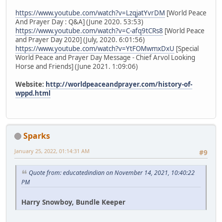
https://www.youtube.com/watch?v=LzqjatYvrDM
[World Peace
And Prayer Day : Q&A] (June 2020. 53:53)
https://www.youtube.com/watch?v=C-afq9tCRs8
[World Peace
and Prayer Day 2020] (July, 2020. 6:01:56)
https://www.youtube.com/watch?v=YtFOMwmxDxU
[Special
World Peace and Prayer Day Message - Chief Arvol Looking
Horse and Friends] (June 2021. 1:09:06)
Website:
http://worldpeaceandprayer.com/history-of-
wppd.html
Sparks
January 25, 2022, 01:14:31 AM
#9
Quote from: educatedindian on November 14, 2021, 10:40:22
PM
Harry Snowboy, Bundle Keeper