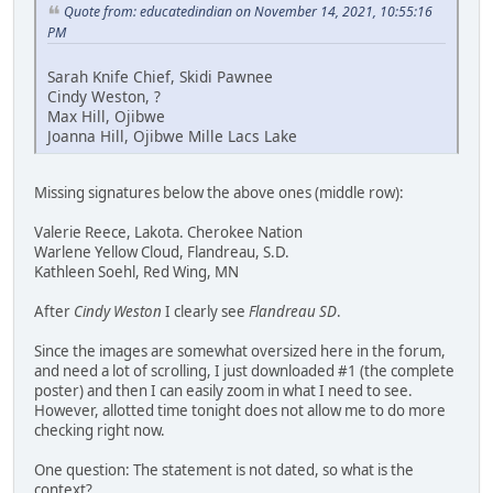
Quote from: educatedindian on November 14, 2021, 10:55:16
PM
Sarah Knife Chief, Skidi Pawnee
Cindy Weston, ?
Max Hill, Ojibwe
Joanna Hill, Ojibwe Mille Lacs Lake
Missing signatures below the above ones (middle row):
Valerie Reece, Lakota. Cherokee Nation
Warlene Yellow Cloud, Flandreau, S.D.
Kathleen Soehl, Red Wing, MN
After
Cindy Weston
I clearly see
Flandreau SD
.
Since the images are somewhat oversized here in the forum,
and need a lot of scrolling, I just downloaded #1 (the complete
poster) and then I can easily zoom in what I need to see.
However, allotted time tonight does not allow me to do more
checking right now.
One question: The statement is not dated, so what is the
context?