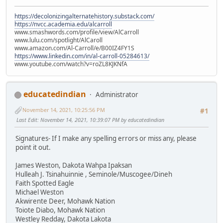
https://decolonizingalternatehistory.substack.com/
https://nvcc.academia.edu/alcarroll
www.smashwords.com/profile/view/AlCarroll
www.lulu.com/spotlight/AlCaroll
www.amazon.com/Al-Carroll/e/B00IZ4FY1S
https://www.linkedin.com/in/al-carroll-05284613/
www.youtube.com/watch?v=roZL8KJKNfA
educatedindian
Administrator
November 14, 2021, 10:25:56 PM
#1
Last Edit
: November 14, 2021, 10:39:07 PM by educatedindian
Signatures- If I make any spelling errors or miss any, please
point it out.
James Weston, Dakota Wahpa Ipaksan
Hulleah J. Tsinahuinnie , Seminole/Muscogee/Dineh
Faith Spotted Eagle
Michael Weston
Akwirente Deer, Mohawk Nation
Toiote Diabo, Mohawk Nation
Westley Redday, Dakota Lakota