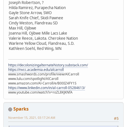
Joseph Robertson, ?
Hilda Ramirez, Purapecha Nation
Gayle Stone Arrow, SWO
Sarah Knife Chief, Skidi Pawnee
Cindy Weston, Flandreau SD
Max Hill, Ojibwe
Joanna Hill, Ojibwe Mille Lacs Lake
Valerie Reece, Lakota. Cherokee Nation
Warlene Yellow Cloud, Flandreau, S.D.
Kathleen Soehl, Red Wing, MN
https://decolonizingalternatehistory.substack.com/
https://nvcc.academia.edu/alcarroll
www.smashwords.com/profile/view/AlCarroll
www.lulu.com/spotlight/AlCaroll
www.amazon.com/Al-Carroll/e/B00IZ4FY1S
https://www.linkedin.com/in/al-carroll-05284613/
www.youtube.com/watch?v=roZL8KJKNfA
Sparks
November 15, 2021, 03:17:24 AM
#5