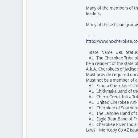
Many of the members of the
leaders.
Many of these fraud groups
---------
http://www.nc-cherokee.co
State Name URL Status S
AL The Cherokee Tribe o
be a resident of the state 
A.k.A. Cherokees of Jacks
Must provide required doc
Must not be a member of a
AL Echota Cherokee Trib
AL Chickmaka Band of th
AL Chero-Creek Intra Trib
AL United Cherokee Ani-
AL Cherokee of Southea
AL The Langley Band of 
AL Eagle Bear Band 
AL Cherokee River Indi
Laws - Mericopy Co AZ issu