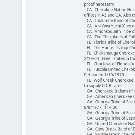
proof necessary
CA Cherokee Nation Herita
offices in AZ and GA. Also r
CA Tuolumne Band of C
CA Ani Yvwi Yuchi 
CA Amonsoquath Tri
CA The Cherokees of Calif
FL Florida Tribe of Cherok
FL The Hunter Tsalagi-C
FL Chickamauga Cherokee 
2/19/04 Free States in th
FL Choctaws of Florida
FL Tuscola United Cheroke
Petitioned 1/19/1979
FL Wolf Creek Cherokee Tr
to supply CDIB cards
GA Cherokee Indians of 
GA American Chero
GA Georgia Tribe of East
8/8/1977 $14,00
GA Georgia Tribe of Eas
GA Georgia Tribe of 
GA United Cherokee N
GA Cane Break Band of Ea
GA Southeastern Cherokee