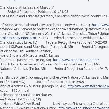
t Cherokee of Arkansas and Missouri"
il Federal Recognition Petitioned 01/21/03
f Missouri and Arkansas (formerly Cherokee Nation West - Southern Ba
f Arkansas and Missouri (Two factions 1. Conway 1. Dover)
http://www
inced Ark. Schools to register kids for NA educational grants with a 5
rn Cherokee INC (formerly Western Arkansas Cherokee Tribe) Sulphur
herokees.com/index.html
501c3 Federal Recognition Petitioned 4/
 Cherokee (Lady Lake, FL) Federal Recognition Petitioned 10/22
on of St.Fransis and Black River (Paragould, AR) Federal Recogni
Nation of the Old Louisiana Territory
ribe of Indians of Missouri and Arkansas
 Cherokee (Mammoth Spring, AR)
http://www.amonsoquath.net/
okee Tribe of Arkansas and Missouri (Melbourne, AR and Alton,
 Nation of Arkansas (Timbo, AR) Federal Reognition Petitioned 9
Cherokee
er Bands of the Chickamauga and Cherokee Nation of Arkansas and Misso
ion of AR and MO) Letter of Intent to Petition 9/5/91
on of Arkansas & Missouri (Paragould, AR)
http://www.westerncherok
ication - $10 Annual
f Arkansas and Louisiana Territories
rokee Nation (Hot Springs, AR)
 Nation White River Band Now may be Chickamauga Cherokee Nati
ation (UCN) Western National Office
http://www.theunitedcherokeena