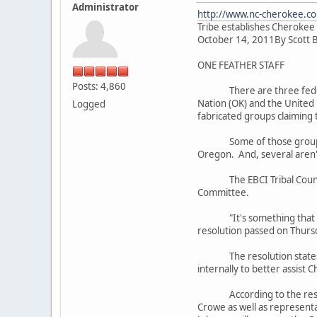
Administrator
http://www.nc-cherokee.co
Tribe establishes Cherokee
October 14, 2011By Scott 
ONE FEATHER STAFF
Posts: 4,860
There are three federally
Nation (OK) and the United
Logged
fabricated groups claiming 
Some of those groups are 
Oregon. And, several aren't
The EBCI Tribal Council pa
Committee.
"It's something that we've
resolution passed on Thursd
The resolution states in 
internally to better assist 
According to the resolutio
Crowe as well as representa