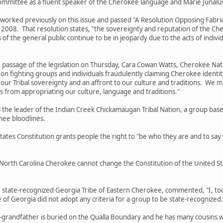
ommittee as a fluent speaker of the Cherokee language and Marie Junalus
 previously on this issue and passed "A Resolution Opposing Fabricate
il 2008. That resolution states, "the sovereignty and reputation of the 
 of the general public continue to be in jeopardy due to the acts of indi
e of the legislation on Thursday, Cara Cowan Watts, Cherokee Nation T
on fighting groups and individuals fraudulently claiming Cherokee identit
on our Tribal sovereignty and an affront to our culture and traditions. We 
s from appropriating our culture, language and traditions."
leader of the Indian Creek Chickamaugan Tribal Nation, a group based 
ee bloodlines.
Constitution grants people the right to "be who they are and to say wha
arolina Cherokee cannot change the Constitution of the United Stat
-recognized Georgia Tribe of Eastern Cherokee, commented, "I, too, 
of Georgia did not adopt any criteria for a group to be state-recognized
dfather is buried on the Qualla Boundary and he has many cousins who