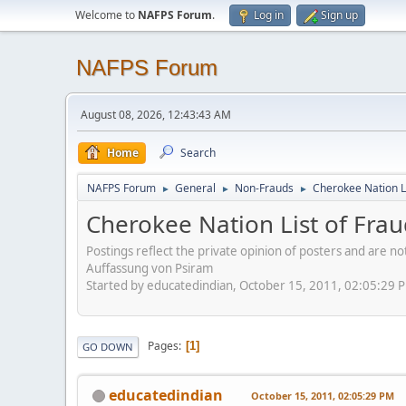
Welcome to
NAFPS Forum
.
Log in
Sign up
NAFPS Forum
August 08, 2026, 12:43:43 AM
Home
Search
NAFPS Forum
General
Non-Frauds
Cherokee Nation L
►
►
►
Cherokee Nation List of Fra
Postings reflect the private opinion of posters and are n
Auffassung von Psiram
Started by educatedindian, October 15, 2011, 02:05:29 
Pages
1
GO DOWN
educatedindian
October 15, 2011, 02:05:29 PM