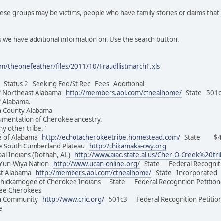
se groups may be victims, people who have family stories or claims that 
 we have additional information on. Use the search button.
m/theonefeather/files/2011/10/Fraudllistmarch1.xls
tatus 2 Seeking Fed/St Rec Fees Additional
f Northeast Alabama
http://members.aol.com/ctnealhome/
State 501c3
of Alabama.
on County Alabama
umentation of Cherokee ancestry.
ny other tribe."
e of Alabama
http://echotacherokeetribe.homestead.com/
State $45.
e South Cumberland Plateau
http://chikamaka-cwy.org
al Indians (Dothah, AL)
http://www.aiac.state.al.us/Cher-O-Creek%20tr
Yun-Wiya Nation
http://www.ucan-online.org/
State Federal Recognit
st Alabama
http://members.aol.com/ctnealhome/
State Incorporated 
Chickamogee of Cherokee Indians State Federal Recognition Peti
of Free Cherokees
an Community
http://www.cric.org/
501c3 Federal Recognition Petition
e