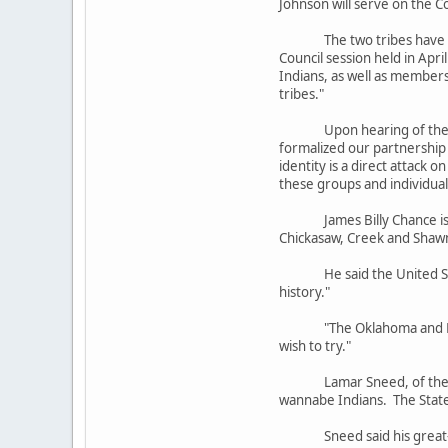
Johnson will serve on the C
The two tribes have worked
Council session held in Apr
Indians, as well as members
tribes."
Upon hearing of the passag
formalized our partnership 
identity is a direct attack 
these groups and individual
James Billy Chance is the 
Chickasaw, Creek and Shawn
He said the United States 
history."
"The Oklahoma and North C
wish to try."
Lamar Sneed, of the state
wannabe Indians. The State 
Sneed said his great-gran