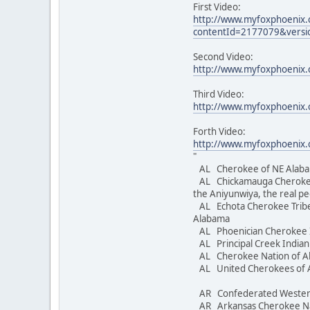
First Video:
http://www.myfoxphoenix
contentId=2177079&versi
Second Video:
http://www.myfoxphoenix.
Third Video:
http://www.myfoxphoenix.
Forth Video:
http://www.myfoxphoenix
"
AL Cherokee of NE Alaba
AL Chickamauga Cheroke
the Aniyunwiya, the real p
AL Echota Cherokee Tribe
Alabama
AL Phoenician Cherokee 
AL Principal Creek Indi
AL Cherokee Nation of 
AL United Cherokees 
AR Confederated Wester
AR Arkansas Cherokee 