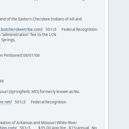
nd of the Eastern Cherokee Indians of AR and
.lostcherokeetribe.com/
501c3 Federal Recognition
% "administration" fee to the LCN
 Springs,
7/98
/03
tion Petitioned 08/01/06
 MO)
/17/99
uri (Springfield, MO) formerly known as No.
ee.net/
501c3 Federal Recognition
on of Arkansas and Missouri White River
tion.com/
501c3 $35.00 App fee - $15/annual No