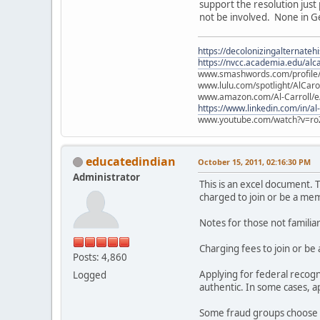
support the resolution just
not be involved. None in Ge
https://decolonizingalternateh
https://nvcc.academia.edu/alca
www.smashwords.com/profile/v
www.lulu.com/spotlight/AlCaro
www.amazon.com/Al-Carroll/
https://www.linkedin.com/in/al
www.youtube.com/watch?v=ro
educatedindian
October 15, 2011, 02:16:30 PM
Administrator
This is an excel document. T
charged to join or be a mem
Notes for those not familia
Charging fees to join or be
Posts: 4,860
Applying for federal recog
Logged
authentic. In some cases, 
Some fraud groups choose n