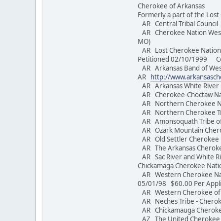
Cherokee of Arkansas
Formerly a part of the Los
AR Central Tribal Counc
AR Cherokee Nation West o
MO)
AR Lost Cherokee Nation o
Petitioned 02/10/1999 Conv
AR Arkansas Band of Weste
AR
http://www.arkansasc
AR Arkansas White River
AR Cherokee-Choctaw Nati
AR Northern Cherokee 
AR Northern Cherokee T
AR Amonsoquath Tribe of
AR Ozark Mountain Cher
AR Old Settler Cherokee
AR The Arkansas 
AR Sac River and White Riv
Chickamaga Cherokee Nat
AR Western Cherokee Nati
05/01/98 $60.00 Per Appl
AR Western Cherokee o
AR Neches Tribe - Che
AR Chickamauga Cherokee
AZ The United Cherokee N