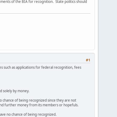
ements of the BIA for recognition. State politics should
#1
tes such as applications for federal recognition, fees
ed solely by money.
 chance of being recognized since they are not
mand further money from its members or hopefuls.
ave no chance of being recognized.