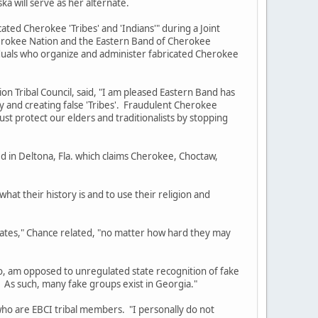
ka will serve as her alternate.
d Cherokee 'Tribes' and 'Indians'" during a Joint
Cherokee Nation and the Eastern Band of Cherokee
viduals who organize and administer fabricated Cherokee
ribal Council, said, "I am pleased Eastern Band has
y and creating false 'Tribes'. Fraudulent Cherokee
must protect our elders and traditionalists by stopping
in Deltona, Fla. which claims Cherokee, Choctaw,
t their history is and to use their religion and
es," Chance related, "no matter how hard they may
am opposed to unregulated state recognition of fake
. As such, many fake groups exist in Georgia."
 are EBCI tribal members. "I personally do not