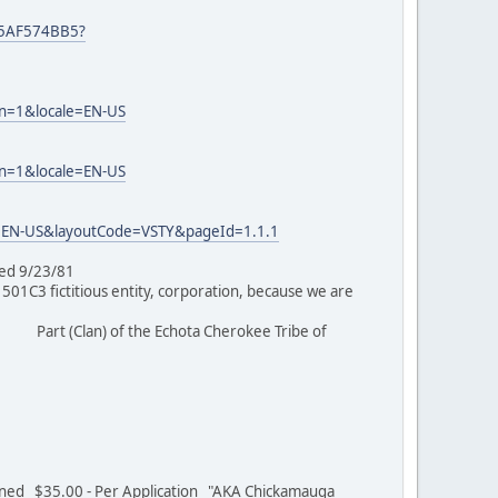
25AF574BB5?
on=1&locale=EN-US
on=1&locale=EN-US
=EN-US&layoutCode=VSTY&pageId=1.1.1
tioned 9/23/81
C3 fictitious entity, corporation, because we are
Part (Clan) of the Echota Cherokee Tribe of
/01
ed $35.00 - Per Application "AKA Chickamauga