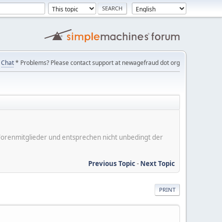
Chat
* Problems? Please contact support at newagefraud dot org
er Forenmitglieder und entsprechen nicht unbedingt der
Previous Topic
-
Next Topic
PRINT