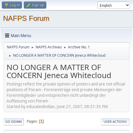
Log in
Sign up
NAFPS Forum
Main Menu
NAFPS Forum
NAFPS Archives
Archive No. 1
►
►
NO LONGER A MATTER OF CONCERN Jeneca Whitecloud
►
NO LONGER A MATTER OF
CONCERN Jeneca Whitecloud
Postings reflect the private opinion of posters and are not official
positions of Psiram - Foreneinträge sind private Meinungen der
Forenmitglieder und entsprechen nicht unbedingt der
Auffassung von Psiram
Started by educatedindian, June 27, 2007, 08:51:35 PM
Pages
1
GO DOWN
USER ACTIONS