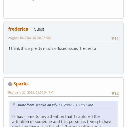
frederica
Guest
August 10, 2007, 02:00:27 AM
#11
I think this is pretty much a closed issue. frederica
Sparks
February 27, 2022, 09:51:54 PM
#12
Quote from: jenaka on July 13, 2007, 01:57:51 AM
Is has come to my attention that I captured the
attention of someone and this person is trying to have
me listed here as a fraud, a German citizen and