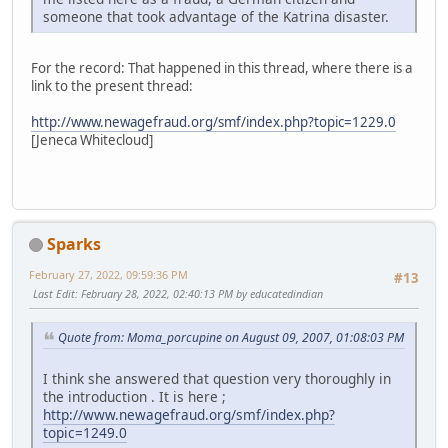
someone that took advantage of the Katrina disaster.
For the record: That happened in this thread, where there is a
link to the present thread:
http://www.newagefraud.org/smf/index.php?topic=1229.0
[Jeneca Whitecloud]
Sparks
February 27, 2022, 09:59:36 PM
#13
Last Edit
: February 28, 2022, 02:40:13 PM by educatedindian
Quote from: Moma_porcupine on August 09, 2007, 01:08:03 PM
I think she answered that question very thoroughly in
the introduction . It is here ;
http://www.newagefraud.org/smf/index.php?
topic=1249.0