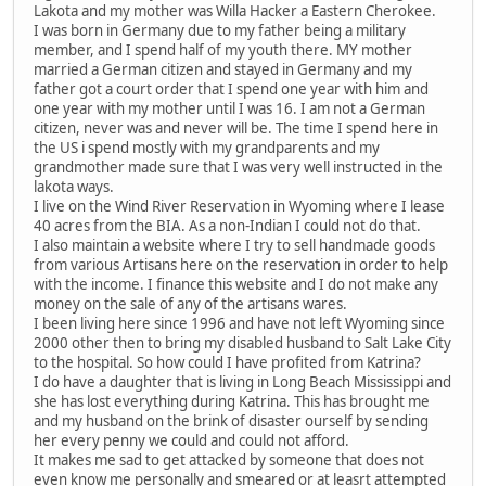
Lakota and my mother was Willa Hacker a Eastern Cherokee.
I was born in Germany due to my father being a military
member, and I spend half of my youth there. MY mother
married a German citizen and stayed in Germany and my
father got a court order that I spend one year with him and
one year with my mother until I was 16. I am not a German
citizen, never was and never will be. The time I spend here in
the US i spend mostly with my grandparents and my
grandmother made sure that I was very well instructed in the
lakota ways.
I live on the Wind River Reservation in Wyoming where I lease
40 acres from the BIA. As a non-Indian I could not do that.
I also maintain a website where I try to sell handmade goods
from various Artisans here on the reservation in order to help
with the income. I finance this website and I do not make any
money on the sale of any of the artisans wares.
I been living here since 1996 and have not left Wyoming since
2000 other then to bring my disabled husband to Salt Lake City
to the hospital. So how could I have profited from Katrina?
I do have a daughter that is living in Long Beach Mississippi and
she has lost everything during Katrina. This has brought me
and my husband on the brink of disaster ourself by sending
her every penny we could and could not afford.
It makes me sad to get attacked by someone that does not
even know me personally and smeared or at leasrt attempted