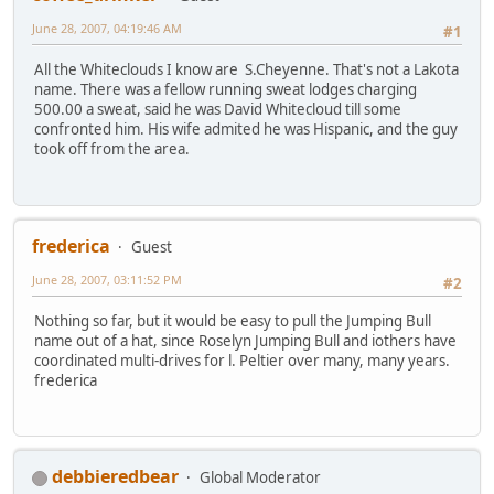
June 28, 2007, 04:19:46 AM
#1
All the Whiteclouds I know are S.Cheyenne. That's not a Lakota
name. There was a fellow running sweat lodges charging
500.00 a sweat, said he was David Whitecloud till some
confronted him. His wife admited he was Hispanic, and the guy
took off from the area.
frederica
Guest
June 28, 2007, 03:11:52 PM
#2
Nothing so far, but it would be easy to pull the Jumping Bull
name out of a hat, since Roselyn Jumping Bull and iothers have
coordinated multi-drives for l. Peltier over many, many years.
frederica
debbieredbear
Global Moderator