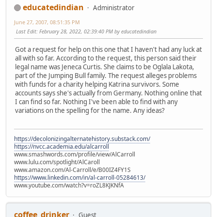
educatedindian
Administrator
June 27, 2007, 08:51:35 PM
Last Edit
: February 28, 2022, 02:39:40 PM by educatedindian
Got a request for help on this one that I haven't had any luck at
all with so far. According to the request, this person said their
legal name was Jeneca Curtis. She claims to be Oglala Lakota,
part of the Jumping Bull family. The request alleges problems
with funds for a charity helping Katrina survivors. Some
accounts says she's actually from Germany. Nothing online that
I can find so far. Nothing I've been able to find with any
variations on the spelling for the name. Any ideas?
https://decolonizingalternatehistory.substack.com/
https://nvcc.academia.edu/alcarroll
www.smashwords.com/profile/view/AlCarroll
www.lulu.com/spotlight/AlCaroll
www.amazon.com/Al-Carroll/e/B00IZ4FY1S
https://www.linkedin.com/in/al-carroll-05284613/
www.youtube.com/watch?v=roZL8KJKNfA
coffee_drinker
Guest