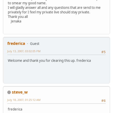
to smear my good name.
I will gladly answer all and any questions that are send to me
privately for I feel my private live should stay private.
Thank you all
Jenaka
frederica
Guest
July 13, 2007, 03:02:05 PM
#5
Welcome and thank you for clearing this up. frederica
steve_w
July 18, 2007, 01:25:12 AM
#6
frederica