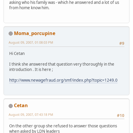
asking who his family was - which he answered and a lot of us
from home know him.
Moma_porcupine
August 09, 2007, 01:08:03 PM
#9
Hi Cetan
I think she answered that question very thoroughly in the
introduction . It is here ;
http://www.newagefraud.org/smf/index.php?topic=1249.0
Cetan
August 09, 2007, 07:43:18 PM
#10
On the other group she refused to answer those questions
when asked by LDN leaders