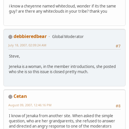
i know a cheyenne named whitecloud, wonder if its the same
guy? are there any whiteclouds in your tribe? thank you
debbieredbear
Global Moderator
July 18, 2007, 02:09:24 AM
#7
Steve,
Jeneka is a woman, in the member introductions, she posted
who she is so this issue is closed pretty much.
Cetan
August 09, 2007, 12:46:16 PM
#8
I know of Jenaka from another site. When asked the simple
question, who are her grandparents, she refused to answer
and directed an angry response to one of the moderators