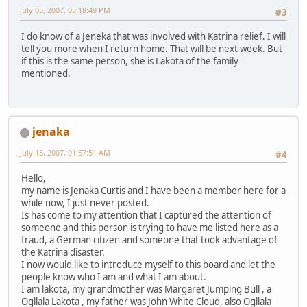
July 05, 2007, 05:18:49 PM
#3
I do know of a Jeneka that was involved with Katrina relief. I will
tell you more when I return home. That will be next week. But
if this is the same person, she is Lakota of the family
mentioned.
jenaka
July 13, 2007, 01:57:51 AM
#4
Hello,
my name is Jenaka Curtis and I have been a member here for a
while now, I just never posted.
Is has come to my attention that I captured the attention of
someone and this person is trying to have me listed here as a
fraud, a German citizen and someone that took advantage of
the Katrina disaster.
I now would like to introduce myself to this board and let the
people know who I am and what I am about.
I am lakota, my grandmother was Margaret Jumping Bull , a
Ogllala Lakota , my father was John White Cloud, also Ogllala