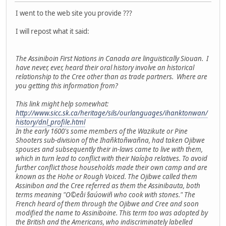
I went to the web site you provide ???
I will repost what it said:
The Assiniboin First Nations in Canada are linguistically Siouan. I
have never, ever, heard their oral history involve an historical
relationship to the Cree other than as trade partners. Where are
you getting this information from?
This link might help somewhat:
http://www.sicc.sk.ca/heritage/sils/ourlanguages/ihanktonwan/
history/dnl_profile.html
In the early 1600's some members of the Wazikute or Pine
Shooters sub-division of the Ihañktoñwañna, had taken Ojibwe
spouses and subsequently their in-laws came to live with them,
which in turn lead to conflict with their Naíoþa relatives. To avoid
further conflict those households made their own camp and are
known as the Hohe or Rough Voiced. The Ojibwe called them
Assinibon and the Cree referred as them the Assinibauta, both
terms meaning "O©eåi §aúowiñ who cook with stones." The
French heard of them through the Ojibwe and Cree and soon
modified the name to Assiniboine. This term too was adopted by
the British and the Americans, who indiscriminately labelled