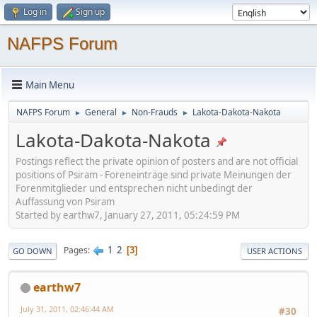
Log in
Sign up
NAFPS Forum
Main Menu
NAFPS Forum
General
Non-Frauds
Lakota-Dakota-Nakota
►
►
►
Lakota-Dakota-Nakota
Postings reflect the private opinion of posters and are not official
positions of Psiram - Foreneinträge sind private Meinungen der
Forenmitglieder und entsprechen nicht unbedingt der
Auffassung von Psiram
Started by earthw7, January 27, 2011, 05:24:59 PM
1
2
Pages
3
GO DOWN
USER ACTIONS
earthw7
July 31, 2011, 02:46:44 AM
#30