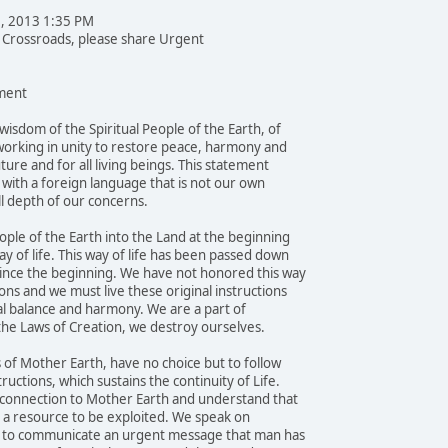
1, 2013 1:35 PM
e Crossroads, please share Urgent
ent
wisdom of the Spiritual People of the Earth, of
orking in unity to restore peace, harmony and
uture and for all living beings. This statement
e with a foreign language that is not our own
l depth of our concerns.
ple of the Earth into the Land at the beginning
y of life. This way of life has been passed down
ince the beginning. We have not honored this way
ons and we must live these original instructions
al balance and harmony. We are a part of
 the Laws of Creation, we destroy ourselves.
 of Mother Earth, have no choice but to follow
ructions, which sustains the continuity of Life.
 connection to Mother Earth and understand that
ot a resource to be exploited. We speak on
ay, to communicate an urgent message that man has