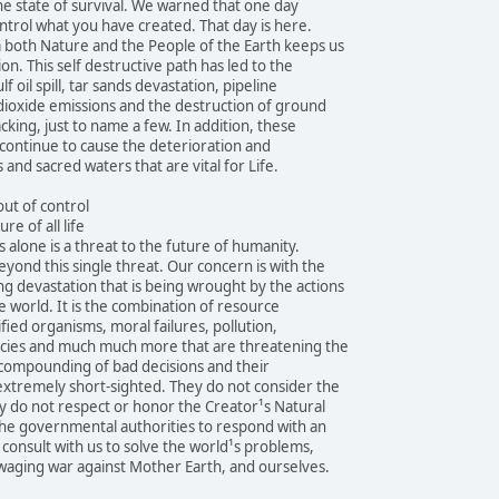
the state of survival. We warned that one day
ntrol what you have created. That day is here.
both Nature and the People of the Earth keeps us
ion. This self destructive path has led to the
f oil spill, tar sands devastation, pipeline
 dioxide emissions and the destruction of ground
cking, just to name a few. In addition, these
continue to cause the deterioration and
 and sacred waters that are vital for Life.
ut of control
re of all life
 alone is a threat to the future of humanity.
eyond this single threat. Our concern is with the
 devastation that is being wrought by the actions
 world. It is the combination of resource
fied organisms, moral failures, pollution,
pecies and much much more that are threatening the
e compounding of bad decisions and their
extremely short-sighted. They do not consider the
y do not respect or honor the Creator¹s Natural
the governmental authorities to respond with an
 consult with us to solve the world¹s problems,
waging war against Mother Earth, and ourselves.