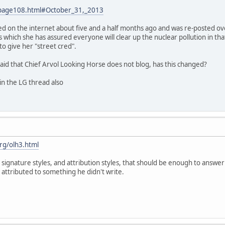
/page108.html#October_31,_2013
d on the internet about five and a half months ago and was re-posted over
s which she has assured everyone will clear up the nuclear pollution in that
o give her "street cred".
aid that Chief Arvol Looking Horse does not blog, has this changed?
in the LG thread also
rg/olh3.html
 signature styles, and attribution styles, that should be enough to answer 
tributed to something he didn't write.