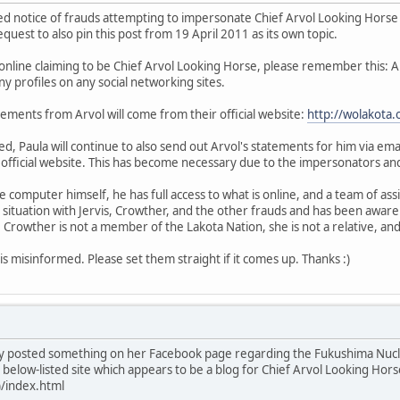
ed notice of frauds attempting to impersonate Chief Arvol Looking Horse 
uest to also pin this post from 19 April 2011 as its own topic.
online claiming to be Chief Arvol Looking Horse, please remember this: 
y profiles on any social networking sites.
statements from Arvol will come from their official website:
http://wolakota.
, Paula will continue to also send out Arvol's statements for him via email
 official website. This has become necessary due to the impersonators and
e computer himself, he has full access to what is online, and a team of a
 situation with Jervis, Crowther, and the other frauds and has been aware
Crowther is not a member of the Lakota Nation, she is not a relative, an
s misinformed. Please set them straight if it comes up. Thanks :)
y posted something on her Facebook page regarding the Fukushima Nuclea
below-listed site which appears to be a blog for Chief Arvol Looking Horse
)/index.html