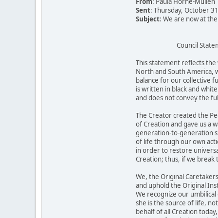
From
: Paula Horne-Mullen
Sent
: Thursday, October 3
Subject
: We are now at th
Council Statem
This statement reflects the 
North and South America, w
balance for our collective f
is written in black and whit
and does not convey the ful
The Creator created the Peo
of Creation and gave us a wa
generation-to-generation s
of life through our own acti
in order to restore univers
Creation; thus, if we break
We, the Original Caretakers
and uphold the Original Inst
We recognize our umbilical
she is the source of life, n
behalf of all Creation tod