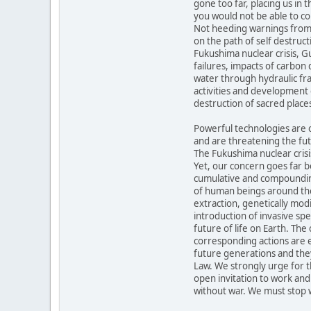
gone too far, placing us in 
you would not be able to co
Not heeding warnings from 
on the path of self destruct
Fukushima nuclear crisis, Gul
failures, impacts of carbon
water through hydraulic fra
activities and development 
destruction of sacred places
Powerful technologies are o
and are threatening the futu
The Fukushima nuclear crisis
Yet, our concern goes far b
cumulative and compounding
of human beings around the
extraction, genetically modi
introduction of invasive s
future of life on Earth. Th
corresponding actions are 
future generations and the
Law. We strongly urge for 
open invitation to work and
without war. We must stop 