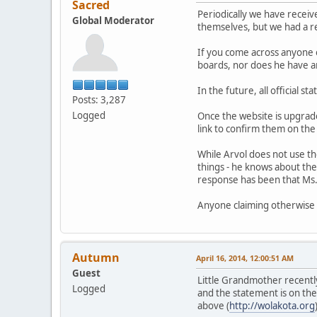
Sacred
Periodically we have receiv
Global Moderator
themselves, but we had a req
If you come across anyone 
boards, nor does he have an
In the future, all official 
Posts: 3,287
Logged
Once the website is upgraded
link to confirm them on the
While Arvol does not use th
things - he knows about the
response has been that Ms. 
Anyone claiming otherwise i
Autumn
April 16, 2014, 12:00:51 AM
Guest
Little Grandmother recentl
Logged
and the statement is on the 
above (
http://wolakota.org