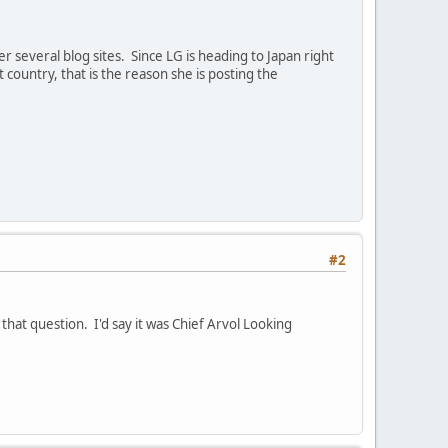
 several blog sites. Since LG is heading to Japan right
 country, that is the reason she is posting the
#2
that question. I'd say it was Chief Arvol Looking