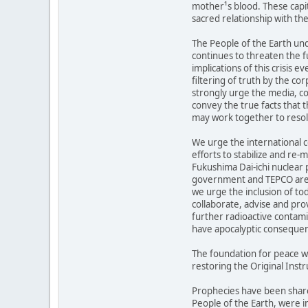
mother¹s blood. These capit
sacred relationship with the
The People of the Earth und
continues to threaten the fu
implications of this crisis 
filtering of truth by the c
strongly urge the media, c
convey the true facts that 
may work together to resolv
We urge the international 
efforts to stabilize and re-
Fukushima Dai-ichi nuclear 
government and TEPCO are 
we urge the inclusion of to
collaborate, advise and pro
further radioactive contami
have apocalyptic conseque
The foundation for peace w
restoring the Original Instr
Prophecies have been share
People of the Earth, were i