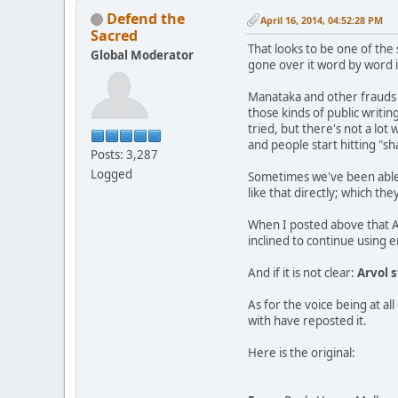
Defend the
April 16, 2014, 04:52:28 PM
Sacred
That looks to be one of the
Global Moderator
gone over it word by word in
Manataka and other frauds 
those kinds of public writi
tried, but there's not a lot
and people start hitting "sh
Posts: 3,287
Logged
Sometimes we've been able t
like that directly; which t
When I posted above that A
inclined to continue using 
And if it is not clear:
Arvol s
As for the voice being at a
with have reposted it.
Here is the original: