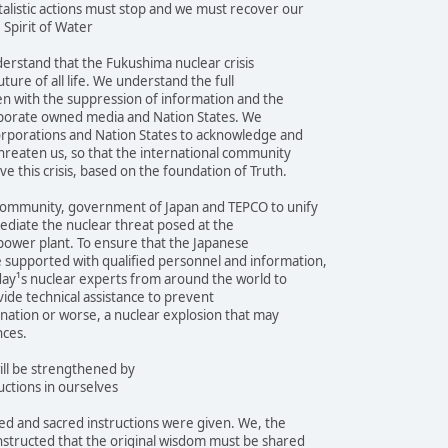
alistic actions must stop and we must recover our
 Spirit of Water
erstand that the Fukushima nuclear crisis
ture of all life. We understand the full
even with the suppression of information and the
orporate owned media and Nation States. We
orporations and Nation States to acknowledge and
threaten us, so that the international community
e this crisis, based on the foundation of Truth.
community, government of Japan and TEPCO to unify
mediate the nuclear threat posed at the
power plant. To ensure that the Japanese
supported with qualified personnel and information,
day¹s nuclear experts from around the world to
vide technical assistance to prevent
nation or worse, a nuclear explosion that may
nces.
ill be strengthened by
uctions in ourselves
d and sacred instructions were given. We, the
nstructed that the original wisdom must be shared