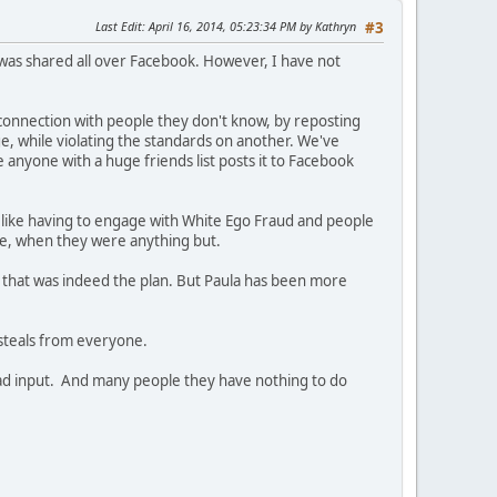
Last Edit
: April 16, 2014, 05:23:34 PM by Kathryn
#3
t was shared all over Facebook. However, I have not
connection with people they don't know, by reposting
e, while violating the standards on another. We've
e anyone with a huge friends list posts it to Facebook
s like having to engage with White Ego Fraud and people
ive, when they were anything but.
 that was indeed the plan. But Paula has been more
steals from everyone.
a had input. And many people they have nothing to do