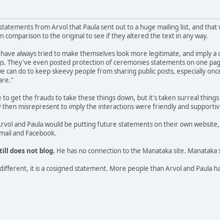
 statements from Arvol that Paula sent out to a huge mailing list, and tha
 comparison to the original to see if they altered the text in any way.
have always tried to make themselves look more legitimate, and imply a 
ngs. They've even posted protection of ceremonies statements on one pag
 we can do to keep skeevy people from sharing public posts, especially onc
are."
o get the frauds to take these things down, but it's taken surreal thing
hey then misrepresent to imply the interactions were friendly and support
rvol and Paula would be putting future statements on their own website,
email and Facebook.
till does not blog.
He has no connection to the Manataka site. Manataka 
ll different, it is a cosigned statement. More people than Arvol and Paul