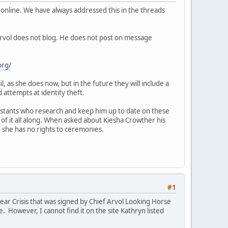
online. We have always addressed this in the threads
Arvol does not blog. He does not post on message
org/
, as she does now, but in the future they will include a
 attempts at identity theft.
ssistants who research and keep him up to date on these
 of it all along. When asked about Kiesha Crowther his
d she has no rights to ceremonies.
#1
r Crisis that was signed by Chief Arvol Looking Horse
. However, I cannot find it on the site Kathryn listed