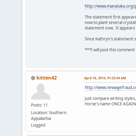
http://www.manataka.org
The statement first appeare
now to plant several crystal
statement now. It appears t
Since Kathryn's statement s
***I will post this comment 
kitten42
April 16, 2014, 01:25:04 AM
http://www.newagefraud.o
Just compare writing styles,
Horse's name ONCE AGAIN at
Posts: 11
Location: Southern
Appalachia
Logged