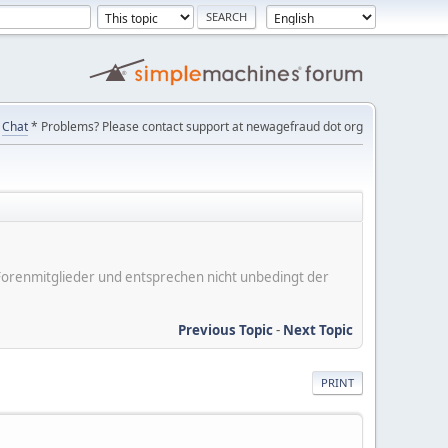
Chat
* Problems? Please contact support at newagefraud dot org
er Forenmitglieder und entsprechen nicht unbedingt der
Previous Topic
-
Next Topic
PRINT