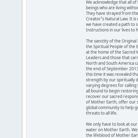
We acknowledge that all of 
beings who are living withou
They have strayed from the 
Creator¹s Natural Law. It is
we have created a path to s
Instructions in our lives to 
The sanctity of the Original
the Spiritual People of the
at the home of the Sacred W
Leaders and those that carr
North and South America ca
the end of September 2013 to
this time it was revealed tha
strength by our spiritually 
varying degrees for calling 
all bound to begin restori
recover our sacred responsi
of Mother Earth, offer our s
global community to help g
threats to all life.
We only have to look at ou
water on Mother Earth. We r
the lifeblood of Mother Ear