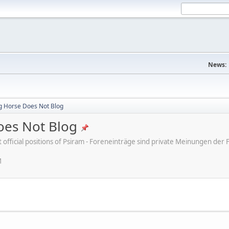
News:
ng Horse Does Not Blog
oes Not Blog
ot official positions of Psiram - Foreneinträge sind private Meinungen d
M