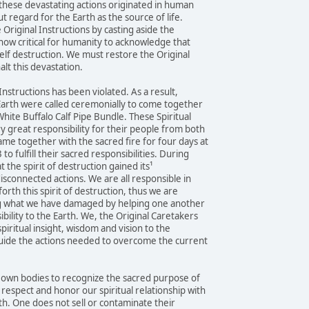
these devastating actions originated in human
t regard for the Earth as the source of life.
Original Instructions by casting aside the
 now critical for humanity to acknowledge that
elf destruction. We must restore the Original
halt this devastation.
 Instructions has been violated. As a result,
 Earth were called ceremonially to come together
hite Buffalo Calf Pipe Bundle. These Spiritual
y great responsibility for their people from both
me together with the sacred fire for four days at
 fulfill their sacred responsibilities. During
t the spirit of destruction gained its¹
disconnected actions. We are all responsible in
forth this spirit of destruction, thus we are
ng what we have damaged by helping one another
bility to the Earth. We, the Original Caretakers
piritual insight, wisdom and vision to the
uide the actions needed to overcome the current
r own bodies to recognize the sacred purpose of
espect and honor our spiritual relationship with
th. One does not sell or contaminate their