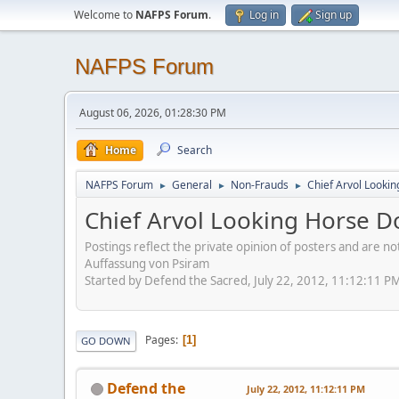
Welcome to
NAFPS Forum
.
Log in
Sign up
NAFPS Forum
August 06, 2026, 01:28:30 PM
Home
Search
NAFPS Forum
General
Non-Frauds
Chief Arvol Looki
►
►
►
Chief Arvol Looking Horse D
Postings reflect the private opinion of posters and are n
Auffassung von Psiram
Started by Defend the Sacred, July 22, 2012, 11:12:11 P
Pages
1
GO DOWN
Defend the
July 22, 2012, 11:12:11 PM