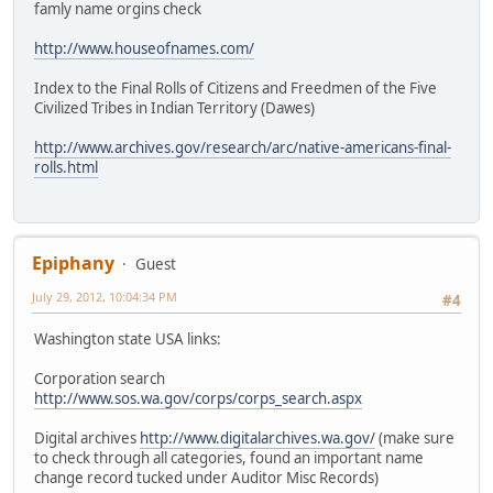
famly name orgins check
http://www.houseofnames.com/
Index to the Final Rolls of Citizens and Freedmen of the Five
Civilized Tribes in Indian Territory (Dawes)
http://www.archives.gov/research/arc/native-americans-final-
rolls.html
Epiphany
Guest
July 29, 2012, 10:04:34 PM
#4
Washington state USA links:
Corporation search
http://www.sos.wa.gov/corps/corps_search.aspx
Digital archives
http://www.digitalarchives.wa.gov/
(make sure
to check through all categories, found an important name
change record tucked under Auditor Misc Records)