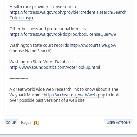
Health care provider license search
https://fortress.wa.gov/doh/providercredentialsearch/Search
Criteria.aspx
Other business and professional licenses
https://fortress.wa.gov/dol/dolprod/bpdLicenseQuery/#
Washington state court records
http://dw.courts.wa.gov/
(choose Name Search)
Washington State Voter Database
http://www.soundpolitics.com/voterlookup.html
---------------
A great world wide web research link to know about is The
Wayback Machine
http://archive.org/web/web.php
to look
over possible past versions of a web site
Pages
1
GO UP
USER ACTIONS