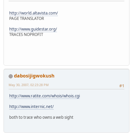
http://world.altavista.com/
PAGE TRANSLATOR
http://www.guidestar.org/
TRACES NOPROFIT
dabosijigwokush
May 30, 2007, 02:23:28 PM
#1
http://www.ratite.com/whois/whois.cgi
http://www.internic.net/
both to trace who owns a web sight