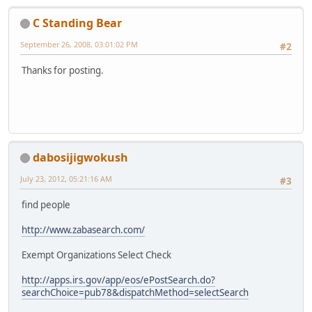
C Standing Bear
September 26, 2008, 03:01:02 PM
#2
Thanks for posting.
dabosijigwokush
July 23, 2012, 05:21:16 AM
#3
find people
http://www.zabasearch.com/
Exempt Organizations Select Check
http://apps.irs.gov/app/eos/ePostSearch.do?
searchChoice=pub78&dispatchMethod=selectSearch