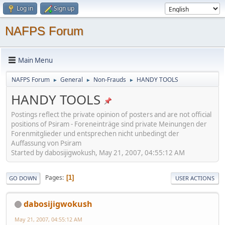
Log in
Sign up
NAFPS Forum
Main Menu
NAFPS Forum
General
Non-Frauds
HANDY TOOLS
►
►
►
HANDY TOOLS
Postings reflect the private opinion of posters and are not official
positions of Psiram - Foreneinträge sind private Meinungen der
Forenmitglieder und entsprechen nicht unbedingt der
Auffassung von Psiram
Started by dabosijigwokush, May 21, 2007, 04:55:12 AM
Pages
1
GO DOWN
USER ACTIONS
dabosijigwokush
May 21, 2007, 04:55:12 AM