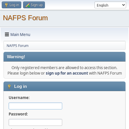
Log in
Sign up
NAFPS Forum
Main Menu
NAFPS Forum
Warning!
Only registered members are allowed to access this section.
Please login below or
sign up for an account
with NAFPS Forum
Log in
Username:
Password: