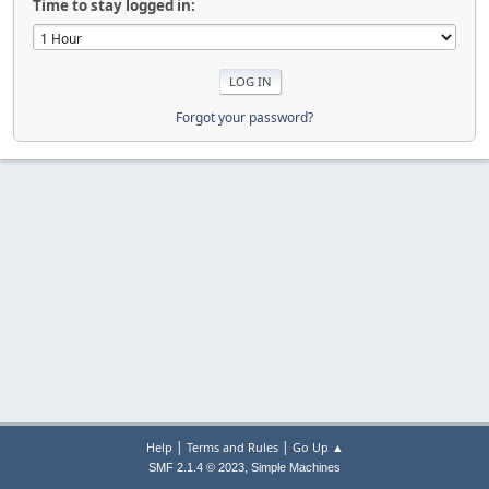
Time to stay logged in:
Forgot your password?
|
|
Help
Terms and Rules
Go Up ▲
,
SMF 2.1.4 © 2023
Simple Machines