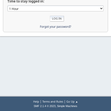
Time to stay logged in:
Forgot your password?
|
|
Help
Terms and Rules
Go Up ▲
,
SMF 2.1.4 © 2023
Simple Machines