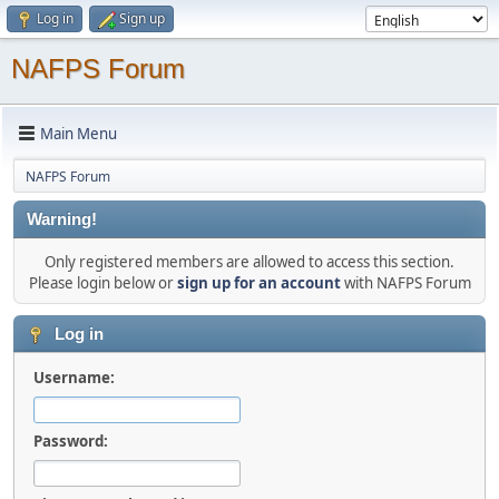
Log in
Sign up
NAFPS Forum
Main Menu
NAFPS Forum
Warning!
Only registered members are allowed to access this section.
Please login below or
sign up for an account
with NAFPS Forum
Log in
Username:
Password: