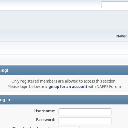
News:
ing!
Only registered members are allowed to access this section.
Please login below or
sign up for an account
with NAFPS Forum
og in
Username:
Password: