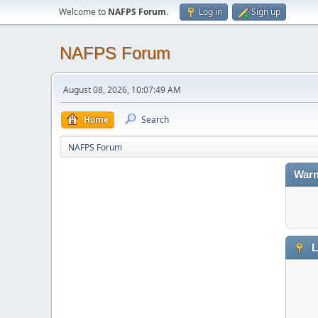
Welcome to
NAFPS Forum
.
Log in
Sign up
NAFPS Forum
August 08, 2026, 10:07:49 AM
Home
Search
NAFPS Forum
Warn
L