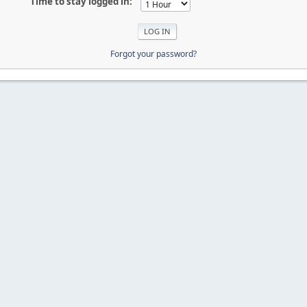
Time to stay logged in:
Forgot your password?