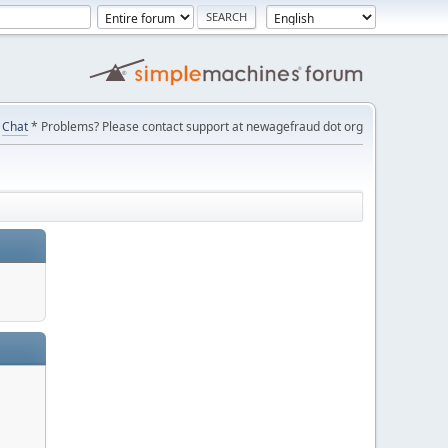
Chat
* Problems? Please contact support at newagefraud dot org