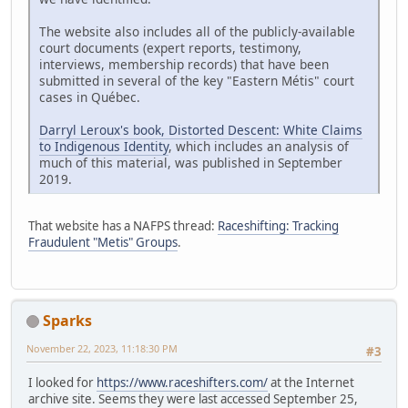
The website also includes all of the publicly-available
court documents (expert reports, testimony,
interviews, membership records) that have been
submitted in several of the key "Eastern Métis" court
cases in Québec.
Darryl Leroux's book, Distorted Descent: White Claims
to Indigenous Identity
, which includes an analysis of
much of this material, was published in September
2019.
That website has a NAFPS thread:
Raceshifting: Tracking
Fraudulent "Metis" Groups
.
Sparks
November 22, 2023, 11:18:30 PM
#3
I looked for
https://www.raceshifters.com/
at the Internet
archive site. Seems they were last accessed September 25,