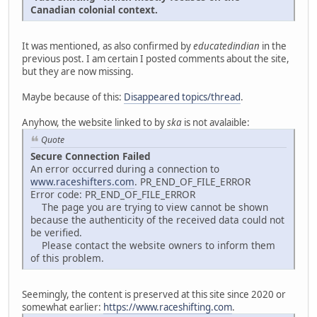
Canadian colonial context.
It was mentioned, as also confirmed by
educatedindian
in the
previous post. I am certain I posted comments about the site,
but they are now missing.
Maybe because of this:
Disappeared topics/thread
.
Anyhow, the website linked to by
ska
is not avalaible:
Quote
Secure Connection Failed
An error occurred during a connection to
www.raceshifters.com
. PR_END_OF_FILE_ERROR
Error code: PR_END_OF_FILE_ERROR
The page you are trying to view cannot be shown
because the authenticity of the received data could not
be verified.
Please contact the website owners to inform them
of this problem.
Seemingly, the content is preserved at this site since 2020 or
somewhat earlier:
https://www.raceshifting.com
.