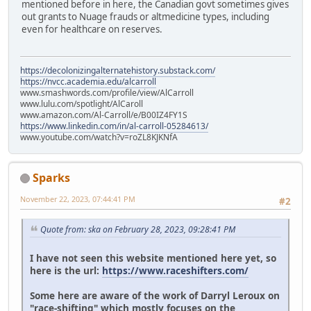
mentioned before in here, the Canadian govt sometimes gives
out grants to Nuage frauds or altmedicine types, including
even for healthcare on reserves.
https://decolonizingalternatehistory.substack.com/
https://nvcc.academia.edu/alcarroll
www.smashwords.com/profile/view/AlCarroll
www.lulu.com/spotlight/AlCaroll
www.amazon.com/Al-Carroll/e/B00IZ4FY1S
https://www.linkedin.com/in/al-carroll-05284613/
www.youtube.com/watch?v=roZL8KJKNfA
Sparks
November 22, 2023, 07:44:41 PM
#2
Quote from: ska on February 28, 2023, 09:28:41 PM
I have not seen this website mentioned here yet, so
here is the url:
https://www.raceshifters.com/
Some here are aware of the work of Darryl Leroux on
"race-shifting" which mostly focuses on the