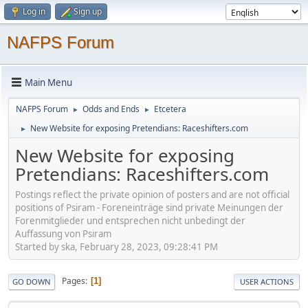
Log in
Sign up
NAFPS Forum
Main Menu
NAFPS Forum
Odds and Ends
Etcetera
►
►
New Website for exposing Pretendians: Raceshifters.com
►
New Website for exposing
Pretendians: Raceshifters.com
Postings reflect the private opinion of posters and are not official
positions of Psiram - Foreneinträge sind private Meinungen der
Forenmitglieder und entsprechen nicht unbedingt der
Auffassung von Psiram
Started by ska, February 28, 2023, 09:28:41 PM
Pages
1
GO DOWN
USER ACTIONS