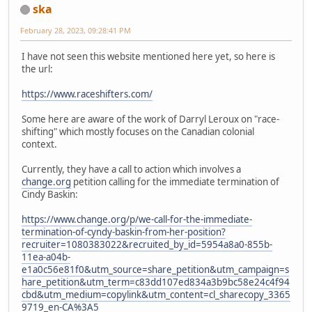
ska
February 28, 2023, 09:28:41 PM
I have not seen this website mentioned here yet, so here is
the url:
https://www.raceshifters.com/
Some here are aware of the work of Darryl Leroux on "race-
shifting" which mostly focuses on the Canadian colonial
context.
Currently, they have a call to action which involves a
change.org
petition calling for the immediate termination of
Cindy Baskin:
https://www.change.org/p/we-call-for-the-immediate-
termination-of-cyndy-baskin-from-her-position?
recruiter=1080383022&recruited_by_id=5954a8a0-855b-
11ea-a04b-
e1a0c56e81f0&utm_source=share_petition&utm_campaign=s
hare_petition&utm_term=c83dd107ed834a3b9bc58e24c4f94
cbd&utm_medium=copylink&utm_content=cl_sharecopy_3365
9719_en-CA%3A5