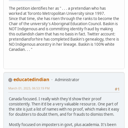
The petition identifies her as " . . . a pretendian who has
worked at Toronto Metropolitan University since 1997.
Since that time, she has risen through the ranks to become the
Chair of the university's Aboriginal Education Council. Baskin is
NOT Indigenous and is committing identity fraud by making
this outlandish claim that has no basis in fact. Twitter account:
pretendiansforhire has completed Baskin's genealogy, there is
NO Indigenous ancestry in her lineage. Baskin is 100% white
Canadian. . . "
educatedindian
Administrator
March 01, 2023, 06:53:19 PM
#1
Canada focused. I really wish they'd show their proof
consistently. Then it'd be a very valuable resource. One part of
the site is just a list of names with no proof, which makes it easy
for doubters to doubt them, and for frauds to dismiss them.
Mostly focused on imposters in govt, plus academia. It's been