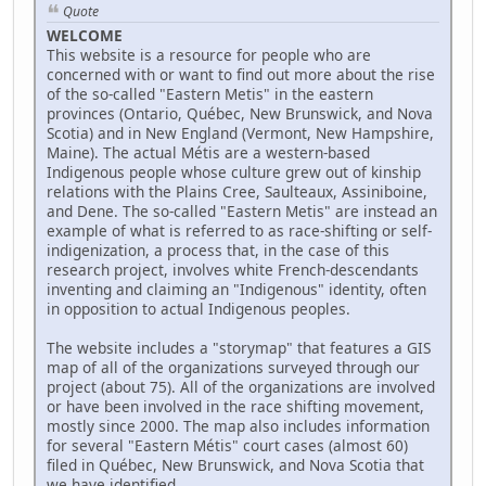
Quote
WELCOME
This website is a resource for people who are
concerned with or want to find out more about the rise
of the so-called "Eastern Metis" in the eastern
provinces (Ontario, Québec, New Brunswick, and Nova
Scotia) and in New England (Vermont, New Hampshire,
Maine). The actual Métis are a western-based
Indigenous people whose culture grew out of kinship
relations with the Plains Cree, Saulteaux, Assiniboine,
and Dene. The so-called "Eastern Metis" are instead an
example of what is referred to as race-shifting or self-
indigenization, a process that, in the case of this
research project, involves white French-descendants
inventing and claiming an "Indigenous" identity, often
in opposition to actual Indigenous peoples.
The website includes a "storymap" that features a GIS
map of all of the organizations surveyed through our
project (about 75). All of the organizations are involved
or have been involved in the race shifting movement,
mostly since 2000. The map also includes information
for several "Eastern Métis" court cases (almost 60)
filed in Québec, New Brunswick, and Nova Scotia that
we have identified.