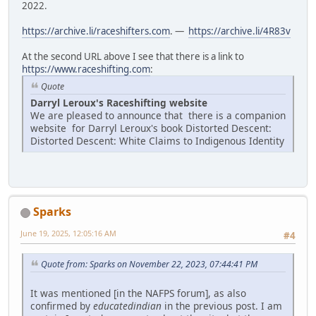
2022.
https://archive.li/raceshifters.com
. —
https://archive.li/4R83v
At the second URL above I see that there is a link to
https://www.raceshifting.com
:
Quote
Darryl Leroux's Raceshifting website
We are pleased to announce that there is a companion
website for Darryl Leroux's book Distorted Descent:
Distorted Descent: White Claims to Indigenous Identity
Sparks
June 19, 2025, 12:05:16 AM
#4
Quote from: Sparks on November 22, 2023, 07:44:41 PM
It was mentioned [in the NAFPS forum], as also
confirmed by
educatedindian
in the previous post. I am