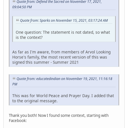
Quote from: Defend the Sacred on November 17, 2021,
09:04:50 PM
Quote from: Sparks on November 15, 2021, 03:17:24 AM
One question: The statement is not dated, so what
is the context?
As far as I'm aware, from members of Arvol Looking
Horse's family, the most recent version of this was
signed this summer - Summer 2021
Quote from: educatedindian on November 19, 2021, 11:16:18
PM
This was for World Peace and Prayer Day. I added that
to the original message.
Thank you both! Now I found some context, starting with
Facebook: