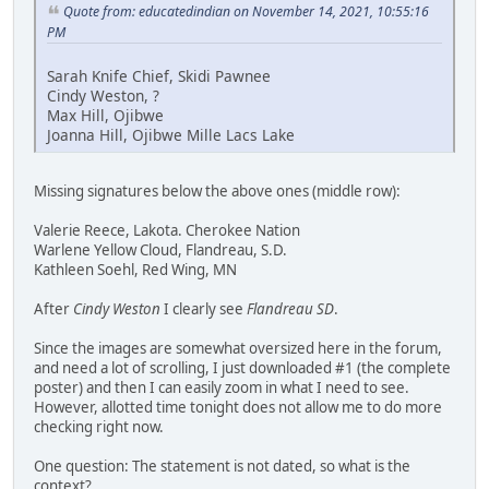
Quote from: educatedindian on November 14, 2021, 10:55:16
PM
Sarah Knife Chief, Skidi Pawnee
Cindy Weston, ?
Max Hill, Ojibwe
Joanna Hill, Ojibwe Mille Lacs Lake
Missing signatures below the above ones (middle row):
Valerie Reece, Lakota. Cherokee Nation
Warlene Yellow Cloud, Flandreau, S.D.
Kathleen Soehl, Red Wing, MN
After
Cindy Weston
I clearly see
Flandreau SD
.
Since the images are somewhat oversized here in the forum,
and need a lot of scrolling, I just downloaded #1 (the complete
poster) and then I can easily zoom in what I need to see.
However, allotted time tonight does not allow me to do more
checking right now.
One question: The statement is not dated, so what is the
context?