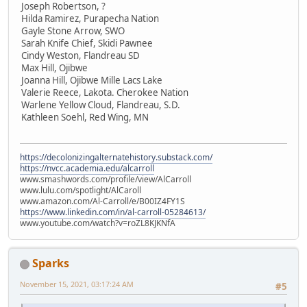
Joseph Robertson, ?
Hilda Ramirez, Purapecha Nation
Gayle Stone Arrow, SWO
Sarah Knife Chief, Skidi Pawnee
Cindy Weston, Flandreau SD
Max Hill, Ojibwe
Joanna Hill, Ojibwe Mille Lacs Lake
Valerie Reece, Lakota. Cherokee Nation
Warlene Yellow Cloud, Flandreau, S.D.
Kathleen Soehl, Red Wing, MN
https://decolonizingalternatehistory.substack.com/
https://nvcc.academia.edu/alcarroll
www.smashwords.com/profile/view/AlCarroll
www.lulu.com/spotlight/AlCaroll
www.amazon.com/Al-Carroll/e/B00IZ4FY1S
https://www.linkedin.com/in/al-carroll-05284613/
www.youtube.com/watch?v=roZL8KJKNfA
Sparks
November 15, 2021, 03:17:24 AM
#5