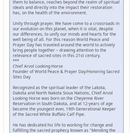
them to balance, reaches beyond the realm of spiritual
ideals and directly into the impact their restoration
has, on the health of the environment.
Unity through prayer. We have come to a crossroads in
our evolution on this planet, when it is vital, despite
our differences, to unify our minds and hearts for the
well being of all. For this reason World Peace and
Prayer Day has traveled around the world to actively
bring people together – drawing attention to the
relevance of sacred sites in this 21st century.
***
Chief Arvol Looking-Horse
Founder of World Peace & Prayer Day/Honoring Sacred
Sites Day
Recognized as the spiritual leader of the Lakota,
Dakota and North Nakota Sioux Nations, Chief Arvol
Looking Horse was born on the Cheyenne River
Reservation in South Dakota, and at 12-years of age
became the youngest ever, 19th Generational Keeper
of the Sacred White Buffalo Calf Pipe.
He has dedicated his life to working for change and
fulfilling the sacred prophecy known as "Mending the