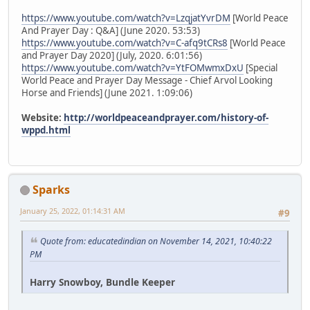
https://www.youtube.com/watch?v=LzqjatYvrDM
[World Peace
And Prayer Day : Q&A] (June 2020. 53:53)
https://www.youtube.com/watch?v=C-afq9tCRs8
[World Peace
and Prayer Day 2020] (July, 2020. 6:01:56)
https://www.youtube.com/watch?v=YtFOMwmxDxU
[Special
World Peace and Prayer Day Message - Chief Arvol Looking
Horse and Friends] (June 2021. 1:09:06)
Website:
http://worldpeaceandprayer.com/history-of-
wppd.html
Sparks
January 25, 2022, 01:14:31 AM
#9
Quote from: educatedindian on November 14, 2021, 10:40:22
PM
Harry Snowboy, Bundle Keeper