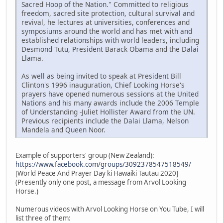
Sacred Hoop of the Nation." Committed to religious
freedom, sacred site protection, cultural survival and
revival, he lectures at universities, conferences and
symposiums around the world and has met with and
established relationships with world leaders, including
Desmond Tutu, President Barack Obama and the Dalai
Llama.
As well as being invited to speak at President Bill
Clinton's 1996 inauguration, Chief Looking Horse's
prayers have opened numerous sessions at the United
Nations and his many awards include the 2006 Temple
of Understanding -Juliet Hollister Award from the UN.
Previous recipients include the Dalai Llama, Nelson
Mandela and Queen Noor.
Example of supporters' group (New Zealand):
https://www.facebook.com/groups/3092378547518549/
[World Peace And Prayer Day ki Hawaiki Tautau 2020]
(Presently only one post, a message from Arvol Looking
Horse.)
Numerous videos with Arvol Looking Horse on You Tube, I will
list three of them: