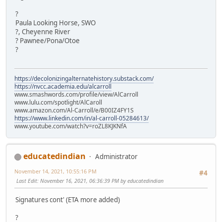
?
Paula Looking Horse, SWO
?, Cheyenne River
? Pawnee/Pona/Otoe
?
https://decolonizingalternatehistory.substack.com/
https://nvcc.academia.edu/alcarroll
www.smashwords.com/profile/view/AlCarroll
www.lulu.com/spotlight/AlCaroll
www.amazon.com/Al-Carroll/e/B00IZ4FY1S
https://www.linkedin.com/in/al-carroll-05284613/
www.youtube.com/watch?v=roZL8KJKNfA
educatedindian
Administrator
November 14, 2021, 10:55:16 PM
#4
Last Edit
: November 16, 2021, 06:36:39 PM by educatedindian
Signatures cont' (ETA more added)
?