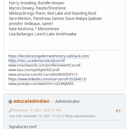
Harry Snowboy, Bundle Keeper
Myron Dewey, Paiute/Shoshone
Melissa Brings Them, Red Lake and Standing Rock
Sara Weston, Flandreau Santee Sioux Wakpa Ipaksan
Jennifer Veilleaux, same?
Kate Keshona, ? Menominee
Lisa Bellanger, Leech Lake Anishnaabe
https://decolonizingalternatehistory.substack.com/
https://nvcc.academia.edu/alcarroll
www.smashwords.com/profile/view/AlCarroll
www.lulu.com/spotlight/AlCaroll
www.amazon.com/Al-Carroll/e/B00IZ4FY1S
https://www.linkedin.com/in/al-carroll-05284613/
www.youtube.com/watch?v=roZL8KJKNfA
educatedindian
Administrator
November 14, 2021, 10:47:51 PM
#3
Last Edit
: November 19, 2021, 11:15:12 PM by educatedindian
Signatures cont'