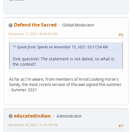
Defend the Sacred
Global Moderator
November 17, 2021, 09:04:50 PM
#6
Quote from: Sparks on November 15, 2021, 03:17:24 AM
One question: The statement is not dated, so what is
the context?
As far as I'm aware, from members of Arvol Looking Horse's
family, the most recent version of this was signed this summer
- Summer 2021
educatedindian
Administrator
November 19, 2021, 11:16:18 PM
#7