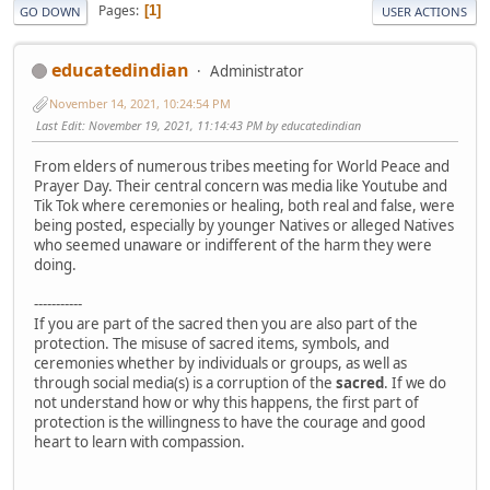
Pages
1
GO DOWN
USER ACTIONS
educatedindian
Administrator
November 14, 2021, 10:24:54 PM
Last Edit
: November 19, 2021, 11:14:43 PM by educatedindian
From elders of numerous tribes meeting for World Peace and
Prayer Day. Their central concern was media like Youtube and
Tik Tok where ceremonies or healing, both real and false, were
being posted, especially by younger Natives or alleged Natives
who seemed unaware or indifferent of the harm they were
doing.
-----------
If you are part of the sacred then you are also part of the
protection. The misuse of sacred items, symbols, and
ceremonies whether by individuals or groups, as well as
through social media(s) is a corruption of the
sacred
. If we do
not understand how or why this happens, the first part of
protection is the willingness to have the courage and good
heart to learn with compassion.