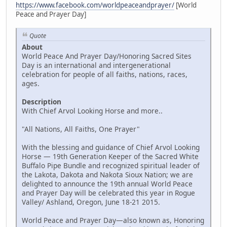
https://www.facebook.com/worldpeaceandprayer/
[World
Peace and Prayer Day]
Quote
About
World Peace And Prayer Day/Honoring Sacred Sites
Day is an international and intergenerational
celebration for people of all faiths, nations, races,
ages.
Description
With Chief Arvol Looking Horse and more..
"All Nations, All Faiths, One Prayer"
With the blessing and guidance of Chief Arvol Looking
Horse — 19th Generation Keeper of the Sacred White
Buffalo Pipe Bundle and recognized spiritual leader of
the Lakota, Dakota and Nakota Sioux Nation; we are
delighted to announce the 19th annual World Peace
and Prayer Day will be celebrated this year in Rogue
Valley/ Ashland, Oregon, June 18-21 2015.
World Peace and Prayer Day—also known as, Honoring