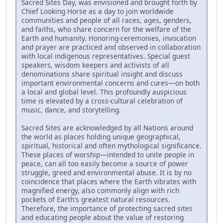
Sacred Sites Day, was envisioned and brought forth by
Chief Looking Horse as a day to join worldwide
communities and people of all races, ages, genders,
and faiths, who share concern for the welfare of the
Earth and humanity. Honoring-ceremonies, invocation
and prayer are practiced and observed in collaboration
with local indigenous representatives. Special guest
speakers, wisdom keepers and activists of all
denominations share spiritual insight and discuss
important environmental concerns and cures—on both
a local and global level. This profoundly auspicious
time is elevated by a cross-cultural celebration of
music, dance, and storytelling.
Sacred Sites are acknowledged by all Nations around
the world as places holding unique geographical,
spiritual, historical and often mythological significance.
These places of worship—intended to unite people in
peace, can all too easily become a source of power
struggle, greed and environmental abuse. It is by no
coincidence that places where the Earth vibrates with
magnified energy, also commonly align with rich
pockets of Earth's greatest natural resources.
Therefore, the importance of protecting sacred sites
and educating people about the value of restoring