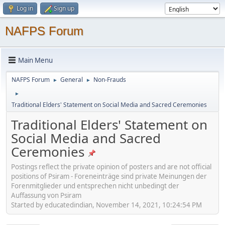
Log in
Sign up
NAFPS Forum
Main Menu
NAFPS Forum
General
Non-Frauds
►
►
►
Traditional Elders' Statement on Social Media and Sacred Ceremonies
Traditional Elders' Statement on
Social Media and Sacred
Ceremonies
Postings reflect the private opinion of posters and are not official
positions of Psiram - Foreneinträge sind private Meinungen der
Forenmitglieder und entsprechen nicht unbedingt der
Auffassung von Psiram
Started by educatedindian, November 14, 2021, 10:24:54 PM