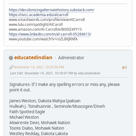
https://decolonizingalternatehistory.substack.com/
https://nvcc.academia.edu/alcarroll
www.smashwords.com/profile/view/AlCarroll
www.lulu.com/spotlight/AlCaroll
www.amazon.com/Al-Carroll/e/B00IZ4FY1S
https://www.linkedin.com/in/al-carroll-05284613/
www.youtube.com/watch?v=roZL8KJKNfA
educatedindian
Administrator
November 14, 2021, 10:25:56 PM
#1
Last Edit
: November 14, 2021, 10:39:07 PM by educatedindian
Signatures- If I make any spelling errors or miss any, please
point it out.
James Weston, Dakota Wahpa Ipaksan
Hulleah J. Tsinahuinnie , Seminole/Muscogee/Dineh
Faith Spotted Eagle
Michael Weston
Akwirente Deer, Mohawk Nation
Toiote Diabo, Mohawk Nation
Westley Redday, Dakota Lakota