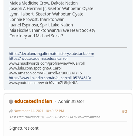
Maida Medicine Crow, Dakota Nation
Joseph A Herman Jr, Siseton Wahpetan Oyate
Lynn Halbert, Sisseton Wahpetan Oyate
Lonnie Provost, Ihanktonwan
Juanel Espinosa, Spirit Lake Nation
Mia Fischer, Ihanktonwan/Brave Heart Society
Courtney and Michael Soria ?
https://decolonizingalternatehistory.substack.com/
https://nvcc.academia.edu/alcarroll
www.smashwords.com/profile/view/AlCarroll
www.lulu.com/spotlight/AlCaroll
www.amazon.com/Al-Carroll/e/B00IZ4FY1S
https://www.linkedin.com/in/al-carroll-05284613/
www.youtube.com/watch?v=roZL8KJKNfA
educatedindian
Administrator
November 14, 2021, 10:40:22 PM
#2
Last Edit
: November 14, 2021, 10:45:56 PM by educatedindian
Signatures cont'