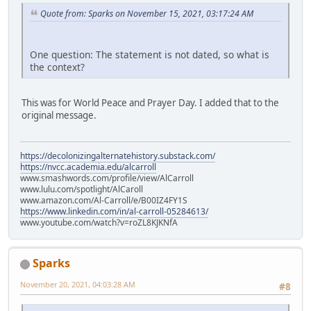
Quote from: Sparks on November 15, 2021, 03:17:24 AM
One question: The statement is not dated, so what is
the context?
This was for World Peace and Prayer Day. I added that to the
original message.
https://decolonizingalternatehistory.substack.com/
https://nvcc.academia.edu/alcarroll
www.smashwords.com/profile/view/AlCarroll
www.lulu.com/spotlight/AlCaroll
www.amazon.com/Al-Carroll/e/B00IZ4FY1S
https://www.linkedin.com/in/al-carroll-05284613/
www.youtube.com/watch?v=roZL8KJKNfA
Sparks
November 20, 2021, 04:03:28 AM
#8