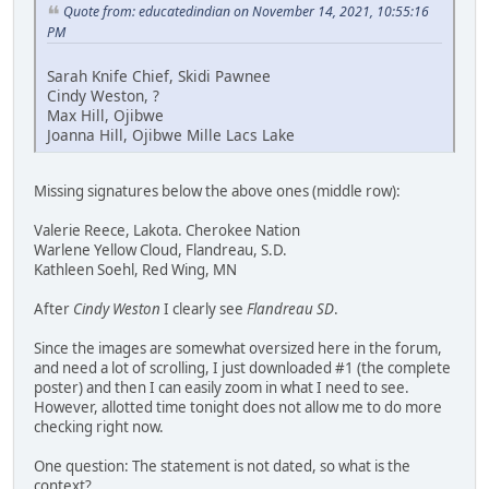
Quote from: educatedindian on November 14, 2021, 10:55:16
PM
Sarah Knife Chief, Skidi Pawnee
Cindy Weston, ?
Max Hill, Ojibwe
Joanna Hill, Ojibwe Mille Lacs Lake
Missing signatures below the above ones (middle row):
Valerie Reece, Lakota. Cherokee Nation
Warlene Yellow Cloud, Flandreau, S.D.
Kathleen Soehl, Red Wing, MN
After
Cindy Weston
I clearly see
Flandreau SD
.
Since the images are somewhat oversized here in the forum,
and need a lot of scrolling, I just downloaded #1 (the complete
poster) and then I can easily zoom in what I need to see.
However, allotted time tonight does not allow me to do more
checking right now.
One question: The statement is not dated, so what is the
context?