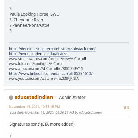
?
Paula Looking Horse, SWO
?, Cheyenne River
? Pawnee/Pona/Otoe
?
https://decolonizingalternatehistory.substack.com/
https://nvcc.academia.edu/alcarroll
www.smashwords.com/profile/view/AlCarroll
www.lulu.com/spotlight/AlCaroll
www.amazon.com/Al-Carroll/e/B00IZ4FY1S
https://www.linkedin.com/in/al-carroll-05284613/
www.youtube.com/watch?v=roZL8KJKNfA
educatedindian
Administrator
November 14, 2021, 10:55:16 PM
#4
Last Edit
: November 16, 2021, 06:36:39 PM by educatedindian
Signatures cont' (ETA more added)
?