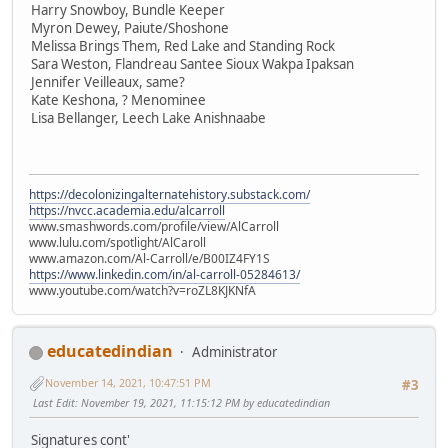
Harry Snowboy, Bundle Keeper
Myron Dewey, Paiute/Shoshone
Melissa Brings Them, Red Lake and Standing Rock
Sara Weston, Flandreau Santee Sioux Wakpa Ipaksan
Jennifer Veilleaux, same?
Kate Keshona, ? Menominee
Lisa Bellanger, Leech Lake Anishnaabe
https://decolonizingalternatehistory.substack.com/
https://nvcc.academia.edu/alcarroll
www.smashwords.com/profile/view/AlCarroll
www.lulu.com/spotlight/AlCaroll
www.amazon.com/Al-Carroll/e/B00IZ4FY1S
https://www.linkedin.com/in/al-carroll-05284613/
www.youtube.com/watch?v=roZL8KJKNfA
educatedindian
Administrator
November 14, 2021, 10:47:51 PM
#3
Last Edit
: November 19, 2021, 11:15:12 PM by educatedindian
Signatures cont'