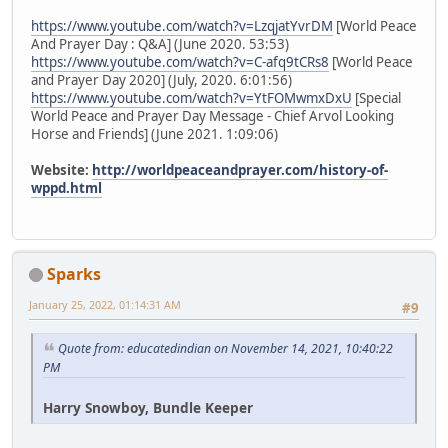
https://www.youtube.com/watch?v=LzqjatYvrDM
[World Peace
And Prayer Day : Q&A] (June 2020. 53:53)
https://www.youtube.com/watch?v=C-afq9tCRs8
[World Peace
and Prayer Day 2020] (July, 2020. 6:01:56)
https://www.youtube.com/watch?v=YtFOMwmxDxU
[Special
World Peace and Prayer Day Message - Chief Arvol Looking
Horse and Friends] (June 2021. 1:09:06)
Website:
http://worldpeaceandprayer.com/history-of-
wppd.html
Sparks
January 25, 2022, 01:14:31 AM
#9
Quote from: educatedindian on November 14, 2021, 10:40:22
PM
Harry Snowboy, Bundle Keeper