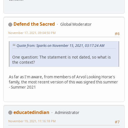
Defend the Sacred
Global Moderator
November 17, 2021, 09:04:50 PM
#6
Quote from: Sparks on November 15, 2021, 03:17:24 AM
One question: The statement is not dated, so what is
the context?
As far as I'm aware, from members of Arvol Looking Horse's
family, the most recent version of this was signed this summer
- Summer 2021
educatedindian
Administrator
November 19, 2021, 11:16:18 PM
#7