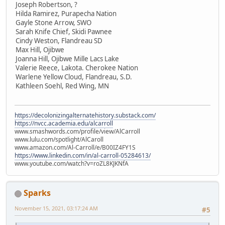
Joseph Robertson, ?
Hilda Ramirez, Purapecha Nation
Gayle Stone Arrow, SWO
Sarah Knife Chief, Skidi Pawnee
Cindy Weston, Flandreau SD
Max Hill, Ojibwe
Joanna Hill, Ojibwe Mille Lacs Lake
Valerie Reece, Lakota. Cherokee Nation
Warlene Yellow Cloud, Flandreau, S.D.
Kathleen Soehl, Red Wing, MN
https://decolonizingalternatehistory.substack.com/
https://nvcc.academia.edu/alcarroll
www.smashwords.com/profile/view/AlCarroll
www.lulu.com/spotlight/AlCaroll
www.amazon.com/Al-Carroll/e/B00IZ4FY1S
https://www.linkedin.com/in/al-carroll-05284613/
www.youtube.com/watch?v=roZL8KJKNfA
Sparks
November 15, 2021, 03:17:24 AM
#5