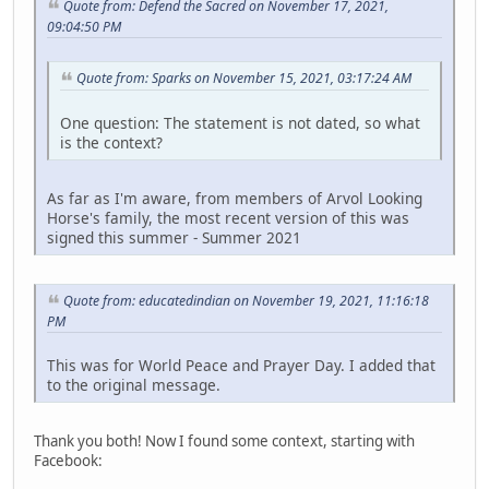
Quote from: Defend the Sacred on November 17, 2021,
09:04:50 PM
Quote from: Sparks on November 15, 2021, 03:17:24 AM
One question: The statement is not dated, so what
is the context?
As far as I'm aware, from members of Arvol Looking
Horse's family, the most recent version of this was
signed this summer - Summer 2021
Quote from: educatedindian on November 19, 2021, 11:16:18
PM
This was for World Peace and Prayer Day. I added that
to the original message.
Thank you both! Now I found some context, starting with
Facebook: