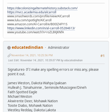
https://decolonizingalternatehistory.substack.com/
https://nvcc.academia.edu/alcarroll
www.smashwords.com/profile/view/AlCarroll
www.lulu.com/spotlight/AlCaroll
www.amazon.com/Al-Carroll/e/B00IZ4FY1S
https://www.linkedin.com/in/al-carroll-05284613/
www.youtube.com/watch?v=roZL8KJKNfA
educatedindian
Administrator
November 14, 2021, 10:25:56 PM
#1
Last Edit
: November 14, 2021, 10:39:07 PM by educatedindian
Signatures- If I make any spelling errors or miss any, please
point it out.
James Weston, Dakota Wahpa Ipaksan
Hulleah J. Tsinahuinnie , Seminole/Muscogee/Dineh
Faith Spotted Eagle
Michael Weston
Akwirente Deer, Mohawk Nation
Toiote Diabo, Mohawk Nation
Westley Redday, Dakota Lakota