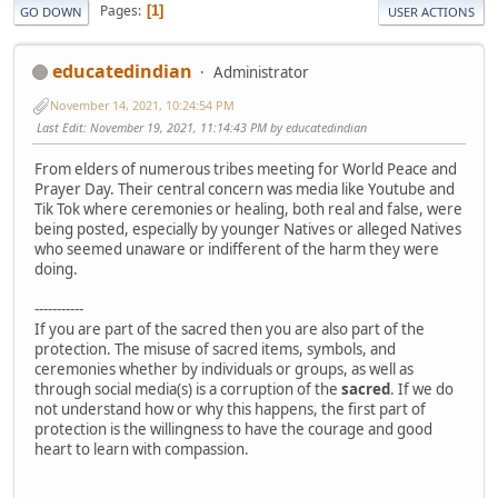
Pages
1
GO DOWN
USER ACTIONS
educatedindian
Administrator
November 14, 2021, 10:24:54 PM
Last Edit
: November 19, 2021, 11:14:43 PM by educatedindian
From elders of numerous tribes meeting for World Peace and
Prayer Day. Their central concern was media like Youtube and
Tik Tok where ceremonies or healing, both real and false, were
being posted, especially by younger Natives or alleged Natives
who seemed unaware or indifferent of the harm they were
doing.
-----------
If you are part of the sacred then you are also part of the
protection. The misuse of sacred items, symbols, and
ceremonies whether by individuals or groups, as well as
through social media(s) is a corruption of the
sacred
. If we do
not understand how or why this happens, the first part of
protection is the willingness to have the courage and good
heart to learn with compassion.