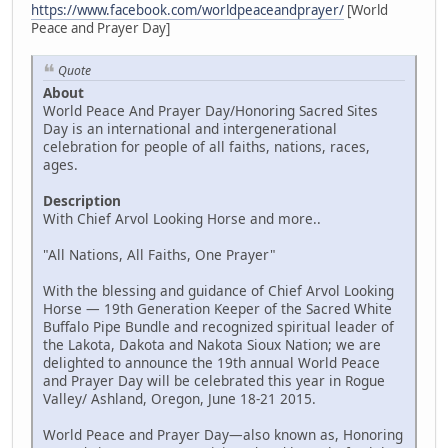
https://www.facebook.com/worldpeaceandprayer/
[World
Peace and Prayer Day]
Quote
About
World Peace And Prayer Day/Honoring Sacred Sites
Day is an international and intergenerational
celebration for people of all faiths, nations, races,
ages.
Description
With Chief Arvol Looking Horse and more..
"All Nations, All Faiths, One Prayer"
With the blessing and guidance of Chief Arvol Looking
Horse — 19th Generation Keeper of the Sacred White
Buffalo Pipe Bundle and recognized spiritual leader of
the Lakota, Dakota and Nakota Sioux Nation; we are
delighted to announce the 19th annual World Peace
and Prayer Day will be celebrated this year in Rogue
Valley/ Ashland, Oregon, June 18-21 2015.
World Peace and Prayer Day—also known as, Honoring