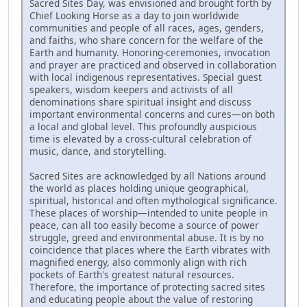
Sacred Sites Day, was envisioned and brought forth by
Chief Looking Horse as a day to join worldwide
communities and people of all races, ages, genders,
and faiths, who share concern for the welfare of the
Earth and humanity. Honoring-ceremonies, invocation
and prayer are practiced and observed in collaboration
with local indigenous representatives. Special guest
speakers, wisdom keepers and activists of all
denominations share spiritual insight and discuss
important environmental concerns and cures—on both
a local and global level. This profoundly auspicious
time is elevated by a cross-cultural celebration of
music, dance, and storytelling.
Sacred Sites are acknowledged by all Nations around
the world as places holding unique geographical,
spiritual, historical and often mythological significance.
These places of worship—intended to unite people in
peace, can all too easily become a source of power
struggle, greed and environmental abuse. It is by no
coincidence that places where the Earth vibrates with
magnified energy, also commonly align with rich
pockets of Earth's greatest natural resources.
Therefore, the importance of protecting sacred sites
and educating people about the value of restoring