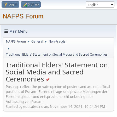
Log in
Sign up
NAFPS Forum
Main Menu
NAFPS Forum
General
Non-Frauds
►
►
►
Traditional Elders' Statement on Social Media and Sacred Ceremonies
Traditional Elders' Statement on
Social Media and Sacred
Ceremonies
Postings reflect the private opinion of posters and are not official
positions of Psiram - Foreneinträge sind private Meinungen der
Forenmitglieder und entsprechen nicht unbedingt der
Auffassung von Psiram
Started by educatedindian, November 14, 2021, 10:24:54 PM