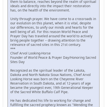
them to balance, reaches beyond the realm of spiritual
ideals and directly into the impact their restoration
has, on the health of the environment.
Unity through prayer. We have come to a crossroads in
our evolution on this planet, when it is vital, despite
our differences, to unify our minds and hearts for the
well being of all. For this reason World Peace and
Prayer Day has traveled around the world to actively
bring people together – drawing attention to the
relevance of sacred sites in this 21st century.
***
Chief Arvol Looking-Horse
Founder of World Peace & Prayer Day/Honoring Sacred
Sites Day
Recognized as the spiritual leader of the Lakota,
Dakota and North Nakota Sioux Nations, Chief Arvol
Looking Horse was born on the Cheyenne River
Reservation in South Dakota, and at 12-years of age
became the youngest ever, 19th Generational Keeper
of the Sacred White Buffalo Calf Pipe.
He has dedicated his life to working for change and
fulfilling the sacred prophecy known as "Mending the