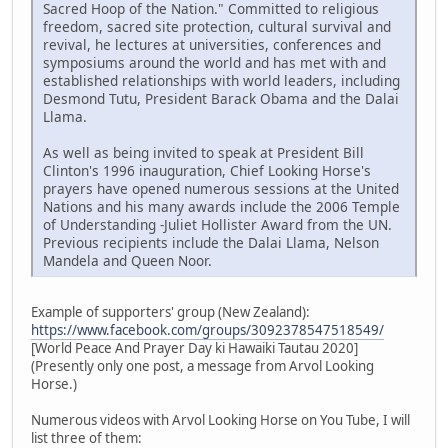
Sacred Hoop of the Nation." Committed to religious
freedom, sacred site protection, cultural survival and
revival, he lectures at universities, conferences and
symposiums around the world and has met with and
established relationships with world leaders, including
Desmond Tutu, President Barack Obama and the Dalai
Llama.
As well as being invited to speak at President Bill
Clinton's 1996 inauguration, Chief Looking Horse's
prayers have opened numerous sessions at the United
Nations and his many awards include the 2006 Temple
of Understanding -Juliet Hollister Award from the UN.
Previous recipients include the Dalai Llama, Nelson
Mandela and Queen Noor.
Example of supporters' group (New Zealand):
https://www.facebook.com/groups/3092378547518549/
[World Peace And Prayer Day ki Hawaiki Tautau 2020]
(Presently only one post, a message from Arvol Looking
Horse.)
Numerous videos with Arvol Looking Horse on You Tube, I will
list three of them: