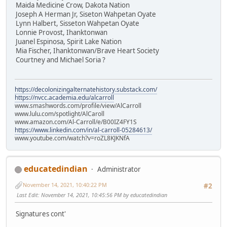
Maida Medicine Crow, Dakota Nation
Joseph A Herman Jr, Siseton Wahpetan Oyate
Lynn Halbert, Sisseton Wahpetan Oyate
Lonnie Provost, Ihanktonwan
Juanel Espinosa, Spirit Lake Nation
Mia Fischer, Ihanktonwan/Brave Heart Society
Courtney and Michael Soria ?
https://decolonizingalternatehistory.substack.com/
https://nvcc.academia.edu/alcarroll
www.smashwords.com/profile/view/AlCarroll
www.lulu.com/spotlight/AlCaroll
www.amazon.com/Al-Carroll/e/B00IZ4FY1S
https://www.linkedin.com/in/al-carroll-05284613/
www.youtube.com/watch?v=roZL8KJKNfA
educatedindian
Administrator
November 14, 2021, 10:40:22 PM
#2
Last Edit
: November 14, 2021, 10:45:56 PM by educatedindian
Signatures cont'