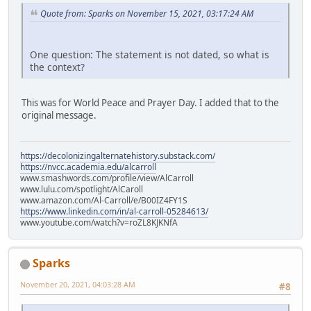
Quote from: Sparks on November 15, 2021, 03:17:24 AM
One question: The statement is not dated, so what is
the context?
This was for World Peace and Prayer Day. I added that to the
original message.
https://decolonizingalternatehistory.substack.com/
https://nvcc.academia.edu/alcarroll
www.smashwords.com/profile/view/AlCarroll
www.lulu.com/spotlight/AlCaroll
www.amazon.com/Al-Carroll/e/B00IZ4FY1S
https://www.linkedin.com/in/al-carroll-05284613/
www.youtube.com/watch?v=roZL8KJKNfA
Sparks
November 20, 2021, 04:03:28 AM
#8