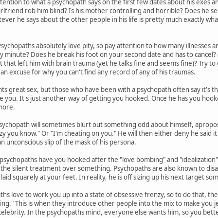
tention to what a psychopath says on the first few dates about his exes and 
irlfriend rob him blind? Is his mother controlling and horrible? Does he s
er he says about the other people in his life is pretty much exactly what 
sychopaths absolutely love pity, so pay attention to how many illnesses an
ny minute? Does he break his foot on your second date and has to cancel? (
nt that left him with brain trauma (yet he talks fine and seems fine)? Try to c
 an excuse for why you can't find any record of any of his traumas.
s great sex, but those who have been with a psychopath often say it's t
se you. It's just another way of getting you hooked. Once he has you hook
more.
sychopath will sometimes blurt out something odd about himself, apropos
zy you know." Or "I'm cheating on you." He will then either deny he said it 
 an unconscious slip of the mask of his persona.
sychopaths have you hooked after the "love bombing" and "idealization" 
you the silent treatment over something. Psychopaths are also known to disa
laid squarely at your feet. In reality, he is off sizing up his next target 
hs love to work you up into a state of obsessive frenzy, so to do that, th
ing." This is when they introduce other people into the mix to make you jea
celebrity. In the psychopaths mind, everyone else wants him, so you bette