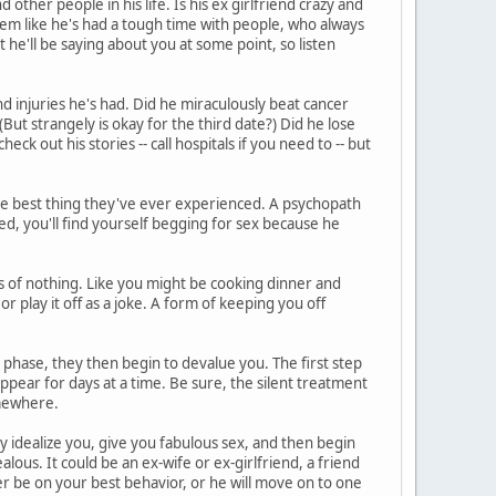
other people in his life. Is his ex girlfriend crazy and
eem like he's had a tough time with people, who always
he'll be saying about you at some point, so listen
d injuries he's had. Did he miraculously beat cancer
But strangely is okay for the third date?) Did he lose
heck out his stories -- call hospitals if you need to -- but
he best thing they've ever experienced. A psychopath
ed, you'll find yourself begging for sex because he
 of nothing. Like you might be cooking dinner and
or play it off as a joke. A form of keeping you off
phase, they then begin to devalue you. The first step
ppear for days at a time. Be sure, the silent treatment
somewhere.
ey idealize you, give you fabulous sex, and then begin
lous. It could be an ex-wife or ex-girlfriend, a friend
r be on your best behavior, or he will move on to one