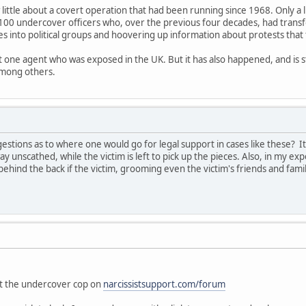
 little about a covert operation that had been running since 1968. Only a 
100 undercover officers who, over the previous four decades, had trans
es into political groups and hoovering up information about protests that
ut one agent who was exposed in the UK. But it has also happened, and is s
among others.
tions as to where one would go for legal support in cases like these? I
ay unscathed, while the victim is left to pick up the pieces. Also, in my exp
ehind the back if the victim, grooming even the victim's friends and fam
"
out the undercover cop on
narcissistsupport.com/forum