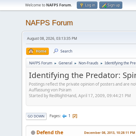
Welcome to
NAFPS Forum
.
Log in
Sign up
NAFPS Forum
August 08, 2026, 03:13:35 PM
Home
Search
NAFPS Forum
General
Non-Frauds
Identifying the Pre
►
►
►
Identifying the Predator: Spi
Postings reflect the private opinion of posters and are n
Auffassung von Psiram
Started by RedRightHand, April 17, 2009, 09:44:21 PM
1
Pages
2
GO DOWN
Defend the
December 08, 2013, 10:28:11 PM