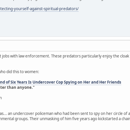
ecting-yourself-against-spiritual-predators/
jobs with law enforcement. These predators particularly enjoy the cloa
who did this to women:
d of Six Years Is Undercover Cop Spying on Her and Her Friends
tter than anyone."
n
as... an undercover policeman who had been sent to spy on her circle of a
onmental groups. Their unmasking of him five years ago kickstarted a chai