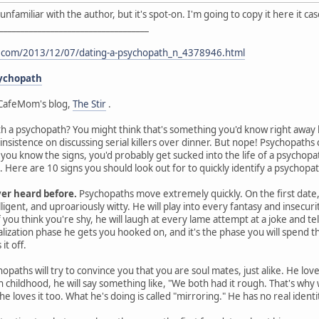
I'm unfamiliar with the author, but it's spot-on. I'm going to copy it here it 
___________________________________
t.com/2013/12/07/dating-a-psychopath_n_4378946.html
sychopath
CafeMom's blog,
The Stir
.
th a psychopath? You might think that's something you'd know right away by
 insistence on discussing serial killers over dinner. But nope! Psychopat
s you know the signs, you'd probably get sucked into the life of a psychop
Here are 10 signs you should look out for to quickly identify a psychopat
ver heard before.
Psychopaths move extremely quickly. On the first date, 
ligent, and uproariously witty. He will play into every fantasy and insecurit
you think you're shy, he will laugh at every lame attempt at a joke and te
ealization phase he gets you hooked on, and it's the phase you will spen
it off.
opaths will try to convince you that you are soul mates, just alike. He lov
gh childhood, he will say something like, "We both had it rough. That's wh
he loves it too. What he's doing is called "mirroring." He has no real ident