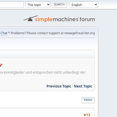
Chat
* Problems? Please contact support at newagefraud dot org
er Forenmitglieder und entsprechen nicht unbedingt der
Previous Topic
-
Next Topic
PRINT
#15