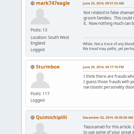
mark747eagle
June 25, 2014, 09:51:53 AM
Not related to false shaman
groom families. This could
it. Now nothing much can br
Posts: 13
Location: South West
England
White. Not a trace of any bloo
We tread may paths, yet perhap
Logged
Sturmboe
June 29, 2014, 04:17:10 PM
I think there are frauds wh
I guess those frauds with pe
narcissistic personality dis
Posts: 117
Logged
Quimichipilli
December 02, 2014, 05:05:09 AM
Tlazocamati for this articl
to use some of your great i