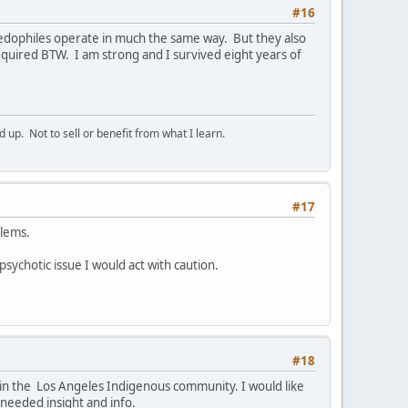
#16
Paedophiles operate in much the same way. But they also
quired BTW. I am strong and I survived eight years of
p. Not to sell or benefit from what I learn.
#17
blems.
 psychotic issue I would act with caution.
#18
e in the Los Angeles Indigenous community. I would like
 needed insight and info.