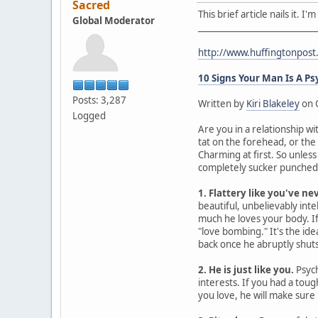
Sacred
This brief article nails it. 
Global Moderator
____________________________
http://www.huffingtonpos
10 Signs Your Man Is A P
Posts: 3,287
Written by
Kiri Blakeley
on 
Logged
Are you in a relationship wi
tat on the forehead, or the
Charming at first. So unles
completely sucker punched. 
1. Flattery like you've ne
beautiful, unbelievably intel
much he loves your body. If 
"love bombing." It's the id
back once he abruptly shuts 
2. He is just like you.
Psych
interests. If you had a tou
you love, he will make sure 