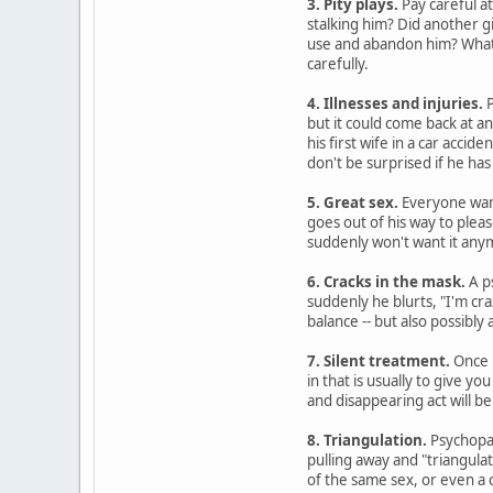
3. Pity plays.
Pay careful at
stalking him? Did another g
use and abandon him? Whatev
carefully.
4. Illnesses and injuries.
P
but it could come back at a
his first wife in a car accide
don't be surprised if he has
5. Great sex.
Everyone want
goes out of his way to plea
suddenly won't want it any
6. Cracks in the mask.
A p
suddenly he blurts, "I'm cra
balance -- but also possibly
7. Silent treatment.
Once p
in that is usually to give 
and disappearing act will be 
8. Triangulation.
Psychopat
pulling away and "triangulat
of the same sex, or even a 