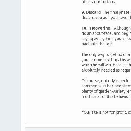
of his adoring fans.
9. Discard.
The final phase 
discard you as if you never 
10. "Hoovering."
Although 
do an about-face, and begin
saying everything you've ev
back into the fold.
The only way to get rid of a
you -- some psychopaths wil
which he will win, because 
absolutely needed as regard
Of course, nobody is perfec
comments. Other people may 
plenty of garden-variety jer
much or all of this behavior,
____________________________
*Our site is not for profit, s