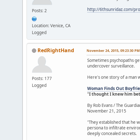
http://6thsunridaz.com/prot
Posts: 2
Location: Venice, CA
Logged
RedRightHand
November 24, 2015, 09:23:30 PM
Sometimes psychopaths get 
undercover surveillance.
Here's one story of a man 
Posts: 177
Logged
Woman Finds Out Boyfrien
"I thought I knew him be
By Rob Evans / The Guardia
November 21, 2015
"They established that he w
persona to infiltrate envir
deeply concealed secrets.