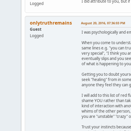
I did attribute to you, but 
Logged
onlytruthremains
August 20, 2016, 07:36:03 PM
Guest
I was psychologically and e
Logged
When you come to understand
same lines e.g. "you can tr
very special", "I think you 
eventually slips and you se
of what is happening to you
Getting you to doubt yourse
seek "healing" from in some 
anyone they feel they can g
I will add to this list of r
shame YOU rather than take 
kind of interaction with an
whims of the other person, y
you are "unstable" "crazy" 
Trust your instincts because