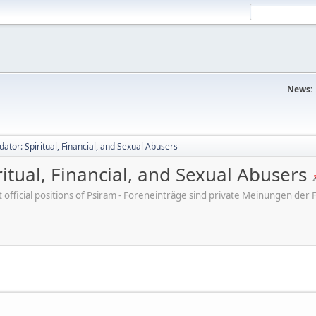
News:
dator: Spiritual, Financial, and Sexual Abusers
ritual, Financial, and Sexual Abusers
ot official positions of Psiram - Foreneinträge sind private Meinungen d