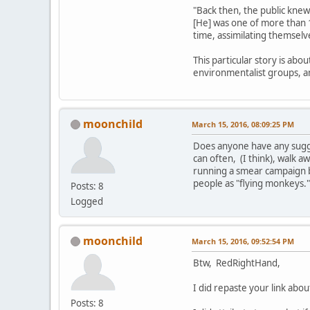
"Back then, the public knew
[He] was one of more than 
time, assimilating themselv
This particular story is abo
environmentalist groups, 
moonchild
March 15, 2016, 08:09:25 PM
Does anyone have any sugges
can often, (I think), walk aw
running a smear campaign b
people as "flying monkeys.
Posts: 8
Logged
moonchild
March 15, 2016, 09:52:54 PM
Btw, RedRightHand,
I did repaste your link ab
Posts: 8