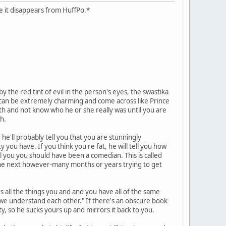
case it disappears from HuffPo.*
 the red tint of evil in the person's eyes, the swastika
hs can be extremely charming and come across like Prince
ath and not know who he or she really was until you are
h.
he'll probably tell you that you are stunningly
y you have. If you think you're fat, he will tell you how
ll you you should have been a comedian. This is called
d the next however-many months or years trying to get
es all the things you and and you have all of the same
y we understand each other." If there's an obscure book
ity, so he sucks yours up and mirrors it back to you.