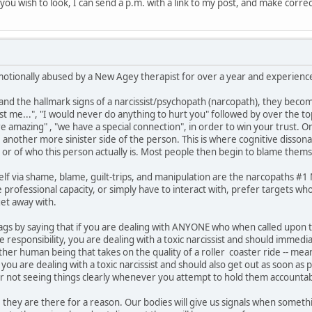
if you wish to look, I can send a p.m. with a link to my post, and make corre
motionally abused by a New Agey therapist for over a year and experienced
 the hallmark signs of a narcissist/psychopath (narcopath), they become
ust me...", "I would never do anything to hurt you" followed by over the t
are amazing" , "we have a special connection", in order to win your trust. 
e another more sinister side of the person. This is where cognitive disson
 or of who this person actually is. Most people then begin to blame thems
lf via shame, blame, guilt-trips, and manipulation are the narcopaths #
professional capacity, or simply have to interact with, prefer targets who
et away with.
ed flags by saying that if you are dealing with ANYONE who when called upo
responsibility, you are dealing with a toxic narcissist and should immedi
other human being that takes on the quality of a roller coaster ride -- 
ou are dealing with a toxic narcissist and should also get out as soon as 
or not seeing things clearly whenever you attempt to hold them accountab
 they are there for a reason. Our bodies will give us signals when somethin