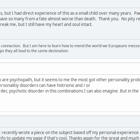
s, but I had direct experience of this as a small child over many years. 
 save so many from a fate almost worse than death. Thank you. No pity re
eak me, but I still have my heart and soul intact.
d connection. But I am here to learn how to mend the world we Europeans messed u
s they all lead to the same destination.
o are psychopath, but it seems to me the most got other personality pro
rsonalitiy disorders can have histrionic and / or
order, psychotic disorder in this combinations I can also imagine. But in the
e. I recently wrote a piece on the subject based off my personal experienc
nfo to update my page if that's cool. Thanks again for the great and much