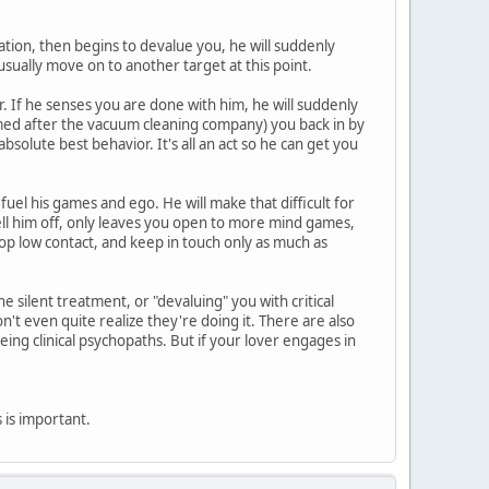
zation, then begins to devalue you, he will suddenly
usually move on to another target at this point.
. If he senses you are done with him, he will suddenly
amed after the vacuum cleaning company) you back in by
solute best behavior. It's all an act so he can get you
 fuel his games and ego. He will make that difficult for
tell him off, only leaves you open to more mind games,
op low contact, and keep in touch only as much as
 silent treatment, or "devaluing" you with critical
t even quite realize they're doing it. There are also
eing clinical psychopaths. But if your lover engages in
is is important.