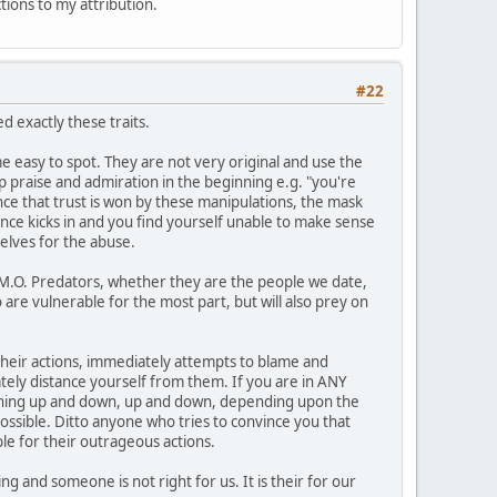
ctions to my attribution.
#22
 exactly these traits.
 easy to spot. They are not very original and use the
op praise and admiration in the beginning e.g. "you're
Once that trust is won by these manipulations, the mask
ance kicks in and you find yourself unable to make sense
elves for the abuse.
1 M.O. Predators, whether they are the people we date,
 are vulnerable for the most part, but will also prey on
n their actions, immediately attempts to blame and
ately distance yourself from them. If you are in ANY
meaning up and down, up and down, depending upon the
possible. Ditto anyone who tries to convince you that
le for their outrageous actions.
g and someone is not right for us. It is their for our