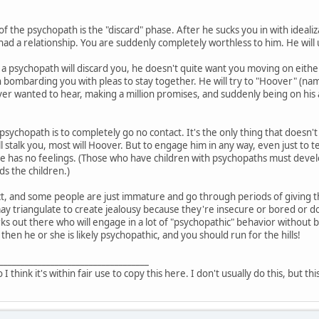
of the psychopath is the "discard" phase. After he sucks you in with ideali
had a relationship. You are suddenly completely worthless to him. He will 
a psychopath will discard you, he doesn't quite want you moving on either
 bombarding you with pleas to stay together. He will try to "Hoover" (n
er wanted to hear, making a million promises, and suddenly being on his ab
 psychopath is to completely go no contact. It's the only thing that doesn't
l stalk you, most will Hoover. But to engage him in any way, even just to 
he has no feelings. (Those who have children with psychopaths must devel
s the children.)
t, and some people are just immature and go through periods of giving the
triangulate to create jealousy because they're insecure or bored or don'
ks out there who will engage in a lot of "psychopathic" behavior without b
 then he or she is likely psychopathic, and you should run for the hills!
___________________________________
o I think it's within fair use to copy this here. I don't usually do this, but th