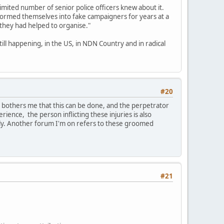
limited number of senior police officers knew about it.
formed themselves into fake campaigners for years at a
 they had helped to organise."
till happening, in the US, in NDN Country and in radical
#20
t bothers me that this can be done, and the perpetrator
erience, the person inflicting these injuries is also
ily. Another forum I'm on refers to these groomed
#21