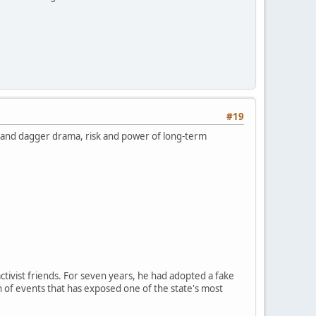
#19
k and dagger drama, risk and power of long-term
ctivist friends. For seven years, he had adopted a fake
n of events that has exposed one of the state's most