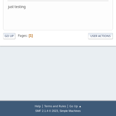
just testing
Pages
1
GO UP
USER ACTIONS
|
|
Help
Terms and Rules
Go Up ▲
,
SMF 2.1.4 © 2023
Simple Machines