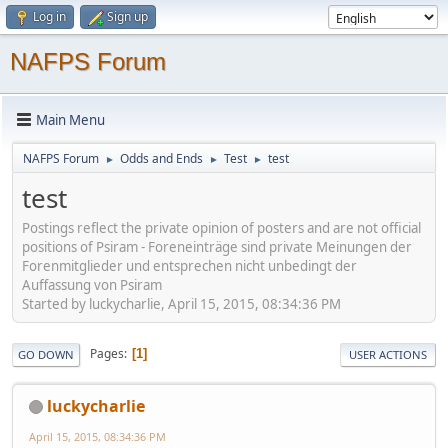
Log in
Sign up
NAFPS Forum
Main Menu
NAFPS Forum
Odds and Ends
Test
test
►
►
►
test
Postings reflect the private opinion of posters and are not official
positions of Psiram - Foreneinträge sind private Meinungen der
Forenmitglieder und entsprechen nicht unbedingt der
Auffassung von Psiram
Started by luckycharlie, April 15, 2015, 08:34:36 PM
Pages
1
GO DOWN
USER ACTIONS
luckycharlie
April 15, 2015, 08:34:36 PM