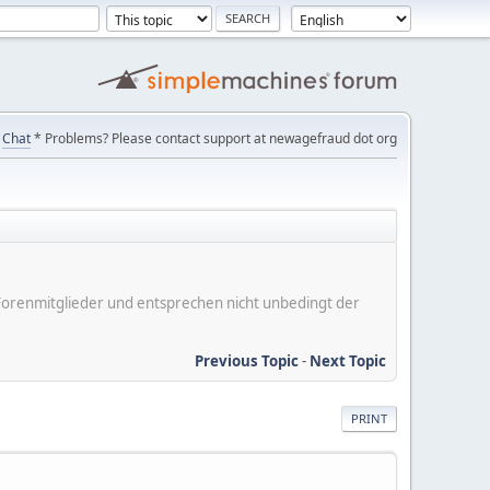
Chat
* Problems? Please contact support at newagefraud dot org
er Forenmitglieder und entsprechen nicht unbedingt der
Previous Topic
-
Next Topic
PRINT