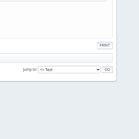
PRINT
Jump to