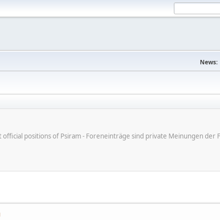
News:
ot official positions of Psiram - Foreneinträge sind private Meinungen d
M