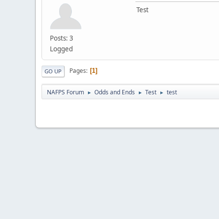
Test
Posts: 3
Logged
Pages
1
GO UP
NAFPS Forum
Odds and Ends
Test
test
►
►
►