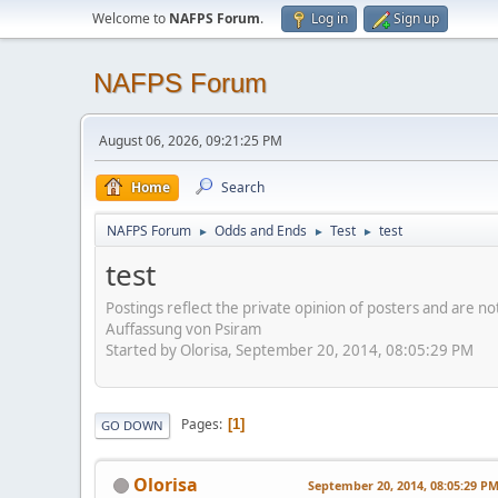
Welcome to
NAFPS Forum
.
Log in
Sign up
NAFPS Forum
August 06, 2026, 09:21:25 PM
Home
Search
NAFPS Forum
Odds and Ends
Test
test
►
►
►
test
Postings reflect the private opinion of posters and are n
Auffassung von Psiram
Started by Olorisa, September 20, 2014, 08:05:29 PM
Pages
1
GO DOWN
Olorisa
September 20, 2014, 08:05:29 P